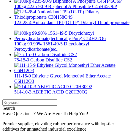
100kg 4235-90-9 Bisphenol A Phosphite C45H45O6P
123-28-4 Antioxidant TPL(DLTP) Dilauryl Thiodipropionate
...
100kg 99.90% 1561-49-5 Dicyclohexyl
Peroxydicarbonate(tec...
75-15-0 Carbon Disulfide CS2
111-15-9 Ethylene Glycol Monoethyl Ether Acetate
C6H12O3
514-10-3 ABIETIC ACID C20H30O2
Search
Have Questions ? We Are Here To Help You!
Premier supplier, elevating rubber performance with top-tier
additives for unmatched industrial excellence.