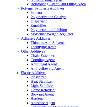
Reinforcing Agent And Filling Agen
Polymer Synthesis Additives
Initiator
Polymerization Catalyst
Dispersant
Emulsifier
Polymerization Inhibitor
Molecular Weight Regulator
Adhesive Additives
Thinners And Solvents
Tackifying Resin
Other Additives
Chain Extender
Coupling Agent
Antifungal Agent
Anti-yellowing Agent
Plastic Additives
Plasticizer
Heat Stabilizer
Light Stabilizer
Flame Retardant
Blowing Agent
Hardener
Antistatic Agent