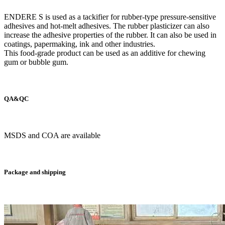
ENDERE S is used as a tackifier for rubber-type pressure-sensitive
adhesives and hot-melt adhesives. The rubber plasticizer can also
increase the adhesive properties of the rubber. It can also be used in
coatings, papermaking, ink and other industries.
This food-grade product can be used as an additive for chewing
gum or bubble gum.
QA&QC
MSDS and COA are available
Package and shipping