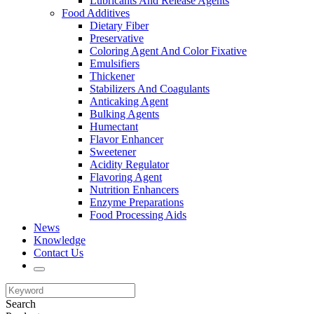
Lubricants And Release Agents
Food Additives
Dietary Fiber
Preservative
Coloring Agent And Color Fixative
Emulsifiers
Thickener
Stabilizers And Coagulants
Anticaking Agent
Bulking Agents
Humectant
Flavor Enhancer
Sweetener
Acidity Regulator
Flavoring Agent
Nutrition Enhancers
Enzyme Preparations
Food Processing Aids
News
Knowledge
Contact Us
Search