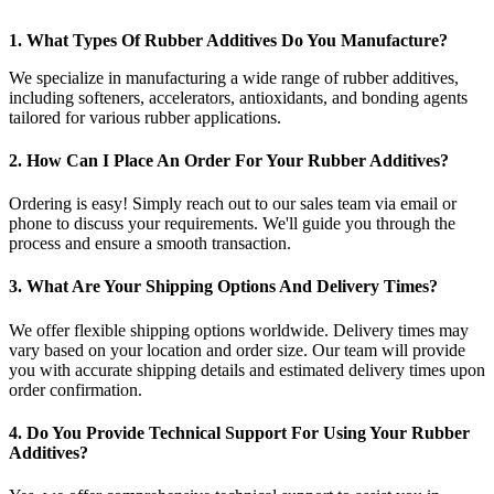
1. What Types Of Rubber Additives Do You Manufacture?
We specialize in manufacturing a wide range of rubber additives,
including softeners, accelerators, antioxidants, and bonding agents
tailored for various rubber applications.
2. How Can I Place An Order For Your Rubber Additives?
Ordering is easy! Simply reach out to our sales team via email or
phone to discuss your requirements. We'll guide you through the
process and ensure a smooth transaction.
3. What Are Your Shipping Options And Delivery Times?
We offer flexible shipping options worldwide. Delivery times may
vary based on your location and order size. Our team will provide
you with accurate shipping details and estimated delivery times upon
order confirmation.
4. Do You Provide Technical Support For Using Your Rubber
Additives?