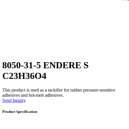
8050-31-5 ENDERE S
C23H36O4
This product is used as a tackifier for rubber pressure-sensitive
adhesives and hot-melt adhesives.
Send Inquiry
Product Specification