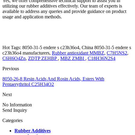
Yes, we offer comprehensive technical support to assist you in
utilizing our rubber additives effectively. Our team of experts is
available to address any queries and provide guidance on product
usage and application methods.
Hot Tags: 8050-31-5 endere s c23h36o4, China 8050-31-5 endere s
c23h36o4 manufacturers,
Rubber antioxidant MMBZ
,
C7H5NS2
,
C6H6O4Zn
,
ZDTP ZEHBP
,
MBZ ZMBI
,
C18H36N2S4
Previous
8050-26-8 Resin Acids And Rosin Acids, Esters With
Pentaerythritol C25H34O2
Next
No Information
Send Inquiry
Categories
Rubber Additives