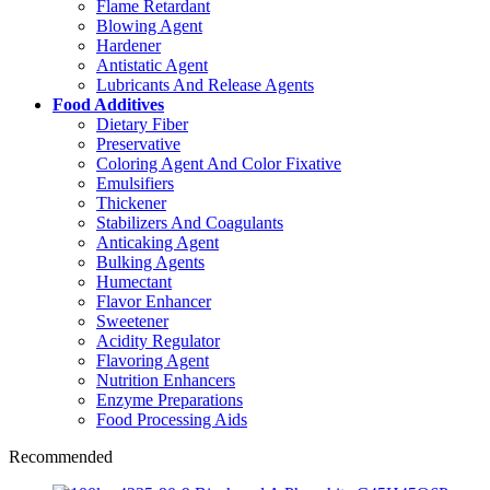
Flame Retardant
Blowing Agent
Hardener
Antistatic Agent
Lubricants And Release Agents
Food Additives
Dietary Fiber
Preservative
Coloring Agent And Color Fixative
Emulsifiers
Thickener
Stabilizers And Coagulants
Anticaking Agent
Bulking Agents
Humectant
Flavor Enhancer
Sweetener
Acidity Regulator
Flavoring Agent
Nutrition Enhancers
Enzyme Preparations
Food Processing Aids
Recommended