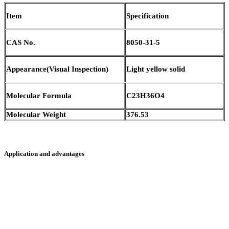
Item
Specification
CAS No.
8050-31-5
Appearance(Visual Inspection)
Light yellow solid
Molecular Formula
C23H36O4
Molecular Weight
376.53
Application and advantages