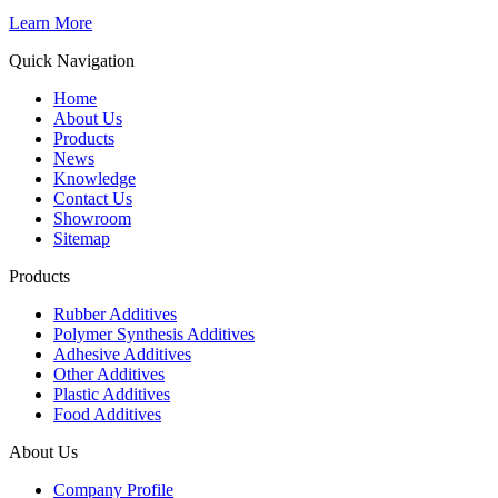
Learn More
Quick Navigation
Home
About Us
Products
News
Knowledge
Contact Us
Showroom
Sitemap
Products
Rubber Additives
Polymer Synthesis Additives
Adhesive Additives
Other Additives
Plastic Additives
Food Additives
About Us
Company Profile