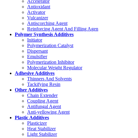
Accelerator
Antioxidant
Activator
Vulcanizer
Antiscorching Agent
Reinforcing Agent And Filling Agen
Polymer Synthesis Additives
Initiator
Polymerization Catalyst
Dispersant
Emulsifier
Polymerization Inhibitor
Molecular Weight Regulator
Adhesive Additives
Thinners And Solvents
Tackifying Resin
Other Additives
Chain Extender
Coupling Agent
Antifungal Agent
Anti-yellowing Agent
Plastic Additives
Plasticizer
Heat Stabilizer
Light Stabilizer