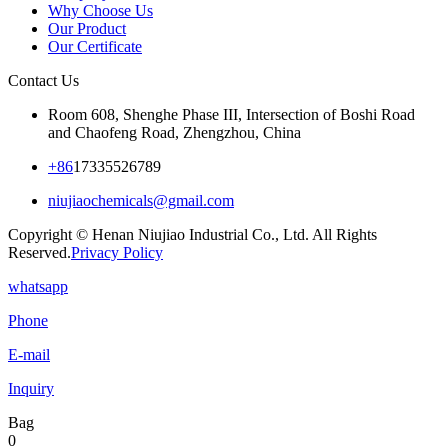
Why Choose Us
Our Product
Our Certificate
Contact Us
Room 608, Shenghe Phase III, Intersection of Boshi Road
and Chaofeng Road, Zhengzhou, China
+86
17335526789
niujiaochemicals@gmail.com
Copyright © Henan Niujiao Industrial Co., Ltd. All Rights
Reserved.
Privacy Policy
whatsapp
Phone
E-mail
Inquiry
Bag
0