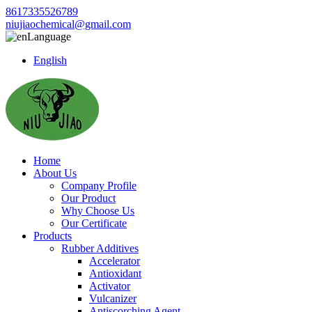
8617335526789
niujiaochemical@gmail.com
Language
English
Home
About Us
Company Profile
Our Product
Why Choose Us
Our Certificate
Products
Rubber Additives
Accelerator
Antioxidant
Activator
Vulcanizer
Antiscorching Agent