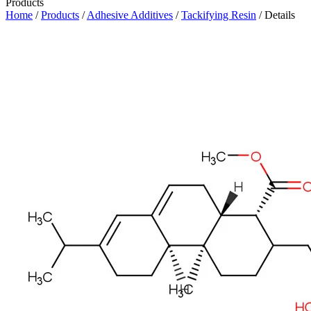
Products
Home
/
Products
/
Adhesive Additives
/
Tackifying Resin
/ Details