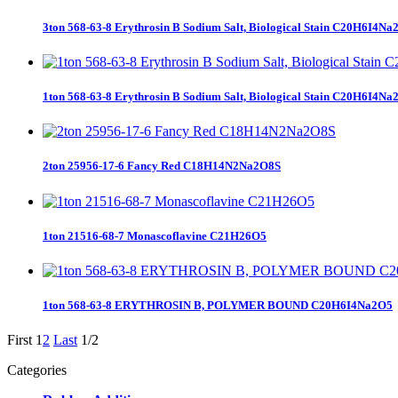
3ton 568-63-8 Erythrosin B Sodium Salt, Biological Stain C20H6I4Na
1ton 568-63-8 Erythrosin B Sodium Salt, Biological Stain C20H6I4Na
2ton 25956-17-6 Fancy Red C18H14N2Na2O8S
1ton 21516-68-7 Monascoflavine C21H26O5
1ton 568-63-8 ERYTHROSIN B, POLYMER BOUND C20H6I4Na2O5
First
1
2
Last
1/2
Categories