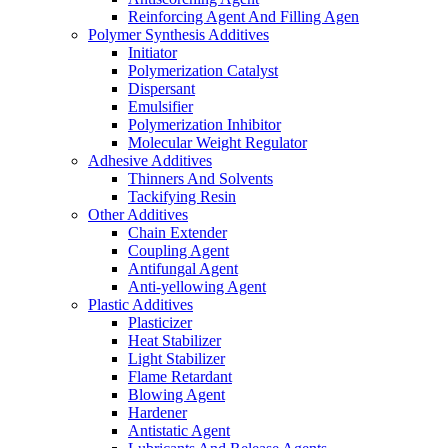
Reinforcing Agent And Filling Agen
Polymer Synthesis Additives
Initiator
Polymerization Catalyst
Dispersant
Emulsifier
Polymerization Inhibitor
Molecular Weight Regulator
Adhesive Additives
Thinners And Solvents
Tackifying Resin
Other Additives
Chain Extender
Coupling Agent
Antifungal Agent
Anti-yellowing Agent
Plastic Additives
Plasticizer
Heat Stabilizer
Light Stabilizer
Flame Retardant
Blowing Agent
Hardener
Antistatic Agent