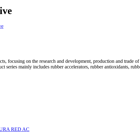
ive
ve
cts, focusing on the research and development, production and trade of
t series mainly includes rubber accelerators, rubber antioxidants, rubb