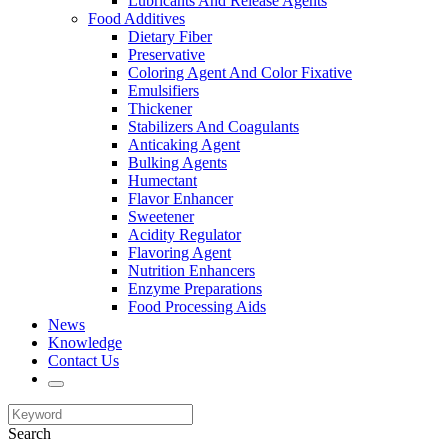
Lubricants And Release Agents
Food Additives
Dietary Fiber
Preservative
Coloring Agent And Color Fixative
Emulsifiers
Thickener
Stabilizers And Coagulants
Anticaking Agent
Bulking Agents
Humectant
Flavor Enhancer
Sweetener
Acidity Regulator
Flavoring Agent
Nutrition Enhancers
Enzyme Preparations
Food Processing Aids
News
Knowledge
Contact Us
Search