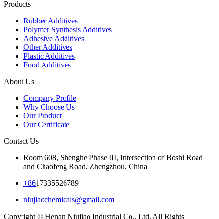
Products
Rubber Additives
Polymer Synthesis Additives
Adhesive Additives
Other Additives
Plastic Additives
Food Additives
About Us
Company Profile
Why Choose Us
Our Product
Our Certificate
Contact Us
Room 608, Shenghe Phase III, Intersection of Boshi Road
and Chaofeng Road, Zhengzhou, China
+86
17335526789
niujiaochemicals@gmail.com
Copyright © Henan Niujiao Industrial Co., Ltd. All Rights