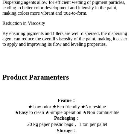
Dispersing agents allow for efficient wetting of pigment particles,
leading to better color development and intensity in the paint,
making colors more vibrant and true-to-form.
Reduction in Viscosity
By ensuring pigments and fillers are well-dispersed, the dispersing
agent can reduce the overall viscosity of the paint, making it easier
to apply and improving its flow and leveling properties.
Product Paramenters
Featue：
★Low odor ★Eco friendly ★No residue
★Easy to clean ★Simple operation ★Non-combustible
Packaging：
20 kg paper-plastic bags， 1 ton per pallet
Storage：