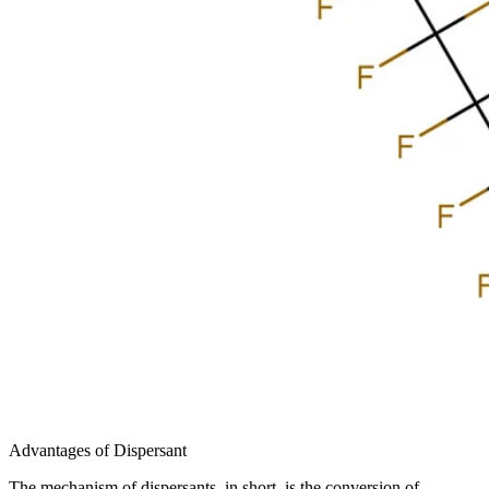
Advantages of Dispersant
The mechanism of dispersants, in short, is the conversion of