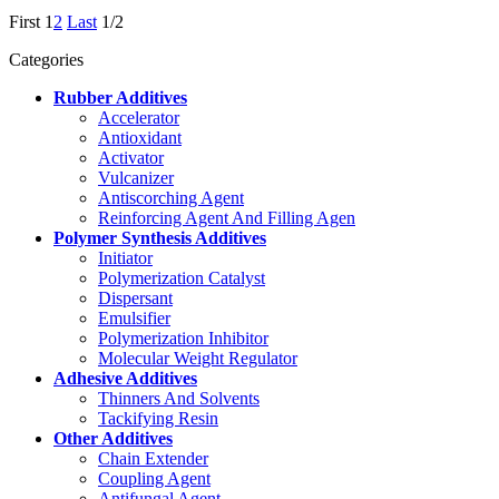
First
1
2
Last
1/2
Categories
Rubber Additives
Accelerator
Antioxidant
Activator
Vulcanizer
Antiscorching Agent
Reinforcing Agent And Filling Agen
Polymer Synthesis Additives
Initiator
Polymerization Catalyst
Dispersant
Emulsifier
Polymerization Inhibitor
Molecular Weight Regulator
Adhesive Additives
Thinners And Solvents
Tackifying Resin
Other Additives
Chain Extender
Coupling Agent
Antifungal Agent