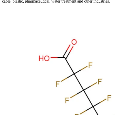
cable, plastic, pharmaceutical, water treatment and other industries.