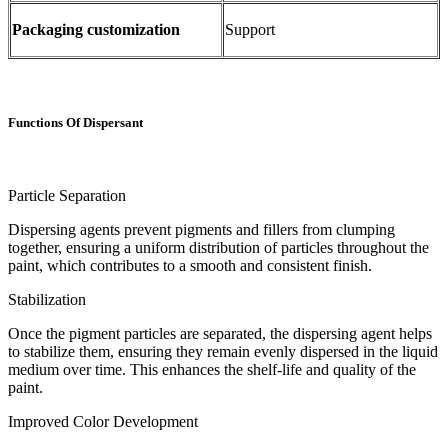
Packaging customization
Support
Functions Of Dispersant
Particle Separation
Dispersing agents prevent pigments and fillers from clumping
together, ensuring a uniform distribution of particles throughout the
paint, which contributes to a smooth and consistent finish.
Stabilization
Once the pigment particles are separated, the dispersing agent helps
to stabilize them, ensuring they remain evenly dispersed in the liquid
medium over time. This enhances the shelf-life and quality of the
paint.
Improved Color Development