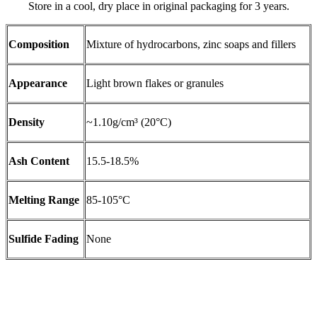
Store in a cool, dry place in original packaging for 3 years.
Composition
Mixture of hydrocarbons, zinc soaps and fillers
Appearance
Light brown flakes or granules
Density
~1.10g/cm³ (20°C)
Ash Content
15.5-18.5%
Melting Range
85-105°C
Sulfide Fading
None