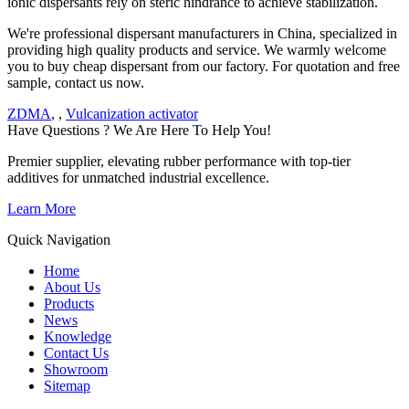
ionic dispersants rely on steric hindrance to achieve stabilization.
We're professional dispersant manufacturers in China, specialized in
providing high quality products and service. We warmly welcome
you to buy cheap dispersant from our factory. For quotation and free
sample, contact us now.
ZDMA
, ,
Vulcanization activator
Have Questions ? We Are Here To Help You!
Premier supplier, elevating rubber performance with top-tier
additives for unmatched industrial excellence.
Learn More
Quick Navigation
Home
About Us
Products
News
Knowledge
Contact Us
Showroom
Sitemap