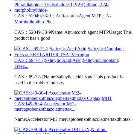
CAS：52049-33-9；Anti-scorch Agent MTP；N-
Morpholinothio Pht...
CAS：52049-33-9Name: Anti-scorch agent MTPUsage: This
product has a good
CAS：69-72-7;Salicylic Acid;Acid;Salicylic;Duoplant;
Freez...
CAS：69-72-7Name:Salicylic acidUsage:This product is
used in the rubber industry
CAS:149-30-4;Accelerator M;2-
mercaptobenzothiazole;mertax...
Name:Accelerator M;2-mercaptobenzothiazole;mertax;thiotax