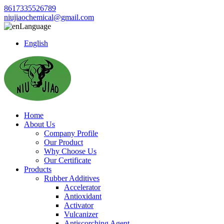
8617335526789
niujiaochemical@gmail.com
Language
English
Home
About Us
Company Profile
Our Product
Why Choose Us
Our Certificate
Products
Rubber Additives
Accelerator
Antioxidant
Activator
Vulcanizer
Antiscorching Agent