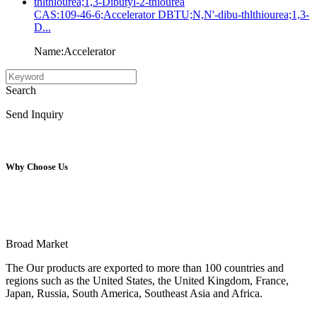
CAS:109-46-6;Accelerator DBTU;N,N'-dibu-thlthiourea;1,3-
D...
Name:Accelerator
Search
Send Inquiry
Why Choose Us
Broad Market
The Our products are exported to more than 100 countries and
regions such as the United States, the United Kingdom, France,
Japan, Russia, South America, Southeast Asia and Africa.