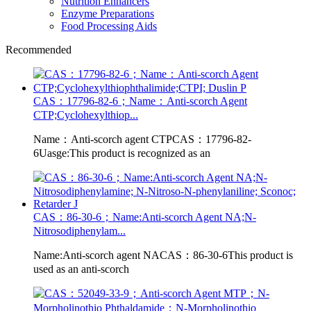
Nutrition Enhancers
Enzyme Preparations
Food Processing Aids
Recommended
CAS：17796-82-6；Name：Anti-scorch Agent
CTP;Cyclohexylthiop...
Name：Anti-scorch agent CTPCAS：17796-82-
6Uasge:This product is recognized as an
CAS：86-30-6；Name:Anti-scorch Agent NA;N-
Nitrosodiphenylam...
Name:Anti-scorch agent NACAS：86-30-6This product is
used as an anti-scorch