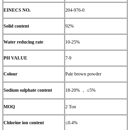
EINECS NO.
204-976-0
Solid content
92%
Water reducing rate
10-25%
PH VALUE
7-9
Colour
Pale brown powder
Sodium sulphate content
18-20% ， ≤5%
MOQ
2 Ton
Chlorine ion content
≤0.4%