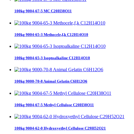
100kg 9004-67-5 MC C20H38O11
100kg 9004-65-3 Methocele,f,k C12H14O10
100kg 9004-65-3 Isoptoalkaline C12H14O10
100kg 9000-70-8 Animal Gelatin C6H12O6
100kg 9004-67-5 Methyl Cellulose C20H38O11
100kg 9004-62-0 Hydroxyethyl Cellulose C29H52O21