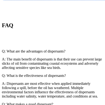
FAQ
Q: What are the advantages of dispersants?
A: The main benefit of dispersants is that their use can prevent large
slicks of oil from contaminating coastal ecosystems and adversely
affecting sensitive species like sea birds.
Q: What is the effectiveness of dispersants?
A: Dispersants are most effective when applied immediately
following a spill, before the oil has weathered. Multiple
environmental factors influence the effectiveness of dispersants
including water salinity, water temperature, and conditions at sea.
Q: What makes a good dispersant?