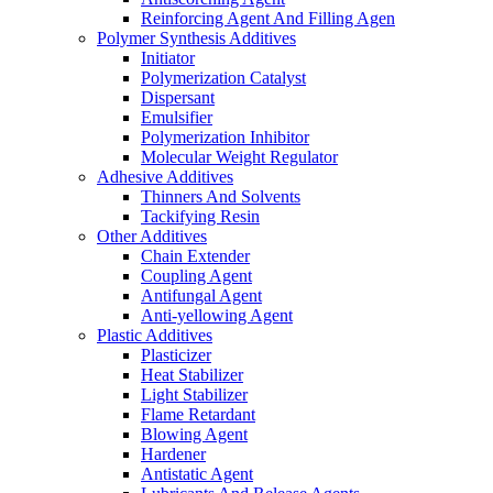
Reinforcing Agent And Filling Agen
Polymer Synthesis Additives
Initiator
Polymerization Catalyst
Dispersant
Emulsifier
Polymerization Inhibitor
Molecular Weight Regulator
Adhesive Additives
Thinners And Solvents
Tackifying Resin
Other Additives
Chain Extender
Coupling Agent
Antifungal Agent
Anti-yellowing Agent
Plastic Additives
Plasticizer
Heat Stabilizer
Light Stabilizer
Flame Retardant
Blowing Agent
Hardener
Antistatic Agent