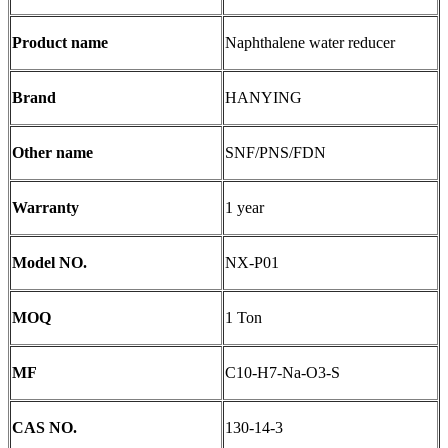
Product name
Naphthalene water reducer
Brand
HANYING
Other name
SNF/PNS/FDN
Warranty
1 year
Model NO.
NX-P01
MOQ
1 Ton
MF
C10-H7-Na-O3-S
CAS NO.
130-14-3