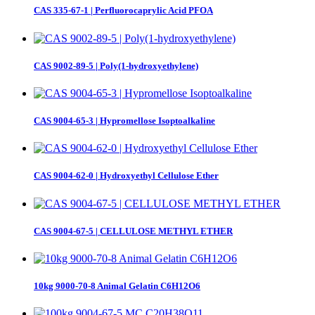
CAS 335-67-1 | Perfluorocaprylic Acid PFOA
CAS 9002-89-5 | Poly(1-hydroxyethylene)
CAS 9004-65-3 | Hypromellose Isoptoalkaline
CAS 9004-62-0 | Hydroxyethyl Cellulose Ether
CAS 9004-67-5 | CELLULOSE METHYL ETHER
10kg 9000-70-8 Animal Gelatin C6H12O6