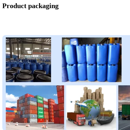
Product packaging