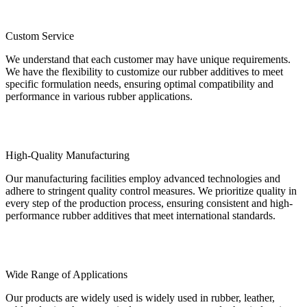
Custom Service
We understand that each customer may have unique requirements.
We have the flexibility to customize our rubber additives to meet
specific formulation needs, ensuring optimal compatibility and
performance in various rubber applications.
High-Quality Manufacturing
Our manufacturing facilities employ advanced technologies and
adhere to stringent quality control measures. We prioritize quality in
every step of the production process, ensuring consistent and high-
performance rubber additives that meet international standards.
Wide Range of Applications
Our products are widely used is widely used in rubber, leather,