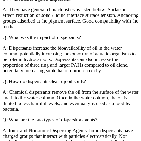
A: They have general characteristics as listed below: Surfactant
effect, reduction of solid / liquid interface surface tension. Anchoring
groups adsorbed at the pigment surface. Good compatibility with the
media.
Q: What was the impact of dispersants?
A: Dispersants increase the bioavailability of oil in the water
column, potentially increasing the exposure of aquatic organisms to
petroleum hydrocarbons. Dispersants can also increase the
proportion of three ring and larger PAHs compared to oil alone,
potentially increasing sublethal or chronic toxicity.
Q: How do dispersants clean up oil spills?
A: Chemical dispersants remove the oil from the surface of the water
and into the water column. Once in the water column, the oil is
diluted to less harmful levels, and eventually is used as a food by
bacteria.
Q: What are the two types of dispersing agents?
A: Ionic and Non-ionic Dispersing Agents: Ionic dispersants have
charged groups that interact with particles electrostatically. Non-