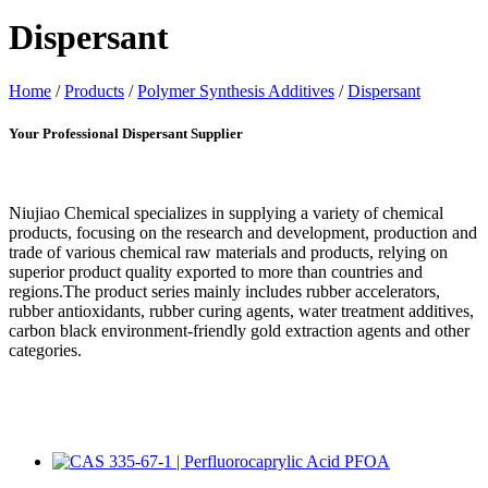
Dispersant
Home
/
Products
/
Polymer Synthesis Additives
/
Dispersant
Your Professional Dispersant Supplier
Niujiao Chemical specializes in supplying a variety of chemical
products, focusing on the research and development, production and
trade of various chemical raw materials and products, relying on
superior product quality exported to more than countries and
regions.The product series mainly includes rubber accelerators,
rubber antioxidants, rubber curing agents, water treatment additives,
carbon black environment-friendly gold extraction agents and other
categories.