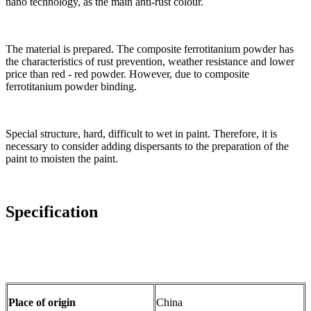
nano technology, as the main anti-rust colour.
The material is prepared. The composite ferrotitanium powder has
the characteristics of rust prevention, weather resistance and lower
price than red - red powder. However, due to composite
ferrotitanium powder binding.
Special structure, hard, difficult to wet in paint. Therefore, it is
necessary to consider adding dispersants to the preparation of the
paint to moisten the paint.
Specification
Place of origin
China