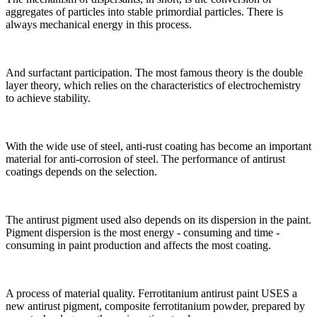
aggregates of particles into stable primordial particles. There is
always mechanical energy in this process.
And surfactant participation. The most famous theory is the double
layer theory, which relies on the characteristics of electrochemistry
to achieve stability.
With the wide use of steel, anti-rust coating has become an important
material for anti-corrosion of steel. The performance of antirust
coatings depends on the selection.
The antirust pigment used also depends on its dispersion in the paint.
Pigment dispersion is the most energy - consuming and time -
consuming in paint production and affects the most coating.
A process of material quality. Ferrotitanium antirust paint USES a
new antirust pigment, composite ferrotitanium powder, prepared by