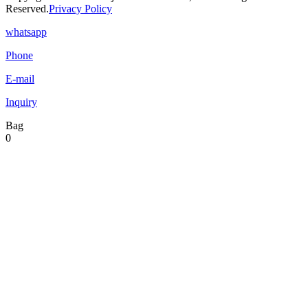
Reserved.
Privacy Policy
whatsapp
Phone
E-mail
Inquiry
Bag
0