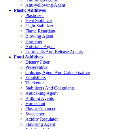
Anti-yellowing Agent
Plastic Additives
Plasticizer
Heat Stabilizer
Light Stabilizer
Flame Retardant
Blowing Agent
Hardener
Antistatic Agent
Lubricants And Release Agents
Food Additives
Dietary Fiber
Preservative
Coloring Agent And Color Fixative
Emulsifiers
Thickener
Stabilizers And Coagulants
Anticaking Agent
Bulking Agents
Humectant
Flavor Enhancer
Sweetener
Acidity Regulator
Flavoring Agent