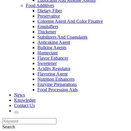
Lubricants And Release Agents
Food Additives
Dietary Fiber
Preservative
Coloring Agent And Color Fixative
Emulsifiers
Thickener
Stabilizers And Coagulants
Anticaking Agent
Bulking Agents
Humectant
Flavor Enhancer
Sweetener
Acidity Regulator
Flavoring Agent
Nutrition Enhancers
Enzyme Preparations
Food Processing Aids
News
Knowledge
Contact Us
Search