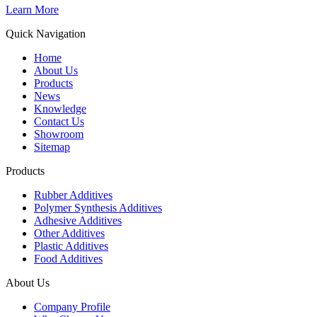
Learn More
Quick Navigation
Home
About Us
Products
News
Knowledge
Contact Us
Showroom
Sitemap
Products
Rubber Additives
Polymer Synthesis Additives
Adhesive Additives
Other Additives
Plastic Additives
Food Additives
About Us
Company Profile