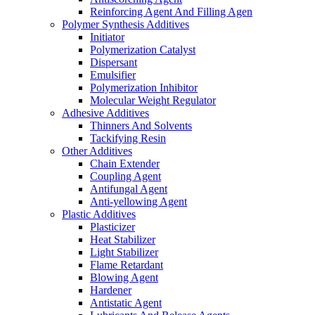
Reinforcing Agent And Filling Agen
Polymer Synthesis Additives
Initiator
Polymerization Catalyst
Dispersant
Emulsifier
Polymerization Inhibitor
Molecular Weight Regulator
Adhesive Additives
Thinners And Solvents
Tackifying Resin
Other Additives
Chain Extender
Coupling Agent
Antifungal Agent
Anti-yellowing Agent
Plastic Additives
Plasticizer
Heat Stabilizer
Light Stabilizer
Flame Retardant
Blowing Agent
Hardener
Antistatic Agent