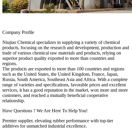
Company Profile
Niujiao Chemical specializes in supplying a variety of chemical
products, focusing on the research and development, production and
trade of various chemical raw materials and products, relying on
superior product quality exported to more than countries and
regions.
The products are exported to more than 100 countries and regions
such as the United States, the United Kingdom, France, Japan,
Russia, South America, Southeast Asia and Africa. With a complete
range of varieties and specifications, favorable prices and excellent
services, it has a good reputation in the market, won more and more
customers, and reached a mutually beneficial cooperative
relationship.
Have Questions ? We Are Here To Help You!
Premier supplier, elevating rubber performance with top-tier
additives for unmatched industrial excellence.