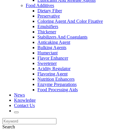
Lubricants And Release Agents
Food Additives
Dietary Fiber
Preservative
Coloring Agent And Color Fixative
Emulsifiers
Thickener
Stabilizers And Coagulants
Anticaking Agent
Bulking Agents
Humectant
Flavor Enhancer
Sweetener
Acidity Regulator
Flavoring Agent
Nutrition Enhancers
Enzyme Preparations
Food Processing Aids
News
Knowledge
Contact Us
Search