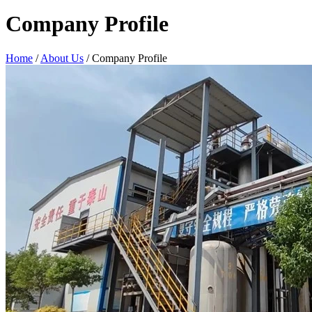
Company Profile
Home
/
About Us
/ Company Profile