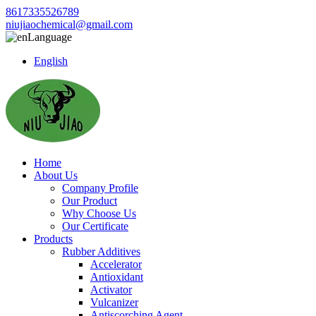
8617335526789
niujiaochemical@gmail.com
Language
English
Home
About Us
Company Profile
Our Product
Why Choose Us
Our Certificate
Products
Rubber Additives
Accelerator
Antioxidant
Activator
Vulcanizer
Antiscorching Agent