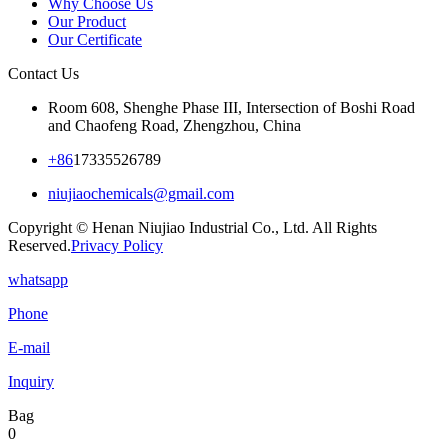
Why Choose Us
Our Product
Our Certificate
Contact Us
Room 608, Shenghe Phase III, Intersection of Boshi Road
and Chaofeng Road, Zhengzhou, China
+86
17335526789
niujiaochemicals@gmail.com
Copyright © Henan Niujiao Industrial Co., Ltd. All Rights
Reserved.
Privacy Policy
whatsapp
Phone
E-mail
Inquiry
Bag
0