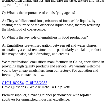
technological characteristics and increase the taste, texture and visual
appeal of products.
Q: What is the importance of emulsifying agents?
A: They stabilize emulsions, mixtures of immiscible liquids, by
coating the surface of the dispersed liquid phase, thereby reducing
the likelihood of coalescence.
Q: What is the key role of emulsifiers in food production?
A: Emulsifiers prevent separation between oil and water phases,
maintaining a consistent structure — particularly crucial in products
like mayonnaise, salad dressings, and creams.
We're professional emulsifiers manufacturers in China, specialized in
providing high quality products and service. We warmly welcome
you to buy cheap emulsifiers from our factory. For quotation and
free sample, contact us now.
C10H18O2S4
,
C18H36N9S3
Have Questions ? We Are Here To Help You!
Premier supplier, elevating rubber performance with top-tier
additives for unmatched industrial excellence.