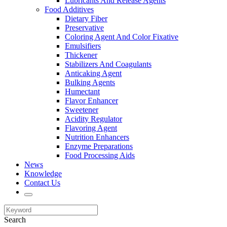
Lubricants And Release Agents
Food Additives
Dietary Fiber
Preservative
Coloring Agent And Color Fixative
Emulsifiers
Thickener
Stabilizers And Coagulants
Anticaking Agent
Bulking Agents
Humectant
Flavor Enhancer
Sweetener
Acidity Regulator
Flavoring Agent
Nutrition Enhancers
Enzyme Preparations
Food Processing Aids
News
Knowledge
Contact Us
Search