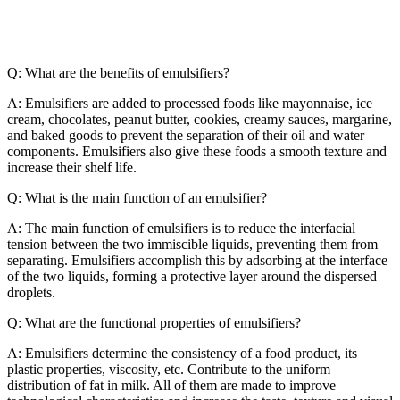
Q: What are the benefits of emulsifiers?
A: Emulsifiers are added to processed foods like mayonnaise, ice
cream, chocolates, peanut butter, cookies, creamy sauces, margarine,
and baked goods to prevent the separation of their oil and water
components. Emulsifiers also give these foods a smooth texture and
increase their shelf life.
Q: What is the main function of an emulsifier?
A: The main function of emulsifiers is to reduce the interfacial
tension between the two immiscible liquids, preventing them from
separating. Emulsifiers accomplish this by adsorbing at the interface
of the two liquids, forming a protective layer around the dispersed
droplets.
Q: What are the functional properties of emulsifiers?
A: Emulsifiers determine the consistency of a food product, its
plastic properties, viscosity, etc. Contribute to the uniform
distribution of fat in milk. All of them are made to improve