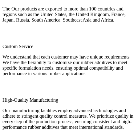
The Our products are exported to more than 100 countries and
regions such as the United States, the United Kingdom, France,
Japan, Russia, South America, Southeast Asia and Africa.
Custom Service
We understand that each customer may have unique requirements.
We have the flexibility to customize our rubber additives to meet
specific formulation needs, ensuring optimal compatibility and
performance in various rubber applications.
High-Quality Manufacturing
Our manufacturing facilities employ advanced technologies and
adhere to stringent quality control measures. We prioritize quality in
every step of the production process, ensuring consistent and high-
performance rubber additives that meet international standards.