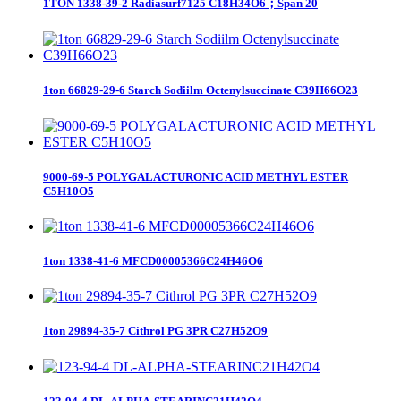
1TON 1338-39-2 Radiasurf7125 C18H34O6；Span 20
1ton 66829-29-6 Starch Sodiilm Octenylsuccinate C39H66O23
9000-69-5 POLYGALACTURONIC ACID METHYL ESTER
C5H10O5
1ton 1338-41-6 MFCD00005366C24H46O6
1ton 29894-35-7 Cithrol PG 3PR C27H52O9