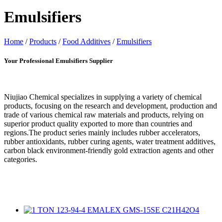
Emulsifiers
Home
/
Products
/
Food Additives
/
Emulsifiers
Your Professional Emulsifiers Supplier
Niujiao Chemical specializes in supplying a variety of chemical
products, focusing on the research and development, production and
trade of various chemical raw materials and products, relying on
superior product quality exported to more than countries and
regions.The product series mainly includes rubber accelerators,
rubber antioxidants, rubber curing agents, water treatment additives,
carbon black environment-friendly gold extraction agents and other
categories.