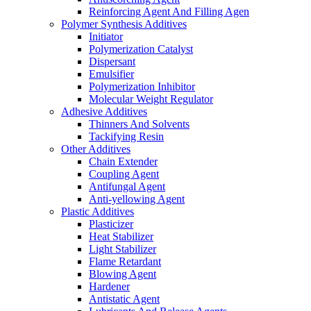
Reinforcing Agent And Filling Agen
Polymer Synthesis Additives
Initiator
Polymerization Catalyst
Dispersant
Emulsifier
Polymerization Inhibitor
Molecular Weight Regulator
Adhesive Additives
Thinners And Solvents
Tackifying Resin
Other Additives
Chain Extender
Coupling Agent
Antifungal Agent
Anti-yellowing Agent
Plastic Additives
Plasticizer
Heat Stabilizer
Light Stabilizer
Flame Retardant
Blowing Agent
Hardener
Antistatic Agent