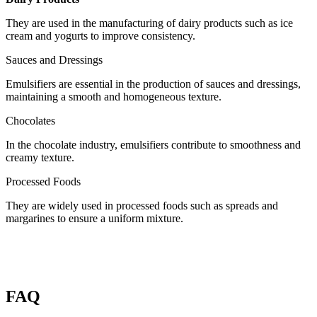
They are used in the manufacturing of dairy products such as ice
cream and yogurts to improve consistency.
Sauces and Dressings
Emulsifiers are essential in the production of sauces and dressings,
maintaining a smooth and homogeneous texture.
Chocolates
In the chocolate industry, emulsifiers contribute to smoothness and
creamy texture.
Processed Foods
They are widely used in processed foods such as spreads and
margarines to ensure a uniform mixture.
FAQ