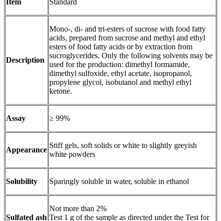
Item
Standard
Mono-, di- and tri-esters of sucrose with food fatty
acids, prepared from sucrose and methyl and ethyl
esters of food fatty acids or by extraction from
sucroglycerides. Only the following solvents may be
Description
used for the production: dimethyl formamide,
dimethyl sulfoxide, ethyl acetate, isopropanol,
propylene glycol, isobutanol and methyl ethyl
ketone.
Assay
≥ 99%
Stiff gels, soft solids or white to slightly greyish
Appearance
white powders
Solubility
Sparingly soluble in water, soluble in ethanol
Not more than 2%
Sulfated ash
Test 1 g of the sample as directed under the Test for