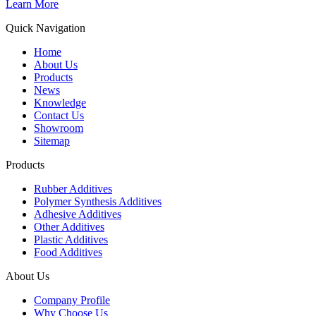
Learn More
Quick Navigation
Home
About Us
Products
News
Knowledge
Contact Us
Showroom
Sitemap
Products
Rubber Additives
Polymer Synthesis Additives
Adhesive Additives
Other Additives
Plastic Additives
Food Additives
About Us
Company Profile
Why Choose Us