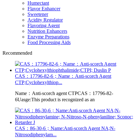
Humectant
Flavor Enhancer
Sweetener
Acidity Regulator
Flavoring Agent
Nutrition Enhancers
Enzyme Preparations
Food Processing Aids
Recommended
CAS：17796-82-6；Name：Anti-scorch Agent
CTP;Cyclohexylthiop...
Name：Anti-scorch agent CTPCAS：17796-82-
6Uasge:This product is recognized as an
CAS：86-30-6；Name:Anti-scorch Agent NA;N-
Nitrosodiphenylam...