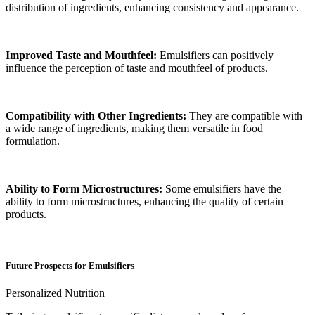
distribution of ingredients, enhancing consistency and appearance.
Improved Taste and Mouthfeel:
Emulsifiers can positively
influence the perception of taste and mouthfeel of products.
Compatibility with Other Ingredients:
They are compatible with
a wide range of ingredients, making them versatile in food
formulation.
Ability to Form Microstructures:
Some emulsifiers have the
ability to form microstructures, enhancing the quality of certain
products.
Future Prospects for Emulsifiers
Personalized Nutrition