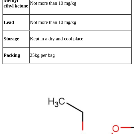
Methyl
Not more than 10 mg/kg
ethyl ketone
Lead
Not more than 10 mg/kg
Storage
Kept in a dry and cool place
Packing
25kg per bag