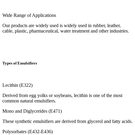
Wide Range of Applications
Our products are widely used is widely used in rubber, leather,
cable, plastic, pharmaceutical, water treatment and other industries.
Types of Emulsifiers
Lecithin (E322)
Derived from egg yolks or soybeans, lecithin is one of the most
common natural emulsifiers.
Mono and Diglycerides (E471)
These synthetic emulsifiers are derived from glycerol and fatty acids.
Polysorbates (E432-E436)