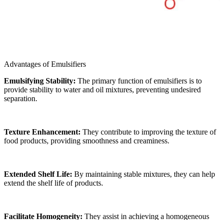
Advantages of Emulsifiers
Emulsifying Stability:
The primary function of emulsifiers is to
provide stability to water and oil mixtures, preventing undesired
separation.
Texture Enhancement:
They contribute to improving the texture of
food products, providing smoothness and creaminess.
Extended Shelf Life:
By maintaining stable mixtures, they can help
extend the shelf life of products.
Facilitate Homogeneity:
They assist in achieving a homogeneous