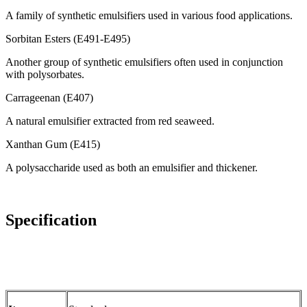
A family of synthetic emulsifiers used in various food applications.
Sorbitan Esters (E491-E495)
Another group of synthetic emulsifiers often used in conjunction
with polysorbates.
Carrageenan (E407)
A natural emulsifier extracted from red seaweed.
Xanthan Gum (E415)
A polysaccharide used as both an emulsifier and thickener.
Specification