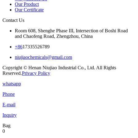
Our Product
Our Certificate
Contact Us
Room 608, Shenghe Phase III, Intersection of Boshi Road
and Chaofeng Road, Zhengzhou, China
+86
17335526789
niujiaochemicals@gmail.com
Copyright © Henan Niujiao Industrial Co., Ltd. All Rights
Reserved.
Privacy Policy
whatsapp
Phone
E-mail
Inquiry
Bag
0