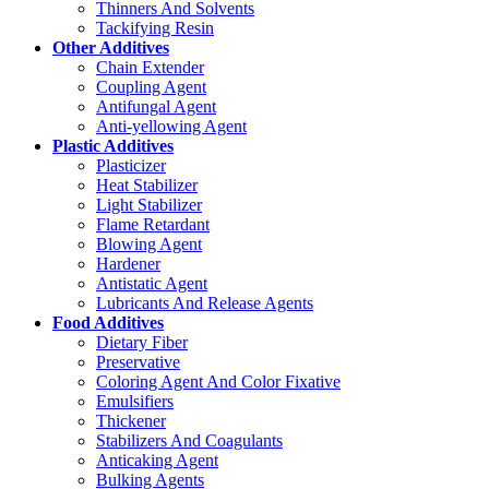
Thinners And Solvents
Tackifying Resin
Other Additives
Chain Extender
Coupling Agent
Antifungal Agent
Anti-yellowing Agent
Plastic Additives
Plasticizer
Heat Stabilizer
Light Stabilizer
Flame Retardant
Blowing Agent
Hardener
Antistatic Agent
Lubricants And Release Agents
Food Additives
Dietary Fiber
Preservative
Coloring Agent And Color Fixative
Emulsifiers
Thickener
Stabilizers And Coagulants
Anticaking Agent
Bulking Agents