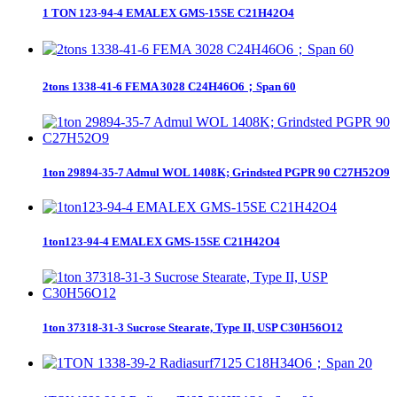
1 TON 123-94-4 EMALEX GMS-15SE C21H42O4
2tons 1338-41-6 FEMA 3028 C24H46O6；Span 60
1ton 29894-35-7 Admul WOL 1408K; Grindsted PGPR 90 C27H52O9
1ton123-94-4 EMALEX GMS-15SE C21H42O4
1ton 37318-31-3 Sucrose Stearate, Type II, USP C30H56O12