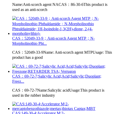
Name:Anti-scorch agent NACAS：86-30-6This product is
used as an anti-scorch
CAS：52049-33-9；Anti-scorch Agent MTP；N-
Morpholinothio Pht...
CAS：52049-33-9Name: Anti-scorch agent MTPUsage: This
product has a good
CAS：69-72-7;Salicylic Acid;Acid;Salicylic;Duoplant;
Freez...
CAS：69-72-7Name:Salicylic acidUsage:This product is
used in the rubber industry
CAS:149-30-4;Accelerator M;2-