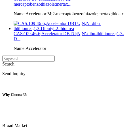
mercaptobenzothiazole;mertax...
Name:Accelerator M;2-mercaptobenzothiazole;mertax;thiotax
CAS:109-46-6;Accelerator DBTU;N,N'-dibu-thlthiourea;1,3-
D...
Name:Accelerator
Search
Send Inquiry
Why Choose Us
Broad Market