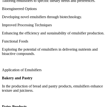
Tailoring emulsifiers to specific dietary needs and preferences.
Bioengineered Options
Developing novel emulsifiers through biotechnology.
Improved Processing Techniques
Enhancing the efficiency and sustainability of emulsifier production.
Functional Foods
Exploring the potential of emulsifiers in delivering nutrients and
bioactive compounds.
Application of Emulsifiers
Bakery and Pastry
In the production of bread and pastry products, emulsifiers enhance
texture and juiciness.
Dairy Products