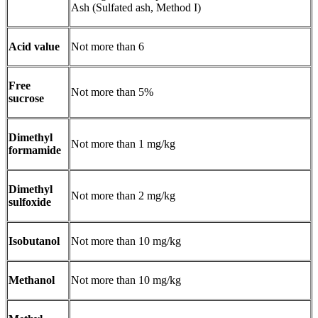
Ash (Sulfated ash, Method I)
Acid value
Not more than 6
Free
Not more than 5%
sucrose
Dimethyl
Not more than 1 mg/kg
formamide
Dimethyl
Not more than 2 mg/kg
sulfoxide
Isobutanol
Not more than 10 mg/kg
Methanol
Not more than 10 mg/kg