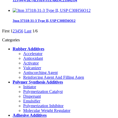
123-94-4 DL-ALPHA-STEARINC21H42O4
3ton 37318-31-3 Type II, USP C30H56O12
First
1
2
3
4
5
6
Last
1/6
Categories
Rubber Additives
Accelerator
Antioxidant
Activator
Vulcanizer
Antiscorching Agent
Reinforcing Agent And Filling Agen
Polymer Synthesis Additives
Initiator
Polymerization Catalyst
Dispersant
Emulsifier
Polymerization Inhibitor
Molecular Weight Regulator
Adhesive Additives