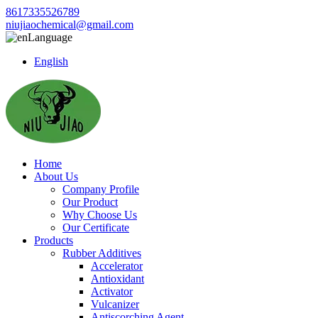
8617335526789
niujiaochemical@gmail.com
Language
English
Home
About Us
Company Profile
Our Product
Why Choose Us
Our Certificate
Products
Rubber Additives
Accelerator
Antioxidant
Activator
Vulcanizer
Antiscorching Agent