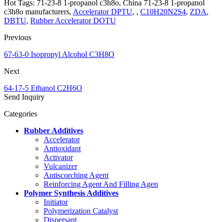
Hot Tags: 71-23-8 1-propanol c3h8o, China 71-23-8 1-propanol
c3h8o manufacturers,
Accelerator DPTU
, ,
C10H20N2S4
,
ZDA
,
DBTU
,
Rubber Accelerator DOTU
Previous
67-63-0 Isopropyl Alcohol C3H8O
Next
64-17-5 Ethanol C2H6O
Send Inquiry
Categories
Rubber Additives
Accelerator
Antioxidant
Activator
Vulcanizer
Antiscorching Agent
Reinforcing Agent And Filling Agen
Polymer Synthesis Additives
Initiator
Polymerization Catalyst
Dispersant