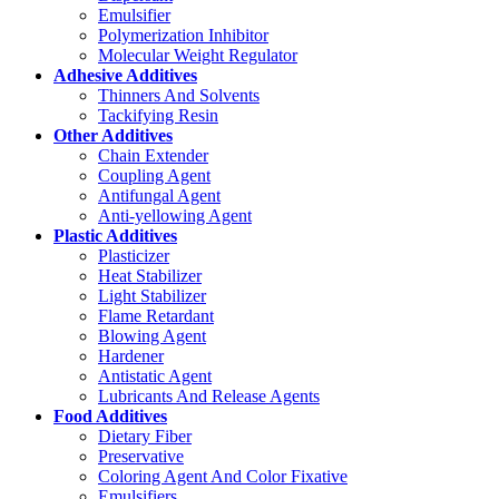
Emulsifier
Polymerization Inhibitor
Molecular Weight Regulator
Adhesive Additives
Thinners And Solvents
Tackifying Resin
Other Additives
Chain Extender
Coupling Agent
Antifungal Agent
Anti-yellowing Agent
Plastic Additives
Plasticizer
Heat Stabilizer
Light Stabilizer
Flame Retardant
Blowing Agent
Hardener
Antistatic Agent
Lubricants And Release Agents
Food Additives
Dietary Fiber
Preservative
Coloring Agent And Color Fixative
Emulsifiers