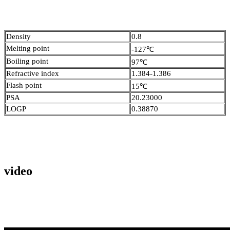
Density
0.8
Melting point
-127℃
Boiling point
97℃
Refractive index
1.384-1.386
Flash point
15℃
PSA
20.23000
LOGP
0.38870
video