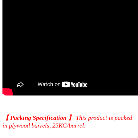
【 Packing Specification 】
This product is packed
in plywood barrels, 25KG/barrel.