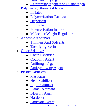
Reinforcing Agent And Filling Agen
Polymer Synthesis Additives
Initiator
Polymerization Catalyst
Dispersant
Emulsifier
Polymerization Inhibitor
Molecular Weight Regulator
Adhesive Additives
Thinners And Solvents
Tackifying Resin
Other Additives
Chain Extender
Coupling Agent
Antifungal Agent
Anti-yellowing Agent
Plastic Additives
Plasticizer
Heat Stabilizer
Light Stabilizer
Flame Retardant
Blowing Agent
Hardener
Antistatic Agent