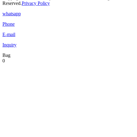
Reserved.
Privacy Policy
whatsapp
Phone
E-mail
Inquiry
Bag
0