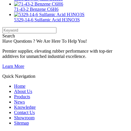
71-43-2 Benzene C6H6
5329-14-6 Sulfamic Acid H3NO3S
Search
Have Questions ? We Are Here To Help You!
Premier supplier, elevating rubber performance with top-tier
additives for unmatched industrial excellence.
Learn More
Quick Navigation
Home
About Us
Products
News
Knowledge
Contact Us
Showroom
Sitemap