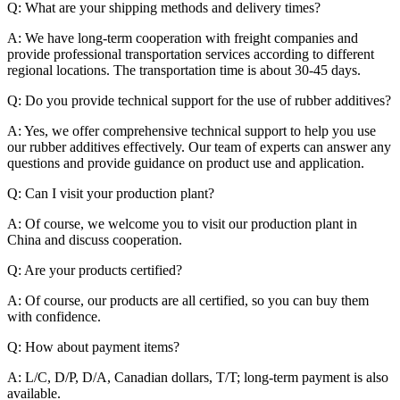
Q: What are your shipping methods and delivery times?
A: We have long-term cooperation with freight companies and
provide professional transportation services according to different
regional locations. The transportation time is about 30-45 days.
Q: Do you provide technical support for the use of rubber additives?
A: Yes, we offer comprehensive technical support to help you use
our rubber additives effectively. Our team of experts can answer any
questions and provide guidance on product use and application.
Q: Can I visit your production plant?
A: Of course, we welcome you to visit our production plant in
China and discuss cooperation.
Q: Are your products certified?
A: Of course, our products are all certified, so you can buy them
with confidence.
Q: How about payment items?
A: L/C, D/P, D/A, Canadian dollars, T/T; long-term payment is also
available.