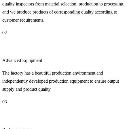
quality inspectors from material selection, production to processing,
and we produce products of corresponding quality according to
customer requirements.
02
Advanced Equipment
The factory has a beautiful production environment and
independently developed production equipment to ensure output
supply and product quality
03