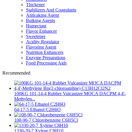
Thickener
Stabilizers And Coagulants
Anticaking Agent
Bulking Agents
Humectant
Flavor Enhancer
Sweetener
Acidity Regulator
Flavoring Agent
Nutrition Enhancers
Enzyme Preparations
Food Processing Aids
Recommended
100KG 101-14-4 Rubber Vulcanizer MOCA DACPM 4,4'-
Methylen...
64-17-5 Ethanol C2H6O
108-90-7 Chlorobenzene C6H5Cl
1330-20-7 Xylene C8H10