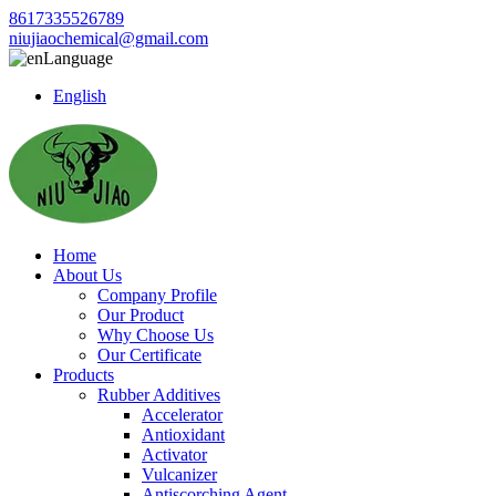
8617335526789
niujiaochemical@gmail.com
Language
English
Home
About Us
Company Profile
Our Product
Why Choose Us
Our Certificate
Products
Rubber Additives
Accelerator
Antioxidant
Activator
Vulcanizer
Antiscorching Agent