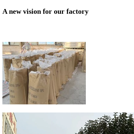
A new vision for our factory