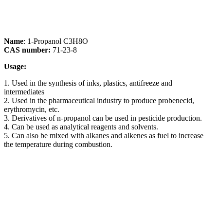
Name
: 1-Propanol C3H8O
CAS number:
71-23-8
Usage:
1. Used in the synthesis of inks, plastics, antifreeze and
intermediates
2. Used in the pharmaceutical industry to produce probenecid,
erythromycin, etc.
3. Derivatives of n-propanol can be used in pesticide production.
4. Can be used as analytical reagents and solvents.
5. Can also be mixed with alkanes and alkenes as fuel to increase
the temperature during combustion.