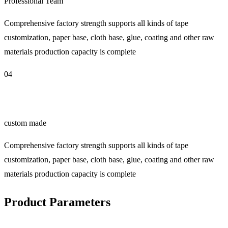
Professional Team
Comprehensive factory strength supports all kinds of tape
customization, paper base, cloth base, glue, coating and other raw
materials production capacity is complete
04
custom made
Comprehensive factory strength supports all kinds of tape
customization, paper base, cloth base, glue, coating and other raw
materials production capacity is complete
Product Parameters