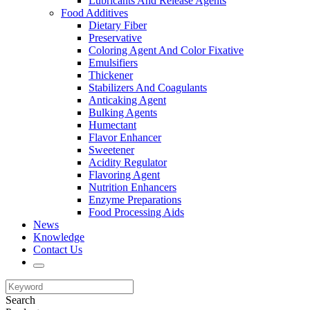
Lubricants And Release Agents
Food Additives
Dietary Fiber
Preservative
Coloring Agent And Color Fixative
Emulsifiers
Thickener
Stabilizers And Coagulants
Anticaking Agent
Bulking Agents
Humectant
Flavor Enhancer
Sweetener
Acidity Regulator
Flavoring Agent
Nutrition Enhancers
Enzyme Preparations
Food Processing Aids
News
Knowledge
Contact Us
Search