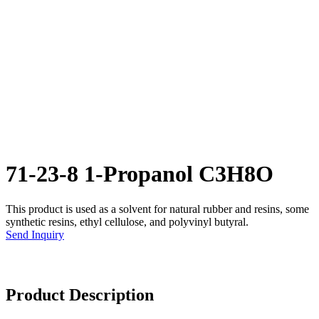
71-23-8 1-Propanol C3H8O
This product is used as a solvent for natural rubber and resins, some
synthetic resins, ethyl cellulose, and polyvinyl butyral.
Send Inquiry
Product Description