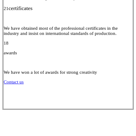
certificates
21
We have obtained most of the professional certificates in the
industry and insist on international standards of production.
18
awards
We have won a lot of awards for strong creativity
Contact us