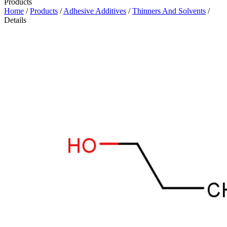
Products
Home
/
Products
/
Adhesive Additives
/
Thinners And Solvents
/
Details