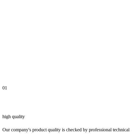
01
high quality
Our company's product quality is checked by professional technical