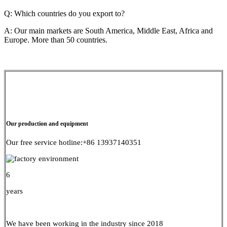
Q: Which countries do you export to?
A: Our main markets are South America, Middle East, Africa and
Europe. More than 50 countries.
Our production and equipment
Our free service hotline:+86 13937140351
6
years
We have been working in the industry since 2018