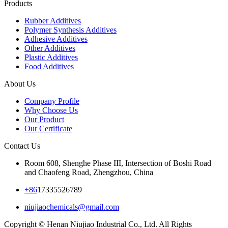
Products
Rubber Additives
Polymer Synthesis Additives
Adhesive Additives
Other Additives
Plastic Additives
Food Additives
About Us
Company Profile
Why Choose Us
Our Product
Our Certificate
Contact Us
Room 608, Shenghe Phase III, Intersection of Boshi Road
and Chaofeng Road, Zhengzhou, China
+86
17335526789
niujiaochemicals@gmail.com
Copyright © Henan Niujiao Industrial Co., Ltd. All Rights