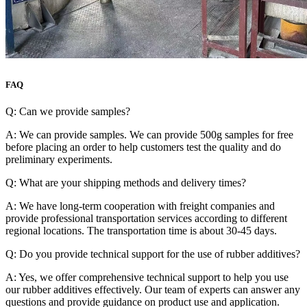
FAQ
Q: Can we provide samples?
A: We can provide samples. We can provide 500g samples for free
before placing an order to help customers test the quality and do
preliminary experiments.
Q: What are your shipping methods and delivery times?
A: We have long-term cooperation with freight companies and
provide professional transportation services according to different
regional locations. The transportation time is about 30-45 days.
Q: Do you provide technical support for the use of rubber additives?
A: Yes, we offer comprehensive technical support to help you use
our rubber additives effectively. Our team of experts can answer any
questions and provide guidance on product use and application.