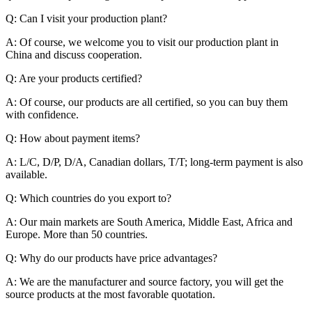
Q: Can I visit your production plant?
A: Of course, we welcome you to visit our production plant in
China and discuss cooperation.
Q: Are your products certified?
A: Of course, our products are all certified, so you can buy them
with confidence.
Q: How about payment items?
A: L/C, D/P, D/A, Canadian dollars, T/T; long-term payment is also
available.
Q: Which countries do you export to?
A: Our main markets are South America, Middle East, Africa and
Europe. More than 50 countries.
Q: Why do our products have price advantages?
A: We are the manufacturer and source factory, you will get the
source products at the most favorable quotation.