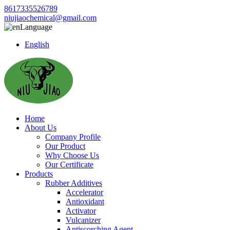
8617335526789
niujiaochemical@gmail.com
Language
English
Home
About Us
Company Profile
Our Product
Why Choose Us
Our Certificate
Products
Rubber Additives
Accelerator
Antioxidant
Activator
Vulcanizer
Antiscorching Agent