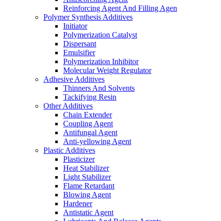
Reinforcing Agent And Filling Agen
Polymer Synthesis Additives
Initiator
Polymerization Catalyst
Dispersant
Emulsifier
Polymerization Inhibitor
Molecular Weight Regulator
Adhesive Additives
Thinners And Solvents
Tackifying Resin
Other Additives
Chain Extender
Coupling Agent
Antifungal Agent
Anti-yellowing Agent
Plastic Additives
Plasticizer
Heat Stabilizer
Light Stabilizer
Flame Retardant
Blowing Agent
Hardener
Antistatic Agent