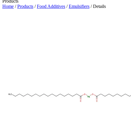
Products
Home
/
Products
/
Food Additives
/
Emulsifiers
/ Details