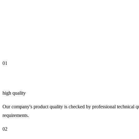
01
high quality
Our company's product quality is checked by professional technical qu
requirements.
02