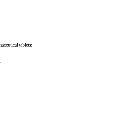
aceutical tablets;
.