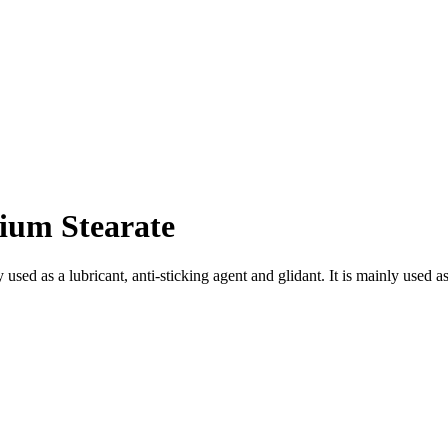
um Stearate
sed as a lubricant, anti-sticking agent and glidant. It is mainly used as 