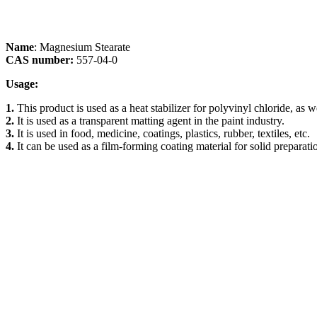
Name
: Magnesium Stearate
CAS number:
557-04-0
Usage:
1.
This product is used as a heat stabilizer for polyvinyl chloride, as 
2.
It is used as a transparent matting agent in the paint industry.
3.
It is used in food, medicine, coatings, plastics, rubber, textiles, etc.
4.
It can be used as a film-forming coating material for solid preparatio