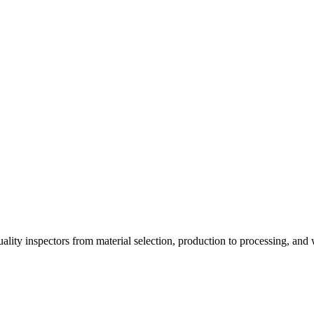
ality inspectors from material selection, production to processing, an