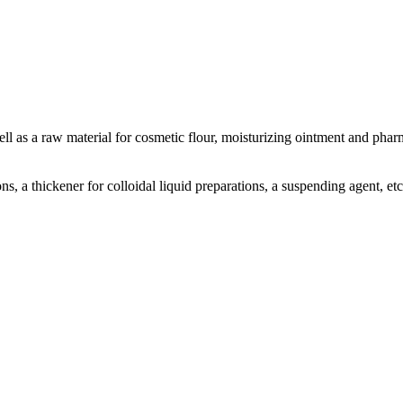
well as a raw material for cosmetic flour, moisturizing ointment and pharm
ns, a thickener for colloidal liquid preparations, a suspending agent, etc