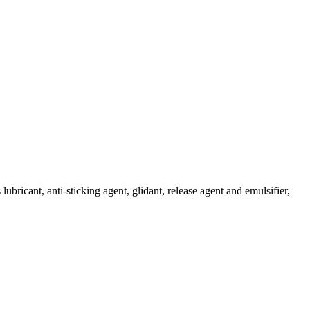
lubricant, anti-sticking agent, glidant, release agent and emulsifier,