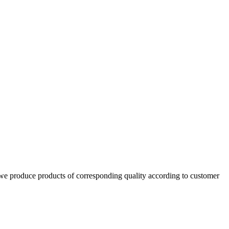
d we produce products of corresponding quality according to customer