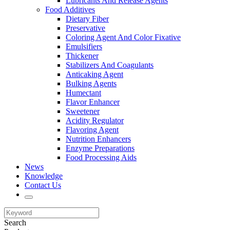
Lubricants And Release Agents
Food Additives
Dietary Fiber
Preservative
Coloring Agent And Color Fixative
Emulsifiers
Thickener
Stabilizers And Coagulants
Anticaking Agent
Bulking Agents
Humectant
Flavor Enhancer
Sweetener
Acidity Regulator
Flavoring Agent
Nutrition Enhancers
Enzyme Preparations
Food Processing Aids
News
Knowledge
Contact Us
Search