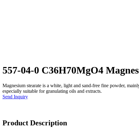
557-04-0 C36H70MgO4 Magnesi
Magnesium stearate is a white, light and sand-free fine powder, mainly u
especially suitable for granulating oils and extracts.
Send Inquiry
Product Description