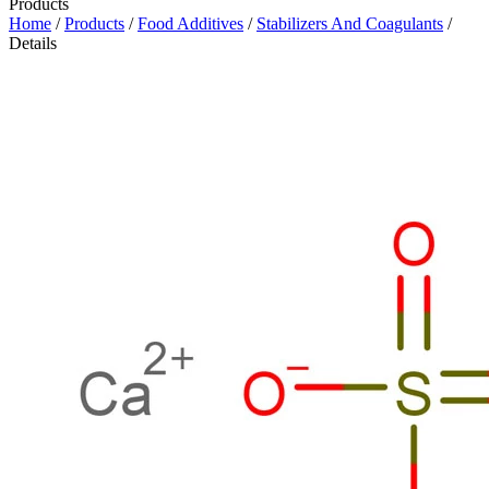
Products
Home
/
Products
/
Food Additives
/
Stabilizers And Coagulants
/
Details