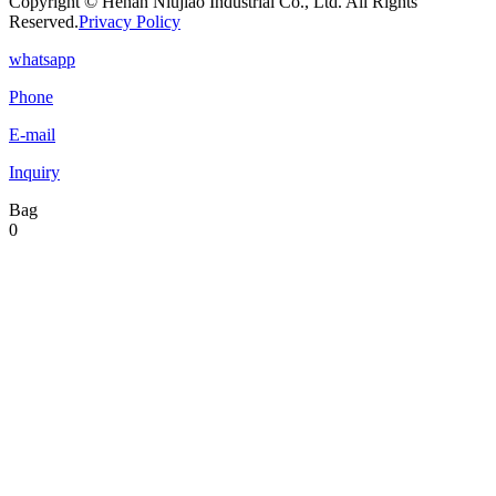
Copyright © Henan Niujiao Industrial Co., Ltd. All Rights
Reserved.
Privacy Policy
whatsapp
Phone
E-mail
Inquiry
Bag
0