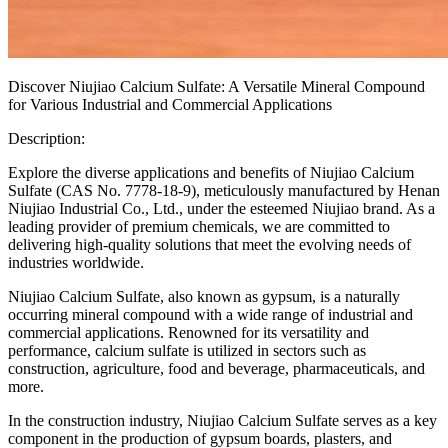
Discover Niujiao Calcium Sulfate: A Versatile Mineral Compound
for Various Industrial and Commercial Applications
Description:
Explore the diverse applications and benefits of Niujiao Calcium
Sulfate (CAS No. 7778-18-9), meticulously manufactured by Henan
Niujiao Industrial Co., Ltd., under the esteemed Niujiao brand. As a
leading provider of premium chemicals, we are committed to
delivering high-quality solutions that meet the evolving needs of
industries worldwide.
Niujiao Calcium Sulfate, also known as gypsum, is a naturally
occurring mineral compound with a wide range of industrial and
commercial applications. Renowned for its versatility and
performance, calcium sulfate is utilized in sectors such as
construction, agriculture, food and beverage, pharmaceuticals, and
more.
In the construction industry, Niujiao Calcium Sulfate serves as a key
component in the production of gypsum boards, plasters, and