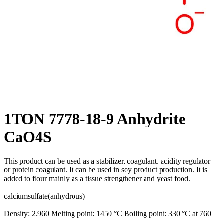
1TON 7778-18-9 Anhydrite
CaO4S
This product can be used as a stabilizer, coagulant, acidity regulator
or protein coagulant. It can be used in soy product production. It is
added to flour mainly as a tissue strengthener and yeast food.
calciumsulfate(anhydrous)
Density: 2.960 Melting point: 1450 °C Boiling point: 330 °C at 760