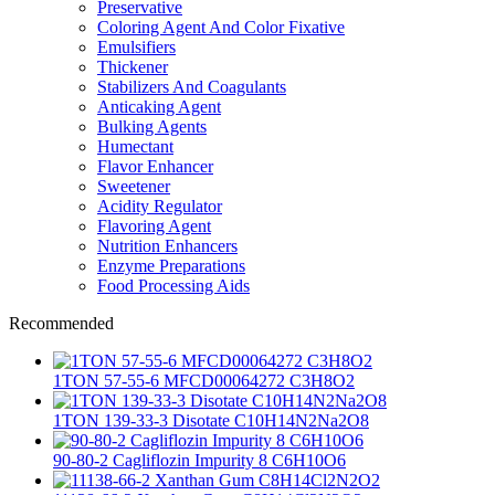
Preservative
Coloring Agent And Color Fixative
Emulsifiers
Thickener
Stabilizers And Coagulants
Anticaking Agent
Bulking Agents
Humectant
Flavor Enhancer
Sweetener
Acidity Regulator
Flavoring Agent
Nutrition Enhancers
Enzyme Preparations
Food Processing Aids
Recommended
1TON 57-55-6 MFCD00064272 C3H8O2
1TON 139-33-3 Disotate C10H14N2Na2O8
90-80-2 Cagliflozin Impurity 8 C6H10O6