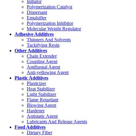
Initiator
Polymerization Catalyst
Dispersant
Emulsifier
Polymerization Inhibitor
Molecular Weight Regulator
Adhesive Additives
Thinners And Solvents
Tackifying Resin
Other Additives
Chain Extender
Coupling Agent
Antifungal Agent
Anti-yellowing Agent
Plastic Additives
Plasticizer
Heat Stabilizer
Light Stabilizer
Flame Retardant
Blowing Agent
Hardener
Antistatic Agent
Lubricants And Release Agents
Food Additives
Dietary Fiber