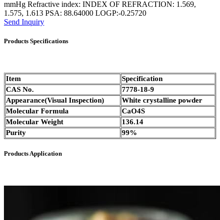
mmHg Refractive index: INDEX OF REFRACTION: 1.569,
1.575, 1.613 PSA: 88.64000 LOGP:-0.25720
Send Inquiry
Products Specifications
Item
Specification
CAS No.
7778-18-9
Appearance(Visual Inspection)
White crystalline powder
Molecular Formula
CaO4S
Molecular Weight
136.14
Purity
99%
Products Application