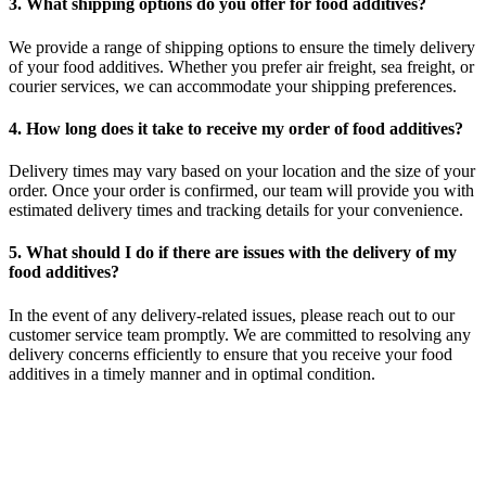
3. What shipping options do you offer for food additives?
We provide a range of shipping options to ensure the timely delivery
of your food additives. Whether you prefer air freight, sea freight, or
courier services, we can accommodate your shipping preferences.
4. How long does it take to receive my order of food additives?
Delivery times may vary based on your location and the size of your
order. Once your order is confirmed, our team will provide you with
estimated delivery times and tracking details for your convenience.
5. What should I do if there are issues with the delivery of my
food additives?
In the event of any delivery-related issues, please reach out to our
customer service team promptly. We are committed to resolving any
delivery concerns efficiently to ensure that you receive your food
additives in a timely manner and in optimal condition.