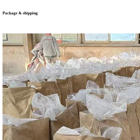
Package & shipping