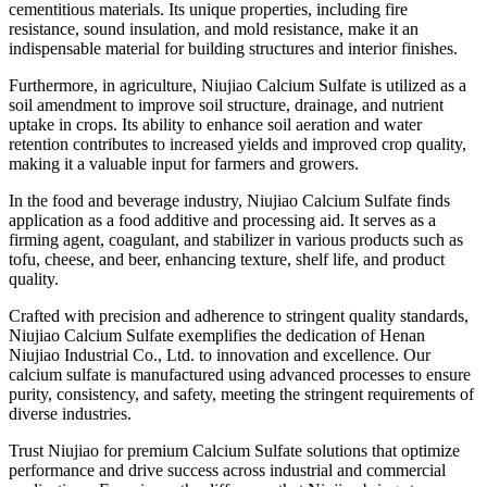
cementitious materials. Its unique properties, including fire
resistance, sound insulation, and mold resistance, make it an
indispensable material for building structures and interior finishes.
Furthermore, in agriculture, Niujiao Calcium Sulfate is utilized as a
soil amendment to improve soil structure, drainage, and nutrient
uptake in crops. Its ability to enhance soil aeration and water
retention contributes to increased yields and improved crop quality,
making it a valuable input for farmers and growers.
In the food and beverage industry, Niujiao Calcium Sulfate finds
application as a food additive and processing aid. It serves as a
firming agent, coagulant, and stabilizer in various products such as
tofu, cheese, and beer, enhancing texture, shelf life, and product
quality.
Crafted with precision and adherence to stringent quality standards,
Niujiao Calcium Sulfate exemplifies the dedication of Henan
Niujiao Industrial Co., Ltd. to innovation and excellence. Our
calcium sulfate is manufactured using advanced processes to ensure
purity, consistency, and safety, meeting the stringent requirements of
diverse industries.
Trust Niujiao for premium Calcium Sulfate solutions that optimize
performance and drive success across industrial and commercial