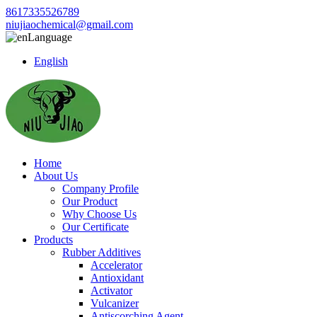
8617335526789
niujiaochemical@gmail.com
Language
English
Home
About Us
Company Profile
Our Product
Why Choose Us
Our Certificate
Products
Rubber Additives
Accelerator
Antioxidant
Activator
Vulcanizer
Antiscorching Agent