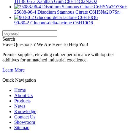
11138-66-2 Xanthan Gum C8H14Cl2N2O2
25088-96-4 Disodium Stannous Citrate C6H5Na2O7Sn+
90-80-2 Glucono-delta-lactone C6H10O6
Search
Have Questions ? We Are Here To Help You!
Premier supplier, elevating rubber performance with top-tier
additives for unmatched industrial excellence.
Learn More
Quick Navigation
Home
About Us
Products
News
Knowledge
Contact Us
Showroom
Sitemap