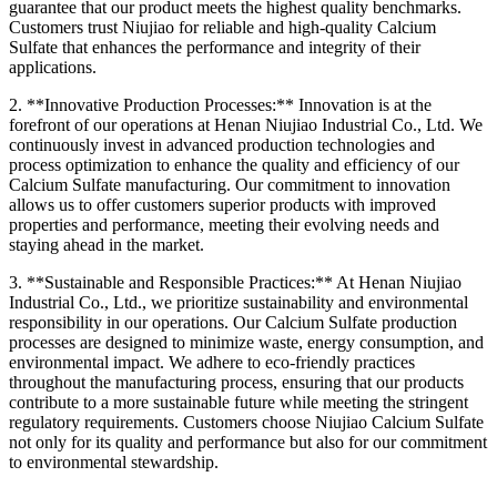
guarantee that our product meets the highest quality benchmarks.
Customers trust Niujiao for reliable and high-quality Calcium
Sulfate that enhances the performance and integrity of their
applications.
2. **Innovative Production Processes:** Innovation is at the
forefront of our operations at Henan Niujiao Industrial Co., Ltd. We
continuously invest in advanced production technologies and
process optimization to enhance the quality and efficiency of our
Calcium Sulfate manufacturing. Our commitment to innovation
allows us to offer customers superior products with improved
properties and performance, meeting their evolving needs and
staying ahead in the market.
3. **Sustainable and Responsible Practices:** At Henan Niujiao
Industrial Co., Ltd., we prioritize sustainability and environmental
responsibility in our operations. Our Calcium Sulfate production
processes are designed to minimize waste, energy consumption, and
environmental impact. We adhere to eco-friendly practices
throughout the manufacturing process, ensuring that our products
contribute to a more sustainable future while meeting the stringent
regulatory requirements. Customers choose Niujiao Calcium Sulfate
not only for its quality and performance but also for our commitment
to environmental stewardship.