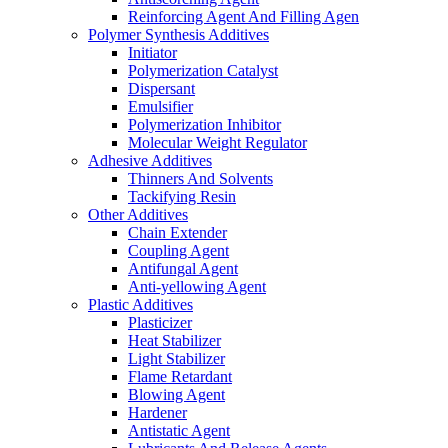
Reinforcing Agent And Filling Agen
Polymer Synthesis Additives
Initiator
Polymerization Catalyst
Dispersant
Emulsifier
Polymerization Inhibitor
Molecular Weight Regulator
Adhesive Additives
Thinners And Solvents
Tackifying Resin
Other Additives
Chain Extender
Coupling Agent
Antifungal Agent
Anti-yellowing Agent
Plastic Additives
Plasticizer
Heat Stabilizer
Light Stabilizer
Flame Retardant
Blowing Agent
Hardener
Antistatic Agent