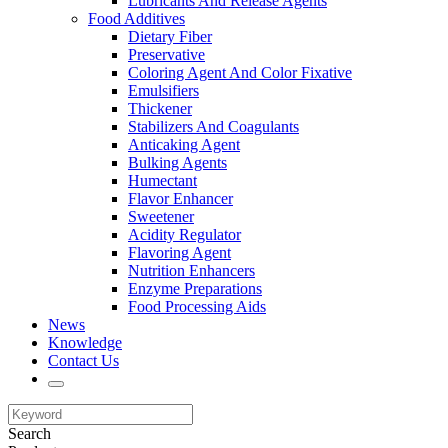
Lubricants And Release Agents
Food Additives
Dietary Fiber
Preservative
Coloring Agent And Color Fixative
Emulsifiers
Thickener
Stabilizers And Coagulants
Anticaking Agent
Bulking Agents
Humectant
Flavor Enhancer
Sweetener
Acidity Regulator
Flavoring Agent
Nutrition Enhancers
Enzyme Preparations
Food Processing Aids
News
Knowledge
Contact Us
Search