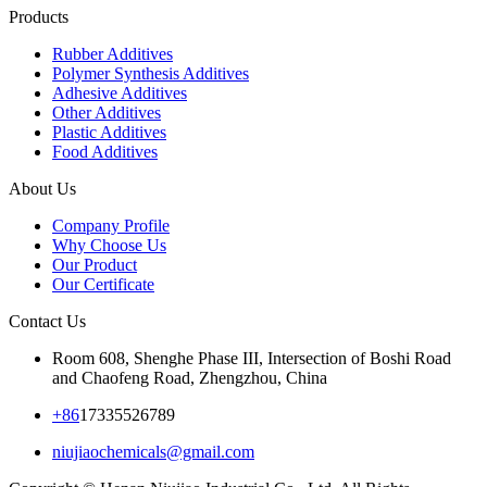
Products
Rubber Additives
Polymer Synthesis Additives
Adhesive Additives
Other Additives
Plastic Additives
Food Additives
About Us
Company Profile
Why Choose Us
Our Product
Our Certificate
Contact Us
Room 608, Shenghe Phase III, Intersection of Boshi Road
and Chaofeng Road, Zhengzhou, China
+86
17335526789
niujiaochemicals@gmail.com