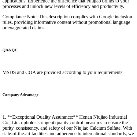
applications. Experience the difference that Niujiao brings to your
processes and unlock new levels of efficiency and productivity.
Compliance Note: This description complies with Google inclusion
rules, providing informative content without promotional language
or exaggerated claims.
QA&QC
MSDS and COA are provided according to your requirements
Company Advantage
1. **Exceptional Quality Assurance:** Henan Niujiao Industrial
Co., Ltd. upholds stringent quality control measures to ensure the
purity, consistency, and safety of our Niujiao Calcium Sulfate. With
state-of-the-art facilities and adherence to international standards, we