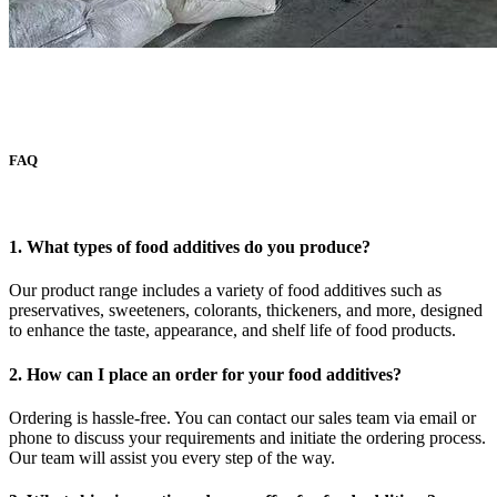
FAQ
1. What types of food additives do you produce?
Our product range includes a variety of food additives such as
preservatives, sweeteners, colorants, thickeners, and more, designed
to enhance the taste, appearance, and shelf life of food products.
2. How can I place an order for your food additives?
Ordering is hassle-free. You can contact our sales team via email or
phone to discuss your requirements and initiate the ordering process.
Our team will assist you every step of the way.