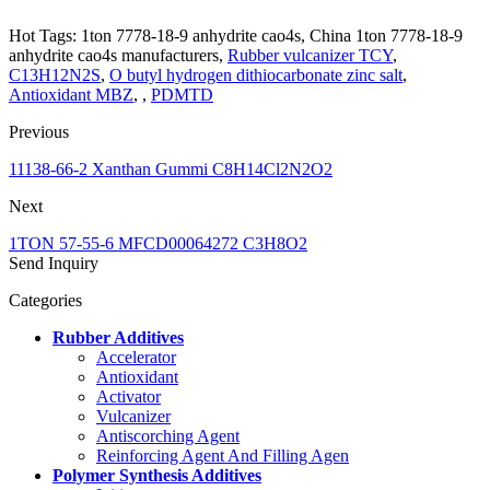
Hot Tags: 1ton 7778-18-9 anhydrite cao4s, China 1ton 7778-18-9
anhydrite cao4s manufacturers,
Rubber vulcanizer TCY
,
C13H12N2S
,
O butyl hydrogen dithiocarbonate zinc salt
,
Antioxidant MBZ
, ,
PDMTD
Previous
11138-66-2 Xanthan Gummi C8H14Cl2N2O2
Next
1TON 57-55-6 MFCD00064272 C3H8O2
Send Inquiry
Categories
Rubber Additives
Accelerator
Antioxidant
Activator
Vulcanizer
Antiscorching Agent
Reinforcing Agent And Filling Agen
Polymer Synthesis Additives