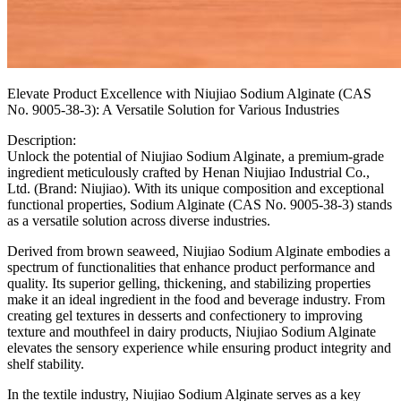
Elevate Product Excellence with Niujiao Sodium Alginate (CAS
No. 9005-38-3): A Versatile Solution for Various Industries
Description:
Unlock the potential of Niujiao Sodium Alginate, a premium-grade
ingredient meticulously crafted by Henan Niujiao Industrial Co.,
Ltd. (Brand: Niujiao). With its unique composition and exceptional
functional properties, Sodium Alginate (CAS No. 9005-38-3) stands
as a versatile solution across diverse industries.
Derived from brown seaweed, Niujiao Sodium Alginate embodies a
spectrum of functionalities that enhance product performance and
quality. Its superior gelling, thickening, and stabilizing properties
make it an ideal ingredient in the food and beverage industry. From
creating gel textures in desserts and confectionery to improving
texture and mouthfeel in dairy products, Niujiao Sodium Alginate
elevates the sensory experience while ensuring product integrity and
shelf stability.
In the textile industry, Niujiao Sodium Alginate serves as a key