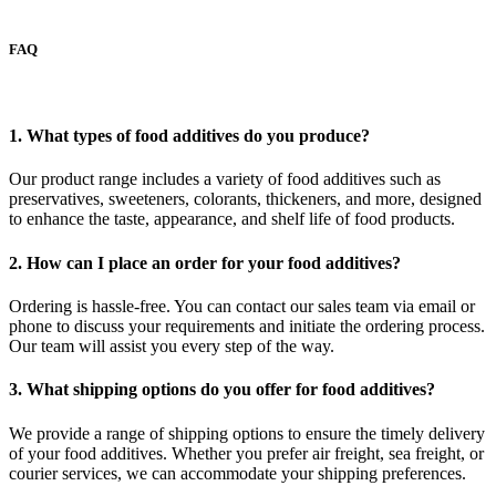
FAQ
1. What types of food additives do you produce?
Our product range includes a variety of food additives such as
preservatives, sweeteners, colorants, thickeners, and more, designed
to enhance the taste, appearance, and shelf life of food products.
2. How can I place an order for your food additives?
Ordering is hassle-free. You can contact our sales team via email or
phone to discuss your requirements and initiate the ordering process.
Our team will assist you every step of the way.
3. What shipping options do you offer for food additives?
We provide a range of shipping options to ensure the timely delivery
of your food additives. Whether you prefer air freight, sea freight, or
courier services, we can accommodate your shipping preferences.