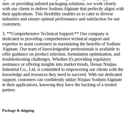
size, or providing tailored packaging solutions, we work closely
with our clients to deliver Sodium Alginate that perfectly aligns with
their applications. This flexibility enables us to cater to diverse
industries and ensure optimal performance and satisfaction for our
customers.
3. **Comprehensive Technical Support:** Our company is
dedicated to providing comprehensive technical support and
expertise to assist customers in maximizing the benefits of Sodium
Alginate. Our team of knowledgeable professionals is available to
offer guidance on product selection, formulation optimization, and
troubleshooting challenges. Whether it's providing regulatory
assistance or offering insights into market trends, Henan Niujiao
Industrial Co., Ltd. is committed to empowering our clients with the
knowledge and resources they need to succeed. With our dedicated
support, customers can confidently utilize Niujiao Sodium Alginate
in their applications, knowing they have the backing of a trusted
partner.
Package & shipping