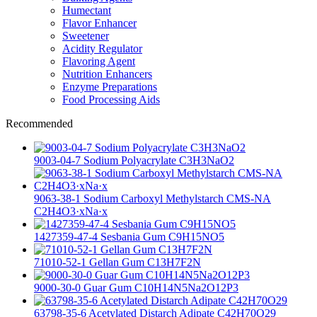
Humectant
Flavor Enhancer
Sweetener
Acidity Regulator
Flavoring Agent
Nutrition Enhancers
Enzyme Preparations
Food Processing Aids
Recommended
9003-04-7 Sodium Polyacrylate C3H3NaO2
9063-38-1 Sodium Carboxyl Methylstarch CMS-NA
C2H4O3·xNa·x
1427359-47-4 Sesbania Gum C9H15NO5
71010-52-1 Gellan Gum C13H7F2N
9000-30-0 Guar Gum C10H14N5Na2O12P3
63798-35-6 Acetylated Distarch Adipate C42H70O29