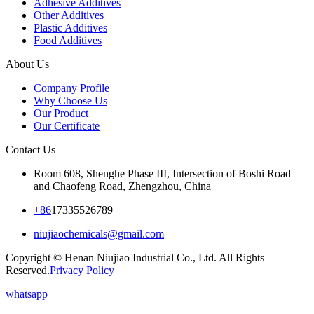
Adhesive Additives
Other Additives
Plastic Additives
Food Additives
About Us
Company Profile
Why Choose Us
Our Product
Our Certificate
Contact Us
Room 608, Shenghe Phase III, Intersection of Boshi Road
and Chaofeng Road, Zhengzhou, China
+86
17335526789
niujiaochemicals@gmail.com
Copyright © Henan Niujiao Industrial Co., Ltd. All Rights
Reserved.
Privacy Policy
whatsapp