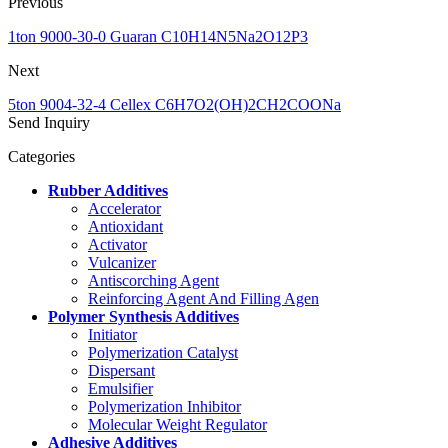
Previous
1ton 9000-30-0 Guaran C10H14N5Na2O12P3
Next
5ton 9004-32-4 Cellex C6H7O2(OH)2CH2COONa
Send Inquiry
Categories
Rubber Additives
Accelerator
Antioxidant
Activator
Vulcanizer
Antiscorching Agent
Reinforcing Agent And Filling Agen
Polymer Synthesis Additives
Initiator
Polymerization Catalyst
Dispersant
Emulsifier
Polymerization Inhibitor
Molecular Weight Regulator
Adhesive Additives