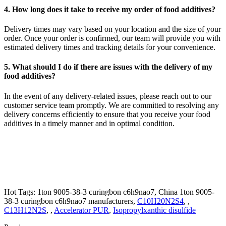
4. How long does it take to receive my order of food additives?
Delivery times may vary based on your location and the size of your
order. Once your order is confirmed, our team will provide you with
estimated delivery times and tracking details for your convenience.
5. What should I do if there are issues with the delivery of my
food additives?
In the event of any delivery-related issues, please reach out to our
customer service team promptly. We are committed to resolving any
delivery concerns efficiently to ensure that you receive your food
additives in a timely manner and in optimal condition.
Hot Tags: 1ton 9005-38-3 curingbon c6h9nao7, China 1ton 9005-
38-3 curingbon c6h9nao7 manufacturers,
C10H20N2S4
, ,
C13H12N2S
, ,
Accelerator PUR
,
Isopropylxanthic disulfide