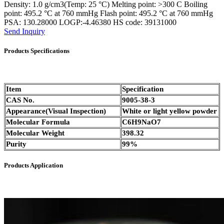
Density: 1.0 g/cm3(Temp: 25 °C) Melting point: >300 C Boiling
point: 495.2 °C at 760 mmHg Flash point: 495.2 °C at 760 mmHg
PSA: 130.28000 LOGP:-4.46380 HS code: 39131000
Send Inquiry
Products Specifications
Item
Specification
CAS No.
9005-38-3
Appearance(Visual Inspection)
White or light yellow powder
Molecular Formula
C6H9NaO7
Molecular Weight
398.32
Purity
99%
Products Application