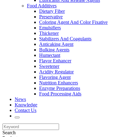
Lubricants And Release Agents
Food Additives
Dietary Fiber
Preservative
Coloring Agent And Color Fixative
Emulsifiers
Thickener
Stabilizers And Coagulants
Anticaking Agent
Bulking Agents
Humectant
Flavor Enhancer
Sweetener
Acidity Regulator
Flavoring Agent
Nutrition Enhancers
Enzyme Preparations
Food Processing Aids
News
Knowledge
Contact Us
Search