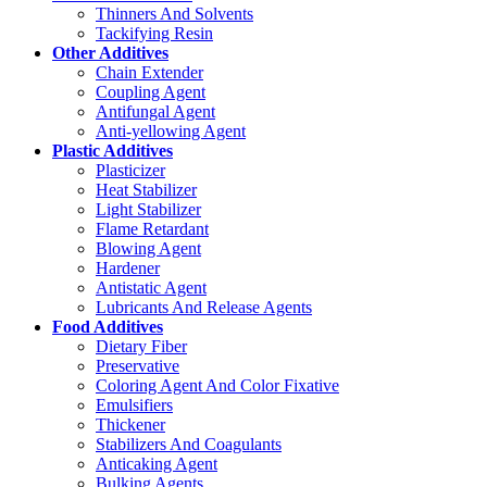
Thinners And Solvents
Tackifying Resin
Other Additives
Chain Extender
Coupling Agent
Antifungal Agent
Anti-yellowing Agent
Plastic Additives
Plasticizer
Heat Stabilizer
Light Stabilizer
Flame Retardant
Blowing Agent
Hardener
Antistatic Agent
Lubricants And Release Agents
Food Additives
Dietary Fiber
Preservative
Coloring Agent And Color Fixative
Emulsifiers
Thickener
Stabilizers And Coagulants
Anticaking Agent
Bulking Agents