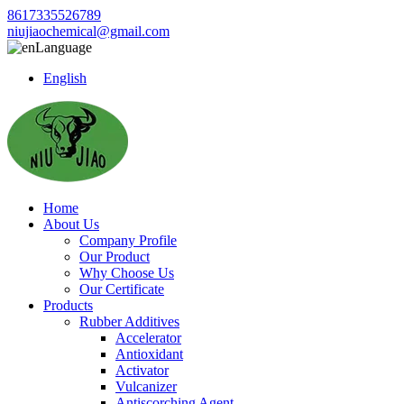
8617335526789
niujiaochemical@gmail.com
Language
English
Home
About Us
Company Profile
Our Product
Why Choose Us
Our Certificate
Products
Rubber Additives
Accelerator
Antioxidant
Activator
Vulcanizer
Antiscorching Agent