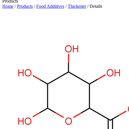
Products
Home
/
Products
/
Food Additives
/
Thickener
/ Details