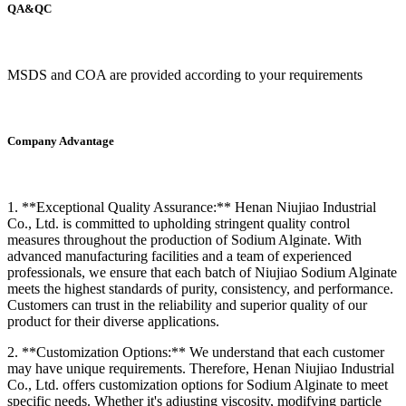
QA&QC
MSDS and COA are provided according to your requirements
Company Advantage
1. **Exceptional Quality Assurance:** Henan Niujiao Industrial
Co., Ltd. is committed to upholding stringent quality control
measures throughout the production of Sodium Alginate. With
advanced manufacturing facilities and a team of experienced
professionals, we ensure that each batch of Niujiao Sodium Alginate
meets the highest standards of purity, consistency, and performance.
Customers can trust in the reliability and superior quality of our
product for their diverse applications.
2. **Customization Options:** We understand that each customer
may have unique requirements. Therefore, Henan Niujiao Industrial
Co., Ltd. offers customization options for Sodium Alginate to meet
specific needs. Whether it's adjusting viscosity, modifying particle