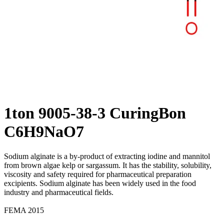
1ton 9005-38-3 CuringBon
C6H9NaO7
Sodium alginate is a by-product of extracting iodine and mannitol
from brown algae kelp or sargassum. It has the stability, solubility,
viscosity and safety required for pharmaceutical preparation
excipients. Sodium alginate has been widely used in the food
industry and pharmaceutical fields.
FEMA 2015