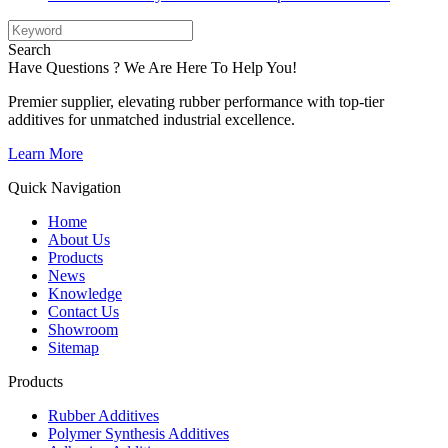
Search
Have Questions ? We Are Here To Help You!
Premier supplier, elevating rubber performance with top-tier
additives for unmatched industrial excellence.
Learn More
Quick Navigation
Home
About Us
Products
News
Knowledge
Contact Us
Showroom
Sitemap
Products
Rubber Additives
Polymer Synthesis Additives