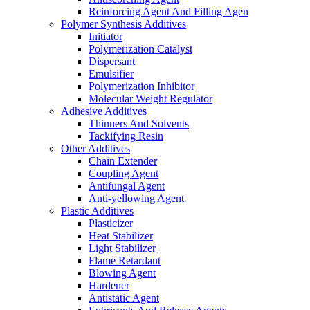
Reinforcing Agent And Filling Agen
Polymer Synthesis Additives
Initiator
Polymerization Catalyst
Dispersant
Emulsifier
Polymerization Inhibitor
Molecular Weight Regulator
Adhesive Additives
Thinners And Solvents
Tackifying Resin
Other Additives
Chain Extender
Coupling Agent
Antifungal Agent
Anti-yellowing Agent
Plastic Additives
Plasticizer
Heat Stabilizer
Light Stabilizer
Flame Retardant
Blowing Agent
Hardener
Antistatic Agent