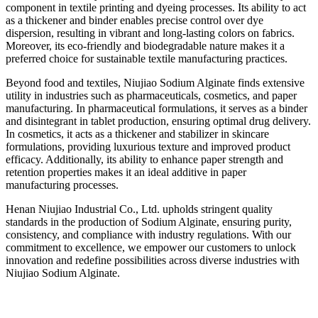
component in textile printing and dyeing processes. Its ability to act
as a thickener and binder enables precise control over dye
dispersion, resulting in vibrant and long-lasting colors on fabrics.
Moreover, its eco-friendly and biodegradable nature makes it a
preferred choice for sustainable textile manufacturing practices.
Beyond food and textiles, Niujiao Sodium Alginate finds extensive
utility in industries such as pharmaceuticals, cosmetics, and paper
manufacturing. In pharmaceutical formulations, it serves as a binder
and disintegrant in tablet production, ensuring optimal drug delivery.
In cosmetics, it acts as a thickener and stabilizer in skincare
formulations, providing luxurious texture and improved product
efficacy. Additionally, its ability to enhance paper strength and
retention properties makes it an ideal additive in paper
manufacturing processes.
Henan Niujiao Industrial Co., Ltd. upholds stringent quality
standards in the production of Sodium Alginate, ensuring purity,
consistency, and compliance with industry regulations. With our
commitment to excellence, we empower our customers to unlock
innovation and redefine possibilities across diverse industries with
Niujiao Sodium Alginate.