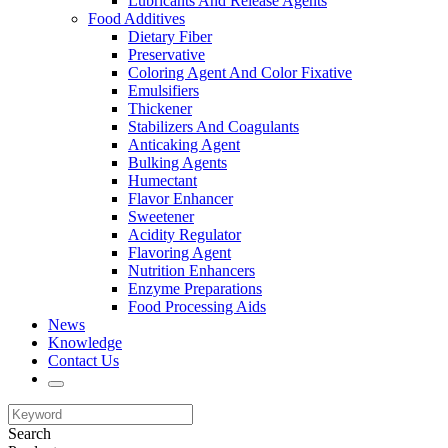
Lubricants And Release Agents
Food Additives
Dietary Fiber
Preservative
Coloring Agent And Color Fixative
Emulsifiers
Thickener
Stabilizers And Coagulants
Anticaking Agent
Bulking Agents
Humectant
Flavor Enhancer
Sweetener
Acidity Regulator
Flavoring Agent
Nutrition Enhancers
Enzyme Preparations
Food Processing Aids
News
Knowledge
Contact Us
Search