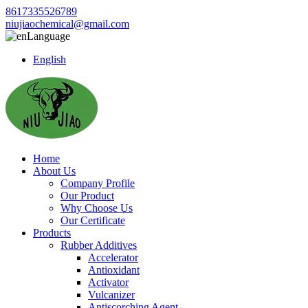
8617335526789
niujiaochemical@gmail.com
Language
English
Home
About Us
Company Profile
Our Product
Why Choose Us
Our Certificate
Products
Rubber Additives
Accelerator
Antioxidant
Activator
Vulcanizer
Antiscorching Agent