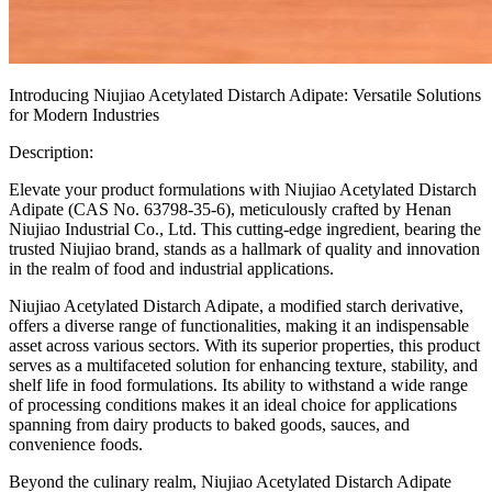
Introducing Niujiao Acetylated Distarch Adipate: Versatile Solutions
for Modern Industries
Description:
Elevate your product formulations with Niujiao Acetylated Distarch
Adipate (CAS No. 63798-35-6), meticulously crafted by Henan
Niujiao Industrial Co., Ltd. This cutting-edge ingredient, bearing the
trusted Niujiao brand, stands as a hallmark of quality and innovation
in the realm of food and industrial applications.
Niujiao Acetylated Distarch Adipate, a modified starch derivative,
offers a diverse range of functionalities, making it an indispensable
asset across various sectors. With its superior properties, this product
serves as a multifaceted solution for enhancing texture, stability, and
shelf life in food formulations. Its ability to withstand a wide range
of processing conditions makes it an ideal choice for applications
spanning from dairy products to baked goods, sauces, and
convenience foods.
Beyond the culinary realm, Niujiao Acetylated Distarch Adipate