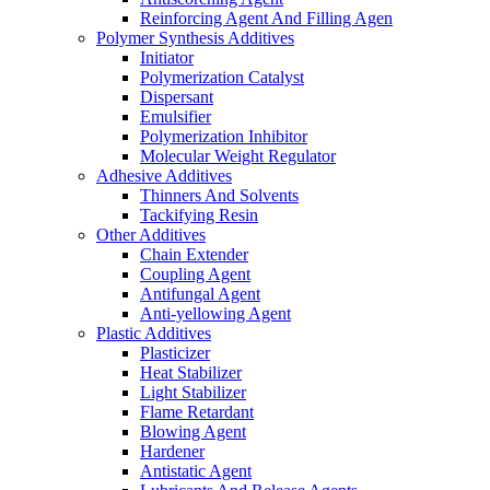
Reinforcing Agent And Filling Agen
Polymer Synthesis Additives
Initiator
Polymerization Catalyst
Dispersant
Emulsifier
Polymerization Inhibitor
Molecular Weight Regulator
Adhesive Additives
Thinners And Solvents
Tackifying Resin
Other Additives
Chain Extender
Coupling Agent
Antifungal Agent
Anti-yellowing Agent
Plastic Additives
Plasticizer
Heat Stabilizer
Light Stabilizer
Flame Retardant
Blowing Agent
Hardener
Antistatic Agent