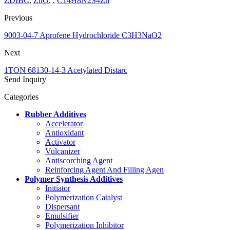
ZDIBC
,
ZnO
, ,
C14H8N2S4Zn
Previous
9003-04-7 Aprofene Hydrochloride C3H3NaO2
Next
1TON 68130-14-3 Acetylated Distarc
Send Inquiry
Categories
Rubber Additives
Accelerator
Antioxidant
Activator
Vulcanizer
Antiscorching Agent
Reinforcing Agent And Filling Agen
Polymer Synthesis Additives
Initiator
Polymerization Catalyst
Dispersant
Emulsifier
Polymerization Inhibitor