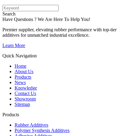
Search
Have Questions ? We Are Here To Help You!
Premier supplier, elevating rubber performance with top-tier
additives for unmatched industrial excellence.
Learn More
Quick Navigation
Home
About Us
Products
News
Knowledge
Contact Us
Showroom
Sitemap
Products
Rubber Additives
Polymer Synthesis Additives
Adhesive Additives