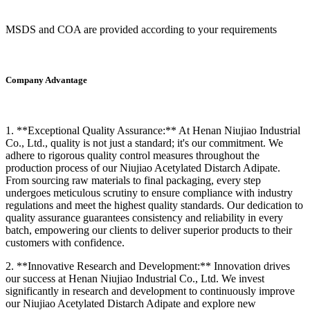
MSDS and COA are provided according to your requirements
Company Advantage
1. **Exceptional Quality Assurance:** At Henan Niujiao Industrial
Co., Ltd., quality is not just a standard; it's our commitment. We
adhere to rigorous quality control measures throughout the
production process of our Niujiao Acetylated Distarch Adipate.
From sourcing raw materials to final packaging, every step
undergoes meticulous scrutiny to ensure compliance with industry
regulations and meet the highest quality standards. Our dedication to
quality assurance guarantees consistency and reliability in every
batch, empowering our clients to deliver superior products to their
customers with confidence.
2. **Innovative Research and Development:** Innovation drives
our success at Henan Niujiao Industrial Co., Ltd. We invest
significantly in research and development to continuously improve
our Niujiao Acetylated Distarch Adipate and explore new