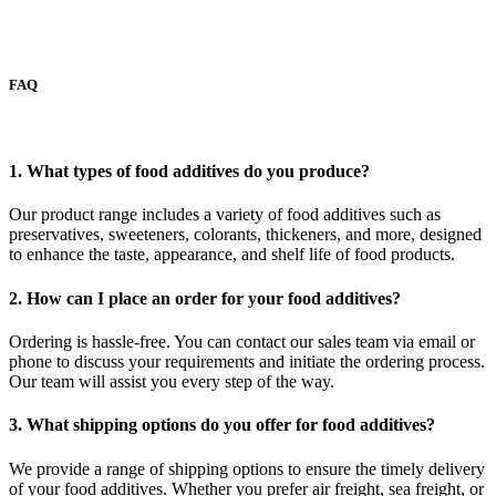
FAQ
1. What types of food additives do you produce?
Our product range includes a variety of food additives such as
preservatives, sweeteners, colorants, thickeners, and more, designed
to enhance the taste, appearance, and shelf life of food products.
2. How can I place an order for your food additives?
Ordering is hassle-free. You can contact our sales team via email or
phone to discuss your requirements and initiate the ordering process.
Our team will assist you every step of the way.
3. What shipping options do you offer for food additives?
We provide a range of shipping options to ensure the timely delivery
of your food additives. Whether you prefer air freight, sea freight, or