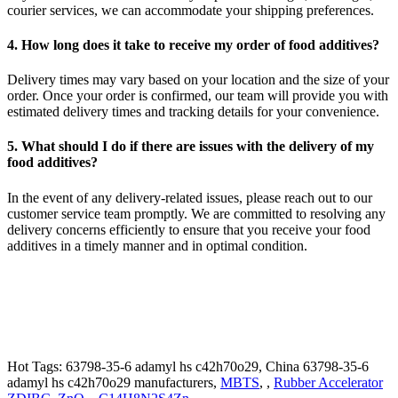
courier services, we can accommodate your shipping preferences.
4. How long does it take to receive my order of food additives?
Delivery times may vary based on your location and the size of your
order. Once your order is confirmed, our team will provide you with
estimated delivery times and tracking details for your convenience.
5. What should I do if there are issues with the delivery of my
food additives?
In the event of any delivery-related issues, please reach out to our
customer service team promptly. We are committed to resolving any
delivery concerns efficiently to ensure that you receive your food
additives in a timely manner and in optimal condition.
Hot Tags: 63798-35-6 adamyl hs c42h70o29, China 63798-35-6
adamyl hs c42h70o29 manufacturers,
MBTS
, ,
Rubber Accelerator