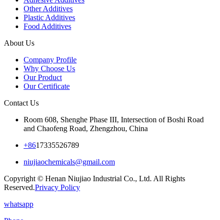
Other Additives
Plastic Additives
Food Additives
About Us
Company Profile
Why Choose Us
Our Product
Our Certificate
Contact Us
Room 608, Shenghe Phase III, Intersection of Boshi Road
and Chaofeng Road, Zhengzhou, China
+86
17335526789
niujiaochemicals@gmail.com
Copyright © Henan Niujiao Industrial Co., Ltd. All Rights
Reserved.
Privacy Policy
whatsapp