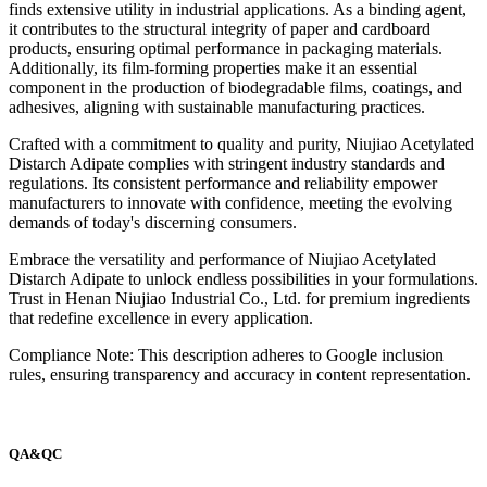
finds extensive utility in industrial applications. As a binding agent,
it contributes to the structural integrity of paper and cardboard
products, ensuring optimal performance in packaging materials.
Additionally, its film-forming properties make it an essential
component in the production of biodegradable films, coatings, and
adhesives, aligning with sustainable manufacturing practices.
Crafted with a commitment to quality and purity, Niujiao Acetylated
Distarch Adipate complies with stringent industry standards and
regulations. Its consistent performance and reliability empower
manufacturers to innovate with confidence, meeting the evolving
demands of today's discerning consumers.
Embrace the versatility and performance of Niujiao Acetylated
Distarch Adipate to unlock endless possibilities in your formulations.
Trust in Henan Niujiao Industrial Co., Ltd. for premium ingredients
that redefine excellence in every application.
Compliance Note: This description adheres to Google inclusion
rules, ensuring transparency and accuracy in content representation.
QA&QC