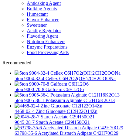
Anticaking Agent
Bulking Agents
Humectant
Flavor Enhancer
Sweetener
Acidity Regulator
Flavoring Agent
Nutrition Enhancers
Enzyme Preparations
Food Processing Aids
Recommended
5ton 9004-32-4 Cellex C6H7O2(OH)2CH2COONa
5ton 9000-70-8 Galfoam C6H12O6
5ton 9005-36-1 Potassium Alginate C12H16K2O13
4468-02-4 Zinc Gluconate C12H22O14Zn
9045-28-7 Starch Acetate C29H50O21
63798-35-6 Acetylated Distarch Adipate C42H70O29