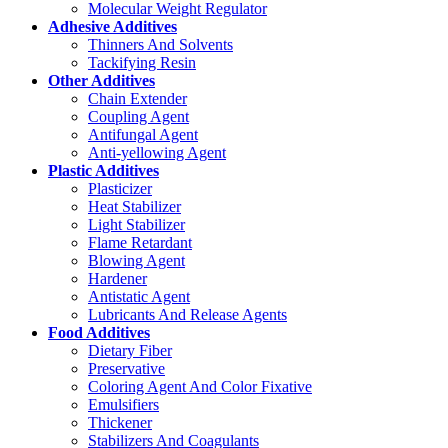
Molecular Weight Regulator
Adhesive Additives
Thinners And Solvents
Tackifying Resin
Other Additives
Chain Extender
Coupling Agent
Antifungal Agent
Anti-yellowing Agent
Plastic Additives
Plasticizer
Heat Stabilizer
Light Stabilizer
Flame Retardant
Blowing Agent
Hardener
Antistatic Agent
Lubricants And Release Agents
Food Additives
Dietary Fiber
Preservative
Coloring Agent And Color Fixative
Emulsifiers
Thickener
Stabilizers And Coagulants