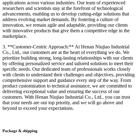
applications across various industries. Our team of experienced
researchers and scientists stay at the forefront of technological
advancements, enabling us to develop cutting-edge solutions that
address evolving market demands. By fostering a culture of
innovation, we remain agile and adaptable, providing our clients
with innovative products that give them a competitive edge in the
marketplace.
3. **Customer-Centric Approach:** At Henan Niujiao Industrial
Co., Ltd., our customers are at the heart of everything we do. We
prioritize building strong, long-lasting relationships with our clients
by offering personalized service and tailored solutions to meet their
specific needs. Our dedicated team of professionals works closely
with clients to understand their challenges and objectives, providing
comprehensive support and guidance every step of the way. From
product customization to technical assistance, we are committed to
delivering exceptional value and ensuring the success of our
customers. With Henan Niujiao Industrial Co., Ltd., you can trust
that your needs are our top priority, and we will go above and
beyond to exceed your expectations.
Package & shipping