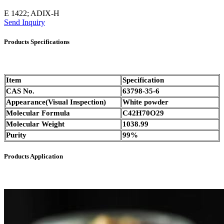
E 1422; ADIX-H
Send Inquiry
Products Specifications
Item
Specification
CAS No.
63798-35-6
Appearance(Visual Inspection)
White powder
Molecular Formula
C42H70O29
Molecular Weight
1038.99
Purity
99%
Products Application