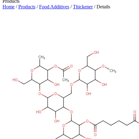
Products
Home
/
Products
/
Food Additives
/
Thickener
/ Details