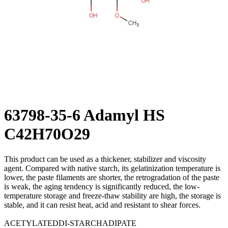
63798-35-6 Adamyl HS
C42H70O29
This product can be used as a thickener, stabilizer and viscosity
agent. Compared with native starch, its gelatinization temperature is
lower, the paste filaments are shorter, the retrogradation of the paste
is weak, the aging tendency is significantly reduced, the low-
temperature storage and freeze-thaw stability are high, the storage is
stable, and it can resist heat, acid and resistant to shear forces.
ACETYLATEDDI-STARCHADIPATE