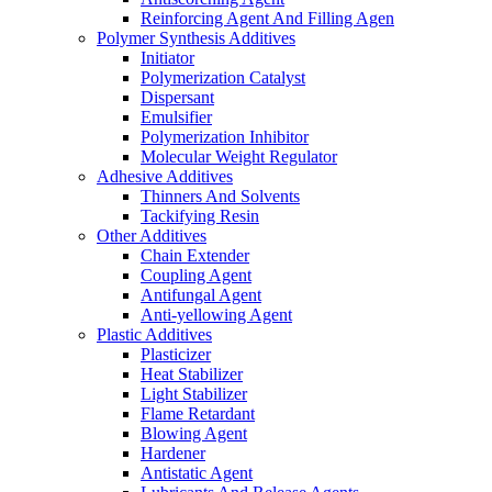
Reinforcing Agent And Filling Agen
Polymer Synthesis Additives
Initiator
Polymerization Catalyst
Dispersant
Emulsifier
Polymerization Inhibitor
Molecular Weight Regulator
Adhesive Additives
Thinners And Solvents
Tackifying Resin
Other Additives
Chain Extender
Coupling Agent
Antifungal Agent
Anti-yellowing Agent
Plastic Additives
Plasticizer
Heat Stabilizer
Light Stabilizer
Flame Retardant
Blowing Agent
Hardener
Antistatic Agent