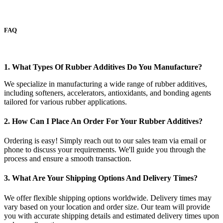
FAQ
1. What Types Of Rubber Additives Do You Manufacture?
We specialize in manufacturing a wide range of rubber additives,
including softeners, accelerators, antioxidants, and bonding agents
tailored for various rubber applications.
2. How Can I Place An Order For Your Rubber Additives?
Ordering is easy! Simply reach out to our sales team via email or
phone to discuss your requirements. We'll guide you through the
process and ensure a smooth transaction.
3. What Are Your Shipping Options And Delivery Times?
We offer flexible shipping options worldwide. Delivery times may
vary based on your location and order size. Our team will provide
you with accurate shipping details and estimated delivery times upon