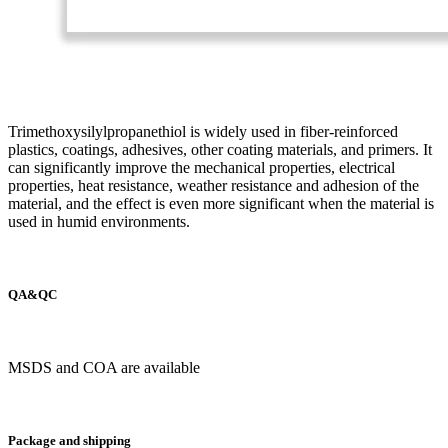
Trimethoxysilylpropanethiol is widely used in fiber-reinforced
plastics, coatings, adhesives, other coating materials, and primers. It
can significantly improve the mechanical properties, electrical
properties, heat resistance, weather resistance and adhesion of the
material, and the effect is even more significant when the material is
used in humid environments.
QA&QC
MSDS and COA are available
Package and shipping