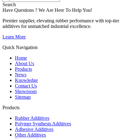
Search
Have Questions ? We Are Here To Help You!
Premier supplier, elevating rubber performance with top-tier
additives for unmatched industrial excellence.
Learn More
Quick Navigation
Home
About Us
Products
News
Knowledge
Contact Us
Showroom
Sitemap
Products
Rubber Additives
Polymer Synthesis Additives
Adhesive Additives
Other Additives