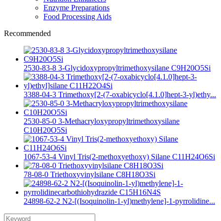
Enzyme Preparations
Food Processing Aids
Recommended
2530-83-8 3-Glycidoxypropyltrimethoxysilane C9H20O5Si
3388-04-3 Trimethoxy[2-(7-oxabicyclo[4.1.0]hept-3-yl)ethy...
2530-85-0 3-Methacryloxypropyltrimethoxysilane
C10H20O5Si
1067-53-4 Vinyl Tris(2-methoxyethoxy) Silane C11H24O6Si
78-08-0 Triethoxyvinylsilane C8H18O3Si
24898-62-2 N2-[(Isoquinolin-1-yl)methylene]-1-pyrrolidine...