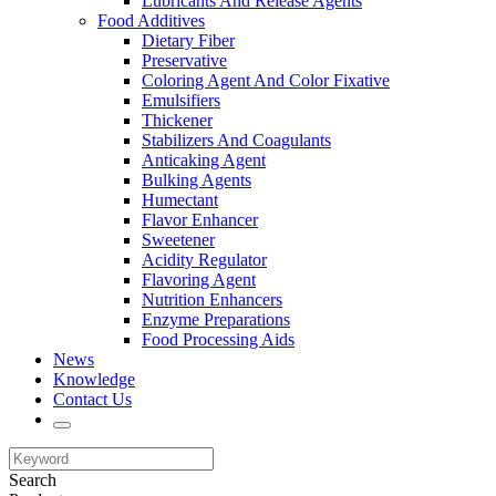
Lubricants And Release Agents
Food Additives
Dietary Fiber
Preservative
Coloring Agent And Color Fixative
Emulsifiers
Thickener
Stabilizers And Coagulants
Anticaking Agent
Bulking Agents
Humectant
Flavor Enhancer
Sweetener
Acidity Regulator
Flavoring Agent
Nutrition Enhancers
Enzyme Preparations
Food Processing Aids
News
Knowledge
Contact Us
Search