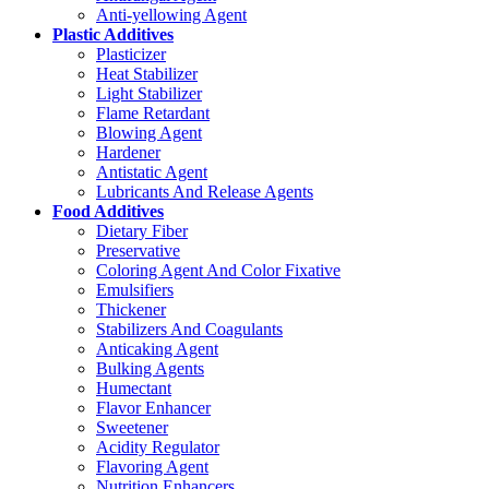
Anti-yellowing Agent
Plastic Additives
Plasticizer
Heat Stabilizer
Light Stabilizer
Flame Retardant
Blowing Agent
Hardener
Antistatic Agent
Lubricants And Release Agents
Food Additives
Dietary Fiber
Preservative
Coloring Agent And Color Fixative
Emulsifiers
Thickener
Stabilizers And Coagulants
Anticaking Agent
Bulking Agents
Humectant
Flavor Enhancer
Sweetener
Acidity Regulator
Flavoring Agent
Nutrition Enhancers