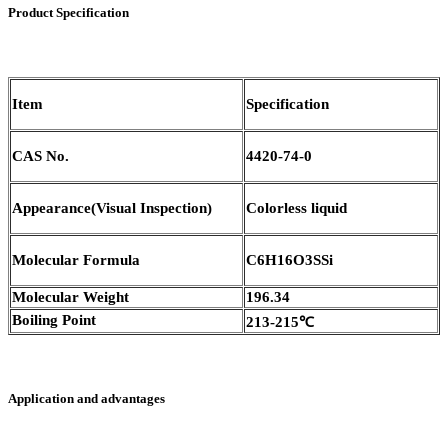
Product Specification
Item
Specification
CAS No.
4420-74-0
Appearance(Visual Inspection)
Colorless liquid
Molecular Formula
C6H16O3SSi
Molecular Weight
196.34
Boiling Point
213-215℃
Application and advantages