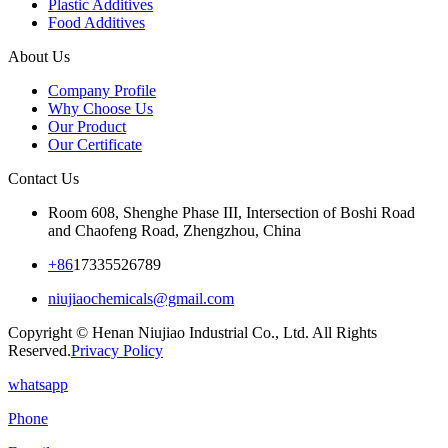
Plastic Additives
Food Additives
About Us
Company Profile
Why Choose Us
Our Product
Our Certificate
Contact Us
Room 608, Shenghe Phase III, Intersection of Boshi Road
and Chaofeng Road, Zhengzhou, China
+86
17335526789
niujiaochemicals@gmail.com
Copyright © Henan Niujiao Industrial Co., Ltd. All Rights
Reserved.
Privacy Policy
whatsapp
Phone