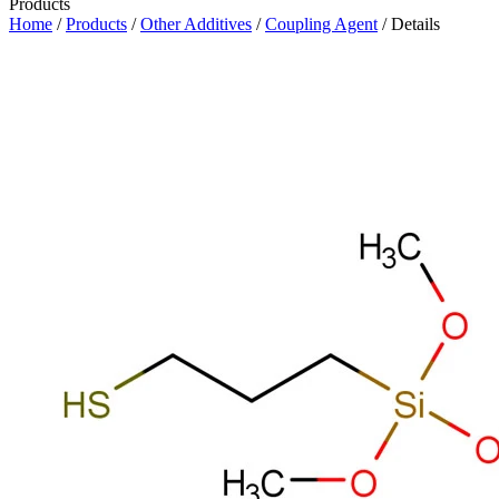
Products
Home
/
Products
/
Other Additives
/
Coupling Agent
/ Details