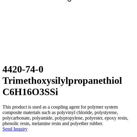
4420-74-0
Trimethoxysilylpropanethiol
C6H16O3SSi
This product is used as a coupling agent for polymer system
composite materials such as polyvinyl chloride, polystyrene,
polycarbonate, polyamide, polypropylene, polyester, epoxy resin,
phenolic resin, melamine resin and polyether rubber.
Send Inquiry