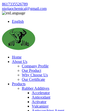
8617335526789
niujiaochemical@gmail.com
Language
English
Home
About Us
Company Profile
Our Product
Why Choose Us
Our Certificate
Products
Rubber Additives
Accelerator
Antioxidant
Activator
Vulcanizer
Antiscorching Agent