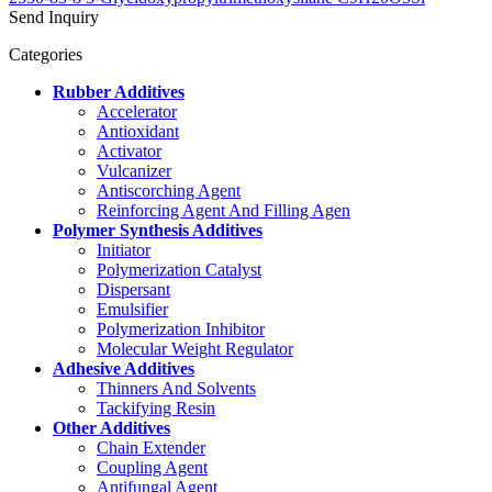
Send Inquiry
Categories
Rubber Additives
Accelerator
Antioxidant
Activator
Vulcanizer
Antiscorching Agent
Reinforcing Agent And Filling Agen
Polymer Synthesis Additives
Initiator
Polymerization Catalyst
Dispersant
Emulsifier
Polymerization Inhibitor
Molecular Weight Regulator
Adhesive Additives
Thinners And Solvents
Tackifying Resin
Other Additives
Chain Extender
Coupling Agent
Antifungal Agent