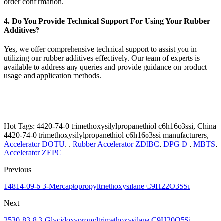
order confirmation.
4. Do You Provide Technical Support For Using Your Rubber
Additives?
Yes, we offer comprehensive technical support to assist you in
utilizing our rubber additives effectively. Our team of experts is
available to address any queries and provide guidance on product
usage and application methods.
Hot Tags: 4420-74-0 trimethoxysilylpropanethiol c6h16o3ssi, China
4420-74-0 trimethoxysilylpropanethiol c6h16o3ssi manufacturers,
Accelerator DOTU
, ,
Rubber Accelerator ZDIBC
,
DPG D
,
MBTS
,
Accelerator ZEPC
Previous
14814-09-6 3-Mercaptopropyltriethoxysilane C9H22O3SSi
Next
2530-83-8 3-Glycidoxypropyltrimethoxysilane C9H20O5Si