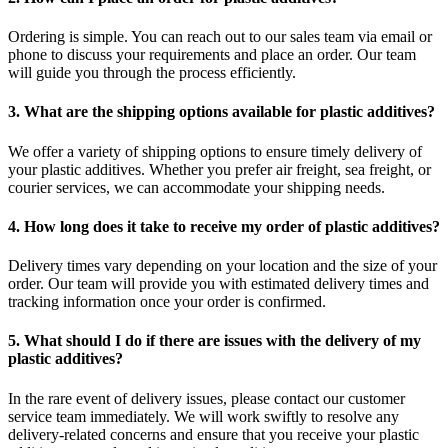
Ordering is simple. You can reach out to our sales team via email or
phone to discuss your requirements and place an order. Our team
will guide you through the process efficiently.
3. What are the shipping options available for plastic additives?
We offer a variety of shipping options to ensure timely delivery of
your plastic additives. Whether you prefer air freight, sea freight, or
courier services, we can accommodate your shipping needs.
4. How long does it take to receive my order of plastic additives?
Delivery times vary depending on your location and the size of your
order. Our team will provide you with estimated delivery times and
tracking information once your order is confirmed.
5. What should I do if there are issues with the delivery of my
plastic additives?
In the rare event of delivery issues, please contact our customer
service team immediately. We will work swiftly to resolve any
delivery-related concerns and ensure that you receive your plastic