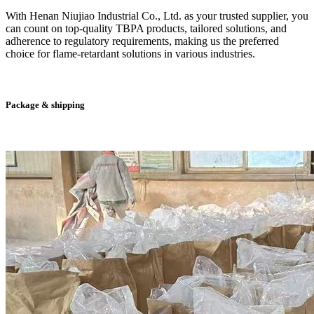
With Henan Niujiao Industrial Co., Ltd. as your trusted supplier, you
can count on top-quality TBPA products, tailored solutions, and
adherence to regulatory requirements, making us the preferred
choice for flame-retardant solutions in various industries.
Package & shipping