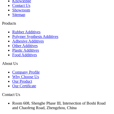
Knowledge
Contact Us
Showroom
Sitemap
Products
Rubber Additives
Polymer Synthesis Additives
Adhesive Additives
Other Additives
Plastic Additives
Food Additives
About Us
Company Profile
Why Choose Us
Our Product
Our Certificate
Contact Us
Room 608, Shenghe Phase III, Intersection of Boshi Road
and Chaofeng Road, Zhengzhou, China