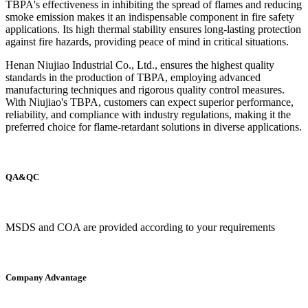
TBPA's effectiveness in inhibiting the spread of flames and reducing
smoke emission makes it an indispensable component in fire safety
applications. Its high thermal stability ensures long-lasting protection
against fire hazards, providing peace of mind in critical situations.
Henan Niujiao Industrial Co., Ltd., ensures the highest quality
standards in the production of TBPA, employing advanced
manufacturing techniques and rigorous quality control measures.
With Niujiao's TBPA, customers can expect superior performance,
reliability, and compliance with industry regulations, making it the
preferred choice for flame-retardant solutions in diverse applications.
QA&QC
MSDS and COA are provided according to your requirements
Company Advantage