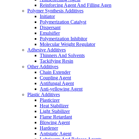
Reinforcing Agent And Filling Agen
Polymer Synthesis Additives
Initiator
Polymerization Catalyst
Dispersant
Emulsifier
Polymerization Inhibitor
Molecular Weight Regulator
Adhesive Additives
Thinners And Solvents
Tackifying Resin
Other Additives
Chain Extender
Coupling Agent
Antifungal Agent
Anti-yellowing Agent
Plastic Additives
Plasticizer
Heat Stabilizer
Light Stabilizer
Flame Retardant
Blowing Agent
Hardener
Antistatic Agent