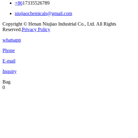
+86
17335526789
niujiaochemicals@gmail.com
Copyright © Henan Niujiao Industrial Co., Ltd. All Rights
Reserved.
Privacy Policy
whatsapp
Phone
E-mail
Inquiry
Bag
0