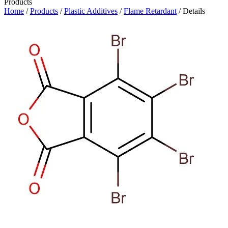
Products
Home
/
Products
/
Plastic Additives
/
Flame Retardant
/ Details