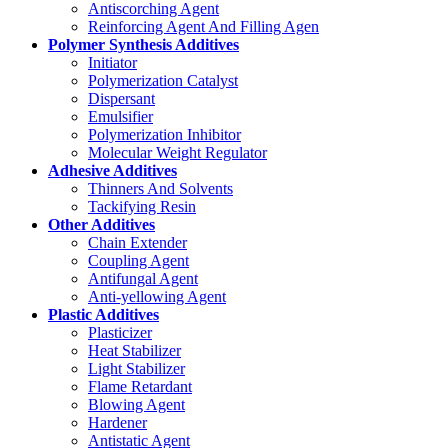
Antiscorching Agent
Reinforcing Agent And Filling Agen
Polymer Synthesis Additives
Initiator
Polymerization Catalyst
Dispersant
Emulsifier
Polymerization Inhibitor
Molecular Weight Regulator
Adhesive Additives
Thinners And Solvents
Tackifying Resin
Other Additives
Chain Extender
Coupling Agent
Antifungal Agent
Anti-yellowing Agent
Plastic Additives
Plasticizer
Heat Stabilizer
Light Stabilizer
Flame Retardant
Blowing Agent
Hardener
Antistatic Agent