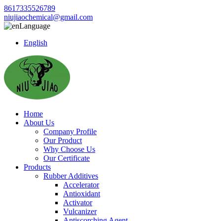
8617335526789
niujiaochemical@gmail.com
Language
English
Home
About Us
Company Profile
Our Product
Why Choose Us
Our Certificate
Products
Rubber Additives
Accelerator
Antioxidant
Activator
Vulcanizer
Antiscorching Agent