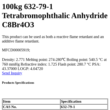
100kg 632-79-1
Tetrabromophthalic Anhydride
C8Br4O3
This product can be used as both a reactive flame retardant and an
additive flame retardant.
MFCD00005919;
Density: 2.771 Melting point: 274-280℃ Boiling point: 540.5 °C at
760 mmHg Refractive index: 1.725 Flash point: 280.7 °C PSA:
43.37000 LOGP: 4.04720
Send Inquiry
Products Specifications
Item
Specification
CAS No.
632-79-1