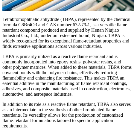
Tetrabromophthalic anhydride (TBPA), represented by the chemical
formula C8Br4O3 and CAS number 632-79-1, is a versatile flame
retardant compound produced and supplied by Henan Niujiao
Industrial Co., Ltd., under our esteemed brand, Niujiao. TBPA is
widely recognized for its exceptional flame-retardant properties and
finds extensive applications across various industries.
TBPA is primarily utilized as a reactive flame retardant and is
commonly incorporated into epoxy resins, polyester resins, and
other polymer matrices. When added to these materials, TBPA forms
covalent bonds with the polymer chains, effectively reducing
flammability and enhancing fire resistance. This makes TBPA an
essential additive in the manufacturing of flame-retardant coatings,
adhesives, and composite materials used in construction, electronics,
automotive, and aerospace industries.
In addition to its role as a reactive flame retardant, TBPA also serves
as an intermediate in the synthesis of other brominated flame
retardants. Its versatility allows for the production of customized
flame-retardant formulations tailored to specific application
requirements.