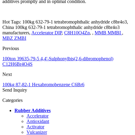
additives promptly and in optimal condition.
Hot Tags: 100kg 632-79-1 tetrabromophthalic anhydride c8br4o3,
China 100kg 632-79-1 tetrabromophthalic anhydride c8br4o3
manufacturers,
Accelerator DIP
,
C8H10O4Zn
, ,
MMB MMBI
,
MBZ ZMBI
Previous
100ton 39635-79-5 4,4'-Sulphonylbis(2,6-dibromophenol)
C12H6Br4O4S
Next
100kg 87-82-1 Hexabromobenzene C6Br6
Send Inquiry
Categories
Rubber Additives
Accelerator
Antioxidant
Activator
Vulcanizer