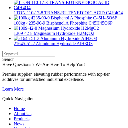
1TON 110-17-8 TRANS-BUTENEDIOIC ACID C4H4O4
100kg 4235-90-9 Bisphenol A Phosphite C45H45O6P
1309-42-8 Magnesium Hydroxide H2MgO2
21645-51-2 Aluminum Hydroxide AlH3O3
Search
Have Questions ? We Are Here To Help You!
Premier supplier, elevating rubber performance with top-tier
additives for unmatched industrial excellence.
Learn More
Quick Navigation
Home
About Us
Products
News