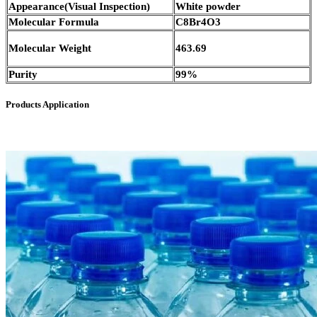
Appearance(Visual Inspection)
White powder
Molecular Formula
C8Br4O3
Molecular Weight
463.69
Purity
99%
Products Application