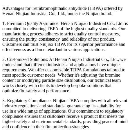
Advantages for Tetrabromophthalic anhydride (TBPA) offered by
Henan Niujiao Industrial Co., Ltd., under the Niujiao brand:
1. Premium Quality Assurance: Henan Niujiao Industrial Co., Ltd. is
committed to delivering TBPA of the highest quality standards. Our
manufacturing process adheres to strict quality control measures,
ensuring the purity, consistency, and reliability of our product.
Customers can trust Niujiao TBPA for its superior performance and
effectiveness as a flame retardant in various applications.
2. Customized Solutions: At Henan Niujiao Industrial Co., Ltd., we
understand that different industries and applications have unique
requirements. We offer customizable TBPA formulations tailored to
meet specific customer needs. Whether it's adjusting the bromine
content or modifying particle size distribution, our technical team
works closely with clients to develop bespoke solutions that
optimize fire safety and performance.
3. Regulatory Compliance: Niujiao TBPA complies with all relevant
industry regulations and standards, guaranteeing its suitability for
use in a wide range of applications. Our commitment to regulatory
compliance ensures that customers receive a product that meets the
highest safety and environmental standards, providing peace of mind
and confidence in their fire protection strategies.