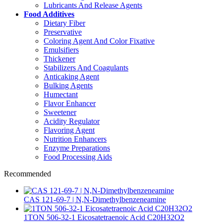
Lubricants And Release Agents
Food Additives
Dietary Fiber
Preservative
Coloring Agent And Color Fixative
Emulsifiers
Thickener
Stabilizers And Coagulants
Anticaking Agent
Bulking Agents
Humectant
Flavor Enhancer
Sweetener
Acidity Regulator
Flavoring Agent
Nutrition Enhancers
Enzyme Preparations
Food Processing Aids
Recommended
CAS 121-69-7 | N,N-Dimethylbenzeneamine
1TON 506-32-1 Eicosatetraenoic Acid C20H32O2