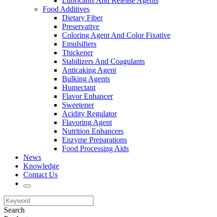
Lubricants And Release Agents
Food Additives
Dietary Fiber
Preservative
Coloring Agent And Color Fixative
Emulsifiers
Thickener
Stabilizers And Coagulants
Anticaking Agent
Bulking Agents
Humectant
Flavor Enhancer
Sweetener
Acidity Regulator
Flavoring Agent
Nutrition Enhancers
Enzyme Preparations
Food Processing Aids
News
Knowledge
Contact Us
Search