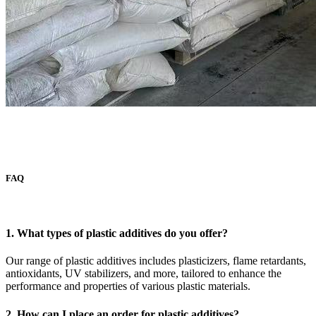
FAQ
1. What types of plastic additives do you offer?
Our range of plastic additives includes plasticizers, flame retardants,
antioxidants, UV stabilizers, and more, tailored to enhance the
performance and properties of various plastic materials.
2. How can I place an order for plastic additives?