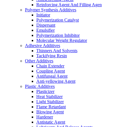
Reinforcing Agent And Filling Agen
Polymer Synthesis Additives
Initiator
Polymerization Catalyst
Dispersant
Emulsifier
Polymerization Inhibitor
Molecular Weight Regulator
Adhesive Additives
Thinners And Solvents
Tackifying Resin
Other Additives
Chain Extender
Coupling Agent
Antifungal Agent
Anti-yellowing Agent
Plastic Additives
Plasticizer
Heat Stabilizer
Light Stabilizer
Flame Retardant
Blowing Agent
Hardener
Antistatic Agent