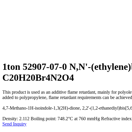
1ton 52907-07-0 N,N'-(ethylen
C20H20Br4N2O4
This product is used as an additive flame retardant, mainly for polyol
added to polypropylene, flame retardant requirements can be achieved
4,7-Methano-1H-isoindole-1,3(2H)-dione, 2,2'-(1,2-ethanediyl)bis[5
Density: 2.112 Boiling point: 748.2°C at 760 mmHg Refractive ind
Send Inquiry