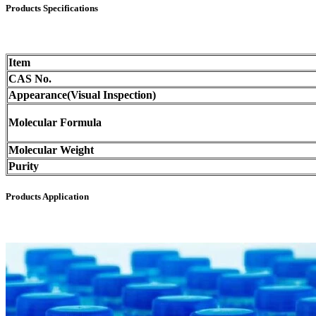
Products Specifications
Item
CAS No.
Appearance(Visual Inspection)
Molecular Formula
Molecular Weight
Purity
Products Application