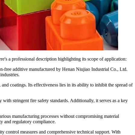
s a professional description highlighting its scope of application:
free additive manufactured by Henan Niujiao Industrial Co., Ltd.
industries.
d coatings. Its effectiveness lies in its ability to inhibit the spread of
ith stringent fire safety standards. Additionally, it serves as a key
various manufacturing processes without compromising material
ity and regulatory compliance.
lity control measures and comprehensive technical support. With