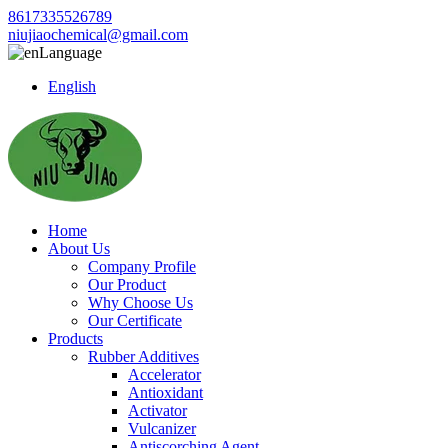
8617335526789
niujiaochemical@gmail.com
Language
English
Home
About Us
Company Profile
Our Product
Why Choose Us
Our Certificate
Products
Rubber Additives
Accelerator
Antioxidant
Activator
Vulcanizer
Antiscorching Agent