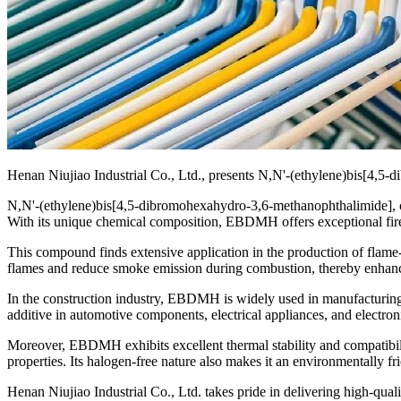
Henan Niujiao Industrial Co., Ltd., presents N,N'-(ethylene)bis[4,5-d
N,N'-(ethylene)bis[4,5-dibromohexahydro-3,6-methanophthalimide], c
With its unique chemical composition, EBDMH offers exceptional fire-
This compound finds extensive application in the production of flame-reta
flames and reduce smoke emission during combustion, thereby enhancin
In the construction industry, EBDMH is widely used in manufacturing fir
additive in automotive components, electrical appliances, and electron
Moreover, EBDMH exhibits excellent thermal stability and compatibil
properties. Its halogen-free nature also makes it an environmentally f
Henan Niujiao Industrial Co., Ltd. takes pride in delivering high-qu