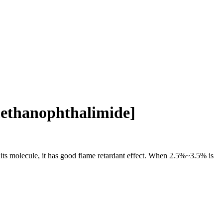
methanophthalimide]
n its molecule, it has good flame retardant effect. When 2.5%~3.5% is