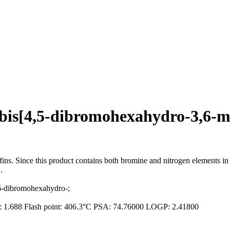
e)bis[4,5-dibromohexahydro-3,6-
efins. Since this product contains both bromine and nitrogen elements i
.
,6-dibromohexahydro-;
ex: 1.688 Flash point: 406.3°C PSA: 74.76000 LOGP: 2.41800