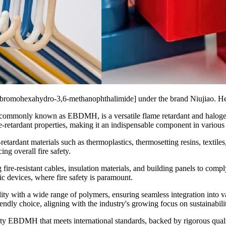
ibromohexahydro-3,6-methanophthalimide] under the brand Niujiao. Here'
ommonly known as EBDMH, is a versatile flame retardant and halogen-
retardant properties, making it an indispensable component in various 
rdant materials such as thermoplastics, thermosetting resins, textiles, an
g overall fire safety.
e-resistant cables, insulation materials, and building panels to comply w
ic devices, where fire safety is paramount.
ity with a wide range of polymers, ensuring seamless integration into 
riendly choice, aligning with the industry's growing focus on sustainabil
ality EBDMH that meets international standards, backed by rigorous qua