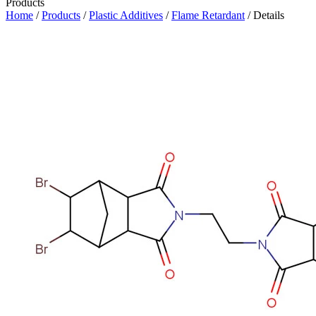
Products
Home
/
Products
/
Plastic Additives
/
Flame Retardant
/ Details