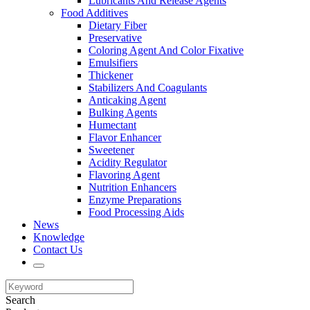
Lubricants And Release Agents
Food Additives
Dietary Fiber
Preservative
Coloring Agent And Color Fixative
Emulsifiers
Thickener
Stabilizers And Coagulants
Anticaking Agent
Bulking Agents
Humectant
Flavor Enhancer
Sweetener
Acidity Regulator
Flavoring Agent
Nutrition Enhancers
Enzyme Preparations
Food Processing Aids
News
Knowledge
Contact Us
Search