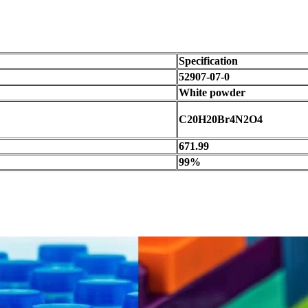
Specification
52907-07-0
White powder
C20H20Br4N2O4
671.99
99%