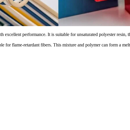
 excellent performance. It is suitable for unsaturated polyester resin, 
ble for flame-retardant fibers. This mixture and polymer can form a melt 