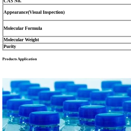
CAS No.
Appearance(Visual Inspection)
Molecular Formula
Molecular Weight
Purity
Products Application