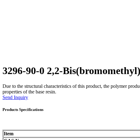
3296-90-0 2,2-Bis(bromomethy
Due to the structural characteristics of this product, the polymer prod
properties of the base resin.
Send Inquiry
Products Specifications
Item