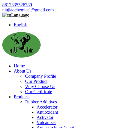
8617335526789
niujiaochemical@gmail.com
Language
English
Home
About Us
Company Profile
Our Product
Why Choose Us
Our Certificate
Products
Rubber Additives
Accelerator
Antioxidant
Activator
Vulcanizer
Antiscorching Agent