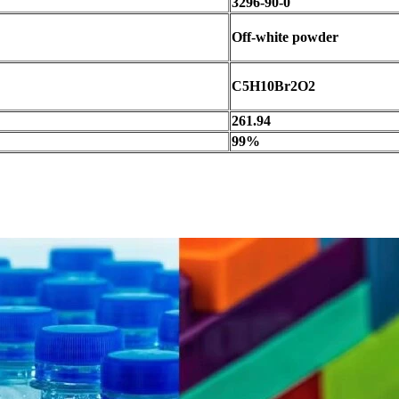
3296-90-0
Off-white powder
C5H10Br2O2
261.94
99%