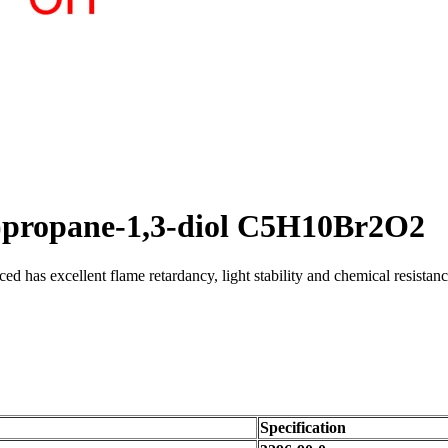
l)propane-1,3-diol C5H10Br2O2
uced has excellent flame retardancy, light stability and chemical resist
Specification