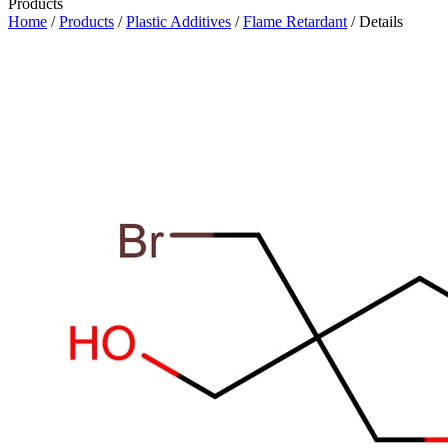
Products
Home
/
Products
/
Plastic Additives
/
Flame Retardant
/ Details