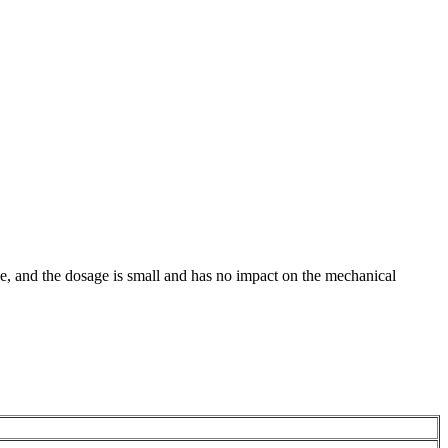
ance, and the dosage is small and has no impact on the mechanical