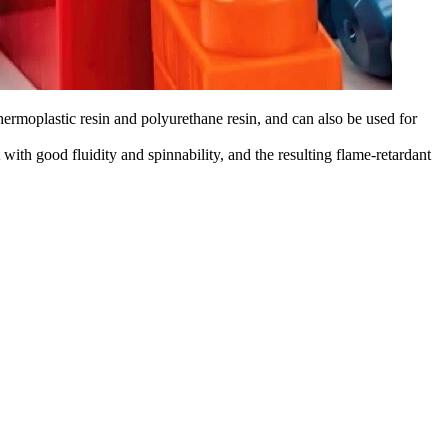
thermoplastic resin and polyurethane resin, and can also be used for
with good fluidity and spinnability, and the resulting flame-retardant