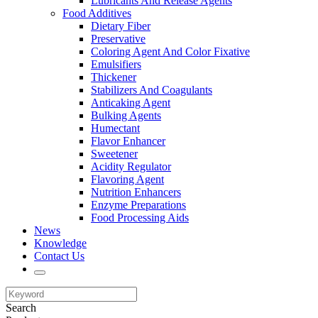
Lubricants And Release Agents
Food Additives
Dietary Fiber
Preservative
Coloring Agent And Color Fixative
Emulsifiers
Thickener
Stabilizers And Coagulants
Anticaking Agent
Bulking Agents
Humectant
Flavor Enhancer
Sweetener
Acidity Regulator
Flavoring Agent
Nutrition Enhancers
Enzyme Preparations
Food Processing Aids
News
Knowledge
Contact Us
Search