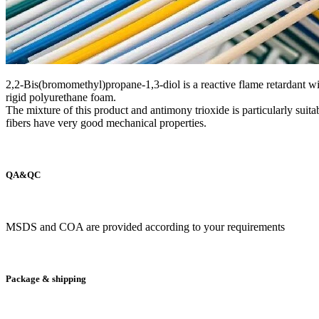
2,2-Bis(bromomethyl)propane-1,3-diol is a reactive flame retardant with
rigid polyurethane foam.
The mixture of this product and antimony trioxide is particularly suita
fibers have very good mechanical properties.
QA&QC
MSDS and COA are provided according to your requirements
Package & shipping