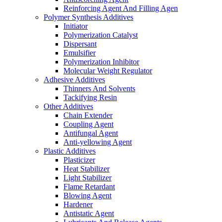
Reinforcing Agent And Filling Agen
Polymer Synthesis Additives
Initiator
Polymerization Catalyst
Dispersant
Emulsifier
Polymerization Inhibitor
Molecular Weight Regulator
Adhesive Additives
Thinners And Solvents
Tackifying Resin
Other Additives
Chain Extender
Coupling Agent
Antifungal Agent
Anti-yellowing Agent
Plastic Additives
Plasticizer
Heat Stabilizer
Light Stabilizer
Flame Retardant
Blowing Agent
Hardener
Antistatic Agent