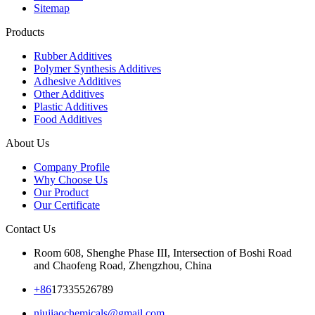
Sitemap
Products
Rubber Additives
Polymer Synthesis Additives
Adhesive Additives
Other Additives
Plastic Additives
Food Additives
About Us
Company Profile
Why Choose Us
Our Product
Our Certificate
Contact Us
Room 608, Shenghe Phase III, Intersection of Boshi Road
and Chaofeng Road, Zhengzhou, China
+86
17335526789
niujiaochemicals@gmail.com