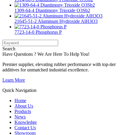
1309-64-4 Diantimony Trioxide O3Sb2
21645-51-2 Aluminum Hydroxide AlH3O3
7723-14-0 Phosphorus P
Search
Have Questions ? We Are Here To Help You!
Premier supplier, elevating rubber performance with top-tier
additives for unmatched industrial excellence.
Learn More
Quick Navigation
Home
About Us
Products
News
Knowledge
Contact Us
Showroom