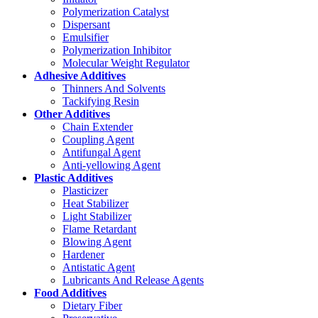
Polymerization Catalyst
Dispersant
Emulsifier
Polymerization Inhibitor
Molecular Weight Regulator
Adhesive Additives
Thinners And Solvents
Tackifying Resin
Other Additives
Chain Extender
Coupling Agent
Antifungal Agent
Anti-yellowing Agent
Plastic Additives
Plasticizer
Heat Stabilizer
Light Stabilizer
Flame Retardant
Blowing Agent
Hardener
Antistatic Agent
Lubricants And Release Agents
Food Additives
Dietary Fiber