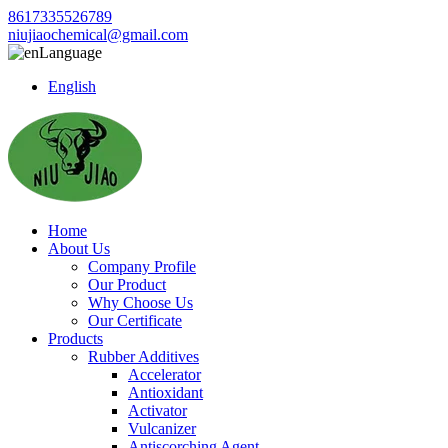
8617335526789
niujiaochemical@gmail.com
Language
English
Home
About Us
Company Profile
Our Product
Why Choose Us
Our Certificate
Products
Rubber Additives
Accelerator
Antioxidant
Activator
Vulcanizer
Antiscorching Agent