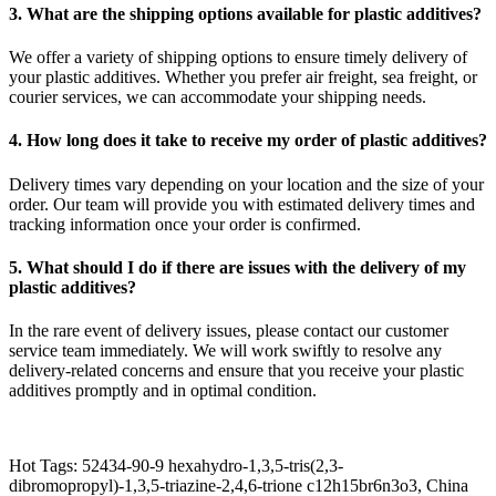
3. What are the shipping options available for plastic additives?
We offer a variety of shipping options to ensure timely delivery of
your plastic additives. Whether you prefer air freight, sea freight, or
courier services, we can accommodate your shipping needs.
4. How long does it take to receive my order of plastic additives?
Delivery times vary depending on your location and the size of your
order. Our team will provide you with estimated delivery times and
tracking information once your order is confirmed.
5. What should I do if there are issues with the delivery of my
plastic additives?
In the rare event of delivery issues, please contact our customer
service team immediately. We will work swiftly to resolve any
delivery-related concerns and ensure that you receive your plastic
additives promptly and in optimal condition.
Hot Tags: 52434-90-9 hexahydro-1,3,5-tris(2,3-
dibromopropyl)-1,3,5-triazine-2,4,6-trione c12h15br6n3o3, China