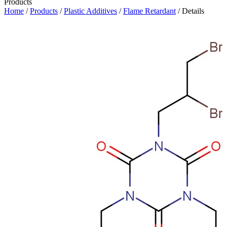
Products
Home
/
Products
/
Plastic Additives
/
Flame Retardant
/ Details