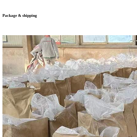
Package & shipping