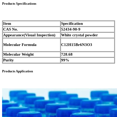
Products Specifications
Item
Specification
CAS No.
52434-90-9
Appearance(Visual Inspection)
White crystal powder
Molecular Formula
C12H15Br6N3O3
Molecular Weight
728.68
Purity
99%
Products Application