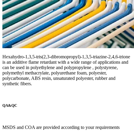
Hexahydro-1,3,5-tris(2,3-dibromopropyl)-1,3,5-triazine-2,4,6-trione
is an additive flame retardant with a wide range of applications and
can be used in polyethylene and polypropylene , polystyrene,
polymethyl methacrylate, polyurethane foam, polyester,
polycarbonate, ABS resin, unsaturated polyester, rubber and
synthetic fibers.
QA&QC
MSDS and COA are provided according to your requirements