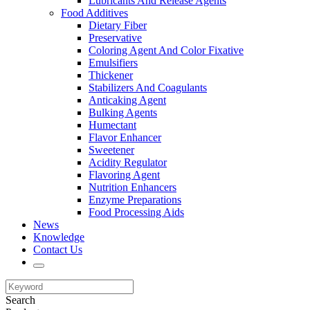
Lubricants And Release Agents
Food Additives
Dietary Fiber
Preservative
Coloring Agent And Color Fixative
Emulsifiers
Thickener
Stabilizers And Coagulants
Anticaking Agent
Bulking Agents
Humectant
Flavor Enhancer
Sweetener
Acidity Regulator
Flavoring Agent
Nutrition Enhancers
Enzyme Preparations
Food Processing Aids
News
Knowledge
Contact Us
Search