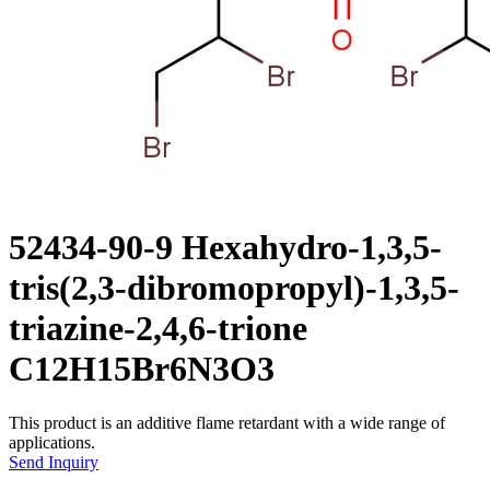
52434-90-9 Hexahydro-1,3,5-
tris(2,3-dibromopropyl)-1,3,5-
triazine-2,4,6-trione
C12H15Br6N3O3
This product is an additive flame retardant with a wide range of
applications.
Send Inquiry