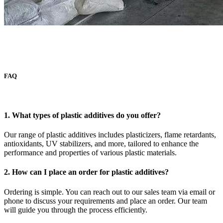
FAQ
1. What types of plastic additives do you offer?
Our range of plastic additives includes plasticizers, flame retardants,
antioxidants, UV stabilizers, and more, tailored to enhance the
performance and properties of various plastic materials.
2. How can I place an order for plastic additives?
Ordering is simple. You can reach out to our sales team via email or
phone to discuss your requirements and place an order. Our team
will guide you through the process efficiently.