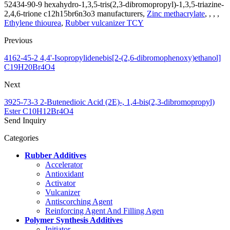
52434-90-9 hexahydro-1,3,5-tris(2,3-dibromopropyl)-1,3,5-triazine-
2,4,6-trione c12h15br6n3o3 manufacturers,
Zinc methacrylate
, , , ,
Ethylene thiourea
,
Rubber vulcanizer TCY
Previous
4162-45-2 4,4'-Isopropylidenebis[2-(2,6-dibromophenoxy)ethanol]
C19H20Br4O4
Next
3925-73-3 2-Butenedioic Acid (2E)-, 1,4-bis(2,3-dibromopropyl)
Ester C10H12Br4O4
Send Inquiry
Categories
Rubber Additives
Accelerator
Antioxidant
Activator
Vulcanizer
Antiscorching Agent
Reinforcing Agent And Filling Agen
Polymer Synthesis Additives
Initiator