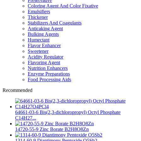
Preservative
Coloring Agent And Color Fixative
Emulsifiers
Thickener
Stabilizers And Coagulants
Anticaking Agent
Bulking Agents
Humectant
Flavor Enhancer
Sweetener
Acidity Regulator
Flavoring Agent
Nutrition Enhancers
Enzyme Preparations
Food Processing Aids
Recommended
64661-03-6 Bis(2,3-dichloropropyl) Octyl Phosphate
C14H27...
14720-55-9 Zinc Borate B2H8O8Zn
1314-60-9 Diantimony Pentoxide O5Sb2