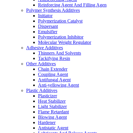
Reinforcing Agent And Filling Agen
Polymer Synthesis Additives
Initiator
Polymerization Catalyst
Dispersant
Emulsifier
Polymerization Inhibitor
Molecular Weight Regulator
Adhesive Additives
Thinners And Solvents
Tackifying Resin
Other Additives
Chain Extender
Coupling Agent
Antifungal Agent
Anti-yellowing Agent
Plastic Additives
Plasticizer
Heat Stabilizer
Light Stabilizer
Flame Retardant
Blowing Agent
Hardener
Antistatic Agent