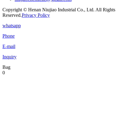
Copyright © Henan Niujiao Industrial Co., Ltd. All Rights
Reserved.
Privacy Policy
whatsapp
Phone
E-mail
Inquiry
Bag
0