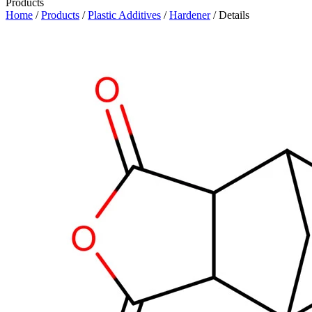
Products
Home
/
Products
/
Plastic Additives
/
Hardener
/ Details