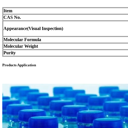
Item
CAS No.
Appearance(Visual Inspection)
Molecular Formula
Molecular Weight
Purity
Products Application