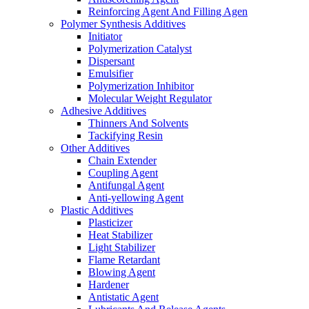
Reinforcing Agent And Filling Agen
Polymer Synthesis Additives
Initiator
Polymerization Catalyst
Dispersant
Emulsifier
Polymerization Inhibitor
Molecular Weight Regulator
Adhesive Additives
Thinners And Solvents
Tackifying Resin
Other Additives
Chain Extender
Coupling Agent
Antifungal Agent
Anti-yellowing Agent
Plastic Additives
Plasticizer
Heat Stabilizer
Light Stabilizer
Flame Retardant
Blowing Agent
Hardener
Antistatic Agent