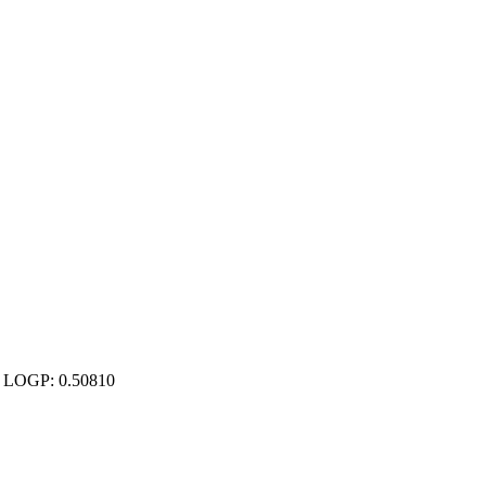
00 LOGP: 0.50810