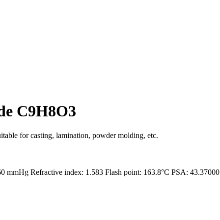
ide C9H8O3
itable for casting, lamination, powder molding, etc.
 760 mmHg Refractive index: 1.583 Flash point: 163.8°C PSA: 43.370