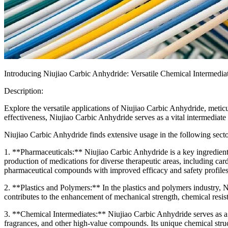
Introducing Niujiao Carbic Anhydride: Versatile Chemical Intermediat
Description:
Explore the versatile applications of Niujiao Carbic Anhydride, meti
effectiveness, Niujiao Carbic Anhydride serves as a vital intermediate 
Niujiao Carbic Anhydride finds extensive usage in the following secto
1. **Pharmaceuticals:** Niujiao Carbic Anhydride is a key ingredient 
production of medications for diverse therapeutic areas, including car
pharmaceutical compounds with improved efficacy and safety profiles
2. **Plastics and Polymers:** In the plastics and polymers industry, N
contributes to the enhancement of mechanical strength, chemical resist
3. **Chemical Intermediates:** Niujiao Carbic Anhydride serves as a va
fragrances, and other high-value compounds. Its unique chemical structu