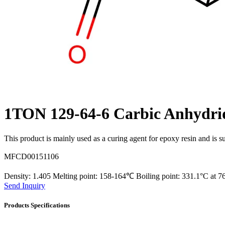
1TON 129-64-6 Carbic Anhydr
This product is mainly used as a curing agent for epoxy resin and is su
MFCD00151106
Density: 1.405 Melting point: 158-164℃ Boiling point: 331.1°C at
Send Inquiry
Products Specifications