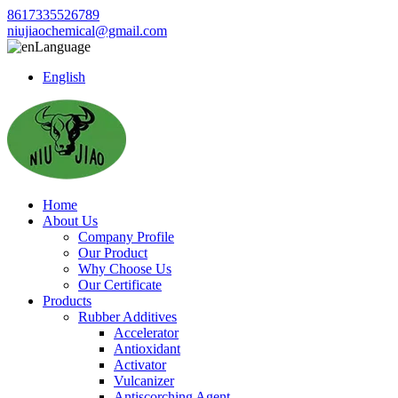
8617335526789
niujiaochemical@gmail.com
Language
English
Home
About Us
Company Profile
Our Product
Why Choose Us
Our Certificate
Products
Rubber Additives
Accelerator
Antioxidant
Activator
Vulcanizer
Antiscorching Agent