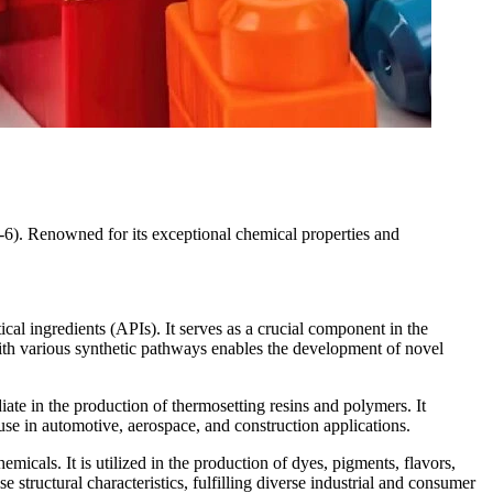
-6). Renowned for its exceptional chemical properties and
al ingredients (APIs). It serves as a crucial component in the
 with various synthetic pathways enables the development of novel
iate in the production of thermosetting resins and polymers. It
use in automotive, aerospace, and construction applications.
icals. It is utilized in the production of dyes, pigments, flavors,
structural characteristics, fulfilling diverse industrial and consumer