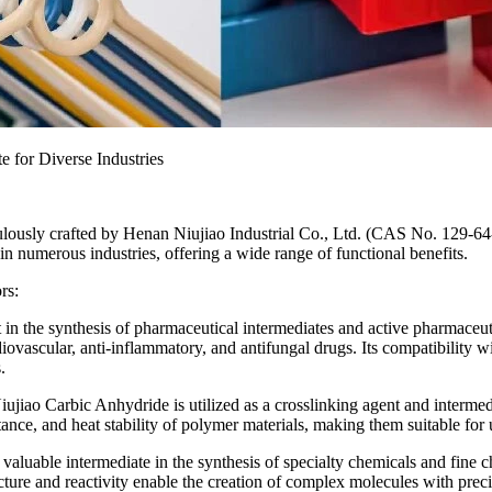
e for Diverse Industries
culously crafted by Henan Niujiao Industrial Co., Ltd. (CAS No. 129-64
in numerous industries, offering a wide range of functional benefits.
rs:
in the synthesis of pharmaceutical intermediates and active pharmaceutic
diovascular, anti-inflammatory, and antifungal drugs. Its compatibility
.
iujiao Carbic Anhydride is utilized as a crosslinking agent and intermed
ance, and heat stability of polymer materials, making them suitable for 
luable intermediate in the synthesis of specialty chemicals and fine chem
re and reactivity enable the creation of complex molecules with precise 