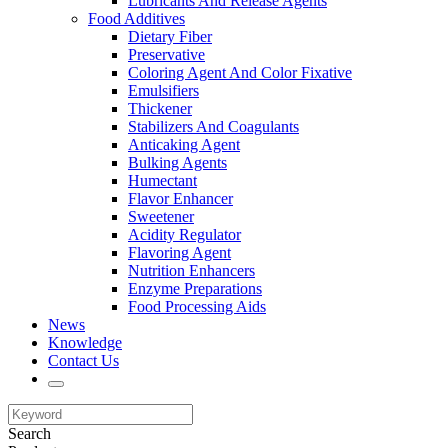
Lubricants And Release Agents
Food Additives
Dietary Fiber
Preservative
Coloring Agent And Color Fixative
Emulsifiers
Thickener
Stabilizers And Coagulants
Anticaking Agent
Bulking Agents
Humectant
Flavor Enhancer
Sweetener
Acidity Regulator
Flavoring Agent
Nutrition Enhancers
Enzyme Preparations
Food Processing Aids
News
Knowledge
Contact Us
Search