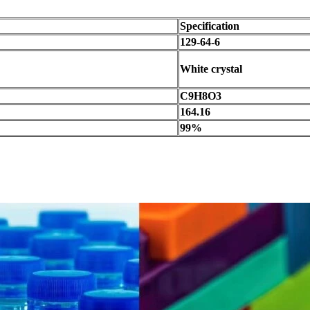
Specification
129-64-6
White crystal
C9H8O3
164.16
99%