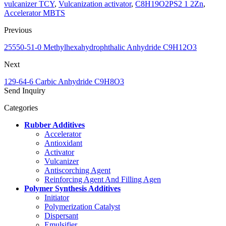
vulcanizer TCY
,
Vulcanization activator
,
C8H19O2PS2 1 2Zn
,
Accelerator MBTS
Previous
25550-51-0 Methylhexahydrophthalic Anhydride C9H12O3
Next
129-64-6 Carbic Anhydride C9H8O3
Send Inquiry
Categories
Rubber Additives
Accelerator
Antioxidant
Activator
Vulcanizer
Antiscorching Agent
Reinforcing Agent And Filling Agen
Polymer Synthesis Additives
Initiator
Polymerization Catalyst
Dispersant
Emulsifier