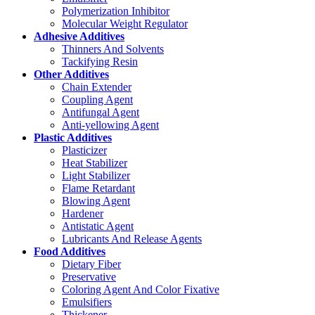
Polymerization Inhibitor
Molecular Weight Regulator
Adhesive Additives
Thinners And Solvents
Tackifying Resin
Other Additives
Chain Extender
Coupling Agent
Antifungal Agent
Anti-yellowing Agent
Plastic Additives
Plasticizer
Heat Stabilizer
Light Stabilizer
Flame Retardant
Blowing Agent
Hardener
Antistatic Agent
Lubricants And Release Agents
Food Additives
Dietary Fiber
Preservative
Coloring Agent And Color Fixative
Emulsifiers
Thickener