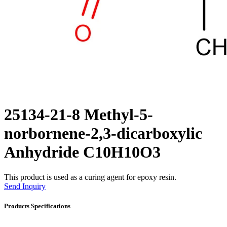
25134-21-8 Methyl-5-
norbornene-2,3-dicarboxylic
Anhydride C10H10O3
This product is used as a curing agent for epoxy resin.
Send Inquiry
Products Specifications