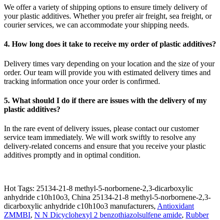
We offer a variety of shipping options to ensure timely delivery of
your plastic additives. Whether you prefer air freight, sea freight, or
courier services, we can accommodate your shipping needs.
4. How long does it take to receive my order of plastic additives?
Delivery times vary depending on your location and the size of your
order. Our team will provide you with estimated delivery times and
tracking information once your order is confirmed.
5. What should I do if there are issues with the delivery of my
plastic additives?
In the rare event of delivery issues, please contact our customer
service team immediately. We will work swiftly to resolve any
delivery-related concerns and ensure that you receive your plastic
additives promptly and in optimal condition.
Hot Tags: 25134-21-8 methyl-5-norbornene-2,3-dicarboxylic
anhydride c10h10o3, China 25134-21-8 methyl-5-norbornene-2,3-
dicarboxylic anhydride c10h10o3 manufacturers,
Antioxidant
ZMMBI
,
N N Dicyclohexyl 2 benzothiazolsulfene amide
,
Rubber