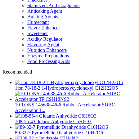
Stabilizers And Coagulants
Anticaking Agent
Bulking Agents
Humectant
Flavor Enhancer
Sweetener
Acidity Regulator
Flavoring Agent
Nutrition Enhancers
Enzyme Preparations
Food Processing Aids
Recommended
1ton 78-18-2 1-Hydroperoxycyclohexyl C12H22O5
10 TONS 145638-46-6 Rubber Accelerator SDBC
Accelerator T...
108-55-4 Glutaric Anhydride C5H6O3
89-32-7 Pyromellitic Dianhydride C10H2O6