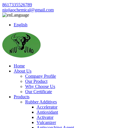
8617335526789
niujiaochemical@gmail.com
Language
English
Home
About Us
Company Profile
Our Product
Why Choose Us
Our Certificate
Products
Rubber Additives
Accelerator
Antioxidant
Activator
Vulcanizer
Antiscorching Agent