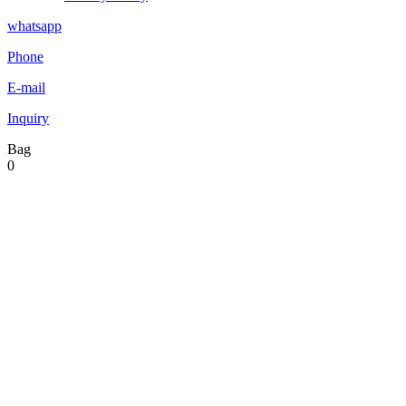
whatsapp
Phone
E-mail
Inquiry
Bag
0