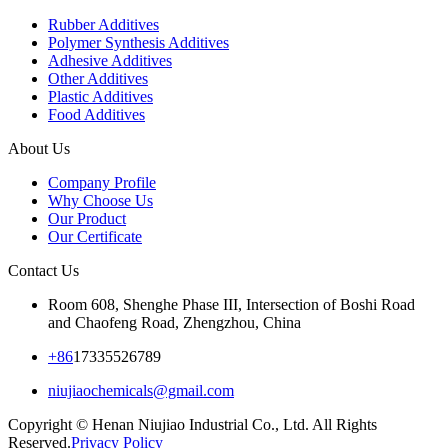
Rubber Additives
Polymer Synthesis Additives
Adhesive Additives
Other Additives
Plastic Additives
Food Additives
About Us
Company Profile
Why Choose Us
Our Product
Our Certificate
Contact Us
Room 608, Shenghe Phase III, Intersection of Boshi Road
and Chaofeng Road, Zhengzhou, China
+86
17335526789
niujiaochemicals@gmail.com
Copyright © Henan Niujiao Industrial Co., Ltd. All Rights
Reserved.
Privacy Policy