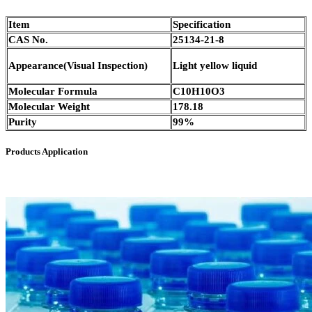
Item
Specification
CAS No.
25134-21-8
Appearance(Visual Inspection)
Light yellow liquid
Molecular Formula
C10H10O3
Molecular Weight
178.18
Purity
99%
Products Application