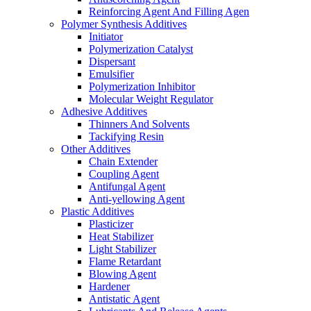
Reinforcing Agent And Filling Agen
Polymer Synthesis Additives
Initiator
Polymerization Catalyst
Dispersant
Emulsifier
Polymerization Inhibitor
Molecular Weight Regulator
Adhesive Additives
Thinners And Solvents
Tackifying Resin
Other Additives
Chain Extender
Coupling Agent
Antifungal Agent
Anti-yellowing Agent
Plastic Additives
Plasticizer
Heat Stabilizer
Light Stabilizer
Flame Retardant
Blowing Agent
Hardener
Antistatic Agent