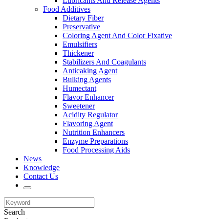
Lubricants And Release Agents
Food Additives
Dietary Fiber
Preservative
Coloring Agent And Color Fixative
Emulsifiers
Thickener
Stabilizers And Coagulants
Anticaking Agent
Bulking Agents
Humectant
Flavor Enhancer
Sweetener
Acidity Regulator
Flavoring Agent
Nutrition Enhancers
Enzyme Preparations
Food Processing Aids
News
Knowledge
Contact Us
Search