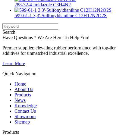
288-32-4 Imidazole C3H4N2
599-61-1 3,3'-Sulfonyldianiline C12H12N2O2S
Search
Have Questions ? We Are Here To Help You!
Premier supplier, elevating rubber performance with top-tier
additives for unmatched industrial excellence.
Learn More
Quick Navigation
Home
About Us
Products
News
Knowledge
Contact Us
Showroom
Sitemap
Products