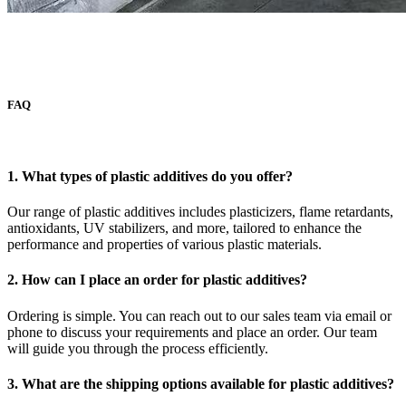
FAQ
1. What types of plastic additives do you offer?
Our range of plastic additives includes plasticizers, flame retardants,
antioxidants, UV stabilizers, and more, tailored to enhance the
performance and properties of various plastic materials.
2. How can I place an order for plastic additives?
Ordering is simple. You can reach out to our sales team via email or
phone to discuss your requirements and place an order. Our team
will guide you through the process efficiently.
3. What are the shipping options available for plastic additives?