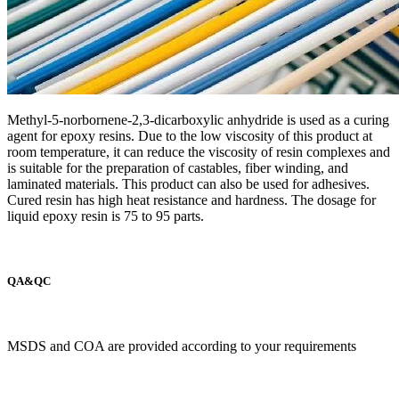
Methyl-5-norbornene-2,3-dicarboxylic anhydride is used as a curing
agent for epoxy resins. Due to the low viscosity of this product at
room temperature, it can reduce the viscosity of resin complexes and
is suitable for the preparation of castables, fiber winding, and
laminated materials. This product can also be used for adhesives.
Cured resin has high heat resistance and hardness. The dosage for
liquid epoxy resin is 75 to 95 parts.
QA&QC
MSDS and COA are provided according to your requirements