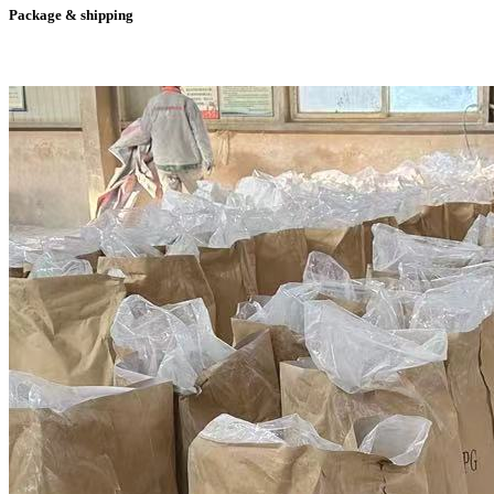
Package & shipping