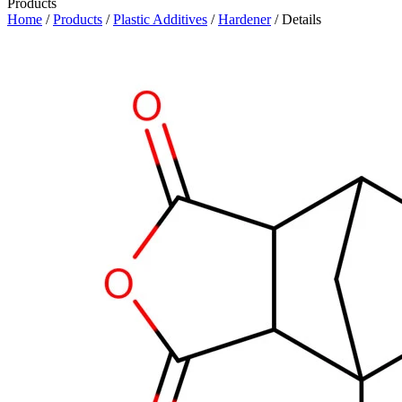
Products
Home
/
Products
/
Plastic Additives
/
Hardener
/ Details