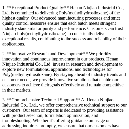
1. **Exceptional Product Quality:** Henan Niujiao Industrial Co.,
Ltd. is committed to delivering Poly(methylhydrosiloxane) of the
highest quality. Our advanced manufacturing processes and strict
quality control measures ensure that each batch meets stringent
industry standards for purity and performance. Customers can trust
Niujiao Poly(methylhydrosiloxane) to consistently deliver
exceptional results, contributing to the success and reliability of their
applications.
2. **Innovative Research and Development:** We prioritize
innovation and continuous improvement in our products. Henan
Niujiao Industrial Co., Ltd. invests in research and development to
explore new formulations, applications, and technologies for
Poly(methylhydrosiloxane). By staying ahead of industry trends and
customer needs, we provide innovative solutions that enable our
customers to achieve their goals effectively and remain competitive
in their markets.
3. **Comprehensive Technical Support:** At Henan Niujiao
Industrial Co., Ltd., we offer comprehensive technical support to our
customers. Our team of experts is dedicated to providing assistance
with product selection, formulation optimization, and
troubleshooting. Whether it's offering guidance on usage or
addressing inquiries promptly, we ensure that our customers have