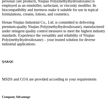
personal care products, Niujiao Poly(methylhydrosiloxane) is
employed as an emulsifier, surfactant, or viscosity modifier. Its
biocompatibility and inertness make it suitable for use in topical
formulations, creams, lotions, and cosmetics.
Henan Niujiao Industrial Co., Ltd. is committed to delivering
premium-quality Niujiao Poly(methylhydrosiloxane), manufactured
under stringent quality control measures to meet the highest industry
standards. Experience the versatility and reliability of Niujiao
Poly(methylhydrosiloxane) – your trusted solution for diverse
industrial applications.
QA&QC
MSDS and COA are provided according to your requirements
Company Advantage