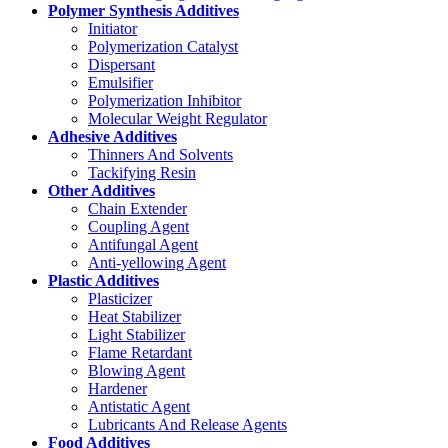
Polymer Synthesis Additives
Initiator
Polymerization Catalyst
Dispersant
Emulsifier
Polymerization Inhibitor
Molecular Weight Regulator
Adhesive Additives
Thinners And Solvents
Tackifying Resin
Other Additives
Chain Extender
Coupling Agent
Antifungal Agent
Anti-yellowing Agent
Plastic Additives
Plasticizer
Heat Stabilizer
Light Stabilizer
Flame Retardant
Blowing Agent
Hardener
Antistatic Agent
Lubricants And Release Agents
Food Additives