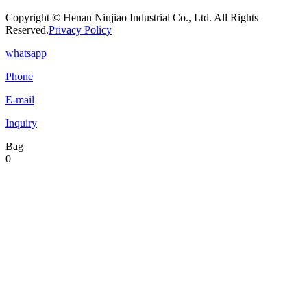
Copyright © Henan Niujiao Industrial Co., Ltd. All Rights
Reserved.
Privacy Policy
whatsapp
Phone
E-mail
Inquiry
Bag
0