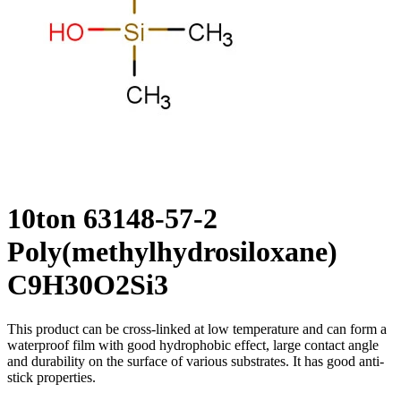
10ton 63148-57-2
Poly(methylhydrosiloxane)
C9H30O2Si3
This product can be cross-linked at low temperature and can form a
waterproof film with good hydrophobic effect, large contact angle
and durability on the surface of various substrates. It has good anti-
stick properties.