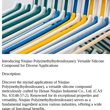
Introducing Niujiao Poly(methylhydrosiloxane): Versatile Silicone
Compound for Diverse Applications
Description:
Discover the myriad applications of Niujiao
Poly(methylhydrosiloxane), a versatile silicone compound
meticulously crafted by Henan Niujiao Industrial Co., Ltd. (CAS
No. 63148-57-2). Renowned for its exceptional properties and
versatility, Niujiao Poly(methylhydrosiloxane) serves as a
fundamental ingredient across various industries, offering a wide
range of functional benefits.