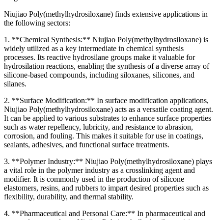
Niujiao Poly(methylhydrosiloxane) finds extensive applications in
the following sectors:
1. **Chemical Synthesis:** Niujiao Poly(methylhydrosiloxane) is
widely utilized as a key intermediate in chemical synthesis
processes. Its reactive hydrosilane groups make it valuable for
hydrosilation reactions, enabling the synthesis of a diverse array of
silicone-based compounds, including siloxanes, silicones, and
silanes.
2. **Surface Modification:** In surface modification applications,
Niujiao Poly(methylhydrosiloxane) acts as a versatile coating agent.
It can be applied to various substrates to enhance surface properties
such as water repellency, lubricity, and resistance to abrasion,
corrosion, and fouling. This makes it suitable for use in coatings,
sealants, adhesives, and functional surface treatments.
3. **Polymer Industry:** Niujiao Poly(methylhydrosiloxane) plays
a vital role in the polymer industry as a crosslinking agent and
modifier. It is commonly used in the production of silicone
elastomers, resins, and rubbers to impart desired properties such as
flexibility, durability, and thermal stability.
4. **Pharmaceutical and Personal Care:** In pharmaceutical and