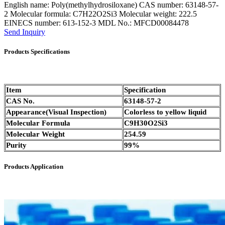
English name: Poly(methylhydrosiloxane) CAS number: 63148-57-
2 Molecular formula: C7H22O2Si3 Molecular weight: 222.5
EINECS number: 613-152-3 MDL No.: MFCD00084478
Send Inquiry
Products Specifications
Item
Specification
CAS No.
63148-57-2
Appearance(Visual Inspection)
Colorless to yellow liquid
Molecular Formula
C9H30O2Si3
Molecular Weight
254.59
Purity
99%
Products Application