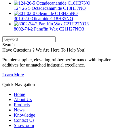
124-26-5 Octadecanamide C18H37NO
301-02-0 Oleamide C18H35NO
8002-74-2 Paraffin Wax C21H27NO3
Search
Have Questions ? We Are Here To Help You!
Premier supplier, elevating rubber performance with top-tier
additives for unmatched industrial excellence.
Learn More
Quick Navigation
Home
About Us
Products
News
Knowledge
Contact Us
Showroom