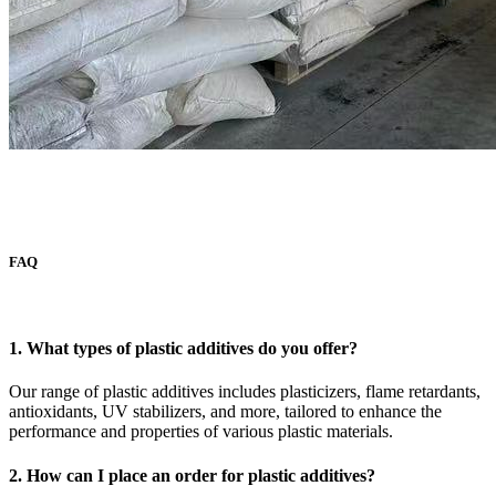
FAQ
1. What types of plastic additives do you offer?
Our range of plastic additives includes plasticizers, flame retardants,
antioxidants, UV stabilizers, and more, tailored to enhance the
performance and properties of various plastic materials.
2. How can I place an order for plastic additives?