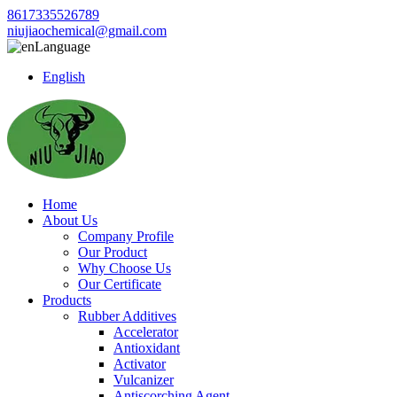
8617335526789
niujiaochemical@gmail.com
Language
English
Home
About Us
Company Profile
Our Product
Why Choose Us
Our Certificate
Products
Rubber Additives
Accelerator
Antioxidant
Activator
Vulcanizer
Antiscorching Agent