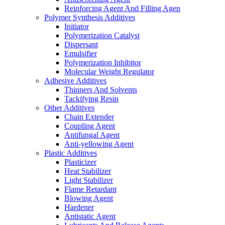
Reinforcing Agent And Filling Agen
Polymer Synthesis Additives
Initiator
Polymerization Catalyst
Dispersant
Emulsifier
Polymerization Inhibitor
Molecular Weight Regulator
Adhesive Additives
Thinners And Solvents
Tackifying Resin
Other Additives
Chain Extender
Coupling Agent
Antifungal Agent
Anti-yellowing Agent
Plastic Additives
Plasticizer
Heat Stabilizer
Light Stabilizer
Flame Retardant
Blowing Agent
Hardener
Antistatic Agent