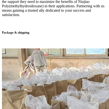
the support they need to maximize the benefits of Niujiao
Poly(methylhydrosiloxane) in their applications. Partnering with us
means gaining a trusted ally dedicated to your success and
satisfaction.
Package & shipping