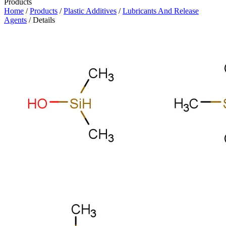
Products
Home
/
Products
/
Plastic Additives
/
Lubricants And Release
Agents
/ Details