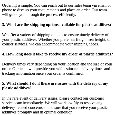
Ordering is simple. You can reach out to our sales team via email or
phone to discuss your requirements and place an order. Our team
will guide you through the process efficiently.
3. What are the shipping options available for plastic additives?
We offer a variety of shipping options to ensure timely delivery of
your plastic additives. Whether you prefer air freight, sea freight, or
courier services, we can accommodate your shipping needs.
4. How long does it take to receive my order of plastic additives?
Delivery times vary depending on your location and the size of your
order. Our team will provide you with estimated delivery times and
tracking information once your order is confirmed.
5. What should I do if there are issues with the delivery of my
plastic additives?
In the rare event of delivery issues, please contact our customer
service team immediately. We will work swiftly to resolve any
delivery-related concerns and ensure that you receive your plastic
additives promptly and in optimal condition.