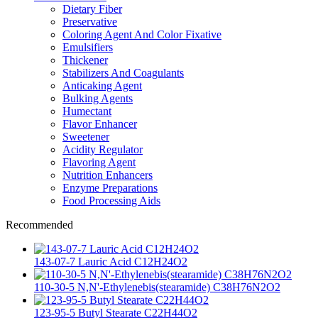
Dietary Fiber
Preservative
Coloring Agent And Color Fixative
Emulsifiers
Thickener
Stabilizers And Coagulants
Anticaking Agent
Bulking Agents
Humectant
Flavor Enhancer
Sweetener
Acidity Regulator
Flavoring Agent
Nutrition Enhancers
Enzyme Preparations
Food Processing Aids
Recommended
143-07-7 Lauric Acid C12H24O2
110-30-5 N,N'-Ethylenebis(stearamide) C38H76N2O2
123-95-5 Butyl Stearate C22H44O2