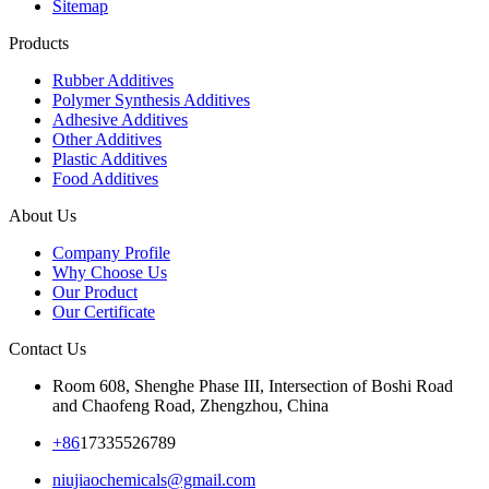
Sitemap
Products
Rubber Additives
Polymer Synthesis Additives
Adhesive Additives
Other Additives
Plastic Additives
Food Additives
About Us
Company Profile
Why Choose Us
Our Product
Our Certificate
Contact Us
Room 608, Shenghe Phase III, Intersection of Boshi Road
and Chaofeng Road, Zhengzhou, China
+86
17335526789
niujiaochemicals@gmail.com