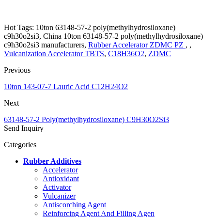
Hot Tags: 10ton 63148-57-2 poly(methylhydrosiloxane)
c9h30o2si3, China 10ton 63148-57-2 poly(methylhydrosiloxane)
c9h30o2si3 manufacturers,
Rubber Accelerator ZDMC PZ
, ,
Vulcanization Accelerator TBTS
,
C18H36O2
,
ZDMC
Previous
10ton 143-07-7 Lauric Acid C12H24O2
Next
63148-57-2 Poly(methylhydrosiloxane) C9H30O2Si3
Send Inquiry
Categories
Rubber Additives
Accelerator
Antioxidant
Activator
Vulcanizer
Antiscorching Agent
Reinforcing Agent And Filling Agen