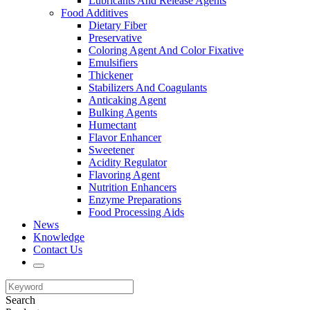
Lubricants And Release Agents
Food Additives
Dietary Fiber
Preservative
Coloring Agent And Color Fixative
Emulsifiers
Thickener
Stabilizers And Coagulants
Anticaking Agent
Bulking Agents
Humectant
Flavor Enhancer
Sweetener
Acidity Regulator
Flavoring Agent
Nutrition Enhancers
Enzyme Preparations
Food Processing Aids
News
Knowledge
Contact Us
Search