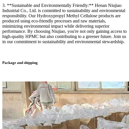
3. **Sustainable and Environmentally Friendly:** Henan Niujiao
Industrial Co., Ltd. is committed to sustainability and environmental
responsibility. Our Hydroxypropyl Methyl Cellulose products are
produced using eco-friendly processes and raw materials,
minimizing environmental impact while delivering superior
performance. By choosing Niujiao, you're not only gaining access to
high-quality HPMC but also contributing to a greener future. Join us
in our commitment to sustainability and environmental stewardship.
Package and shipping