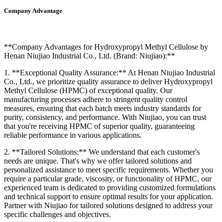
Company Advantage
**Company Advantages for Hydroxypropyl Methyl Cellulose by
Henan Niujiao Industrial Co., Ltd. (Brand: Niujiao):**
1. **Exceptional Quality Assurance:** At Henan Niujiao Industrial
Co., Ltd., we prioritize quality assurance to deliver Hydroxypropyl
Methyl Cellulose (HPMC) of exceptional quality. Our
manufacturing processes adhere to stringent quality control
measures, ensuring that each batch meets industry standards for
purity, consistency, and performance. With Niujiao, you can trust
that you're receiving HPMC of superior quality, guaranteeing
reliable performance in various applications.
2. **Tailored Solutions:** We understand that each customer's
needs are unique. That's why we offer tailored solutions and
personalized assistance to meet specific requirements. Whether you
require a particular grade, viscosity, or functionality of HPMC, our
experienced team is dedicated to providing customized formulations
and technical support to ensure optimal results for your application.
Partner with Niujiao for tailored solutions designed to address your
specific challenges and objectives.