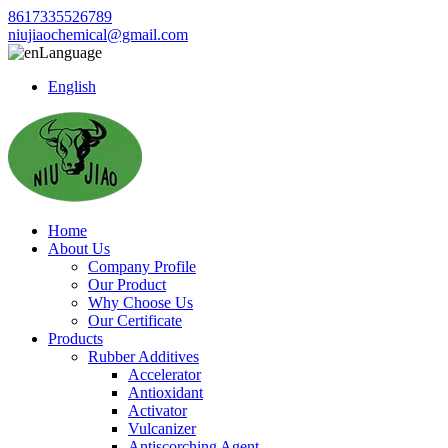
8617335526789
niujiaochemical@gmail.com
Language
English
Home
About Us
Company Profile
Our Product
Why Choose Us
Our Certificate
Products
Rubber Additives
Accelerator
Antioxidant
Activator
Vulcanizer
Antiscorching Agent