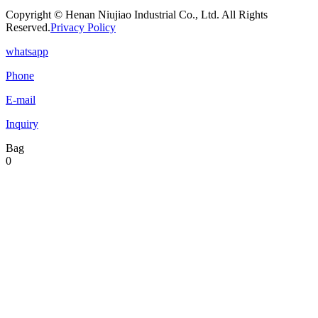
Copyright © Henan Niujiao Industrial Co., Ltd. All Rights
Reserved.
Privacy Policy
whatsapp
Phone
E-mail
Inquiry
Bag
0