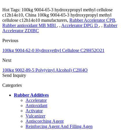
Hot Tags: 100kg 9004-65-3 hydroxypropyl methyl cellulose
c12h14o10, China 100kg 9004-65-3 hydroxypropyl methyl
cellulose c12h14o10 manufacturers,
Rubber Accelerator CPB
,
Rubber antioxidant MB MBI
, ,
Accelerator DPG D
, ,
Rubber
Accelerator ZDIBC
Previous
100kg 9004-62-0 Hydroxyethyl Cellulose C29H52O21
Next
100kg 9002-89-5 Poly(vinyl Alcohol) C2H4O
Send Inquiry
Categories
Rubber Additives
Accelerator
Antioxidant
Activator
Vulcanizer
Antiscorching Agent
Reinforcing Agent And Filling Agen