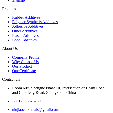
Sitemap
Products
Rubber Additives
Polymer Synthesis Additives
Adhesive Additives
Other Additives
Plastic Additives
Food Additives
About Us
Company Profile
Why Choose Us
Our Product
Our Certificate
Contact Us
Room 608, Shenghe Phase III, Intersection of Boshi Road
and Chaofeng Road, Zhengzhou, China
+86
17335526789
niujiaochemicals@gmail.com