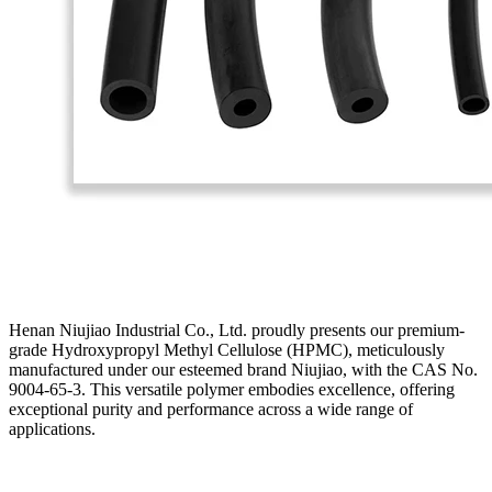
Henan Niujiao Industrial Co., Ltd. proudly presents our premium-
grade Hydroxypropyl Methyl Cellulose (HPMC), meticulously
manufactured under our esteemed brand Niujiao, with the CAS No.
9004-65-3. This versatile polymer embodies excellence, offering
exceptional purity and performance across a wide range of
applications.