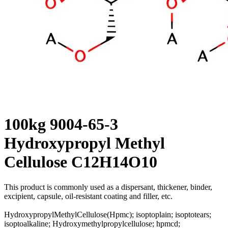
100kg 9004-65-3
Hydroxypropyl Methyl
Cellulose C12H14O10
This product is commonly used as a dispersant, thickener, binder,
excipient, capsule, oil-resistant coating and filler, etc.
HydroxypropylMethylCellulose(Hpmc); isoptoplain; isoptotears;
isoptoalkaline; Hydroxymethylpropylcellulose; hpmcd;