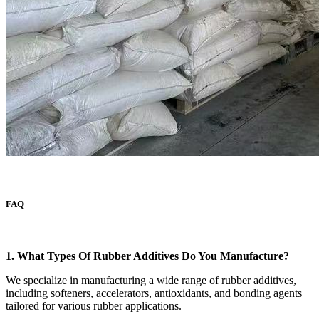
FAQ
1. What Types Of Rubber Additives Do You Manufacture?
We specialize in manufacturing a wide range of rubber additives,
including softeners, accelerators, antioxidants, and bonding agents
tailored for various rubber applications.