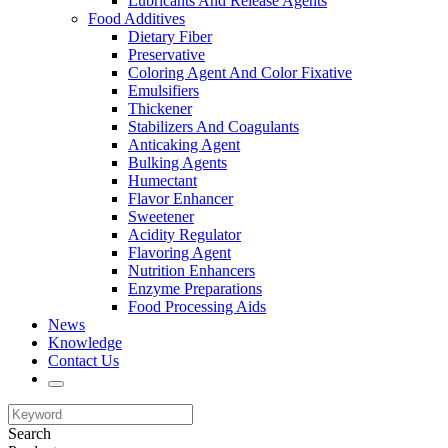
Lubricants And Release Agents
Food Additives
Dietary Fiber
Preservative
Coloring Agent And Color Fixative
Emulsifiers
Thickener
Stabilizers And Coagulants
Anticaking Agent
Bulking Agents
Humectant
Flavor Enhancer
Sweetener
Acidity Regulator
Flavoring Agent
Nutrition Enhancers
Enzyme Preparations
Food Processing Aids
News
Knowledge
Contact Us
Search