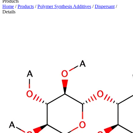
Products
Home
/
Products
/
Polymer Synthesis Additives
/
Dispersant
/
Details