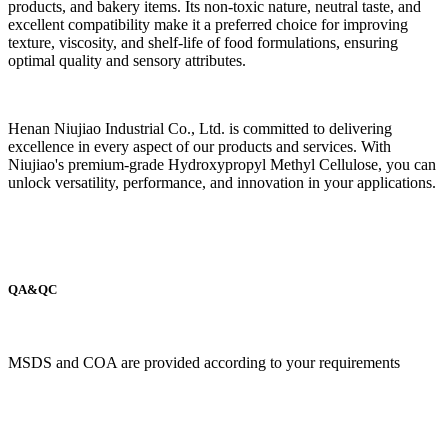
products, and bakery items. Its non-toxic nature, neutral taste, and
excellent compatibility make it a preferred choice for improving
texture, viscosity, and shelf-life of food formulations, ensuring
optimal quality and sensory attributes.
Henan Niujiao Industrial Co., Ltd. is committed to delivering
excellence in every aspect of our products and services. With
Niujiao's premium-grade Hydroxypropyl Methyl Cellulose, you can
unlock versatility, performance, and innovation in your applications.
QA&QC
MSDS and COA are provided according to your requirements