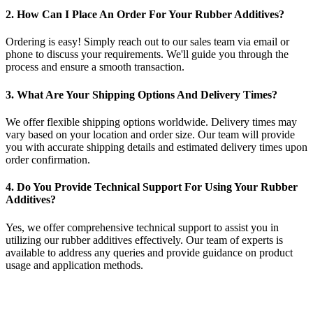
2. How Can I Place An Order For Your Rubber Additives?
Ordering is easy! Simply reach out to our sales team via email or
phone to discuss your requirements. We'll guide you through the
process and ensure a smooth transaction.
3. What Are Your Shipping Options And Delivery Times?
We offer flexible shipping options worldwide. Delivery times may
vary based on your location and order size. Our team will provide
you with accurate shipping details and estimated delivery times upon
order confirmation.
4. Do You Provide Technical Support For Using Your Rubber
Additives?
Yes, we offer comprehensive technical support to assist you in
utilizing our rubber additives effectively. Our team of experts is
available to address any queries and provide guidance on product
usage and application methods.