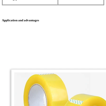
Application and advantages