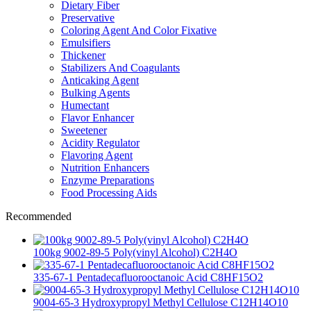
Dietary Fiber
Preservative
Coloring Agent And Color Fixative
Emulsifiers
Thickener
Stabilizers And Coagulants
Anticaking Agent
Bulking Agents
Humectant
Flavor Enhancer
Sweetener
Acidity Regulator
Flavoring Agent
Nutrition Enhancers
Enzyme Preparations
Food Processing Aids
Recommended
100kg 9002-89-5 Poly(vinyl Alcohol) C2H4O
335-67-1 Pentadecafluorooctanoic Acid C8HF15O2
9004-65-3 Hydroxypropyl Methyl Cellulose C12H14O10