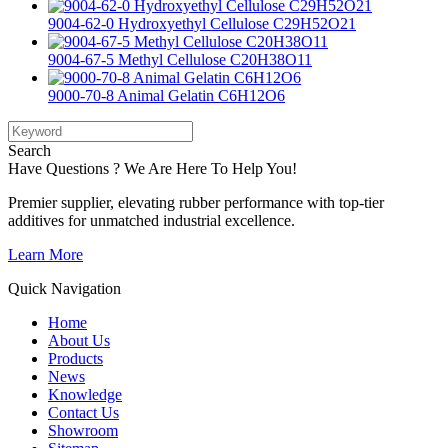
9004-62-0 Hydroxyethyl Cellulose C29H52O21
9004-67-5 Methyl Cellulose C20H38O11
9000-70-8 Animal Gelatin C6H12O6
Search
Have Questions ? We Are Here To Help You!
Premier supplier, elevating rubber performance with top-tier
additives for unmatched industrial excellence.
Learn More
Quick Navigation
Home
About Us
Products
News
Knowledge
Contact Us
Showroom