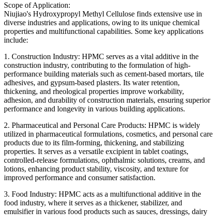
Scope of Application:
Niujiao's Hydroxypropyl Methyl Cellulose finds extensive use in
diverse industries and applications, owing to its unique chemical
properties and multifunctional capabilities. Some key applications
include:
1. Construction Industry: HPMC serves as a vital additive in the
construction industry, contributing to the formulation of high-
performance building materials such as cement-based mortars, tile
adhesives, and gypsum-based plasters. Its water retention,
thickening, and rheological properties improve workability,
adhesion, and durability of construction materials, ensuring superior
performance and longevity in various building applications.
2. Pharmaceutical and Personal Care Products: HPMC is widely
utilized in pharmaceutical formulations, cosmetics, and personal care
products due to its film-forming, thickening, and stabilizing
properties. It serves as a versatile excipient in tablet coatings,
controlled-release formulations, ophthalmic solutions, creams, and
lotions, enhancing product stability, viscosity, and texture for
improved performance and consumer satisfaction.
3. Food Industry: HPMC acts as a multifunctional additive in the
food industry, where it serves as a thickener, stabilizer, and
emulsifier in various food products such as sauces, dressings, dairy