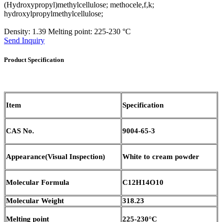
(Hydroxypropyl)methylcellulose; methocele,f,k;
hydroxylpropylmethylcellulose;
Density: 1.39 Melting point: 225-230 °C
Send Inquiry
Product Specification
Item
Specification
CAS No.
9004-65-3
Appearance(Visual Inspection)
White to cream powder
Molecular Formula
C12H14O10
Molecular Weight
318.23
Melting point
225-230°C