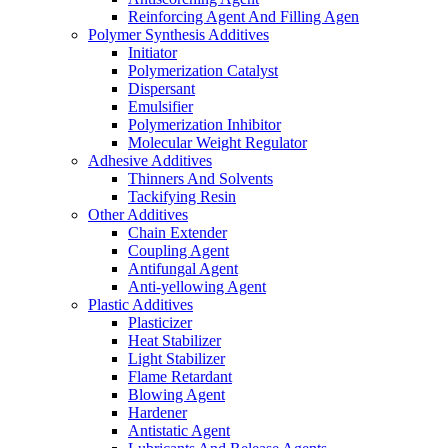
Reinforcing Agent And Filling Agen
Polymer Synthesis Additives
Initiator
Polymerization Catalyst
Dispersant
Emulsifier
Polymerization Inhibitor
Molecular Weight Regulator
Adhesive Additives
Thinners And Solvents
Tackifying Resin
Other Additives
Chain Extender
Coupling Agent
Antifungal Agent
Anti-yellowing Agent
Plastic Additives
Plasticizer
Heat Stabilizer
Light Stabilizer
Flame Retardant
Blowing Agent
Hardener
Antistatic Agent