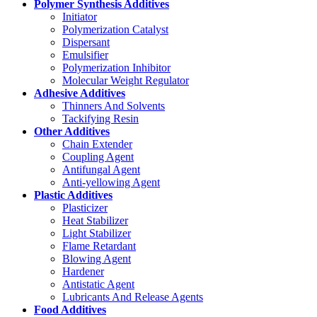
Polymer Synthesis Additives
Initiator
Polymerization Catalyst
Dispersant
Emulsifier
Polymerization Inhibitor
Molecular Weight Regulator
Adhesive Additives
Thinners And Solvents
Tackifying Resin
Other Additives
Chain Extender
Coupling Agent
Antifungal Agent
Anti-yellowing Agent
Plastic Additives
Plasticizer
Heat Stabilizer
Light Stabilizer
Flame Retardant
Blowing Agent
Hardener
Antistatic Agent
Lubricants And Release Agents
Food Additives