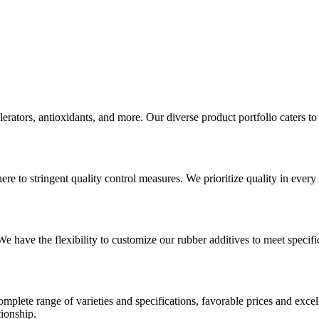
erators, antioxidants, and more. Our diverse product portfolio caters to
e to stringent quality control measures. We prioritize quality in every 
have the flexibility to customize our rubber additives to meet specifi
mplete range of varieties and specifications, favorable prices and excel
tionship.