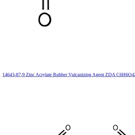
14643-87-9 Zinc Acrylate Rubber Vulcanizing Agent ZDA C6H6O