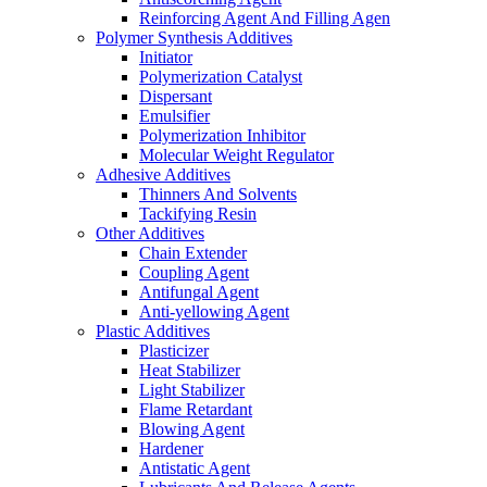
Reinforcing Agent And Filling Agen
Polymer Synthesis Additives
Initiator
Polymerization Catalyst
Dispersant
Emulsifier
Polymerization Inhibitor
Molecular Weight Regulator
Adhesive Additives
Thinners And Solvents
Tackifying Resin
Other Additives
Chain Extender
Coupling Agent
Antifungal Agent
Anti-yellowing Agent
Plastic Additives
Plasticizer
Heat Stabilizer
Light Stabilizer
Flame Retardant
Blowing Agent
Hardener
Antistatic Agent