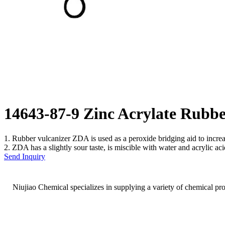
14643-87-9 Zinc Acrylate Rub
1. Rubber vulcanizer ZDA is used as a peroxide bridging aid to incr
2. ZDA has a slightly sour taste, is miscible with water and acrylic aci
Send Inquiry
Niujiao Chemical specializes in supplying a variety of chemical pr