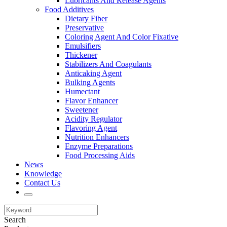
Lubricants And Release Agents
Food Additives
Dietary Fiber
Preservative
Coloring Agent And Color Fixative
Emulsifiers
Thickener
Stabilizers And Coagulants
Anticaking Agent
Bulking Agents
Humectant
Flavor Enhancer
Sweetener
Acidity Regulator
Flavoring Agent
Nutrition Enhancers
Enzyme Preparations
Food Processing Aids
News
Knowledge
Contact Us
Search