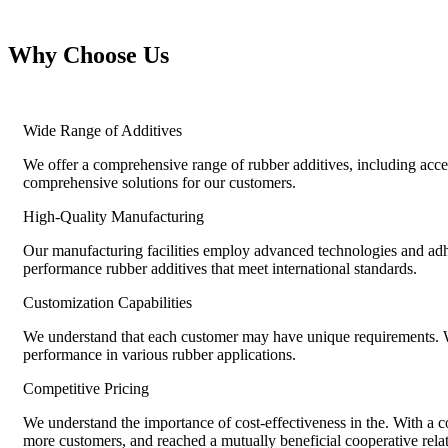
Why Choose Us
Wide Range of Additives
We offer a comprehensive range of rubber additives, including accel
comprehensive solutions for our customers.
High-Quality Manufacturing
Our manufacturing facilities employ advanced technologies and adher
performance rubber additives that meet international standards.
Customization Capabilities
We understand that each customer may have unique requirements. We 
performance in various rubber applications.
Competitive Pricing
We understand the importance of cost-effectiveness in the. With a co
more customers, and reached a mutually beneficial cooperative rela