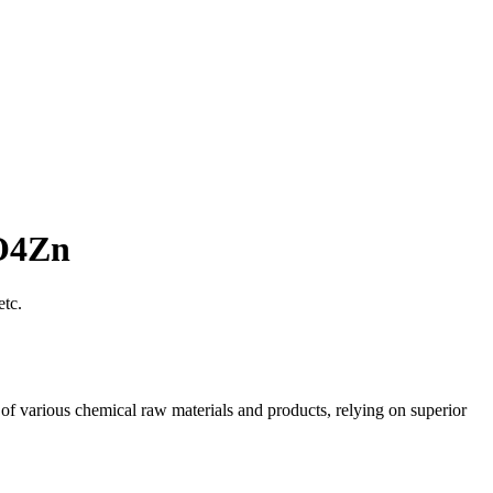
6O4Zn
etc.
of various chemical raw materials and products, relying on superior