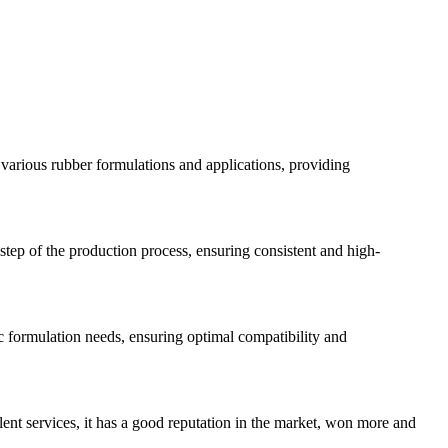
 various rubber formulations and applications, providing
step of the production process, ensuring consistent and high-
c formulation needs, ensuring optimal compatibility and
lent services, it has a good reputation in the market, won more and