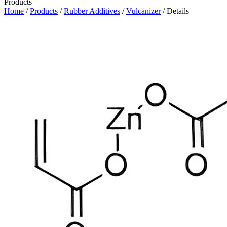
Products
Home
/
Products
/
Rubber Additives
/
Vulcanizer
/ Details