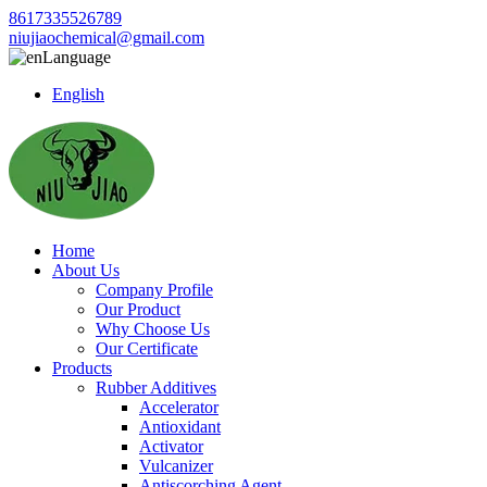
8617335526789
niujiaochemical@gmail.com
Language
English
Home
About Us
Company Profile
Our Product
Why Choose Us
Our Certificate
Products
Rubber Additives
Accelerator
Antioxidant
Activator
Vulcanizer
Antiscorching Agent