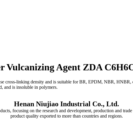
ber Vulcanizing Agent ZDA C6H
ease cross-linking density and is suitable for BR, EPDM, NBR, HNBR, 
d, and is insoluble in polymers.
Henan Niujiao Industrial Co., Ltd.
oducts, focusing on the research and development, production and trade 
product quality exported to more than countries and regions.