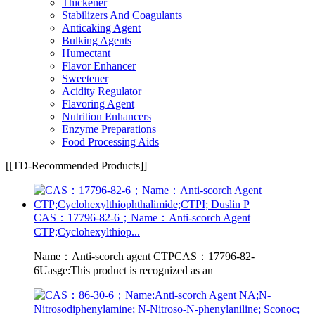
Thickener
Stabilizers And Coagulants
Anticaking Agent
Bulking Agents
Humectant
Flavor Enhancer
Sweetener
Acidity Regulator
Flavoring Agent
Nutrition Enhancers
Enzyme Preparations
Food Processing Aids
[[TD-Recommended Products]]
CAS：17796-82-6；Name：Anti-scorch Agent
CTP;Cyclohexylthiop...
Name：Anti-scorch agent CTPCAS：17796-82-
6Uasge:This product is recognized as an