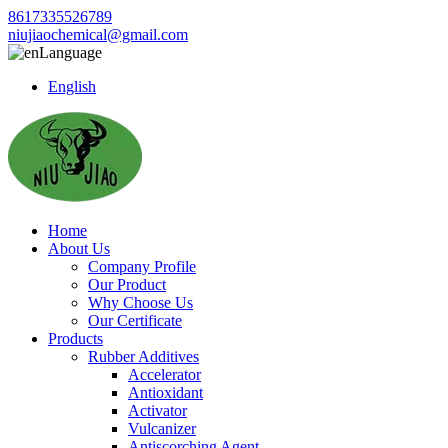
8617335526789
niujiaochemical@gmail.com
Language
English
Home
About Us
Company Profile
Our Product
Why Choose Us
Our Certificate
Products
Rubber Additives
Accelerator
Antioxidant
Activator
Vulcanizer
Antiscorching Agent