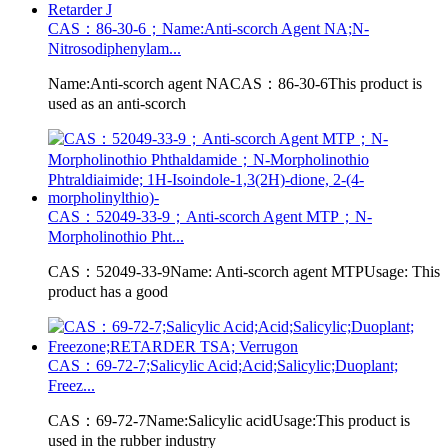
CAS：86-30-6；Name:Anti-scorch Agent NA;N-
Nitrosodiphenylam...
Name:Anti-scorch agent NACAS：86-30-6This product is
used as an anti-scorch
CAS：52049-33-9；Anti-scorch Agent MTP；N-
Morpholinothio Pht...
CAS：52049-33-9Name: Anti-scorch agent MTPUsage: This
product has a good
CAS：69-72-7;Salicylic Acid;Acid;Salicylic;Duoplant;
Freez...
CAS：69-72-7Name:Salicylic acidUsage:This product is
used in the rubber industry