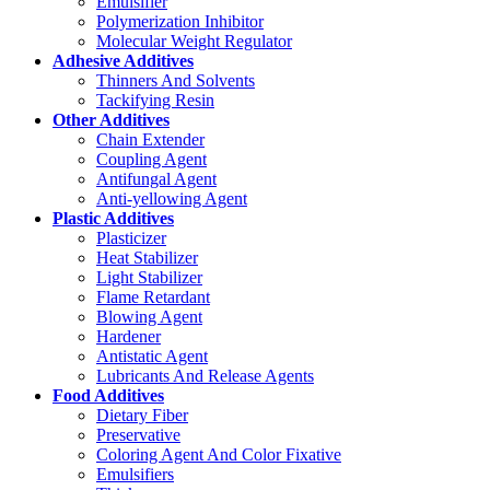
Emulsifier
Polymerization Inhibitor
Molecular Weight Regulator
Adhesive Additives
Thinners And Solvents
Tackifying Resin
Other Additives
Chain Extender
Coupling Agent
Antifungal Agent
Anti-yellowing Agent
Plastic Additives
Plasticizer
Heat Stabilizer
Light Stabilizer
Flame Retardant
Blowing Agent
Hardener
Antistatic Agent
Lubricants And Release Agents
Food Additives
Dietary Fiber
Preservative
Coloring Agent And Color Fixative
Emulsifiers