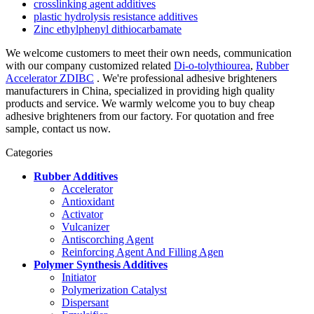
crosslinking agent additives
plastic hydrolysis resistance additives
Zinc ethylphenyl dithiocarbamate
We welcome customers to meet their own needs, communication
with our company customized related
Di-o-tolythiourea
,
Rubber
Accelerator ZDIBC
. We're professional adhesive brighteners
manufacturers in China, specialized in providing high quality
products and service. We warmly welcome you to buy cheap
adhesive brighteners from our factory. For quotation and free
sample, contact us now.
Categories
Rubber Additives
Accelerator
Antioxidant
Activator
Vulcanizer
Antiscorching Agent
Reinforcing Agent And Filling Agen
Polymer Synthesis Additives
Initiator
Polymerization Catalyst
Dispersant