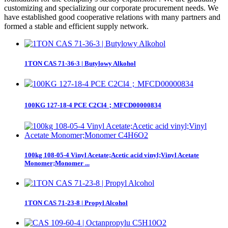
customizing and specializing our corporate procurement needs. We
have established good cooperative relations with many partners and
formed a stable and efficient supply network.
1TON CAS 71-36-3 | Butylowy Alkohol
100KG 127-18-4 PCE C2Cl4；MFCD00000834
100kg 108-05-4 Vinyl Acetate;Acetic acid vinyl;Vinyl Acetate
Monomer;Monomer ...
1TON CAS 71-23-8 | Propyl Alcohol