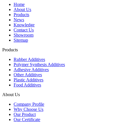
Home
About Us
Products
News
Knowledge
Contact Us
Showroom
Sitemap
Products
Rubber Additives
Polymer Synthesis Additives
Adhesive Additives
Other Additives
Plastic Additives
Food Additives
About Us
Company Profile
Why Choose Us
Our Product
Our Certificate