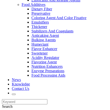
Lubricants And Release Agents
Food Additives
Dietary Fiber
Preservative
Coloring Agent And Color Fixative
Emulsifiers
Thickener
Stabilizers And Coagulants
Anticaking Agent
Bulking Agents
Humectant
Flavor Enhancer
Sweetener
Acidity Regulator
Flavoring Agent
Nutrition Enhancers
Enzyme Preparations
Food Processing Aids
News
Knowledge
Contact Us
Search