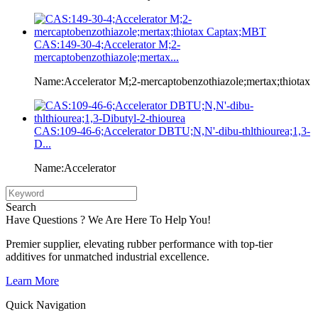
CAS:149-30-4;Accelerator M;2-
mercaptobenzothiazole;mertax...
Name:Accelerator M;2-mercaptobenzothiazole;mertax;thiotax
CAS:109-46-6;Accelerator DBTU;N,N'-dibu-thlthiourea;1,3-
D...
Name:Accelerator
Search
Have Questions ? We Are Here To Help You!
Premier supplier, elevating rubber performance with top-tier
additives for unmatched industrial excellence.
Learn More
Quick Navigation