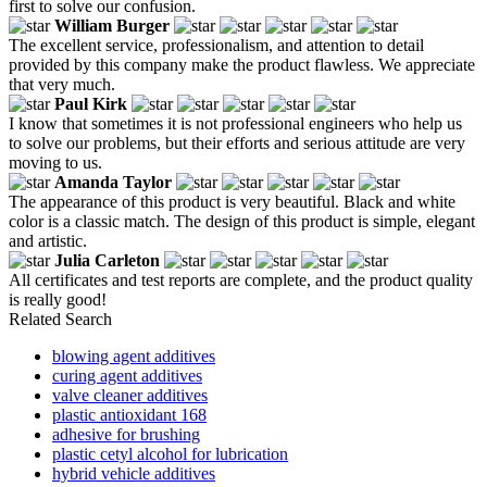
first to solve our confusion.
William Burger
The excellent service, professionalism, and attention to detail
provided by this company make the product flawless. We appreciate
that very much.
Paul Kirk
I know that sometimes it is not professional engineers who help us
to solve our problems, but their efforts and serious attitude are very
moving to us.
Amanda Taylor
The appearance of this product is very beautiful. Black and white
color is a classic match. The design of this product is simple, elegant
and artistic.
Julia Carleton
All certificates and test reports are complete, and the product quality
is really good!
Related Search
blowing agent additives
curing agent additives
valve cleaner additives
plastic antioxidant 168
adhesive for brushing
plastic cetyl alcohol for lubrication
hybrid vehicle additives