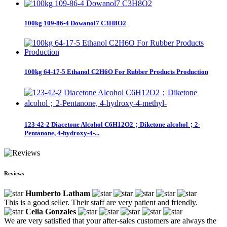
100kg 109-86-4 Dowanol7 C3H8O2
100kg 64-17-5 Ethanol C2H6O For Rubber Products Production
123-42-2 Diacetone Alcohol C6H12O2；Diketone alcohol；2-
Pentanone, 4-hydroxy-4-...
Reviews
Humberto Latham
This is a good seller. Their staff are very patient and friendly.
Celia Gonzales
We are very satisfied that your after-sales customers are always the