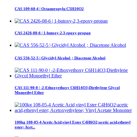
CAS 109-60-4 | Octanpropylu C5H10O2
CAS 2426-08-6 | 1-butoxy-2,3-epoxy-propan
CAS 556-52-5 | Glycidyl Alcohol；Diacetone Alcohol
CAS 111-90-0 | -2-Ethoxyethoxy C6H14O3;Diethylene Glycol
Monoethyl Ether
100kg 108-05-4 Acetic Acid,vinyl Ester C4H6O2;acetic acid,ethenyl
ester; Acet...