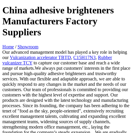
China adhesive brighteners
Manufacturers Factory
Suppliers
Home
/
Showroom
Our advanced management model has played a key role in helping
our
Vulcanization accelerator TBTD
,
C15H17N3
,
Rubber
vulcanizer TCY
to capture our customer base and reach a wide
range of markets.We always put customers' interests in the first place
and pursue high-quality adhesive brighteners and trustworthy
services. With our flexible and adaptable approach, we are able to
quickly respond to any changes in the market and the needs of our
customers. Our team of professionals is committed to providing our
customers with the highest level of expertise and support. Our
products are designed with the latest technology and manufacturing
processes. Since its founding, the company has been adhering to the
tenet of "food as the sky, people-oriented", extensively recruiting
excellent management talents, cultivating and expanding excellent
management teams, widening sources of supply channels,
strengthening modern office management, etc., laying the
foundation for the company's steady expansion. . We are gradually