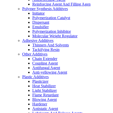
Reinforcing Agent And Filling Agen
Polymer Synthesis Additives
Initiator
Polymerization Catalyst
Dispersant
Emulsifier
Polymerization Inhibitor
Molecular Weight Regulator
Adhesive Additives
Thinners And Solvents
Tackifying Resin
Other Additives
Chain Extender
Coupling Agent
Antifungal Agent
Anti-yellowing Agent
Plastic Additives
Plasticizer
Heat Stabilizer
Light Stabilizer
Flame Retardant
Blowing Agent
Hardener
Antistatic Agent