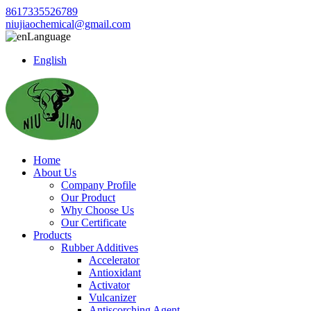
8617335526789
niujiaochemical@gmail.com
Language
English
Home
About Us
Company Profile
Our Product
Why Choose Us
Our Certificate
Products
Rubber Additives
Accelerator
Antioxidant
Activator
Vulcanizer
Antiscorching Agent