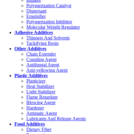
Initiator
Polymerization Catalyst
Dispersant
Emulsifier
Polymerization Inhibitor
Molecular Weight Regulator
Adhesive Additives
Thinners And Solvents
Tackifying Resin
Other Additives
Chain Extender
Coupling Agent
Antifungal Agent
Anti-yellowing Agent
Plastic Additives
Plasticizer
Heat Stabilizer
Light Stabilizer
Flame Retardant
Blowing Agent
Hardener
Antistatic Agent
Lubricants And Release Agents
Food Additives
Dietary Fiber