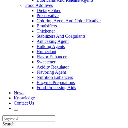
Lubricants And Release Agents
Food Additives
Dietary Fiber
Preservative
Coloring Agent And Color Fixative
Emulsifiers
Thickener
Stabilizers And Coagulants
Anticaking Agent
Bulking Agents
Humectant
Flavor Enhancer
Sweetener
Acidity Regulator
Flavoring Agent
Nutrition Enhancers
Enzyme Preparations
Food Processing Aids
News
Knowledge
Contact Us
Search