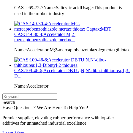
CAS：69-72-7Name:Salicylic acidUsage:This product is
used in the rubber industry
CAS:149-30-4;Accelerator M;2-
mercaptobenzothiazole;mertax...
Name:Accelerator M;2-mercaptobenzothiazole;mertax;thiotax
CAS:109-46-6;Accelerator DBTU;N,N'-dibu-thlthiourea;1,3-
D...
Name:Accelerator
Search
Have Questions ? We Are Here To Help You!
Premier supplier, elevating rubber performance with top-tier
additives for unmatched industrial excellence.