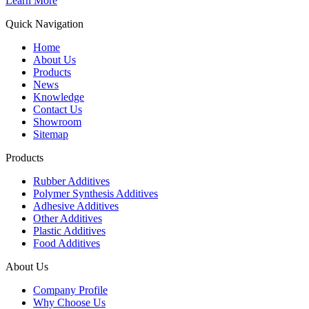
Learn More
Quick Navigation
Home
About Us
Products
News
Knowledge
Contact Us
Showroom
Sitemap
Products
Rubber Additives
Polymer Synthesis Additives
Adhesive Additives
Other Additives
Plastic Additives
Food Additives
About Us
Company Profile
Why Choose Us