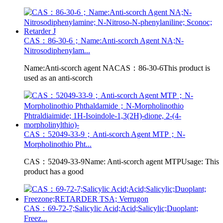
CAS：86-30-6；Name:Anti-scorch Agent NA;N-
Nitrosodiphenylam...
Name:Anti-scorch agent NACAS：86-30-6This product is
used as an anti-scorch
CAS：52049-33-9；Anti-scorch Agent MTP；N-
Morpholinothio Pht...
CAS：52049-33-9Name: Anti-scorch agent MTPUsage: This
product has a good
CAS：69-72-7;Salicylic Acid;Acid;Salicylic;Duoplant;
Freez...