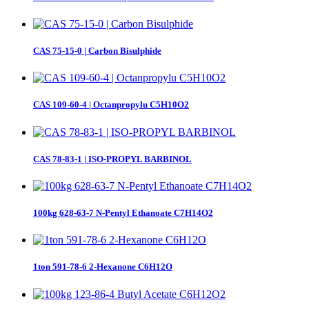
CAS 75-15-0 | Carbon Bisulphide
CAS 109-60-4 | Octanpropylu C5H10O2
CAS 78-83-1 | ISO-PROPYL BARBINOL
100kg 628-63-7 N-Pentyl Ethanoate C7H14O2
1ton 591-78-6 2-Hexanone C6H12O