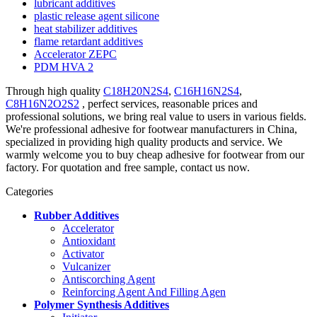
lubricant additives
plastic release agent silicone
heat stabilizer additives
flame retardant additives
Accelerator ZEPC
PDM HVA 2
Through high quality
C18H20N2S4
,
C16H16N2S4
,
C8H16N2O2S2
, perfect services, reasonable prices and
professional solutions, we bring real value to users in various fields.
We're professional adhesive for footwear manufacturers in China,
specialized in providing high quality products and service. We
warmly welcome you to buy cheap adhesive for footwear from our
factory. For quotation and free sample, contact us now.
Categories
Rubber Additives
Accelerator
Antioxidant
Activator
Vulcanizer
Antiscorching Agent
Reinforcing Agent And Filling Agen
Polymer Synthesis Additives