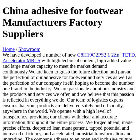
China adhesive for footwear
Manufacturers Factory
Suppliers
Home
/
Showroom
We have developed a number of new
C8H19O2PS2 1 2Zn
,
TETD
,
Accelerator MBTS
with high technical content, high added value
and large market capacity to meet the market demand
continuously.We are keen to grasp the future direction and pursue
the perfection of our adhesive for footwear and services as well as
the perfection of our company itself, hoping to become the number
one brand in the industry. We are passionate about our industry and
the products and services we offer, and we believe that this passion
is reflected in everything we do. Our team of logistics experts
ensures that your products are delivered safely and efficiently,
anywhere in the world. We operate with a high level of
transparency, providing our clients with clear and accurate
information throughout the entire process. We forged ahead, made
precise efforts, deepened lean management, tapped potential and
increased efficiency, and accelerated industrial transformation and
upgrading. The company adheres to an open and inclusive culture,