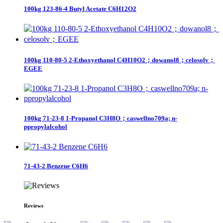
100kg 123-86-4 Butyl Acetate C6H12O2
100kg 110-80-5 2-Ethoxyethanol C4H10O2；dowanol8；celosolv；
EGEE
100kg 71-23-8 1-Propanol C3H8O；caswellno709a; n-
ppropylalcohol
71-43-2 Benzene C6H6
Reviews