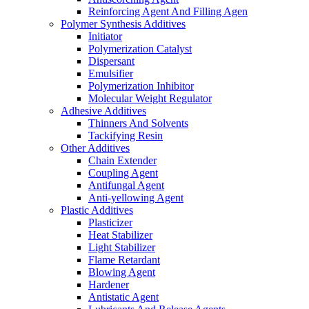
Reinforcing Agent And Filling Agen
Polymer Synthesis Additives
Initiator
Polymerization Catalyst
Dispersant
Emulsifier
Polymerization Inhibitor
Molecular Weight Regulator
Adhesive Additives
Thinners And Solvents
Tackifying Resin
Other Additives
Chain Extender
Coupling Agent
Antifungal Agent
Anti-yellowing Agent
Plastic Additives
Plasticizer
Heat Stabilizer
Light Stabilizer
Flame Retardant
Blowing Agent
Hardener
Antistatic Agent