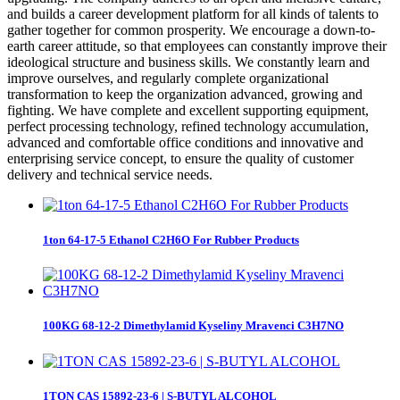
and builds a career development platform for all kinds of talents to
gather together for common prosperity. We encourage a down-to-
earth career attitude, so that employees can constantly improve their
ideological structure and business skills. We constantly learn and
improve ourselves, and regularly complete organizational
transformation to keep the organization advanced, growing and
fighting. We have complete and excellent supporting equipment,
perfect processing technology, refined technology accumulation,
advanced and comfortable office conditions and innovative and
enterprising service concept, to ensure the quality of customer
delivery and technical service needs.
1ton 64-17-5 Ethanol C2H6O For Rubber Products
100KG 68-12-2 Dimethylamid Kyseliny Mravenci C3H7NO
1TON CAS 15892-23-6 | S-BUTYL ALCOHOL