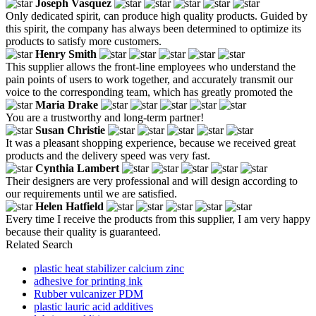
Joseph Vasquez
Only dedicated spirit, can produce high quality products. Guided by
this spirit, the company has always been determined to optimize its
products to satisfy more customers.
Henry Smith
This supplier allows the front-line employees who understand the
pain points of users to work together, and accurately transmit our
voice to the corresponding team, which has greatly promoted the
Maria Drake
You are a trustworthy and long-term partner!
Susan Christie
It was a pleasant shopping experience, because we received great
products and the delivery speed was very fast.
Cynthia Lambert
Their designers are very professional and will design according to
our requirements until we are satisfied.
Helen Hatfield
Every time I receive the products from this supplier, I am very happy
because their quality is guaranteed.
Related Search
plastic heat stabilizer calcium zinc
adhesive for printing ink
Rubber vulcanizer PDM
plastic lauric acid additives