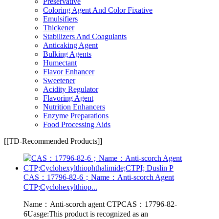
Preservative
Coloring Agent And Color Fixative
Emulsifiers
Thickener
Stabilizers And Coagulants
Anticaking Agent
Bulking Agents
Humectant
Flavor Enhancer
Sweetener
Acidity Regulator
Flavoring Agent
Nutrition Enhancers
Enzyme Preparations
Food Processing Aids
[[TD-Recommended Products]]
CAS：17796-82-6；Name：Anti-scorch Agent
CTP;Cyclohexylthiop...
Name：Anti-scorch agent CTPCAS：17796-82-
6Uasge:This product is recognized as an