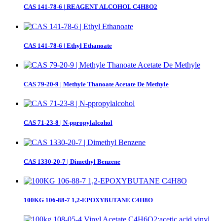
CAS 141-78-6 | REAGENT ALCOHOL C4H8O2
CAS 141-78-6 | Ethyl Ethanoate
CAS 79-20-9 | Methyle Thanoate Acetate De Methyle
CAS 71-23-8 | N-ppropylalcohol
CAS 1330-20-7 | Dimethyl Benzene
100KG 106-88-7 1,2-EPOXYBUTANE C4H8O