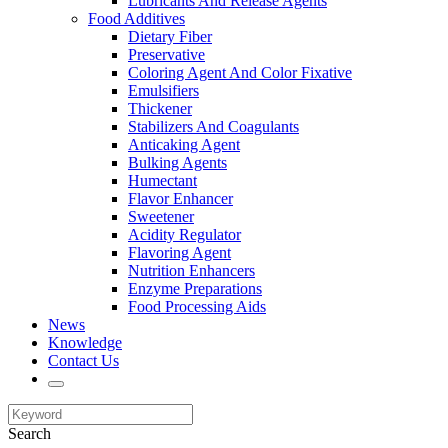
Lubricants And Release Agents
Food Additives
Dietary Fiber
Preservative
Coloring Agent And Color Fixative
Emulsifiers
Thickener
Stabilizers And Coagulants
Anticaking Agent
Bulking Agents
Humectant
Flavor Enhancer
Sweetener
Acidity Regulator
Flavoring Agent
Nutrition Enhancers
Enzyme Preparations
Food Processing Aids
News
Knowledge
Contact Us
Search