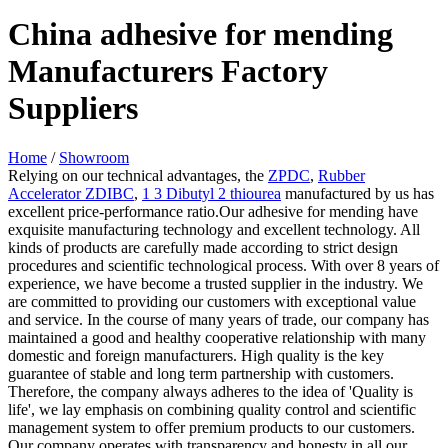
China adhesive for mending
Manufacturers Factory
Suppliers
Home
/
Showroom
Relying on our technical advantages, the
ZPDC
,
Rubber
Accelerator ZDIBC
,
1 3 Dibutyl 2 thiourea
manufactured by us has
excellent price-performance ratio.Our adhesive for mending have
exquisite manufacturing technology and excellent technology. All
kinds of products are carefully made according to strict design
procedures and scientific technological process. With over 8 years of
experience, we have become a trusted supplier in the industry. We
are committed to providing our customers with exceptional value
and service. In the course of many years of trade, our company has
maintained a good and healthy cooperative relationship with many
domestic and foreign manufacturers. High quality is the key
guarantee of stable and long term partnership with customers.
Therefore, the company always adheres to the idea of 'Quality is
life', we lay emphasis on combining quality control and scientific
management system to offer premium products to our customers.
Our company operates with transparency and honesty in all our