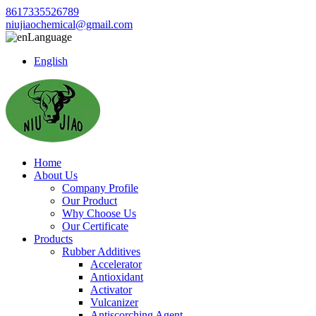
8617335526789
niujiaochemical@gmail.com
Language
English
Home
About Us
Company Profile
Our Product
Why Choose Us
Our Certificate
Products
Rubber Additives
Accelerator
Antioxidant
Activator
Vulcanizer
Antiscorching Agent