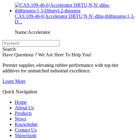
CAS:109-46-6;Accelerator DBTU;N,N'-dibu-thlthiourea;1,3-
D...
Name:Accelerator
Search
Have Questions ? We Are Here To Help You!
Premier supplier, elevating rubber performance with top-tier
additives for unmatched industrial excellence.
Learn More
Quick Navigation
Home
About Us
Products
News
Knowledge
Contact Us
Showroom