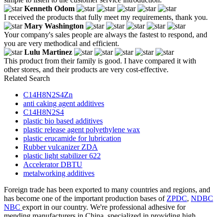
Kenneth Odom
I received the products that fully meet my requirements, thank you.
Mary Washington
Your company's sales people are always the fastest to respond, and
you are very methodical and efficient.
Lulu Martinez
This product from their family is good. I have compared it with
other stores, and their products are very cost-effective.
Related Search
C14H8N2S4Zn
anti caking agent additives
C14H8N2S4
plastic bio based additives
plastic release agent polyethylene wax
plastic erucamide for lubrication
Rubber vulcanizer ZDA
plastic light stabilizer 622
Accelerator DBTU
metalworking additives
Foreign trade has been exported to many countries and regions, and
has become one of the important production bases of
ZPDC
,
NDBC
NBC
export in our country. We're professional adhesive for
mending manufacturers in China, specialized in providing high