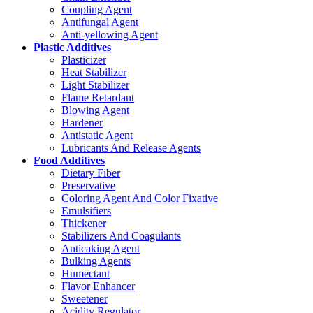
Coupling Agent
Antifungal Agent
Anti-yellowing Agent
Plastic Additives
Plasticizer
Heat Stabilizer
Light Stabilizer
Flame Retardant
Blowing Agent
Hardener
Antistatic Agent
Lubricants And Release Agents
Food Additives
Dietary Fiber
Preservative
Coloring Agent And Color Fixative
Emulsifiers
Thickener
Stabilizers And Coagulants
Anticaking Agent
Bulking Agents
Humectant
Flavor Enhancer
Sweetener
Acidity Regulator