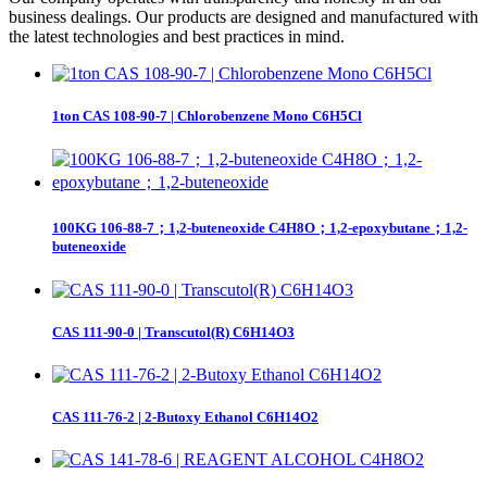
business dealings. Our products are designed and manufactured with
the latest technologies and best practices in mind.
1ton CAS 108-90-7 | Chlorobenzene Mono C6H5Cl
100KG 106-88-7；1,2-buteneoxide C4H8O；1,2-epoxybutane；1,2-
buteneoxide
CAS 111-90-0 | Transcutol(R) C6H14O3
CAS 111-76-2 | 2-Butoxy Ethanol C6H14O2