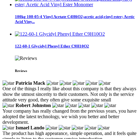
100kg 108-05-4 Vinyl Acetate C4H6O2;acetic acid,vinyl ester; Acetic
Acid Viny...
122-60-1 Glycidyl Phenyl Ether C9H10O2
Reviews
Patricia Mack
One of the things I really like about this company is that they always
show the utmost sincerity to their customers. Not only is the service
attitude very good, they often give some exquisite small
Robert Johnston
Your company has really changed from the previous years, you have
adopted the latest technology, we wish you better and better
development.
Ismael Lando
The product has high appearance, simple operation, and it feels quite
simple to listen to the customer service introduction.