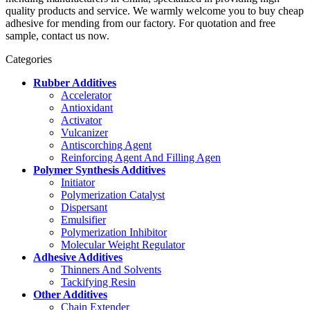
quality products and service. We warmly welcome you to buy cheap
adhesive for mending from our factory. For quotation and free
sample, contact us now.
Categories
Rubber Additives
Accelerator
Antioxidant
Activator
Vulcanizer
Antiscorching Agent
Reinforcing Agent And Filling Agen
Polymer Synthesis Additives
Initiator
Polymerization Catalyst
Dispersant
Emulsifier
Polymerization Inhibitor
Molecular Weight Regulator
Adhesive Additives
Thinners And Solvents
Tackifying Resin
Other Additives
Chain Extender