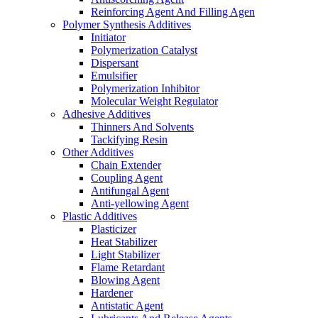
Reinforcing Agent And Filling Agen
Polymer Synthesis Additives
Initiator
Polymerization Catalyst
Dispersant
Emulsifier
Polymerization Inhibitor
Molecular Weight Regulator
Adhesive Additives
Thinners And Solvents
Tackifying Resin
Other Additives
Chain Extender
Coupling Agent
Antifungal Agent
Anti-yellowing Agent
Plastic Additives
Plasticizer
Heat Stabilizer
Light Stabilizer
Flame Retardant
Blowing Agent
Hardener
Antistatic Agent