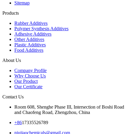
Sitemap
Products
Rubber Additives
Polymer Synthesis Additives
Adhesive Additives
Other Additives
Plastic Additives
Food Additives
About Us
Company Profile
Why Choose Us
Our Product
Our Certificate
Contact Us
Room 608, Shenghe Phase III, Intersection of Boshi Road
and Chaofeng Road, Zhengzhou, China
+86
17335526789
niujiaochemicals@gmail.com