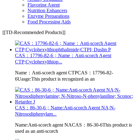
Flavoring Agent
Nutrition Enhancers
Enzyme Preparations
Food Processing Aids
[[TD-Recommended Products]]
CAS：17796-82-6；Name：Anti-scorch Agent
CTP;Cyclohexylthiop...
Name：Anti-scorch agent CTPCAS：17796-82-
6Uasge:This product is recognized as an
CAS：86-30-6；Name:Anti-scorch Agent NA;N-
Nitrosodiphenylam...
Name:Anti-scorch agent NACAS：86-30-6This product is
used as an anti-scorch