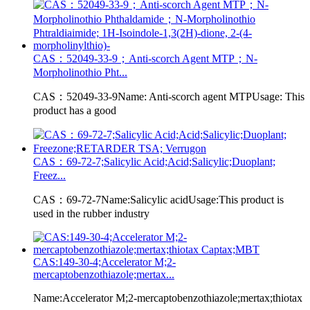
CAS：52049-33-9；Anti-scorch Agent MTP；N-
Morpholinothio Pht...
CAS：52049-33-9Name: Anti-scorch agent MTPUsage: This
product has a good
CAS：69-72-7;Salicylic Acid;Acid;Salicylic;Duoplant;
Freez...
CAS：69-72-7Name:Salicylic acidUsage:This product is
used in the rubber industry
CAS:149-30-4;Accelerator M;2-
mercaptobenzothiazole;mertax...
Name:Accelerator M;2-mercaptobenzothiazole;mertax;thiotax