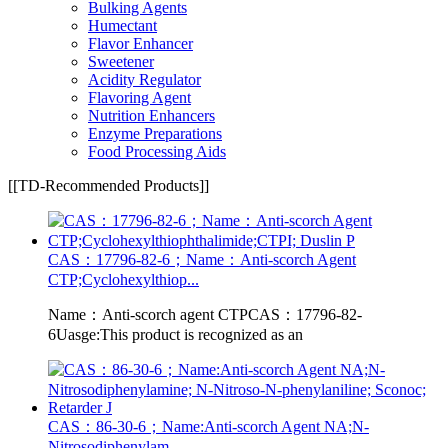
Bulking Agents
Humectant
Flavor Enhancer
Sweetener
Acidity Regulator
Flavoring Agent
Nutrition Enhancers
Enzyme Preparations
Food Processing Aids
[[TD-Recommended Products]]
CAS：17796-82-6；Name：Anti-scorch Agent
CTP;Cyclohexylthiop...
Name：Anti-scorch agent CTPCAS：17796-82-
6Uasge:This product is recognized as an
CAS：86-30-6；Name:Anti-scorch Agent NA;N-
Nitrosodiphenylam...