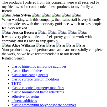
The products I ordered from this company were well received by
my friends, so I recommended these products to my family and
friends!
John Sylvia
When working with this company, their sales staff is very friendly
and provides us with the necessary guidance, which makes people
feel very relaxed.
Jessica Becerra
It was a very pleasant deal, it feels pretty good to work with the
company, and it's nice to ship quickly.
Alice Williams
Your product has good performance and can successfully complete
the work, so we have recommended it to our friends.
Related Search
plastic trimellitic anhydride additives
plastic fiber additives
plastic nucleating agents
plastic surface tension modifiers
TETD
plastic electrical property modifiers
plastic brominated flame retardants
adhesive for resins
toluene additives
plastic ammonium polyphosphate additives