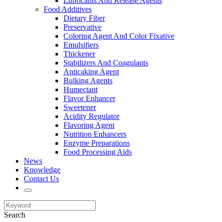
Lubricants And Release Agents
Food Additives
Dietary Fiber
Preservative
Coloring Agent And Color Fixative
Emulsifiers
Thickener
Stabilizers And Coagulants
Anticaking Agent
Bulking Agents
Humectant
Flavor Enhancer
Sweetener
Acidity Regulator
Flavoring Agent
Nutrition Enhancers
Enzyme Preparations
Food Processing Aids
News
Knowledge
Contact Us
Search