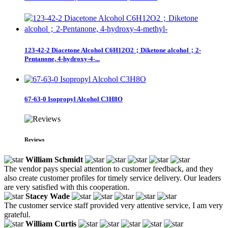
123-42-2 Diacetone Alcohol C6H12O2；Diketone alcohol；2-
Pentanone, 4-hydroxy-4-...
67-63-0 Isopropyl Alcohol C3H8O
Reviews
William Schmidt
The vendor pays special attention to customer feedback, and they
also create customer profiles for timely service delivery. Our leaders
are very satisfied with this cooperation.
Stacey Wade
The customer service staff provided very attentive service, I am very
grateful.
William Curtis