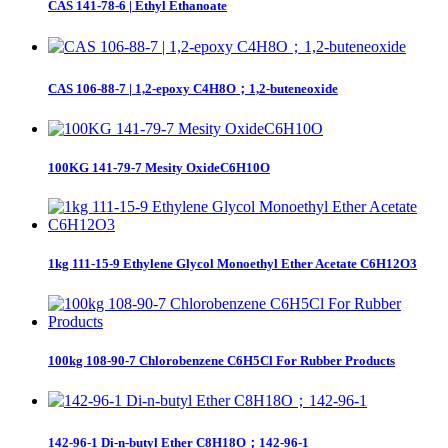
CAS 141-78-6 | Ethyl Ethanoate
CAS 106-88-7 | 1,2-epoxy C4H8O；1,2-buteneoxide
100KG 141-79-7 Mesity OxideC6H10O
1kg 111-15-9 Ethylene Glycol Monoethyl Ether Acetate C6H12O3
100kg 108-90-7 Chlorobenzene C6H5Cl For Rubber Products
142-96-1 Di-n-butyl Ether C8H18O；142-96-1