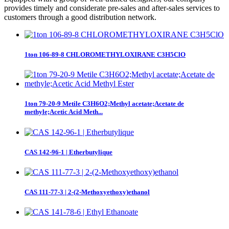
provides timely and considerate pre-sales and after-sales services to
customers through a good distribution network.
1ton 106-89-8 CHLOROMETHYLOXIRANE C3H5ClO
1ton 79-20-9 Metile C3H6O2;Methyl acetate;Acetate de
methyle;Acetic Acid Meth...
CAS 142-96-1 | Etherbutylique
CAS 111-77-3 | 2-(2-Methoxyethoxy)ethanol