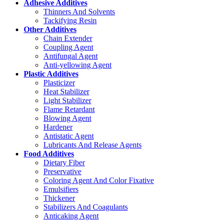
Adhesive Additives
Thinners And Solvents
Tackifying Resin
Other Additives
Chain Extender
Coupling Agent
Antifungal Agent
Anti-yellowing Agent
Plastic Additives
Plasticizer
Heat Stabilizer
Light Stabilizer
Flame Retardant
Blowing Agent
Hardener
Antistatic Agent
Lubricants And Release Agents
Food Additives
Dietary Fiber
Preservative
Coloring Agent And Color Fixative
Emulsifiers
Thickener
Stabilizers And Coagulants
Anticaking Agent