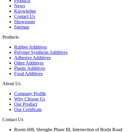
Products
News
Knowledge
Contact Us
Showroom
Sitemap
Products
Rubber Additives
Polymer Synthesis Additives
Adhesive Additives
Other Additives
Plastic Additives
Food Additives
About Us
Company Profile
Why Choose Us
Our Product
Our Certificate
Contact Us
Room 608, Shenghe Phase III, Intersection of Boshi Road