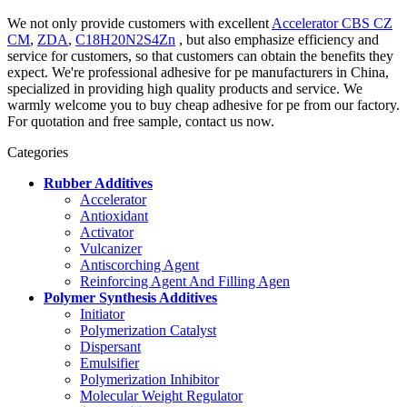
We not only provide customers with excellent
Accelerator CBS CZ
CM
,
ZDA
,
C18H20N2S4Zn
, but also emphasize efficiency and
service for customers, so that customers can obtain the benefits they
expect. We're professional adhesive for pe manufacturers in China,
specialized in providing high quality products and service. We
warmly welcome you to buy cheap adhesive for pe from our factory.
For quotation and free sample, contact us now.
Categories
Rubber Additives
Accelerator
Antioxidant
Activator
Vulcanizer
Antiscorching Agent
Reinforcing Agent And Filling Agen
Polymer Synthesis Additives
Initiator
Polymerization Catalyst
Dispersant
Emulsifier
Polymerization Inhibitor
Molecular Weight Regulator