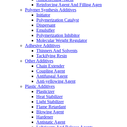
Reinforcing Agent And Filling Agen
Polymer Synthesis Additives
Initiator
Polymerization Catalyst
Dispersant
Emulsifier
Polymerization Inhibitor
Molecular Weight Regulator
Adhesive Additives
Thinners And Solvents
Tackifying Resin
Other Additives
Chain Extender
Coupling Agent
Antifungal Agent
Anti-yellowing Agent
Plastic Additives
Plasticizer
Heat Stabilizer
Light Stabilizer
Flame Retardant
Blowing Agent
Hardener
Antistatic Agent