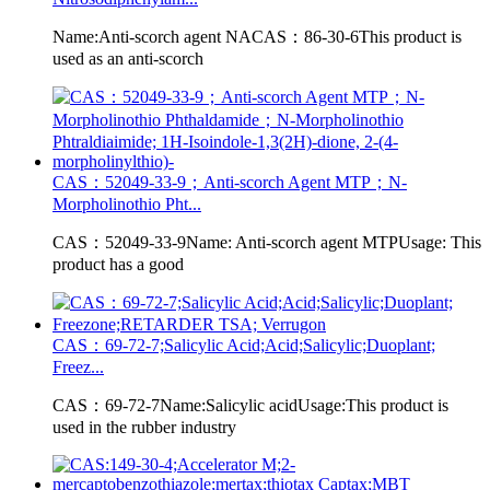
Name:Anti-scorch agent NACAS：86-30-6This product is
used as an anti-scorch
CAS：52049-33-9；Anti-scorch Agent MTP；N-
Morpholinothio Pht...
CAS：52049-33-9Name: Anti-scorch agent MTPUsage: This
product has a good
CAS：69-72-7;Salicylic Acid;Acid;Salicylic;Duoplant;
Freez...
CAS：69-72-7Name:Salicylic acidUsage:This product is
used in the rubber industry