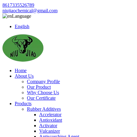
8617335526789
niujiaochemical@gmail.com
Language
English
Home
About Us
Company Profile
Our Product
Why Choose Us
Our Certificate
Products
Rubber Additives
Accelerator
Antioxidant
Activator
Vulcanizer
Antiscorching Agent