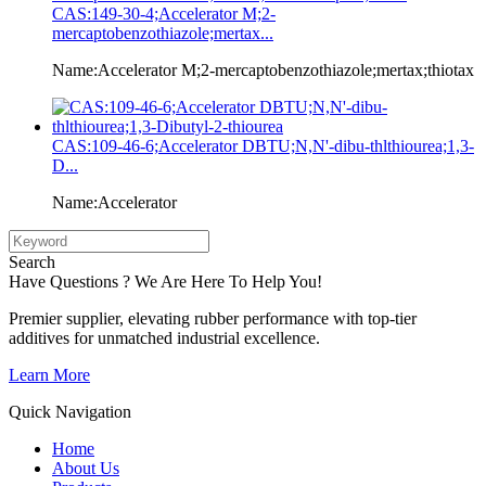
CAS:149-30-4;Accelerator M;2-
mercaptobenzothiazole;mertax...
Name:Accelerator M;2-mercaptobenzothiazole;mertax;thiotax
CAS:109-46-6;Accelerator DBTU;N,N'-dibu-thlthiourea;1,3-
D...
Name:Accelerator
Search
Have Questions ? We Are Here To Help You!
Premier supplier, elevating rubber performance with top-tier
additives for unmatched industrial excellence.
Learn More
Quick Navigation
Home
About Us