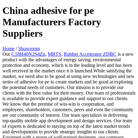
China adhesive for pe
Manufacturers Factory
Suppliers
Home
/
Showroom
Our
C18H40N2S4Zn
,
MBTS
,
Rubber Accelerator ZDBC
is a new
product with the advantages of energy saving, environmental
protection and economy, which is in the leading level and has been
well received in the market once it is launched.While satisfying the
market, we need also to be good at using new technologies and new
series of adhesive for pe to create markets and be good at exploring
the potential needs of customers. Our mission is to provide our
clients with the best value for their money. Our team of professionals
is available to provide expert guidance and support to our clients.
We know that the premise of win-win is cooperation, and
employees, shareholders, customers, peers and even the community
are our community of interest. Our team specializes in delivering
top-quality mobile app development and design services. Our team
of experts is dedicated to staying on top of the latest market trends
and developments to provide strategic insights to our clients.
Equipped with a group of well-trained designers, our company