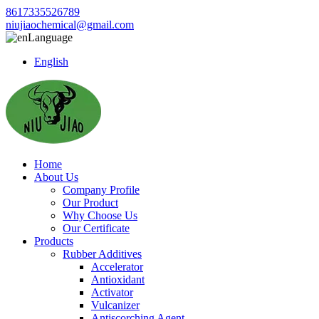
8617335526789
niujiaochemical@gmail.com
Language
English
Home
About Us
Company Profile
Our Product
Why Choose Us
Our Certificate
Products
Rubber Additives
Accelerator
Antioxidant
Activator
Vulcanizer
Antiscorching Agent