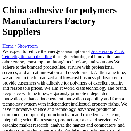
China adhesive for polymers
Manufacturers Factory
Suppliers
Home
/
Showroom
We expect to reduce the energy consumption of
Accelerator
,
ZDA
,
Tetraethylthiuram disulfide
through technological innovation and
other energy consumption through technology and solutions.We
adhere to the branded product line, survive with professional
services, and aim at innovation and development. At the same time,
we adhere to the humanized and low-cost business philosophy to
provide customers with adhesive for polymers of excellent quality
and reasonable prices. We aim at world-class technology and brand,
keep pace with the times, vigorously promote independent
innovation, enhance independent innovation capability and form a
technology system with independent intellectual property rights. We
have innovative science and technology, advanced production
equipment, competent production team and excellent sales team,
integrating scientific research, production, sales and service. We
organize market research, analyze the market and competitors, and
position our products reasonably. We take the implementation of