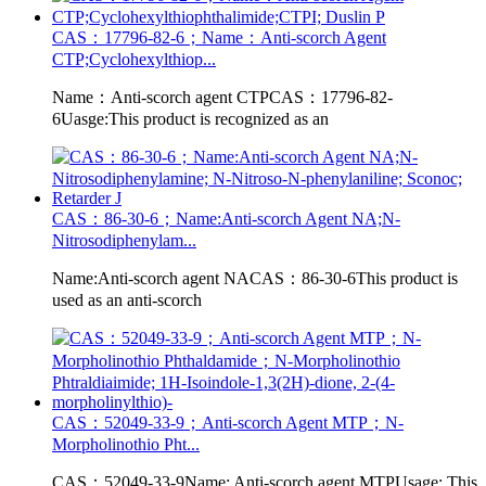
CAS：17796-82-6；Name：Anti-scorch Agent
CTP;Cyclohexylthiop...
Name：Anti-scorch agent CTPCAS：17796-82-
6Uasge:This product is recognized as an
CAS：86-30-6；Name:Anti-scorch Agent NA;N-
Nitrosodiphenylam...
Name:Anti-scorch agent NACAS：86-30-6This product is
used as an anti-scorch
CAS：52049-33-9；Anti-scorch Agent MTP；N-
Morpholinothio Pht...
CAS：52049-33-9Name: Anti-scorch agent MTPUsage: This