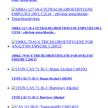
100KG 127-18-4 TETRACHLOROETHYLENE EMPLURA 190 L
C2Cl4；ethylene tetrachloride...
100KG 79-01-6 TRICHLOROETHYLENE FOR ANALYSIS
EMSURE C2HCl3
1TON CAS 71-36-3 | Butan Alcohol C4H10O
1TON CAS 71-36-3 | Butylowy Alkohol