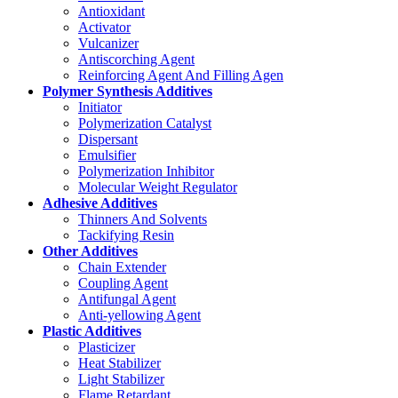
Antioxidant
Activator
Vulcanizer
Antiscorching Agent
Reinforcing Agent And Filling Agen
Polymer Synthesis Additives
Initiator
Polymerization Catalyst
Dispersant
Emulsifier
Polymerization Inhibitor
Molecular Weight Regulator
Adhesive Additives
Thinners And Solvents
Tackifying Resin
Other Additives
Chain Extender
Coupling Agent
Antifungal Agent
Anti-yellowing Agent
Plastic Additives
Plasticizer
Heat Stabilizer
Light Stabilizer
Flame Retardant