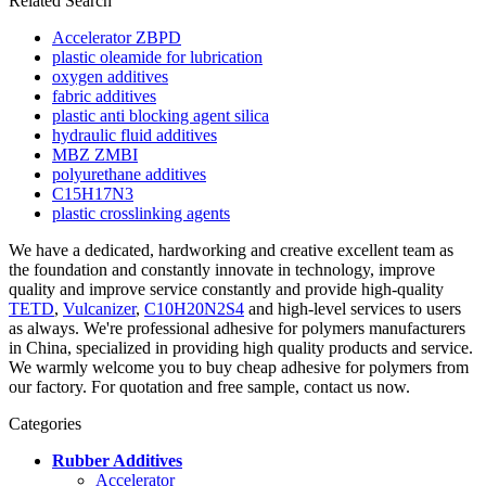
Related Search
Accelerator ZBPD
plastic oleamide for lubrication
oxygen additives
fabric additives
plastic anti blocking agent silica
hydraulic fluid additives
MBZ ZMBI
polyurethane additives
C15H17N3
plastic crosslinking agents
We have a dedicated, hardworking and creative excellent team as
the foundation and constantly innovate in technology, improve
quality and improve service constantly and provide high-quality
TETD
,
Vulcanizer
,
C10H20N2S4
and high-level services to users
as always. We're professional adhesive for polymers manufacturers
in China, specialized in providing high quality products and service.
We warmly welcome you to buy cheap adhesive for polymers from
our factory. For quotation and free sample, contact us now.
Categories
Rubber Additives
Accelerator