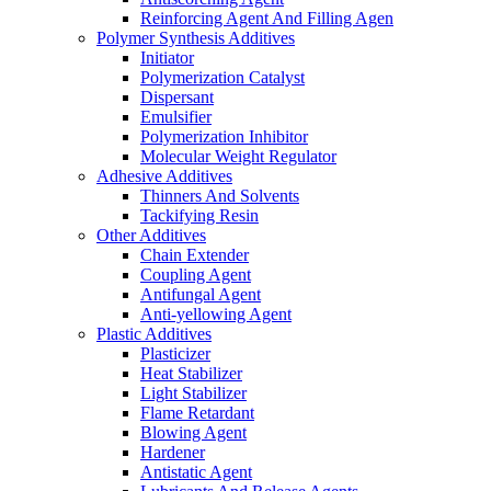
Reinforcing Agent And Filling Agen
Polymer Synthesis Additives
Initiator
Polymerization Catalyst
Dispersant
Emulsifier
Polymerization Inhibitor
Molecular Weight Regulator
Adhesive Additives
Thinners And Solvents
Tackifying Resin
Other Additives
Chain Extender
Coupling Agent
Antifungal Agent
Anti-yellowing Agent
Plastic Additives
Plasticizer
Heat Stabilizer
Light Stabilizer
Flame Retardant
Blowing Agent
Hardener
Antistatic Agent