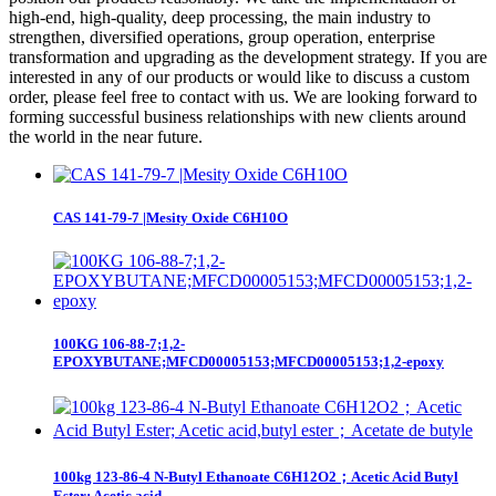
high-end, high-quality, deep processing, the main industry to
strengthen, diversified operations, group operation, enterprise
transformation and upgrading as the development strategy. If you are
interested in any of our products or would like to discuss a custom
order, please feel free to contact with us. We are looking forward to
forming successful business relationships with new clients around
the world in the near future.
CAS 141-79-7 |Mesity Oxide C6H10O
100KG 106-88-7;1,2-
EPOXYBUTANE;MFCD00005153;MFCD00005153;1,2-epoxy
100kg 123-86-4 N-Butyl Ethanoate C6H12O2；Acetic Acid Butyl
Ester; Acetic acid...