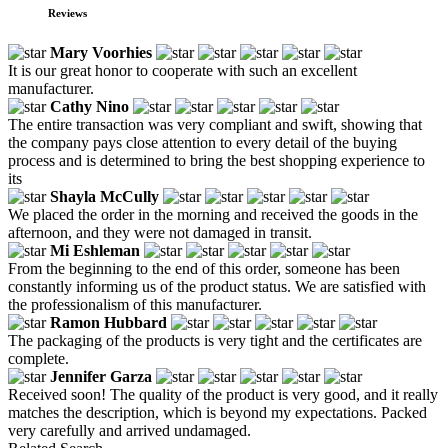
Reviews
Mary Voorhies
It is our great honor to cooperate with such an excellent
manufacturer.
Cathy Nino
The entire transaction was very compliant and swift, showing that
the company pays close attention to every detail of the buying
process and is determined to bring the best shopping experience to
its
Shayla McCully
We placed the order in the morning and received the goods in the
afternoon, and they were not damaged in transit.
Mi Eshleman
From the beginning to the end of this order, someone has been
constantly informing us of the product status. We are satisfied with
the professionalism of this manufacturer.
Ramon Hubbard
The packaging of the products is very tight and the certificates are
complete.
Jennifer Garza
Received soon! The quality of the product is very good, and it really
matches the description, which is beyond my expectations. Packed
very carefully and arrived undamaged.