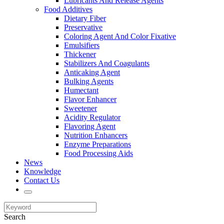
Lubricants And Release Agents
Food Additives
Dietary Fiber
Preservative
Coloring Agent And Color Fixative
Emulsifiers
Thickener
Stabilizers And Coagulants
Anticaking Agent
Bulking Agents
Humectant
Flavor Enhancer
Sweetener
Acidity Regulator
Flavoring Agent
Nutrition Enhancers
Enzyme Preparations
Food Processing Aids
News
Knowledge
Contact Us
Search