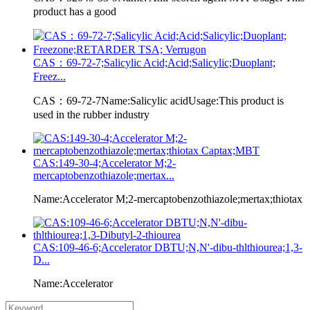
product has a good
CAS：69-72-7;Salicylic Acid;Acid;Salicylic;Duoplant;
Freez...
CAS：69-72-7Name:Salicylic acidUsage:This product is
used in the rubber industry
CAS:149-30-4;Accelerator M;2-
mercaptobenzothiazole;mertax...
Name:Accelerator M;2-mercaptobenzothiazole;mertax;thiotax
CAS:109-46-6;Accelerator DBTU;N,N'-dibu-thlthiourea;1,3-
D...
Name:Accelerator