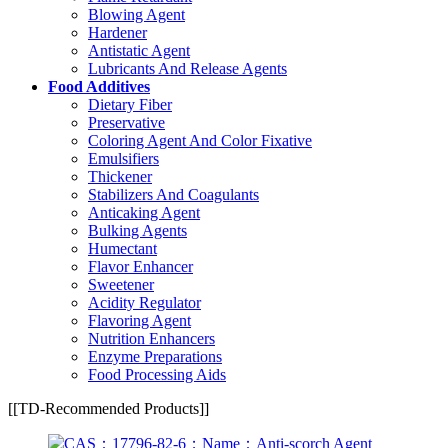
Blowing Agent
Hardener
Antistatic Agent
Lubricants And Release Agents
Food Additives
Dietary Fiber
Preservative
Coloring Agent And Color Fixative
Emulsifiers
Thickener
Stabilizers And Coagulants
Anticaking Agent
Bulking Agents
Humectant
Flavor Enhancer
Sweetener
Acidity Regulator
Flavoring Agent
Nutrition Enhancers
Enzyme Preparations
Food Processing Aids
[[TD-Recommended Products]]