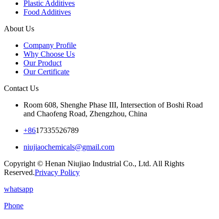
Plastic Additives
Food Additives
About Us
Company Profile
Why Choose Us
Our Product
Our Certificate
Contact Us
Room 608, Shenghe Phase III, Intersection of Boshi Road
and Chaofeng Road, Zhengzhou, China
+86
17335526789
niujiaochemicals@gmail.com
Copyright © Henan Niujiao Industrial Co., Ltd. All Rights
Reserved.
Privacy Policy
whatsapp
Phone