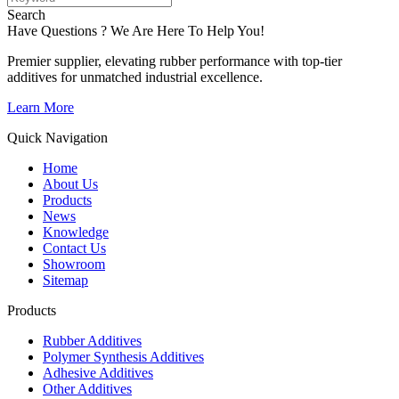
Search
Have Questions ? We Are Here To Help You!
Premier supplier, elevating rubber performance with top-tier
additives for unmatched industrial excellence.
Learn More
Quick Navigation
Home
About Us
Products
News
Knowledge
Contact Us
Showroom
Sitemap
Products
Rubber Additives
Polymer Synthesis Additives
Adhesive Additives
Other Additives