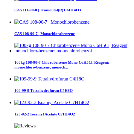
CAS 111-90-0 | Transcutol(R) C6H14O3
CAS 108-90-7 | Monochlorobenzene
100kg 108-90-7 Chlorobenzene Mono C6H5Cl, Reagent;
monochloro-benzene; monoch...
109-99-9 Tetrahydrofuran C4H8O
123-92-2 Isoamyl Acetate C7H14O2