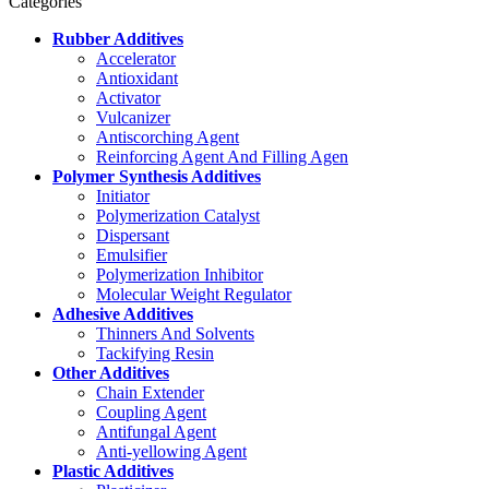
Categories
Rubber Additives
Accelerator
Antioxidant
Activator
Vulcanizer
Antiscorching Agent
Reinforcing Agent And Filling Agen
Polymer Synthesis Additives
Initiator
Polymerization Catalyst
Dispersant
Emulsifier
Polymerization Inhibitor
Molecular Weight Regulator
Adhesive Additives
Thinners And Solvents
Tackifying Resin
Other Additives
Chain Extender
Coupling Agent
Antifungal Agent
Anti-yellowing Agent
Plastic Additives