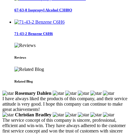
67-63-0 Isopropyl Alcohol C3H8O
71-43-2 Benzene C6H6
Reviews
Related Blog
Rosemary Dahlen
I have always liked the products of this company, and their service
attitude is very good. I hope this company can continue to make
great achievements!
Christian Bradley
The service concept of this company is sincere, professional,
efficient and win-win. They have always adhered to the customer
first service concept and won the trust of customers with sincere