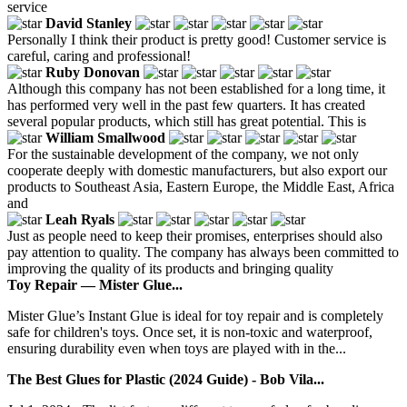
service
David Stanley
Personally I think their product is pretty good! Customer service is
careful, caring and professional!
Ruby Donovan
Although this company has not been established for a long time, it
has performed very well in the past few quarters. It has created
several popular products, which still has great potential. This is
William Smallwood
For the sustainable development of the company, we not only
cooperate deeply with domestic manufacturers, but also export our
products to Southeast Asia, Eastern Europe, the Middle East, Africa
and
Leah Ryals
Just as people need to keep their promises, enterprises should also
pay attention to quality. The company has always been committed to
improving the quality of its products and bringing quality
Toy Repair — Mister Glue...
Mister Glue’s Instant Glue is ideal for toy repair and is completely
safe for children's toys. Once set, it is non-toxic and waterproof,
ensuring durability even when toys are played with in the...
The Best Glues for Plastic (2024 Guide) - Bob Vila...