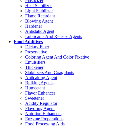
Plasticizer
Heat Stabilizer
Light Stabilizer
Flame Retardant
Blowing Agent
Hardener
Antistatic Agent
Lubricants And Release Agents
Food Additives
Dietary Fiber
Preservative
Coloring Agent And Color Fixative
Emulsifiers
Thickener
Stabilizers And Coagulants
Anticaking Agent
Bulking Agents
Humectant
Flavor Enhancer
Sweetener
Acidity Regulator
Flavoring Agent
Nutrition Enhancers
Enzyme Preparations
Food Processing Aids