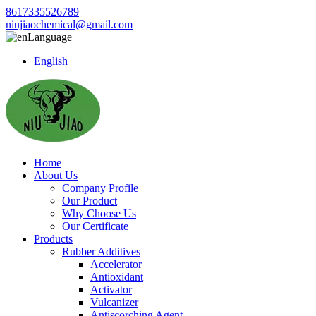
8617335526789
niujiaochemical@gmail.com
Language
English
Home
About Us
Company Profile
Our Product
Why Choose Us
Our Certificate
Products
Rubber Additives
Accelerator
Antioxidant
Activator
Vulcanizer
Antiscorching Agent