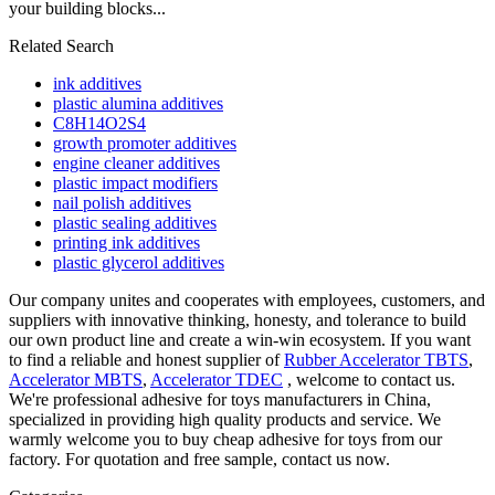
your building blocks...
Related Search
ink additives
plastic alumina additives
C8H14O2S4
growth promoter additives
engine cleaner additives
plastic impact modifiers
nail polish additives
plastic sealing additives
printing ink additives
plastic glycerol additives
Our company unites and cooperates with employees, customers, and
suppliers with innovative thinking, honesty, and tolerance to build
our own product line and create a win-win ecosystem. If you want
to find a reliable and honest supplier of
Rubber Accelerator TBTS
,
Accelerator MBTS
,
Accelerator TDEC
, welcome to contact us.
We're professional adhesive for toys manufacturers in China,
specialized in providing high quality products and service. We
warmly welcome you to buy cheap adhesive for toys from our
factory. For quotation and free sample, contact us now.