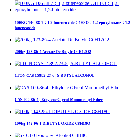
100KG 106-88-7；1,2-buteneoxide C4H8O；1,2-epoxybutane；1,2-
buteneoxide
200kg 123-86-4 Acetate De Butyle C6H12O2
1TON CAS 15892-23-6 | S-BUTYL ALCOHOL
CAS 109-86-4 | Ethylene Glycol Monomethyl Ether
100kg 142-96-1 DIBUTYL OXIDE C8H18O