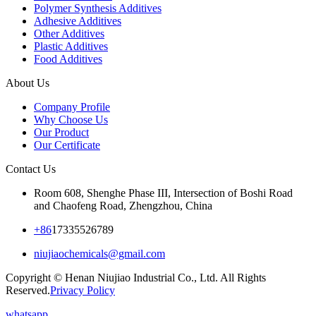
Polymer Synthesis Additives
Adhesive Additives
Other Additives
Plastic Additives
Food Additives
About Us
Company Profile
Why Choose Us
Our Product
Our Certificate
Contact Us
Room 608, Shenghe Phase III, Intersection of Boshi Road
and Chaofeng Road, Zhengzhou, China
+86
17335526789
niujiaochemicals@gmail.com
Copyright © Henan Niujiao Industrial Co., Ltd. All Rights
Reserved.
Privacy Policy
whatsapp