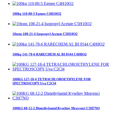
100kg 110-80-5 Egmee C4H10O2
10tons 108-21-4 Isopropyl Acetate C5H10O2
100kg 141-78-6 RARECHEM AL BI 0544 C4H8O2
100KG 127-18-4 TETRACHLOROETHYLENE FOR
SPECTROSCOPY Uva C2Cl4
100KG 68-12-2 Dimethylamid Kyseliny Mravenci C3H7NO