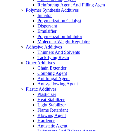
Reinforcing Agent And Filling Agen
Polymer Synthesis Additives
Initiator
Polymerization Catalyst
Dispersant
Emulsifier
Polymerization Inhibitor
Molecular Weight Regulator
Adhesive Additives
Thinners And Solvents
Tackifying Resin
Other Additives
Chain Extender
Coupling Agent
Antifungal Agent
Anti-yellowing Agent
Plastic Additives
Plasticizer
Heat Stabilizer
Light Stabilizer
Flame Retardant
Blowing Agent
Hardener
Antistatic Agent