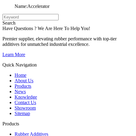
Name:Accelerator
Search
Have Questions ? We Are Here To Help You!
Premier supplier, elevating rubber performance with top-tier
additives for unmatched industrial excellence.
Learn More
Quick Navigation
Home
About Us
Products
News
Knowledge
Contact Us
Showroom
Sitemap
Products
Rubber Additives