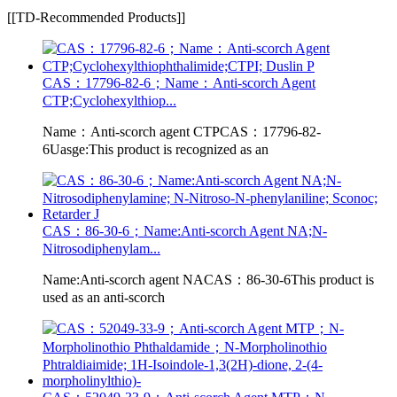
[[TD-Recommended Products]]
CAS：17796-82-6；Name：Anti-scorch Agent
CTP;Cyclohexylthiop...
Name：Anti-scorch agent CTPCAS：17796-82-
6Uasge:This product is recognized as an
CAS：86-30-6；Name:Anti-scorch Agent NA;N-
Nitrosodiphenylam...
Name:Anti-scorch agent NACAS：86-30-6This product is
used as an anti-scorch