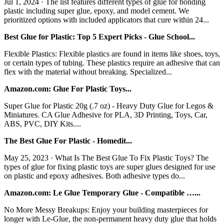
Jul 1, 2024 · The list features different types of glue for bonding
plastic including super glue, epoxy, and model cement. We
prioritized options with included applicators that cure within 24...
Best Glue for Plastic: Top 5 Expert Picks - Glue School...
Flexible Plastics: Flexible plastics are found in items like shoes, toys,
or certain types of tubing. These plastics require an adhesive that can
flex with the material without breaking. Specialized...
Amazon.com: Glue For Plastic Toys...
Super Glue for Plastic 20g (.7 oz) - Heavy Duty Glue for Legos &
Miniatures. CA Glue Adhesive for PLA, 3D Printing, Toys, Car,
ABS, PVC, DIY Kits....
The Best Glue For Plastic - Homedit...
May 25, 2023 · What Is The Best Glue To Fix Plastic Toys? The
types of glue for fixing plastic toys are super glues designed for use
on plastic and epoxy adhesives. Both adhesive types do...
Amazon.com: Le Glue Temporary Glue - Compatible …...
No More Messy Breakups: Enjoy your building masterpieces for
longer with Le-Glue, the non-permanent heavy duty glue that holds