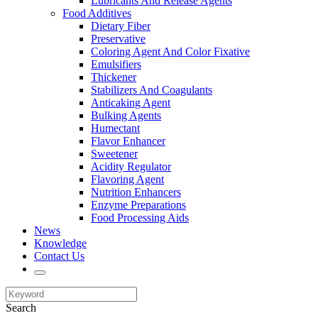
Lubricants And Release Agents
Food Additives
Dietary Fiber
Preservative
Coloring Agent And Color Fixative
Emulsifiers
Thickener
Stabilizers And Coagulants
Anticaking Agent
Bulking Agents
Humectant
Flavor Enhancer
Sweetener
Acidity Regulator
Flavoring Agent
Nutrition Enhancers
Enzyme Preparations
Food Processing Aids
News
Knowledge
Contact Us
Search