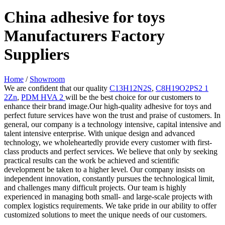
China adhesive for toys
Manufacturers Factory
Suppliers
Home
/
Showroom
We are confident that our quality
C13H12N2S
,
C8H19O2PS2 1
2Zn
,
PDM HVA 2
will be the best choice for our customers to
enhance their brand image.Our high-quality adhesive for toys and
perfect future services have won the trust and praise of customers. In
general, our company is a technology intensive, capital intensive and
talent intensive enterprise. With unique design and advanced
technology, we wholeheartedly provide every customer with first-
class products and perfect services. We believe that only by seeking
practical results can the work be achieved and scientific
development be taken to a higher level. Our company insists on
independent innovation, constantly pursues the technological limit,
and challenges many difficult projects. Our team is highly
experienced in managing both small- and large-scale projects with
complex logistics requirements. We take pride in our ability to offer
customized solutions to meet the unique needs of our customers.