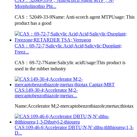
CAS：52049-33-9；Anti-scorch Agent MTP；N-
Morpholinothio Pht...
CAS：52049-33-9Name: Anti-scorch agent MTPUsage: This
product has a good
CAS：69-72-7;Salicylic Acid;Acid;Salicylic;Duoplant;
Freez...
CAS：69-72-7Name:Salicylic acidUsage:This product is
used in the rubber industry
CAS:149-30-4;Accelerator M;2-
mercaptobenzothiazole;mertax...
Name:Accelerator M;2-mercaptobenzothiazole;mertax;thiotax
CAS:109-46-6;Accelerator DBTU;N,N'-dibu-thlthiourea;1,3-
D...