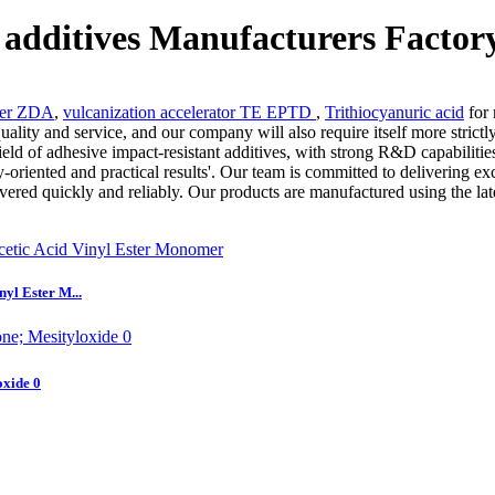
 additives Manufacturers Factor
zer ZDA
,
vulcanization accelerator TE EPTD
,
Trithiocyanuric acid
for 
lity and service, and our company will also require itself more strictl
eld of adhesive impact-resistant additives, with strong R&D capabilities
ity-oriented and practical results'. Our team is committed to delivering 
ivered quickly and reliably. Our products are manufactured using the lat
yl Ester M...
xide 0