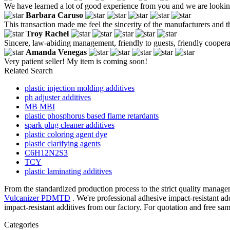
We have learned a lot of good experience from you and we are lookin
Barbara Caruso
This transaction made me feel the sincerity of the manufacturers and the
Troy Rachel
Sincere, law-abiding management, friendly to guests, friendly cooper
Amanda Venegas
Very patient seller! My item is coming soon!
Related Search
plastic injection molding additives
ph adjuster additives
MB MBI
plastic phosphorus based flame retardants
spark plug cleaner additives
plastic coloring agent dye
plastic clarifying agents
C6H12N2S3
TCY
plastic laminating additives
From the standardized production process to the strict quality manage
Vulcanizer PDMTD
. We're professional adhesive impact-resistant a
impact-resistant additives from our factory. For quotation and free sa
Categories