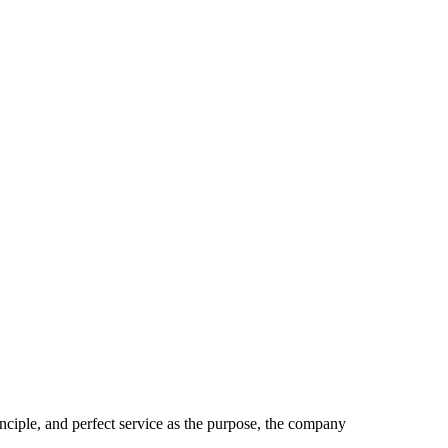
inciple, and perfect service as the purpose, the company