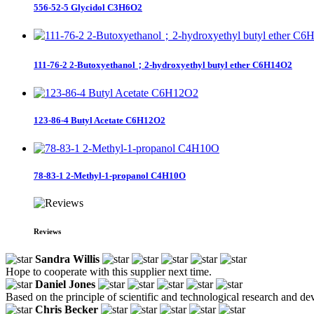
556-52-5 Glycidol C3H6O2
111-76-2 2-Butoxyethanol；2-hydroxyethyl butyl ether C6H14O2
123-86-4 Butyl Acetate C6H12O2
78-83-1 2-Methyl-1-propanol C4H10O
Reviews
Sandra Willis
Hope to cooperate with this supplier next time.
Daniel Jones
Based on the principle of scientific and technological research and de
Chris Becker