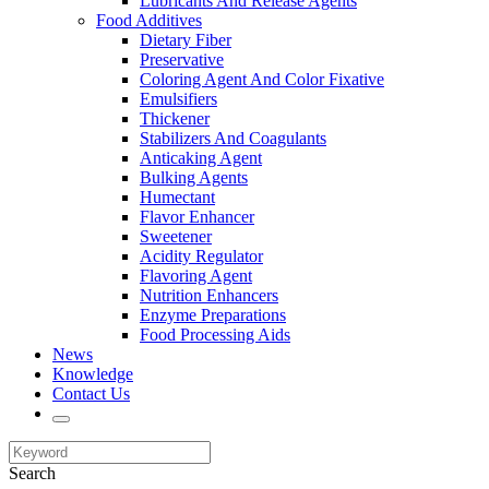
Lubricants And Release Agents
Food Additives
Dietary Fiber
Preservative
Coloring Agent And Color Fixative
Emulsifiers
Thickener
Stabilizers And Coagulants
Anticaking Agent
Bulking Agents
Humectant
Flavor Enhancer
Sweetener
Acidity Regulator
Flavoring Agent
Nutrition Enhancers
Enzyme Preparations
Food Processing Aids
News
Knowledge
Contact Us
Search