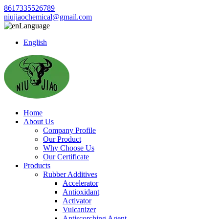
8617335526789
niujiaochemical@gmail.com
Language
English
Home
About Us
Company Profile
Our Product
Why Choose Us
Our Certificate
Products
Rubber Additives
Accelerator
Antioxidant
Activator
Vulcanizer
Antiscorching Agent