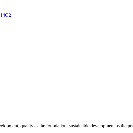
velopment, quality as the foundation, sustainable development as the pr