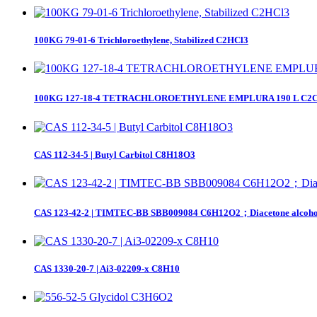
100KG 79-01-6 Trichloroethylene, Stabilized C2HCl3
100KG 127-18-4 TETRACHLOROETHYLENE EMPLURA 190 L C2Cl4；et
CAS 112-34-5 | Butyl Carbitol C8H18O3
CAS 123-42-2 | TIMTEC-BB SBB009084 C6H12O2；Diacetone alcoho
CAS 1330-20-7 | Ai3-02209-x C8H10