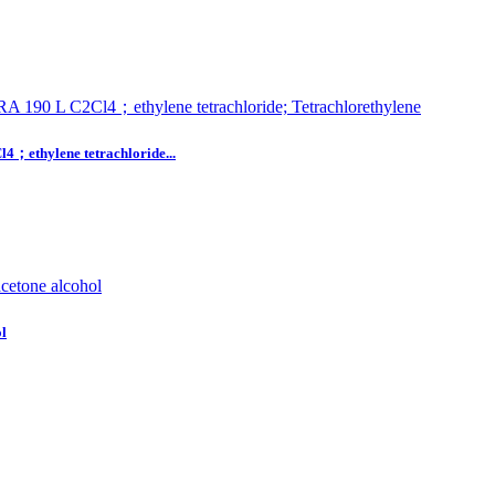
hylene tetrachloride...
l