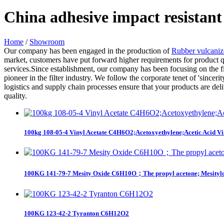
China adhesive impact resistant
Home
/
Showroom
Our company has been engaged in the production of
Rubber vulcani
market, customers have put forward higher requirements for product qua
services.Since establishment, our company has been focusing on the fi
pioneer in the filter industry. We follow the corporate tenet of 'sincer
logistics and supply chain processes ensure that your products are del
quality.
100kg 108-05-4 Vinyl Acetate C4H6O2;Acetoxyethylene;Acetic Acid Vin
100KG 141-79-7 Mesity Oxide C6H10O；The propyl acetone; Mesitylo
100KG 123-42-2 Tyranton C6H12O2