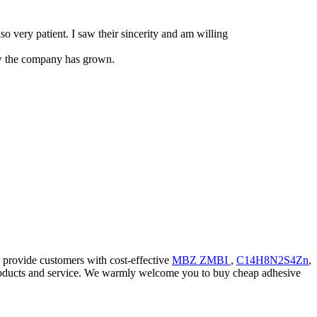
so very patient. I saw their sincerity and am willing
how the company has grown.
d provide customers with cost-effective
MBZ ZMBI
,
C14H8N2S4Zn
,
y products and service. We warmly welcome you to buy cheap adhesive