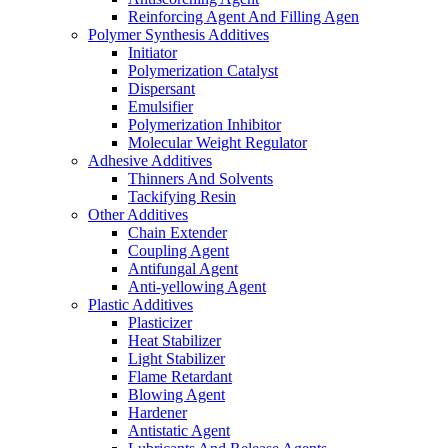
Reinforcing Agent And Filling Agen
Polymer Synthesis Additives
Initiator
Polymerization Catalyst
Dispersant
Emulsifier
Polymerization Inhibitor
Molecular Weight Regulator
Adhesive Additives
Thinners And Solvents
Tackifying Resin
Other Additives
Chain Extender
Coupling Agent
Antifungal Agent
Anti-yellowing Agent
Plastic Additives
Plasticizer
Heat Stabilizer
Light Stabilizer
Flame Retardant
Blowing Agent
Hardener
Antistatic Agent