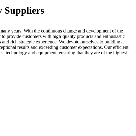
y Suppliers
many years. With the continuous change and development of the
y to provide customers with high-quality products and enthusiastic
 and rich strategic experience. We devote ourselves to building a
exceptional results and exceeding customer expectations. Our efficient
est technology and equipment, ensuring that they are of the highest