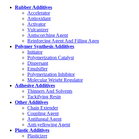
Rubber Additives
Accelerator
Antioxidant
Activator
Vulcanizer
Antiscorching Agent
Reinforcing Agent And Filling Agen
Polymer Synthesis Additives
Initiator
Polymerization Catalyst
Dispersant
Emulsifier
Polymerization Inhibitor
Molecular Weight Regulator
Adhesive Additives
Thinners And Solvents
Tackifying Resin
Other Additives
Chain Extender
Coupling Agent
Antifungal Agent
Anti-yellowing Agent
Plastic Additives
Plasticizer