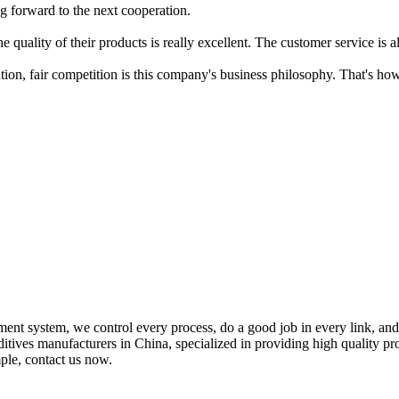
g forward to the next cooperation.
 quality of their products is really excellent. The customer service is al
ation, fair competition is this company's business philosophy. That's 
ment system, we control every process, do a good job in every link, an
dditives manufacturers in China, specialized in providing high qualit
mple, contact us now.