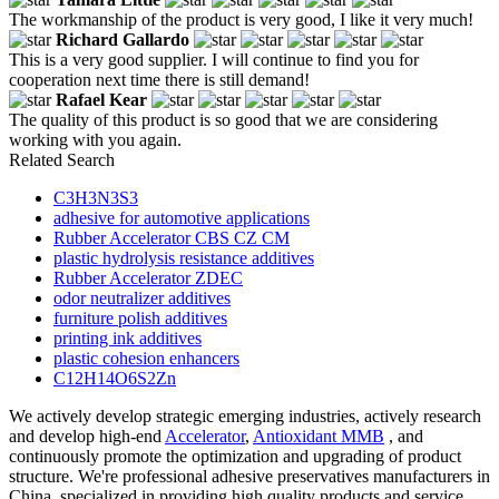
The workmanship of the product is very good, I like it very much!
Richard Gallardo
This is a very good supplier. I will continue to find you for
cooperation next time there is still demand!
Rafael Kear
The quality of this product is so good that we are considering
working with you again.
Related Search
C3H3N3S3
adhesive for automotive applications
Rubber Accelerator CBS CZ CM
plastic hydrolysis resistance additives
Rubber Accelerator ZDEC
odor neutralizer additives
furniture polish additives
printing ink additives
plastic cohesion enhancers
C12H14O6S2Zn
We actively develop strategic emerging industries, actively research
and develop high-end
Accelerator
,
Antioxidant MMB
, and
continuously promote the optimization and upgrading of product
structure. We're professional adhesive preservatives manufacturers in
China, specialized in providing high quality products and service.