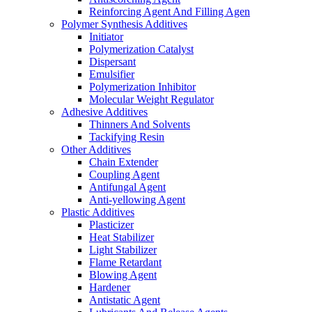
Reinforcing Agent And Filling Agen
Polymer Synthesis Additives
Initiator
Polymerization Catalyst
Dispersant
Emulsifier
Polymerization Inhibitor
Molecular Weight Regulator
Adhesive Additives
Thinners And Solvents
Tackifying Resin
Other Additives
Chain Extender
Coupling Agent
Antifungal Agent
Anti-yellowing Agent
Plastic Additives
Plasticizer
Heat Stabilizer
Light Stabilizer
Flame Retardant
Blowing Agent
Hardener
Antistatic Agent