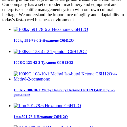
Our company has a set of modern machinery and equipment and
enterprise scientific management system with our own cultural
heritage. We understand the importance of agility and adaptability in
today's fast-paced business environment.
100kg 591-78-6 2-Hexanone C6H12O
100KG 123-42-2 Tyranton C6H12O2
100KG 108-10-1;Methyl Iso-butyl Ketone C6H12O;4-Methyl-2-
pentanone
1ton 591-78-6 Hexanone C6H12O