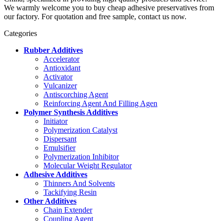
We warmly welcome you to buy cheap adhesive preservatives from
our factory. For quotation and free sample, contact us now.
Categories
Rubber Additives
Accelerator
Antioxidant
Activator
Vulcanizer
Antiscorching Agent
Reinforcing Agent And Filling Agen
Polymer Synthesis Additives
Initiator
Polymerization Catalyst
Dispersant
Emulsifier
Polymerization Inhibitor
Molecular Weight Regulator
Adhesive Additives
Thinners And Solvents
Tackifying Resin
Other Additives
Chain Extender
Coupling Agent