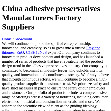
China adhesive preservatives
Manufacturers Factory
Suppliers
Home
/
Showroom
We will continue to uphold the spirit of entrepreneurship,
innovation, and creativity, so as to grow into a trusted
Ethylene
thiourea
,
ZnO
,
C13H12N2S
expert.Our company continues to
innovate in product development and design, and has launched a
number of series of products that have repeatedly led the product
design trend in the adhesive preservatives industry. Our company is
committed to becoming an industry leader who upholds integrity,
quality, and innovation, and contributes to society. We firmly believe
that through continuous efforts, we will continue to become a high-
quality product supplier that customers trust. We prioritize safety and
have strict measures in place to ensure the safety of our employees
and customers. Our portfolio of products includes a comprehensive
range of offerings across a variety of industries, including consumer
electronics, industrial and construction materials, and more. We
adhere to the scientific view of talent as the guiding ideology,
adhering to the concept of knowledge and wisdom to create value.