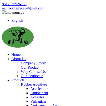
8617335526789
niujiaochemical@gmail.com
Language
English
Home
About Us
Company Profile
Our Product
Why Choose Us
Our Certificate
Products
Rubber Additives
Accelerator
Antioxidant
Activator
Vulcanizer
Antiscorching Agent