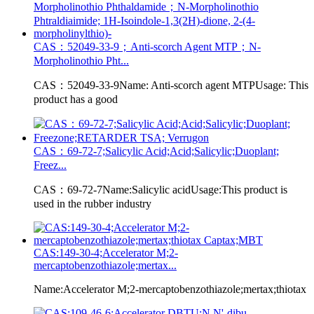
CAS：52049-33-9；Anti-scorch Agent MTP；N-
Morpholinothio Pht...
CAS：52049-33-9Name: Anti-scorch agent MTPUsage: This
product has a good
CAS：69-72-7;Salicylic Acid;Acid;Salicylic;Duoplant;
Freez...
CAS：69-72-7Name:Salicylic acidUsage:This product is
used in the rubber industry
CAS:149-30-4;Accelerator M;2-
mercaptobenzothiazole;mertax...
Name:Accelerator M;2-mercaptobenzothiazole;mertax;thiotax