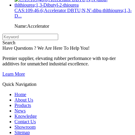
CAS:109-46-6;Accelerator DBTU;N,N'-dibu-thlthiourea;1,3-
D...
Name:Accelerator
Search
Have Questions ? We Are Here To Help You!
Premier supplier, elevating rubber performance with top-tier
additives for unmatched industrial excellence.
Learn More
Quick Navigation
Home
About Us
Products
News
Knowledge
Contact Us
Showroom
Sitemap