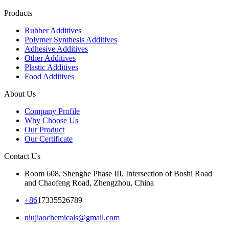
Products
Rubber Additives
Polymer Synthesis Additives
Adhesive Additives
Other Additives
Plastic Additives
Food Additives
About Us
Company Profile
Why Choose Us
Our Product
Our Certificate
Contact Us
Room 608, Shenghe Phase III, Intersection of Boshi Road
and Chaofeng Road, Zhengzhou, China
+86
17335526789
niujiaochemicals@gmail.com