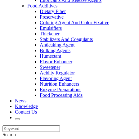
Lubricants And Release Agents
Food Additives
Dietary Fiber
Preservative
Coloring Agent And Color Fixative
Emulsifiers
Thickener
Stabilizers And Coagulants
Anticaking Agent
Bulking Agents
Humectant
Flavor Enhancer
Sweetener
Acidity Regulator
Flavoring Agent
Nutrition Enhancers
Enzyme Preparations
Food Processing Aids
News
Knowledge
Contact Us
Search