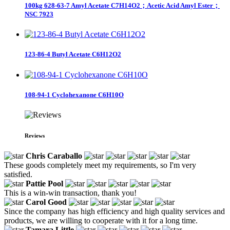
100kg 628-63-7 Amyl Acetate C7H14O2；Acetic Acid Amyl Ester；
NSC 7923
123-86-4 Butyl Acetate C6H12O2
108-94-1 Cyclohexanone C6H10O
Reviews
Chris Caraballo
These goods completely meet my requirements, so I'm very
satisfied.
Pattie Pool
This is a win-win transaction, thank you!
Carol Good
Since the company has high efficiency and high quality services and
products, we are willing to cooperate with it for a long time.
Tamara Little