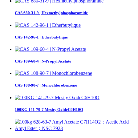
CAS 680-31-9 | Hexmethylphosphoramide
CAS 142-96-1 | Etherbutylique
CAS 109-60-4 | N-Propyl Acetate
CAS 108-90-7 | Monochlorobenzene
100KG 141-79-7 Mesity OxideC6H10O