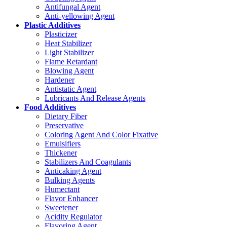
Antifungal Agent
Anti-yellowing Agent
Plastic Additives
Plasticizer
Heat Stabilizer
Light Stabilizer
Flame Retardant
Blowing Agent
Hardener
Antistatic Agent
Lubricants And Release Agents
Food Additives
Dietary Fiber
Preservative
Coloring Agent And Color Fixative
Emulsifiers
Thickener
Stabilizers And Coagulants
Anticaking Agent
Bulking Agents
Humectant
Flavor Enhancer
Sweetener
Acidity Regulator
Flavoring Agent