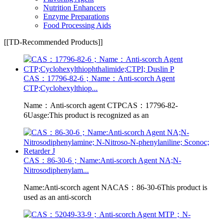
Nutrition Enhancers
Enzyme Preparations
Food Processing Aids
[[TD-Recommended Products]]
CAS：17796-82-6；Name：Anti-scorch Agent
CTP;Cyclohexylthiop...
Name：Anti-scorch agent CTPCAS：17796-82-
6Uasge:This product is recognized as an
CAS：86-30-6；Name:Anti-scorch Agent NA;N-
Nitrosodiphenylam...
Name:Anti-scorch agent NACAS：86-30-6This product is
used as an anti-scorch