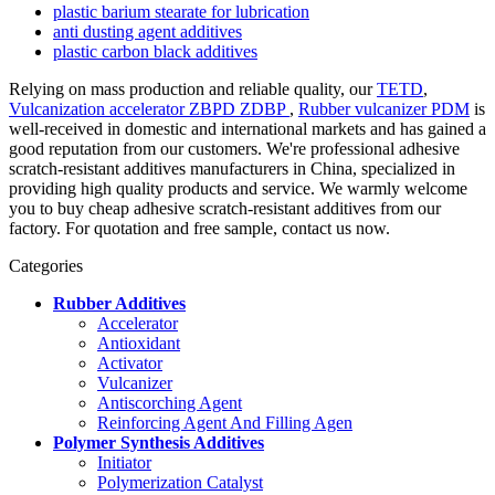
plastic barium stearate for lubrication
anti dusting agent additives
plastic carbon black additives
Relying on mass production and reliable quality, our
TETD
,
Vulcanization accelerator ZBPD ZDBP
,
Rubber vulcanizer PDM
is
well-received in domestic and international markets and has gained a
good reputation from our customers. We're professional adhesive
scratch-resistant additives manufacturers in China, specialized in
providing high quality products and service. We warmly welcome
you to buy cheap adhesive scratch-resistant additives from our
factory. For quotation and free sample, contact us now.
Categories
Rubber Additives
Accelerator
Antioxidant
Activator
Vulcanizer
Antiscorching Agent
Reinforcing Agent And Filling Agen
Polymer Synthesis Additives
Initiator
Polymerization Catalyst