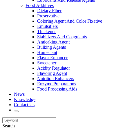
Lubricants And Release Agents
Food Additives
Dietary Fiber
Preservative
Coloring Agent And Color Fixative
Emulsifiers
Thickener
Stabilizers And Coagulants
Anticaking Agent
Bulking Agents
Humectant
Flavor Enhancer
Sweetener
Acidity Regulator
Flavoring Agent
Nutrition Enhancers
Enzyme Preparations
Food Processing Aids
News
Knowledge
Contact Us
Search