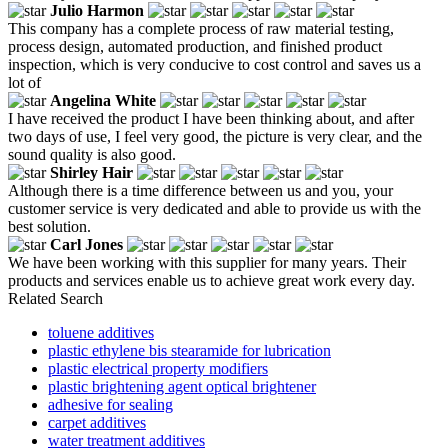
Julio Harmon
This company has a complete process of raw material testing,
process design, automated production, and finished product
inspection, which is very conducive to cost control and saves us a
lot of
Angelina White
I have received the product I have been thinking about, and after
two days of use, I feel very good, the picture is very clear, and the
sound quality is also good.
Shirley Hair
Although there is a time difference between us and you, your
customer service is very dedicated and able to provide us with the
best solution.
Carl Jones
We have been working with this supplier for many years. Their
products and services enable us to achieve great work every day.
Related Search
toluene additives
plastic ethylene bis stearamide for lubrication
plastic electrical property modifiers
plastic brightening agent optical brightener
adhesive for sealing
carpet additives
water treatment additives