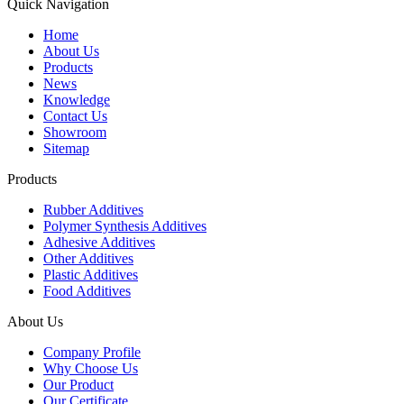
Quick Navigation
Home
About Us
Products
News
Knowledge
Contact Us
Showroom
Sitemap
Products
Rubber Additives
Polymer Synthesis Additives
Adhesive Additives
Other Additives
Plastic Additives
Food Additives
About Us
Company Profile
Why Choose Us
Our Product
Our Certificate