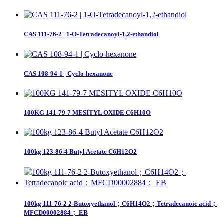
CAS 111-76-2 | 1-O-Tetradecanoyl-1,2-ethandiol
CAS 108-94-1 | Cyclo-hexanone
100KG 141-79-7 MESITYL OXIDE C6H10O
100kg 123-86-4 Butyl Acetate C6H12O2
100kg 111-76-2 2-Butoxyethanol；C6H14O2；Tetradecanoic acid；
MFCD00002884； EB