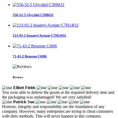
556-52-5 Glycidol C3H6O2
123-92-2 Isoamyl Acetate C7H14O2
71-43-2 Benzene C6H6
Reviews
Elliott Fields
You were able to deliver the goods at the required delivery time and
the packaging was undamaged! We are very satisfied!
Patrick Sun
Honesty, integrity and responsibility are the foundation of any
company. However, many enterprises are trying to cheat customers
with dirty methods. This will never happen to this company.