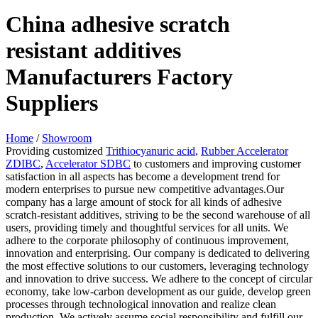
China adhesive scratch
resistant additives
Manufacturers Factory
Suppliers
Home
/
Showroom
Providing customized
Trithiocyanuric acid
,
Rubber Accelerator
ZDIBC
,
Accelerator SDBC
to customers and improving customer
satisfaction in all aspects has become a development trend for
modern enterprises to pursue new competitive advantages.Our
company has a large amount of stock for all kinds of adhesive
scratch-resistant additives, striving to be the second warehouse of all
users, providing timely and thoughtful services for all units. We
adhere to the corporate philosophy of continuous improvement,
innovation and enterprising. Our company is dedicated to delivering
the most effective solutions to our customers, leveraging technology
and innovation to drive success. We adhere to the concept of circular
economy, take low-carbon development as our guide, develop green
processes through technological innovation and realize clean
production. We actively assume social responsibility and fulfill our