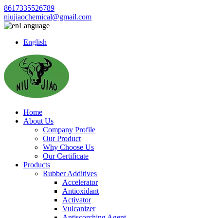
8617335526789
niujiaochemical@gmail.com
Language
English
Home
About Us
Company Profile
Our Product
Why Choose Us
Our Certificate
Products
Rubber Additives
Accelerator
Antioxidant
Activator
Vulcanizer
Antiscorching Agent