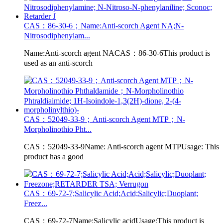
CAS：86-30-6；Name:Anti-scorch Agent NA;N-
Nitrosodiphenylam...
Name:Anti-scorch agent NACAS：86-30-6This product is
used as an anti-scorch
CAS：52049-33-9；Anti-scorch Agent MTP；N-
Morpholinothio Pht...
CAS：52049-33-9Name: Anti-scorch agent MTPUsage: This
product has a good
CAS：69-72-7;Salicylic Acid;Acid;Salicylic;Duoplant;
Freez...
CAS：69-72-7Name:Salicylic acidUsage:This product is