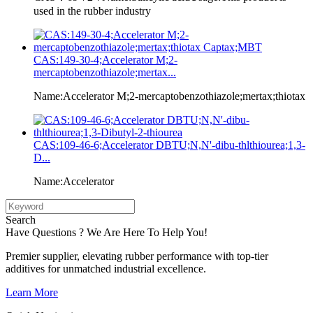
used in the rubber industry
CAS:149-30-4;Accelerator M;2-
mercaptobenzothiazole;mertax...
Name:Accelerator M;2-mercaptobenzothiazole;mertax;thiotax
CAS:109-46-6;Accelerator DBTU;N,N'-dibu-thlthiourea;1,3-
D...
Name:Accelerator
Search
Have Questions ? We Are Here To Help You!
Premier supplier, elevating rubber performance with top-tier
additives for unmatched industrial excellence.
Learn More