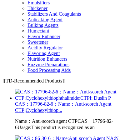
Emulsifiers
Thickener
Stabilizers And Coagulants
Anticaking Agent
Bulking Agents
Humectant
Flavor Enhancer
Sweetener
Acidity Regulator
Flavoring Agent
Nutrition Enhancers
Enzyme Preparations
Food Processing Aids
[[TD-Recommended Products]]
CAS：17796-82-6；Name：Anti-scorch Agent
CTP;Cyclohexylthiop...
Name：Anti-scorch agent CTPCAS：17796-82-
6Uasge:This product is recognized as an