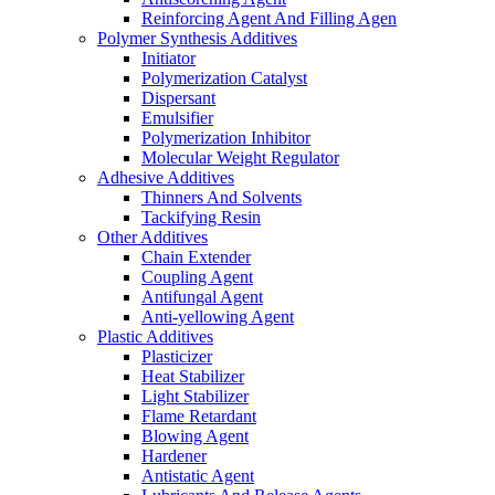
Reinforcing Agent And Filling Agen
Polymer Synthesis Additives
Initiator
Polymerization Catalyst
Dispersant
Emulsifier
Polymerization Inhibitor
Molecular Weight Regulator
Adhesive Additives
Thinners And Solvents
Tackifying Resin
Other Additives
Chain Extender
Coupling Agent
Antifungal Agent
Anti-yellowing Agent
Plastic Additives
Plasticizer
Heat Stabilizer
Light Stabilizer
Flame Retardant
Blowing Agent
Hardener
Antistatic Agent