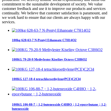
commitment to the sustainable development of society. We value
customer feedback and use it to improve our products and services
continually. We believe that customer satisfaction is paramount, and
we work hard to ensure that our clients are always happy with our
services.
100kg 628-63-7 N-Pentyl Ethanoate C7H14O2
100KG 79-20-9 Methylester Kiseliny Octove C3H6O2
100KG 127-18-4 tetrachloroethylene(PCE)C2Cl4
100KG 106-88-7；1,2-buteneoxide C4H8O；1,2-epoxybutane；1,2-
buteneoxide