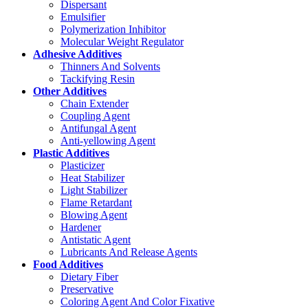
Dispersant
Emulsifier
Polymerization Inhibitor
Molecular Weight Regulator
Adhesive Additives
Thinners And Solvents
Tackifying Resin
Other Additives
Chain Extender
Coupling Agent
Antifungal Agent
Anti-yellowing Agent
Plastic Additives
Plasticizer
Heat Stabilizer
Light Stabilizer
Flame Retardant
Blowing Agent
Hardener
Antistatic Agent
Lubricants And Release Agents
Food Additives
Dietary Fiber
Preservative
Coloring Agent And Color Fixative