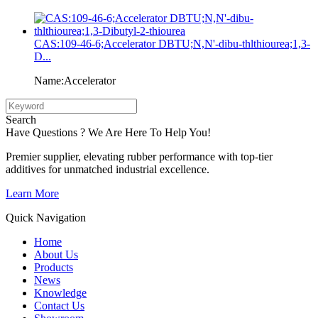
CAS:109-46-6;Accelerator DBTU;N,N'-dibu-thlthiourea;1,3-
D...
Name:Accelerator
Search
Have Questions ? We Are Here To Help You!
Premier supplier, elevating rubber performance with top-tier
additives for unmatched industrial excellence.
Learn More
Quick Navigation
Home
About Us
Products
News
Knowledge
Contact Us