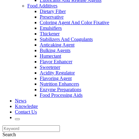
Lubricants And Release Agents
Food Additives
Dietary Fiber
Preservative
Coloring Agent And Color Fixative
Emulsifiers
Thickener
Stabilizers And Coagulants
Anticaking Agent
Bulking Agents
Humectant
Flavor Enhancer
Sweetener
Acidity Regulator
Flavoring Agent
Nutrition Enhancers
Enzyme Preparations
Food Processing Aids
News
Knowledge
Contact Us
Search