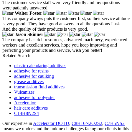
The customer service staff were very friendly and my questions
were patiently answered.
Walter Foster
This company always puts the customer first, so their service attitude
is very good. They have good answers to all the questions I ask.
And the quality of their products is very good.
Jason Skinner
The company has rich resources, advanced machinery, experienced
workers and excellent services, hope you keep improving and
perfecting your products and service, wish you better!
Related Search
plastic calendaring additives
adhesive for resins
adhesive for caulking
grease additives
transmission fluid additives
Vulcanizer
adhesive for polyester
Accelerator
hair care additives
C14H8N2S4
Our expertise in
Accelerator DOTU
,
C8H16N2O2S2
,
C7H5NS2
means we understand the unique challenges facing our clients in this