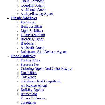
Chain Extender
Coupling Agent
Antifungal Agent
Anti-yellowing Agent
Plastic Additives
Plasticizer
Heat Stabilizer
Light Stabilizer
Flame Retardant
Blowing Agent
Hardener
Antistatic Agent
Lubricants And Release Agents
Food Additives
Dietary Fiber
Preservative
Coloring Agent And Color Fixative
Emulsifiers
Thickener
Stabilizers And Coagulants
Anticaking Agent
Bulking Agents
Humectant
Flavor Enhancer
Sweetener