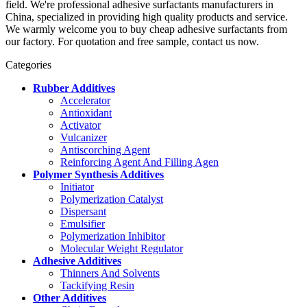
field. We're professional adhesive surfactants manufacturers in
China, specialized in providing high quality products and service.
We warmly welcome you to buy cheap adhesive surfactants from
our factory. For quotation and free sample, contact us now.
Categories
Rubber Additives
Accelerator
Antioxidant
Activator
Vulcanizer
Antiscorching Agent
Reinforcing Agent And Filling Agen
Polymer Synthesis Additives
Initiator
Polymerization Catalyst
Dispersant
Emulsifier
Polymerization Inhibitor
Molecular Weight Regulator
Adhesive Additives
Thinners And Solvents
Tackifying Resin
Other Additives