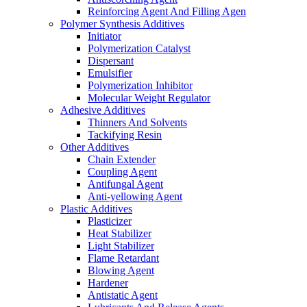
Reinforcing Agent And Filling Agen
Polymer Synthesis Additives
Initiator
Polymerization Catalyst
Dispersant
Emulsifier
Polymerization Inhibitor
Molecular Weight Regulator
Adhesive Additives
Thinners And Solvents
Tackifying Resin
Other Additives
Chain Extender
Coupling Agent
Antifungal Agent
Anti-yellowing Agent
Plastic Additives
Plasticizer
Heat Stabilizer
Light Stabilizer
Flame Retardant
Blowing Agent
Hardener
Antistatic Agent