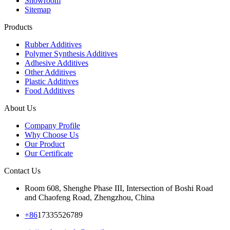
Showroom
Sitemap
Products
Rubber Additives
Polymer Synthesis Additives
Adhesive Additives
Other Additives
Plastic Additives
Food Additives
About Us
Company Profile
Why Choose Us
Our Product
Our Certificate
Contact Us
Room 608, Shenghe Phase III, Intersection of Boshi Road
and Chaofeng Road, Zhengzhou, China
+86
17335526789