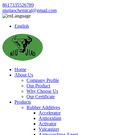
8617335526789
niujiaochemical@gmail.com
Language
English
Home
About Us
Company Profile
Our Product
Why Choose Us
Our Certificate
Products
Rubber Additives
Accelerator
Antioxidant
Activator
Vulcanizer
Antiscorching Agent