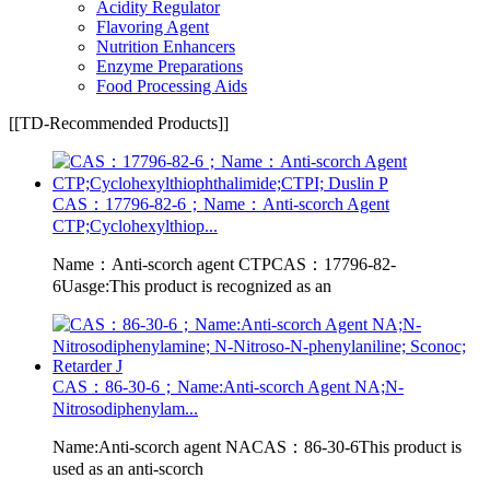
Acidity Regulator
Flavoring Agent
Nutrition Enhancers
Enzyme Preparations
Food Processing Aids
[[TD-Recommended Products]]
CAS：17796-82-6；Name：Anti-scorch Agent
CTP;Cyclohexylthiop...
Name：Anti-scorch agent CTPCAS：17796-82-
6Uasge:This product is recognized as an
CAS：86-30-6；Name:Anti-scorch Agent NA;N-
Nitrosodiphenylam...
Name:Anti-scorch agent NACAS：86-30-6This product is
used as an anti-scorch