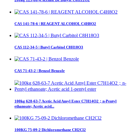
CAS 141-78-6 | REAGENT ALCOHOL C4H8O2
CAS 112-34-5 | Butyl Carbitol C8H18O3
CAS 71-43-2 | Benzol Benzole
100kg 628-63-7 Acetic Acid Amyl Ester C7H14O2；n-Pentyl
ethanoate; Acetic acid...
100KG 75-09-2 Dichloromethane CH2Cl2