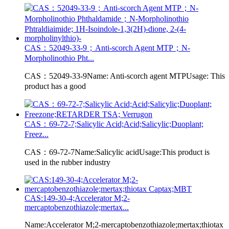
CAS：52049-33-9；Anti-scorch Agent MTP；N-
Morpholinothio Pht...
CAS：52049-33-9Name: Anti-scorch agent MTPUsage: This
product has a good
CAS：69-72-7;Salicylic Acid;Acid;Salicylic;Duoplant;
Freez...
CAS：69-72-7Name:Salicylic acidUsage:This product is
used in the rubber industry
CAS:149-30-4;Accelerator M;2-
mercaptobenzothiazole;mertax...
Name:Accelerator M;2-mercaptobenzothiazole;mertax;thiotax