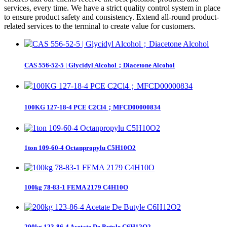
services, every time. We have a strict quality control system in place
to ensure product safety and consistency. Extend all-round product-
related services to the terminal to create value for customers.
CAS 556-52-5 | Glycidyl Alcohol；Diacetone Alcohol
100KG 127-18-4 PCE C2Cl4；MFCD00000834
1ton 109-60-4 Octanpropylu C5H10O2
100kg 78-83-1 FEMA 2179 C4H10O
200kg 123-86-4 Acetate De Butyle C6H12O2