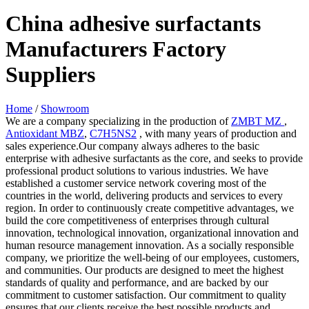
China adhesive surfactants
Manufacturers Factory
Suppliers
Home
/
Showroom
We are a company specializing in the production of
ZMBT MZ
,
Antioxidant MBZ
,
C7H5NS2
, with many years of production and
sales experience.Our company always adheres to the basic
enterprise with adhesive surfactants as the core, and seeks to provide
professional product solutions to various industries. We have
established a customer service network covering most of the
countries in the world, delivering products and services to every
region. In order to continuously create competitive advantages, we
build the core competitiveness of enterprises through cultural
innovation, technological innovation, organizational innovation and
human resource management innovation. As a socially responsible
company, we prioritize the well-being of our employees, customers,
and communities. Our products are designed to meet the highest
standards of quality and performance, and are backed by our
commitment to customer satisfaction. Our commitment to quality
ensures that our clients receive the best possible products and