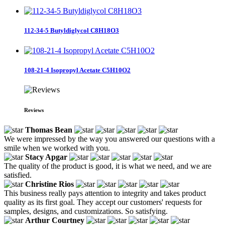
112-34-5 Butyldiglycol C8H18O3
108-21-4 Isopropyl Acetate C5H10O2
Reviews
Thomas Bean
We were impressed by the way you answered our questions with a
smile when we worked with you.
Stacy Apgar
The quality of the product is good, it is what we need, and we are
satisfied.
Christine Rios
This business really pays attention to integrity and takes product
quality as its first goal. They accept our customers' requests for
samples, designs, and customizations. So satisfying.
Arthur Courtney