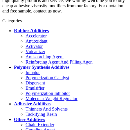
high quality products and service. We warmly welcome you to buy
cheap adhesive viscosity modifiers from our factory. For quotation
and free sample, contact us now.
Categories
Rubber Additives
Accelerator
Antioxidant
Activator
Vulcanizer
Antiscorching Agent
Reinforcing Agent And Filling Agen
Polymer Synthesis Additives
Initiator
Polymerization Catalyst
Dispersant
Emulsifier
Polymerization Inhibitor
Molecular Weight Regulator
Adhesive Additives
Thinners And Solvents
Tackifying Resin
Other Additives
Chain Extender
Coupling Agent