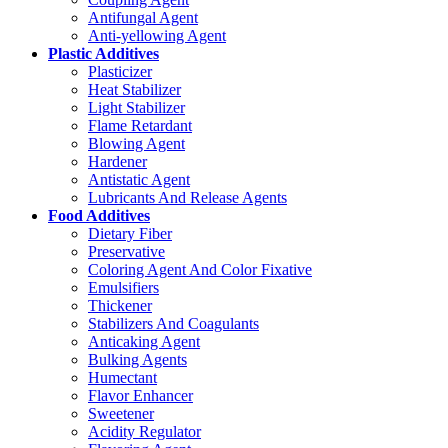
Antifungal Agent
Anti-yellowing Agent
Plastic Additives
Plasticizer
Heat Stabilizer
Light Stabilizer
Flame Retardant
Blowing Agent
Hardener
Antistatic Agent
Lubricants And Release Agents
Food Additives
Dietary Fiber
Preservative
Coloring Agent And Color Fixative
Emulsifiers
Thickener
Stabilizers And Coagulants
Anticaking Agent
Bulking Agents
Humectant
Flavor Enhancer
Sweetener
Acidity Regulator