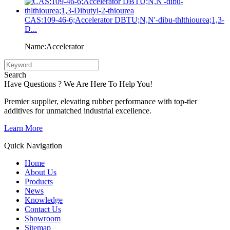
CAS:109-46-6;Accelerator DBTU;N,N'-dibu-thlthiourea;1,3-
D...
Name:Accelerator
Search
Have Questions ? We Are Here To Help You!
Premier supplier, elevating rubber performance with top-tier
additives for unmatched industrial excellence.
Learn More
Quick Navigation
Home
About Us
Products
News
Knowledge
Contact Us
Showroom
Sitemap