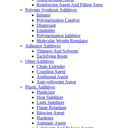
Reinforcing Agent And Filling Agen
Polymer Synthesis Additives
Initiator
Polymerization Catalyst
Dispersant
Emulsifier
Polymerization Inhibitor
Molecular Weight Regulator
Adhesive Additives
Thinners And Solvents
Tackifying Resin
Other Additives
Chain Extender
Coupling Agent
Antifungal Agent
Anti-yellowing Agent
Plastic Additives
Plasticizer
Heat Stabilizer
Light Stabilizer
Flame Retardant
Blowing Agent
Hardener
Antistatic Agent