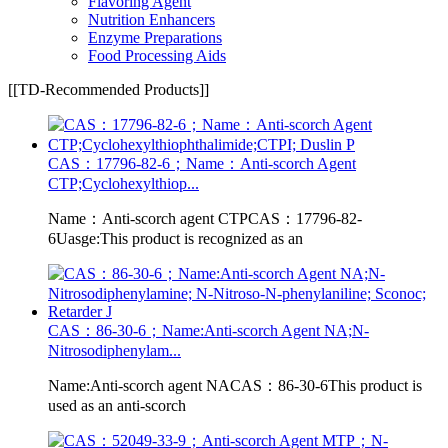
Flavoring Agent
Nutrition Enhancers
Enzyme Preparations
Food Processing Aids
[[TD-Recommended Products]]
CAS：17796-82-6；Name：Anti-scorch Agent
CTP;Cyclohexylthiop...
Name：Anti-scorch agent CTPCAS：17796-82-
6Uasge:This product is recognized as an
CAS：86-30-6；Name:Anti-scorch Agent NA;N-
Nitrosodiphenylam...
Name:Anti-scorch agent NACAS：86-30-6This product is
used as an anti-scorch