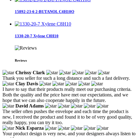
15892-23-6 2-BUTANOL C4H10O
1330-20-7 Xylene C8H10
Reviews
Chrissy Clark
Thank you seller for such a long distance and such a fast delivery.
Clay Davis
I have to say that their products really meet our purchasing criteria.
Both the quality and the price have met our expectations, and we
hope that we can also cooperate happily in the future.
David Adams
The seller often pushes the envelope and each time the product is
new, I received the product and found it to be of very good quality,
really happy, you can try it too.
Nick Esparza
Your product design is very new, and your designers always listen to