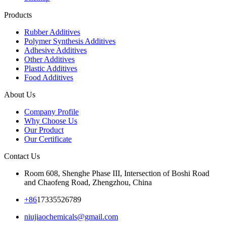
Products
Rubber Additives
Polymer Synthesis Additives
Adhesive Additives
Other Additives
Plastic Additives
Food Additives
About Us
Company Profile
Why Choose Us
Our Product
Our Certificate
Contact Us
Room 608, Shenghe Phase III, Intersection of Boshi Road
and Chaofeng Road, Zhengzhou, China
+86
17335526789
niujiaochemicals@gmail.com