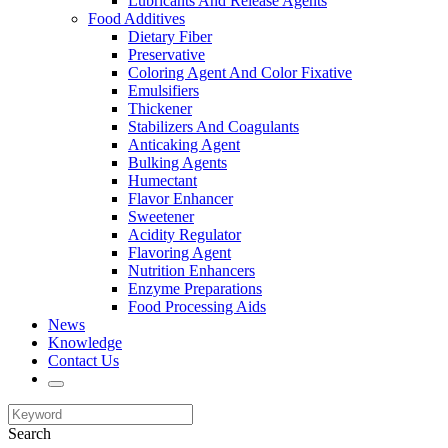
Lubricants And Release Agents
Food Additives
Dietary Fiber
Preservative
Coloring Agent And Color Fixative
Emulsifiers
Thickener
Stabilizers And Coagulants
Anticaking Agent
Bulking Agents
Humectant
Flavor Enhancer
Sweetener
Acidity Regulator
Flavoring Agent
Nutrition Enhancers
Enzyme Preparations
Food Processing Aids
News
Knowledge
Contact Us
Search