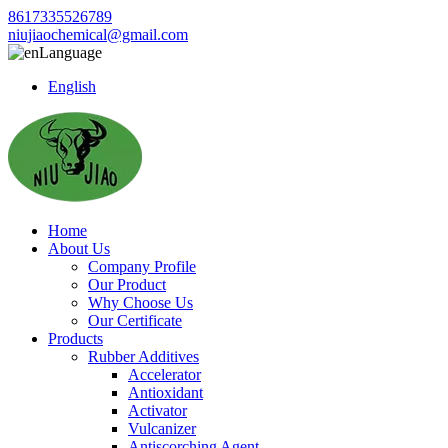
8617335526789
niujiaochemical@gmail.com
Language
English
Home
About Us
Company Profile
Our Product
Why Choose Us
Our Certificate
Products
Rubber Additives
Accelerator
Antioxidant
Activator
Vulcanizer
Antiscorching Agent