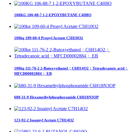
100KG 106-88-7 1,2-EPOXYBUTANE C4H8O
100kg 109-60-4 Propyl Acetate C5H10O2
100kg 111-76-2 2-Butoxyethanol；C6H14O2；Tetradecanoic acid；
MFCD00002884； EB
680-31-9 Hexamethylphosphoramide C6H18N3OP
123-92-2 Isoamyl Acetate C7H14O2