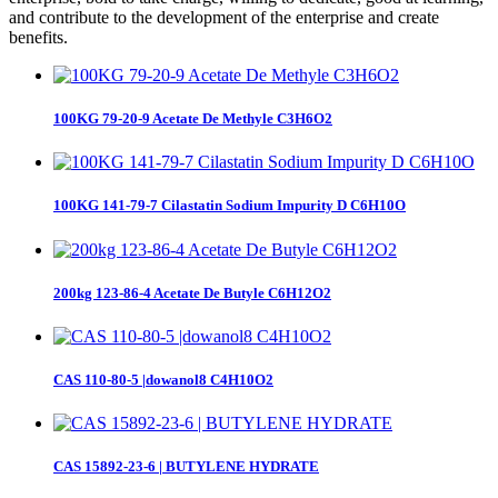
and contribute to the development of the enterprise and create
benefits.
100KG 79-20-9 Acetate De Methyle C3H6O2
100KG 141-79-7 Cilastatin Sodium Impurity D C6H10O
200kg 123-86-4 Acetate De Butyle C6H12O2
CAS 110-80-5 |dowanol8 C4H10O2
CAS 15892-23-6 | BUTYLENE HYDRATE