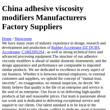
China adhesive viscosity
modifiers Manufacturers
Factory Suppliers
Home
/
Showroom
We have many years of industry experience in design, research and
development and production of
Rubber Accelerator DZ DCBS
,
Accelerator
,
C18H20N2S4
, as well as strong technical force and
advanced processing equipment.The structure of our adhesive
viscosity modifiers is ahead of similar domestic instruments, and the
design appearance and performance are comparable to imported
similar products. We are dedicated to excellence in every aspect of
our business. Whether it is between internal employees, or external
customers and suppliers, we uphold the concept of "mutual trust,
sincerity", no exaggeration, no mutual suspicion, no deceit. We
firmly believe that quality is the life of an enterprise and service is
the soul of an enterprise. Our focus is on delivering high-quality
products at fair and reasonable prices. Our team is passionate about
our work and is dedicated to delivering exceptional service and
support to our clients. Our talent standard is to be loyal to the
enterprise, bold to take charge, willing to dedicate, good at learning,