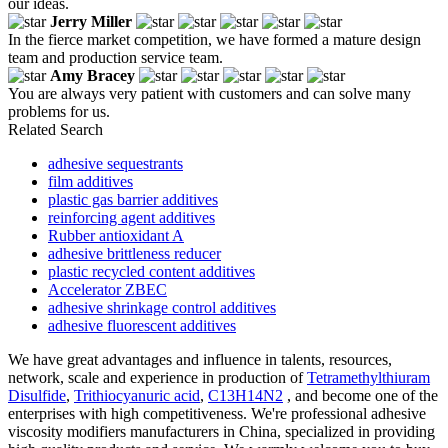
our ideas.
Jerry Miller
In the fierce market competition, we have formed a mature design
team and production service team.
Amy Bracey
You are always very patient with customers and can solve many
problems for us.
Related Search
adhesive sequestrants
film additives
plastic gas barrier additives
reinforcing agent additives
Rubber antioxidant A
adhesive brittleness reducer
plastic recycled content additives
Accelerator ZBEC
adhesive shrinkage control additives
adhesive fluorescent additives
We have great advantages and influence in talents, resources,
network, scale and experience in production of
Tetramethylthiuram
Disulfide
,
Trithiocyanuric acid
,
C13H14N2
, and become one of the
enterprises with high competitiveness. We're professional adhesive
viscosity modifiers manufacturers in China, specialized in providing