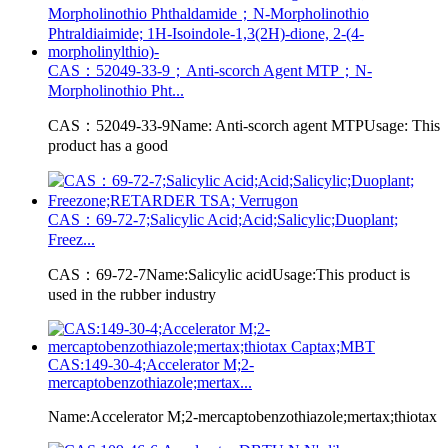
CAS：52049-33-9；Anti-scorch Agent MTP；N-
Morpholinothio Pht...
CAS：52049-33-9Name: Anti-scorch agent MTPUsage: This
product has a good
CAS：69-72-7;Salicylic Acid;Acid;Salicylic;Duoplant;
Freez...
CAS：69-72-7Name:Salicylic acidUsage:This product is
used in the rubber industry
CAS:149-30-4;Accelerator M;2-
mercaptobenzothiazole;mertax...
Name:Accelerator M;2-mercaptobenzothiazole;mertax;thiotax