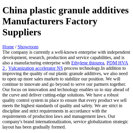
China plastic granule additives
Manufacturers Factory
Suppliers
Home
/
Showroom
The company is currently a well-known enterprise with independent
development, research, production and service capabilities, and is
also a manufacturing enterprise with
Ethylene thiourea
,
PDM HVA
2
,
Vulcanization accelerator NS
process technology.In addition to
improving the quality of our plastic granule additives, we also need
to open up more sales markets to stabilize our position. We will
continue to innovate and go beyond to serve our partners together.
Our focus on innovation and technology enables us to stay ahead of
the curve and deliver cutting-edge solutions. We have a robust
quality control system in place to ensure that every product we sell
meets the highest standards of quality and safety. We are strict in
discipline and strict requirements in accordance with the
requirements of production laws and management laws. Our
company's brand internationalization, service globalization strategic
layout has been gradually formed.