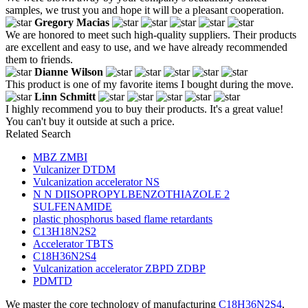
samples, we trust you and hope it will be a pleasant cooperation.
Gregory Macias
We are honored to meet such high-quality suppliers. Their products
are excellent and easy to use, and we have already recommended
them to friends.
Dianne Wilson
This product is one of my favorite items I bought during the move.
Linn Schmitt
I highly recommend you to buy their products. It's a great value!
You can't buy it outside at such a price.
Related Search
MBZ ZMBI
Vulcanizer DTDM
Vulcanization accelerator NS
N N DIISOPROPYLBENZOTHIAZOLE 2
SULFENAMIDE
plastic phosphorus based flame retardants
C13H18N2S2
Accelerator TBTS
C18H36N2S4
Vulcanization accelerator ZBPD ZDBP
PDMTD
We master the core technology of manufacturing
C18H36N2S4
,