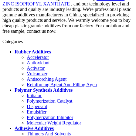
ZINC ISOPROPYL XANTHATE
, and our technology level and
products and quality are industry leading. We're professional plastic
granule additives manufacturers in China, specialized in providing
high quality products and service. We warmly welcome you to buy
cheap plastic granule additives from our factory. For quotation and
free sample, contact us now.
Categories
Rubber Additives
Accelerator
Antioxidant
Activator
Vulcanizer
Antiscorching Agent
Reinforcing Agent And Filling Agen
Polymer Synthesis Additives
Initiator
Polymerization Catalyst
Dispersant
Emulsifier
Polymerization Inhibitor
Molecular Weight Regulator
Adhesive Additives
Thinners And Solvents