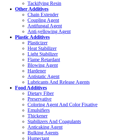
Tackifying Resin
Other Additives
Chain Extender
Coupling Agent
Antifungal Agent
Anti-yellowing Agent
Plastic Additives
Plasticizer
Heat Stabilizer
Light Stabilizer
Flame Retardant
Blowing Agent
Hardener
Antistatic Agent
Lubricants And Release Agents
Food Additives
Dietary Fiber
Preservative
Coloring Agent And Color Fixative
Emulsifiers
Thickener
Stabilizers And Coagulants
Anticaking Agent
Bulking Agents
Humectant