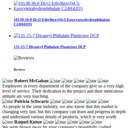
10138-36-0 Di-(2-Ethylhexyl)4,5-Epoxytetrahydrophthalate
C24H42O5
131-15-7 Dicapryl Phthalate Plasticizer DCP
Reviews
Robert McGahan
Employees in every department of the company give us a very high
level of service. Their dedication to the project and their meticulous
attitude are very touching.
Patricia Schwartz
As people in the same industry, we also know that this market is
changing very fast, but this company can learn and progress in depth
and understand various details of products, which is very worth
Raquel Kunze
We were blown away by your company's beautifully crafted