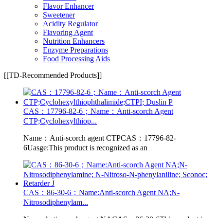
Flavor Enhancer
Sweetener
Acidity Regulator
Flavoring Agent
Nutrition Enhancers
Enzyme Preparations
Food Processing Aids
[[TD-Recommended Products]]
CAS：17796-82-6；Name：Anti-scorch Agent
CTP;Cyclohexylthiop...
Name：Anti-scorch agent CTPCAS：17796-82-
6Uasge:This product is recognized as an
CAS：86-30-6；Name:Anti-scorch Agent NA;N-
Nitrosodiphenylam...