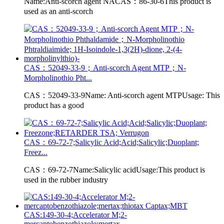
Name:Anti-scorch agent NACAS：86-30-6This product is
used as an anti-scorch
CAS：52049-33-9；Anti-scorch Agent MTP；N-
Morpholinothio Pht...
CAS：52049-33-9Name: Anti-scorch agent MTPUsage: This
product has a good
CAS：69-72-7;Salicylic Acid;Acid;Salicylic;Duoplant;
Freez...
CAS：69-72-7Name:Salicylic acidUsage:This product is
used in the rubber industry
CAS:149-30-4;Accelerator M;2-
mercaptobenzothiazole;mertax...