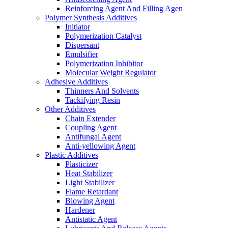
Reinforcing Agent And Filling Agen
Polymer Synthesis Additives
Initiator
Polymerization Catalyst
Dispersant
Emulsifier
Polymerization Inhibitor
Molecular Weight Regulator
Adhesive Additives
Thinners And Solvents
Tackifying Resin
Other Additives
Chain Extender
Coupling Agent
Antifungal Agent
Anti-yellowing Agent
Plastic Additives
Plasticizer
Heat Stabilizer
Light Stabilizer
Flame Retardant
Blowing Agent
Hardener
Antistatic Agent