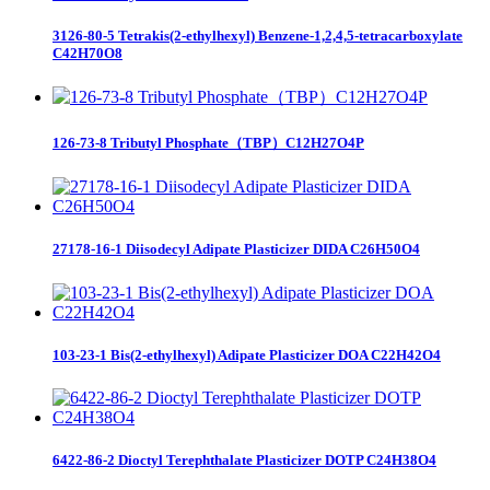
3126-80-5 Tetrakis(2-ethylhexyl) Benzene-1,2,4,5-tetracarboxylate
C42H70O8
126-73-8 Tributyl Phosphate（TBP）C12H27O4P
27178-16-1 Diisodecyl Adipate Plasticizer DIDA C26H50O4
103-23-1 Bis(2-ethylhexyl) Adipate Plasticizer DOA C22H42O4
6422-86-2 Dioctyl Terephthalate Plasticizer DOTP C24H38O4