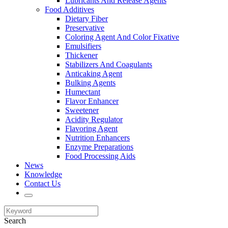
Lubricants And Release Agents
Food Additives
Dietary Fiber
Preservative
Coloring Agent And Color Fixative
Emulsifiers
Thickener
Stabilizers And Coagulants
Anticaking Agent
Bulking Agents
Humectant
Flavor Enhancer
Sweetener
Acidity Regulator
Flavoring Agent
Nutrition Enhancers
Enzyme Preparations
Food Processing Aids
News
Knowledge
Contact Us
Search