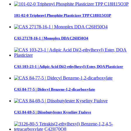
101-02-0 Triphenyl Phosphite Plasticizer TPP C18H15O3P
CAS 27178-16-1 | Monoplex DDA C26H50O4
CAS 103-23-1 | Adipic Acid Di(2-ethylhexyl) Ester, DOA Plasticizer
CAS 84-77-5 | Didecyl Benzene-1,2-dicarboxylate
CAS 84-69-5 | Diisobutylester Kyseliny Ftalove