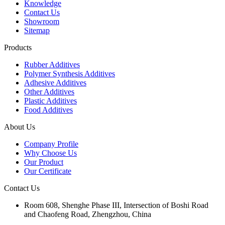
Knowledge
Contact Us
Showroom
Sitemap
Products
Rubber Additives
Polymer Synthesis Additives
Adhesive Additives
Other Additives
Plastic Additives
Food Additives
About Us
Company Profile
Why Choose Us
Our Product
Our Certificate
Contact Us
Room 608, Shenghe Phase III, Intersection of Boshi Road
and Chaofeng Road, Zhengzhou, China