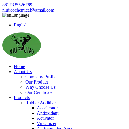
8617335526789
niujiaochemical@gmail.com
Language
English
Home
About Us
Company Profile
Our Product
Why Choose Us
Our Certificate
Products
Rubber Additives
Accelerator
Antioxidant
Activator
Vulcanizer
Antiscorching Agent