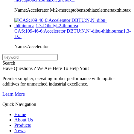
Name:Accelerator M;2-mercaptobenzothiazole;mertax;thiotax
CAS:109-46-6;Accelerator DBTU;N,N'-dibu-thlthiourea;1,3-
D...
Name:Accelerator
Search
Have Questions ? We Are Here To Help You!
Premier supplier, elevating rubber performance with top-tier
additives for unmatched industrial excellence.
Learn More
Quick Navigation
Home
About Us
Products
News