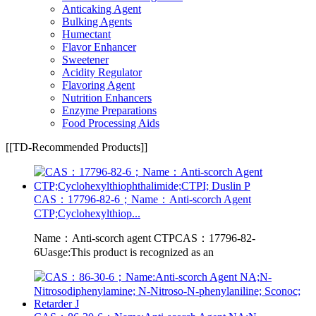
Anticaking Agent
Bulking Agents
Humectant
Flavor Enhancer
Sweetener
Acidity Regulator
Flavoring Agent
Nutrition Enhancers
Enzyme Preparations
Food Processing Aids
[[TD-Recommended Products]]
CAS：17796-82-6；Name：Anti-scorch Agent
CTP;Cyclohexylthiop...
Name：Anti-scorch agent CTPCAS：17796-82-
6Uasge:This product is recognized as an