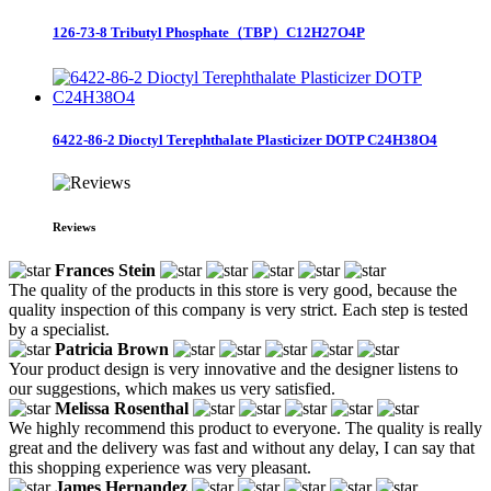
126-73-8 Tributyl Phosphate（TBP）C12H27O4P
6422-86-2 Dioctyl Terephthalate Plasticizer DOTP C24H38O4
Reviews
Frances Stein
The quality of the products in this store is very good, because the
quality inspection of this company is very strict. Each step is tested
by a specialist.
Patricia Brown
Your product design is very innovative and the designer listens to
our suggestions, which makes us very satisfied.
Melissa Rosenthal
We highly recommend this product to everyone. The quality is really
great and the delivery was fast and without any delay, I can say that
this shopping experience was very pleasant.
James Hernandez