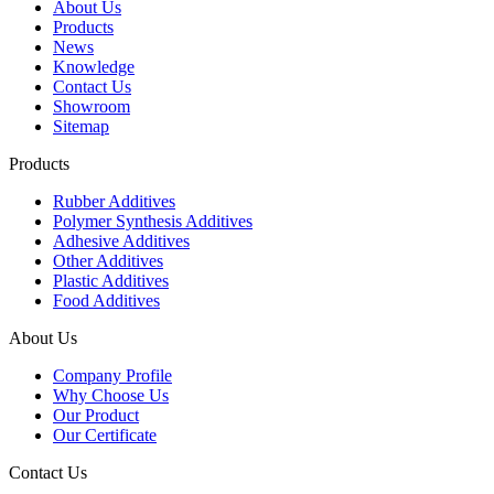
About Us
Products
News
Knowledge
Contact Us
Showroom
Sitemap
Products
Rubber Additives
Polymer Synthesis Additives
Adhesive Additives
Other Additives
Plastic Additives
Food Additives
About Us
Company Profile
Why Choose Us
Our Product
Our Certificate
Contact Us