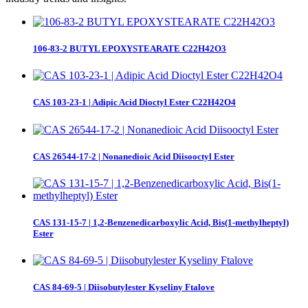
106-83-2 BUTYL EPOXYSTEARATE C22H42O3
CAS 103-23-1 | Adipic Acid Dioctyl Ester C22H42O4
CAS 26544-17-2 | Nonanedioic Acid Diisooctyl Ester
CAS 131-15-7 | 1,2-Benzenedicarboxylic Acid, Bis(1-methylheptyl)
Ester
CAS 84-69-5 | Diisobutylester Kyseliny Ftalove