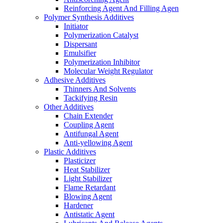
Reinforcing Agent And Filling Agen
Polymer Synthesis Additives
Initiator
Polymerization Catalyst
Dispersant
Emulsifier
Polymerization Inhibitor
Molecular Weight Regulator
Adhesive Additives
Thinners And Solvents
Tackifying Resin
Other Additives
Chain Extender
Coupling Agent
Antifungal Agent
Anti-yellowing Agent
Plastic Additives
Plasticizer
Heat Stabilizer
Light Stabilizer
Flame Retardant
Blowing Agent
Hardener
Antistatic Agent