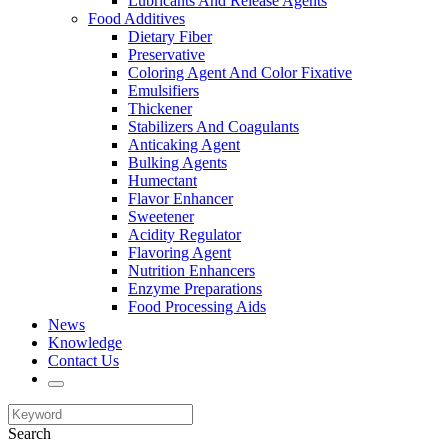
Lubricants And Release Agents
Food Additives
Dietary Fiber
Preservative
Coloring Agent And Color Fixative
Emulsifiers
Thickener
Stabilizers And Coagulants
Anticaking Agent
Bulking Agents
Humectant
Flavor Enhancer
Sweetener
Acidity Regulator
Flavoring Agent
Nutrition Enhancers
Enzyme Preparations
Food Processing Aids
News
Knowledge
Contact Us
Search