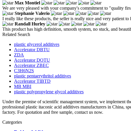
Max Montiel
We are very pleased with your company's commitment to "quality first
Stephanie Valerio
I really like these products, the seller is really nice and very patient to
Randall Hurley
This product has high definition, smooth system, no stuck, and beauti
Related Search
plastic glycerol additives
Accelerator DBTU
ZDA
Accelerator DOTU
Accelerator ZBEC
C3H6N2S
plastic pentaerythritol additives
Accelerator TIBTD
MB MBI
plastic polypropylene glycol additives
Under the premise of scientific management system, we implement the
professional plastic itaconic acid additives manufacturers in China, 
factory. For quotation and free sample, contact us now.
Categories