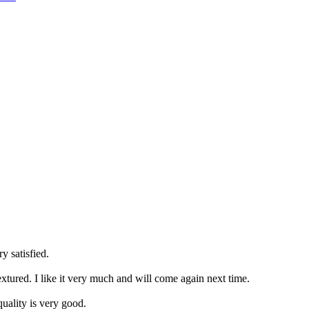
y satisfied.
extured. I like it very much and will come again next time.
uality is very good.