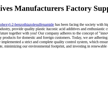
itives Manufacturers Factory Sup
ohexyl-2-benzothiazolesulfenamide
has been facing the society with hig
ndustry, provide quality plastic itaconic acid additives and enthusiastic
er future together with you! Our company adheres to the concept of "inn
ty products for domestic and foreign customers. Today, we are adhering 
mplemented a strict and complete quality control system, which ensure
ste, minimizing our environmental footprint, and investing in renewable