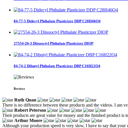
84-77-5 Didecyl Phthalate Plasticizer DDP C28H46O4
27554-26-3 Diisooctyl Phthalate Plasticizer DIOP
84-74-2 Dibutyl Phthalate Plasticizer DBP C16H22O4
Reviews
Ruth Quan
There is no difference between these products and the videos. I am ver
Robert Peterson
Their products are great value for money and the finished product is t
Arthur Moore
Although your production speed is very slow, I have to say that your q