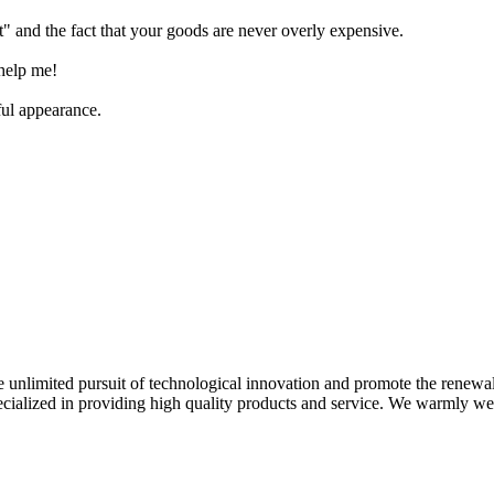
" and the fact that your goods are never overly expensive.
 help me!
ful appearance.
 unlimited pursuit of technological innovation and promote the renewa
specialized in providing high quality products and service. We warmly w