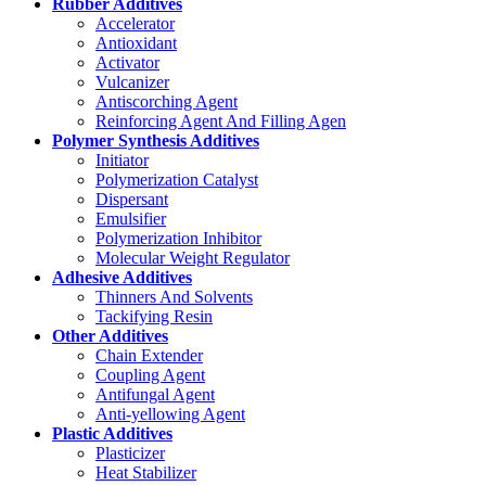
Rubber Additives
Accelerator
Antioxidant
Activator
Vulcanizer
Antiscorching Agent
Reinforcing Agent And Filling Agen
Polymer Synthesis Additives
Initiator
Polymerization Catalyst
Dispersant
Emulsifier
Polymerization Inhibitor
Molecular Weight Regulator
Adhesive Additives
Thinners And Solvents
Tackifying Resin
Other Additives
Chain Extender
Coupling Agent
Antifungal Agent
Anti-yellowing Agent
Plastic Additives
Plasticizer
Heat Stabilizer