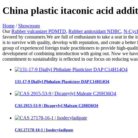
China plastic itaconic acid add
Home
/
Showroom
Our
Rubber vulcanizer PDMTD
,
Rubber antioxidant NDBC
,
N-Cycl
favored by consumers.We are full of enthusiasm to take a seat in the i
is to survive with quality, develop with reputation, and create a bett
group of experienced foreign trade practitioners to provide high-quali
development of combining introduction with going out. Now we have i
commitment to sustainability is reflected in our focus on reducing wa
131-17-9 Diallyl Phthalate Plasticizer DAP C14H14O4
CAS 2915-53-9 | Dicaprylyl Maleate C20H36O4
CAS 27178-16-1 | Isodecyladipate