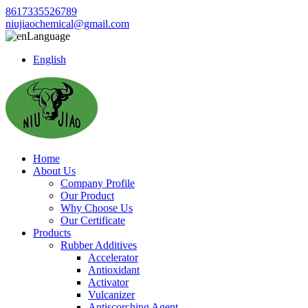
8617335526789
niujiaochemical@gmail.com
Language
English
Home
About Us
Company Profile
Our Product
Why Choose Us
Our Certificate
Products
Rubber Additives
Accelerator
Antioxidant
Activator
Vulcanizer
Antiscorching Agent