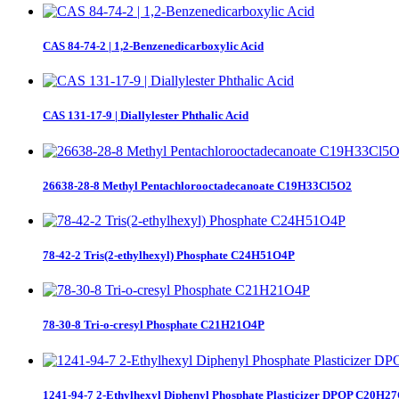
CAS 84-74-2 | 1,2-Benzenedicarboxylic Acid
CAS 131-17-9 | Diallylester Phthalic Acid
26638-28-8 Methyl Pentachlorooctadecanoate C19H33Cl5O2
78-42-2 Tris(2-ethylhexyl) Phosphate C24H51O4P
78-30-8 Tri-o-cresyl Phosphate C21H21O4P
1241-94-7 2-Ethylhexyl Diphenyl Phosphate Plasticizer DPOP C20H2