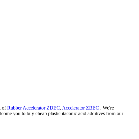
l of
Rubber Accelerator ZDEC
,
Accelerator ZBEC
. We're
elcome you to buy cheap plastic itaconic acid additives from our