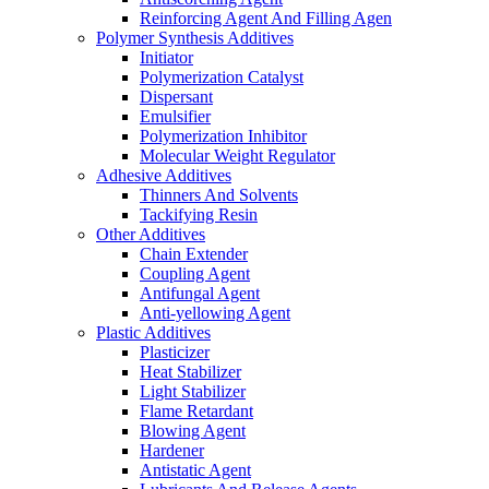
Reinforcing Agent And Filling Agen
Polymer Synthesis Additives
Initiator
Polymerization Catalyst
Dispersant
Emulsifier
Polymerization Inhibitor
Molecular Weight Regulator
Adhesive Additives
Thinners And Solvents
Tackifying Resin
Other Additives
Chain Extender
Coupling Agent
Antifungal Agent
Anti-yellowing Agent
Plastic Additives
Plasticizer
Heat Stabilizer
Light Stabilizer
Flame Retardant
Blowing Agent
Hardener
Antistatic Agent