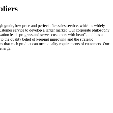
pliers
h grade, low price and perfect after-sales service, which is widely
 customer service to develop a larger market. Our corporate philosophy
ovation leads progress and serves customers with heart", and has a
to the quality belief of keeping improving and the strategic
s that each product can meet quality requirements of customers. Our
 energy.