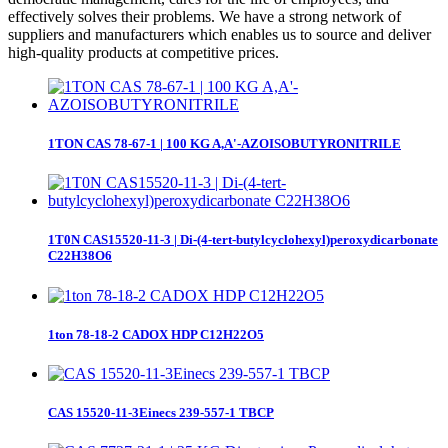
effectively solves their problems. We have a strong network of
suppliers and manufacturers which enables us to source and deliver
high-quality products at competitive prices.
1TON CAS 78-67-1 | 100 KG A,A'-AZOISOBUTYRONITRILE
1T0N CAS15520-11-3 | Di-(4-tert-butylcyclohexyl)peroxydicarbonate
C22H38O6
1ton 78-18-2 CADOX HDP C12H22O5
CAS 15520-11-3Einecs 239-557-1 TBCP