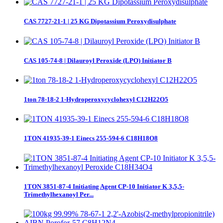
CAS 7727-21-1 | 25 KG Dipotassium Peroxydisulphate
CAS 105-74-8 | Dilauroyl Peroxide (LPO) Initiator B
1ton 78-18-2 1-Hydroperoxycyclohexyl C12H22O5
1TON 41935-39-1 Einecs 255-594-6 C18H18O8
1TON 3851-87-4 Initiating Agent CP-10 Initiator K 3,5,5-
Trimethylhexanoyl Per...