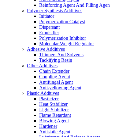
Reinforcing Agent And Filling Agen
Polymer Synthesis Additives
Initiator
Polymerization Catalyst
Dispersant
Emulsifier
Polymerization Inhibitor
Molecular Weight Regulator
Adhesive Additives
Thinners And Solvents
Tackifying Resin
Other Additives
Chain Extender
Coupling Agent
Antifungal Agent
Anti-yellowing Agent
Plastic Additives
Plasticizer
Heat Stabilizer
Light Stabilizer
Flame Retardant
Blowing Agent
Hardener
Antistatic Agent