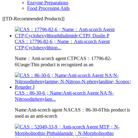
Enzyme Preparations
Food Processing Aids
[[TD-Recommended Products]]
CAS：17796-82-6；Name：Anti-scorch Agent
CTP;Cyclohexylthiop...
Name：Anti-scorch agent CTPCAS：17796-82-
6Uasge:This product is recognized as an
CAS：86-30-6；Name:Anti-scorch Agent NA;N-
Nitrosodiphenylam...
Name:Anti-scorch agent NACAS：86-30-6This product is
used as an anti-scorch