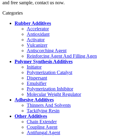
and free sample, contact us now.
Categories
Rubber Additives
Accelerator
Antioxidant
Activator
Vulcanizer
Antiscorching Agent
Reinforcing Agent And Filling Agen
Polymer Synthesis Additives
Initiator
Polymerization Catalyst
Dispersant
Emulsifier
Polymerization Inhibitor
Molecular Weight Regulator
Adhesive Additives
Thinners And Solvents
Tackifying Resin
Other Additives
Chain Extender
Coupling Agent
Antifungal Agent