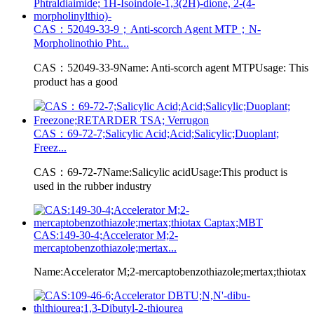
CAS：52049-33-9；Anti-scorch Agent MTP；N-
Morpholinothio Pht...
CAS：52049-33-9Name: Anti-scorch agent MTPUsage: This
product has a good
CAS：69-72-7;Salicylic Acid;Acid;Salicylic;Duoplant;
Freez...
CAS：69-72-7Name:Salicylic acidUsage:This product is
used in the rubber industry
CAS:149-30-4;Accelerator M;2-
mercaptobenzothiazole;mertax...
Name:Accelerator M;2-mercaptobenzothiazole;mertax;thiotax