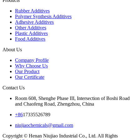
Products
Rubber Additives
Polymer Synthesis Additives
Adhesive Additives
Other Additives
Plastic Additives
Food Additives
About Us
Company Profile
Why Choose Us
Our Product
Our Certificate
Contact Us
Room 608, Shenghe Phase III, Intersection of Boshi Road
and Chaofeng Road, Zhengzhou, China
+86
17335526789
niujiaochemicals@gmail.com
Copyright © Henan Niujiao Industrial Co., Ltd. All Rights