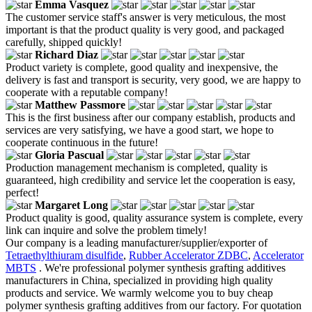
Emma Vasquez
The customer service staff's answer is very meticulous, the most
important is that the product quality is very good, and packaged
carefully, shipped quickly!
Richard Diaz
Product variety is complete, good quality and inexpensive, the
delivery is fast and transport is security, very good, we are happy to
cooperate with a reputable company!
Matthew Passmore
This is the first business after our company establish, products and
services are very satisfying, we have a good start, we hope to
cooperate continuous in the future!
Gloria Pascual
Production management mechanism is completed, quality is
guaranteed, high credibility and service let the cooperation is easy,
perfect!
Margaret Long
Product quality is good, quality assurance system is complete, every
link can inquire and solve the problem timely!
Our company is a leading manufacturer/supplier/exporter of
Tetraethylthiuram disulfide
,
Rubber Accelerator ZDBC
,
Accelerator
MBTS
. We're professional polymer synthesis grafting additives
manufacturers in China, specialized in providing high quality
products and service. We warmly welcome you to buy cheap
polymer synthesis grafting additives from our factory. For quotation