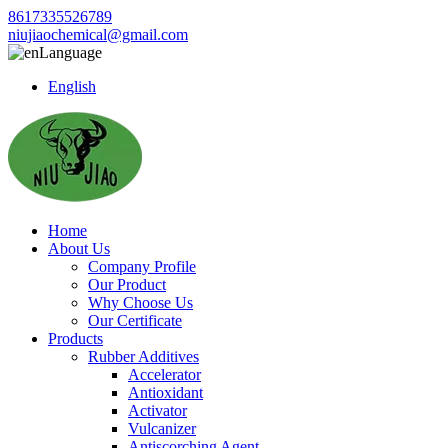
8617335526789
niujiaochemical@gmail.com
Language
English
Home
About Us
Company Profile
Our Product
Why Choose Us
Our Certificate
Products
Rubber Additives
Accelerator
Antioxidant
Activator
Vulcanizer
Antiscorching Agent