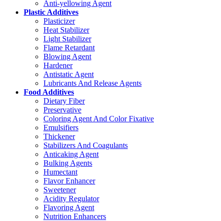
Anti-yellowing Agent
Plastic Additives
Plasticizer
Heat Stabilizer
Light Stabilizer
Flame Retardant
Blowing Agent
Hardener
Antistatic Agent
Lubricants And Release Agents
Food Additives
Dietary Fiber
Preservative
Coloring Agent And Color Fixative
Emulsifiers
Thickener
Stabilizers And Coagulants
Anticaking Agent
Bulking Agents
Humectant
Flavor Enhancer
Sweetener
Acidity Regulator
Flavoring Agent
Nutrition Enhancers