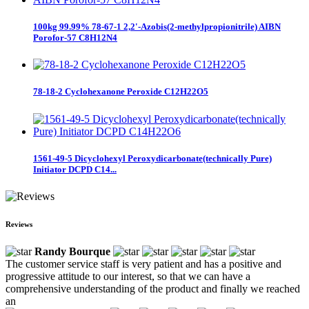
100kg 99.99% 78-67-1 2,2'-Azobis(2-methylpropionitrile) AIBN
Porofor-57 C8H12N4
78-18-2 Cyclohexanone Peroxide C12H22O5
1561-49-5 Dicyclohexyl Peroxydicarbonate(technically Pure)
Initiator DCPD C14...
Reviews
Randy Bourque
The customer service staff is very patient and has a positive and
progressive attitude to our interest, so that we can have a
comprehensive understanding of the product and finally we reached
an