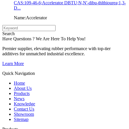
CAS:109-46-6;Accelerator DBTU;N,N'-dibu-thlthiourea;1,3-
D...
Name:Accelerator
Search
Have Questions ? We Are Here To Help You!
Premier supplier, elevating rubber performance with top-tier
additives for unmatched industrial excellence.
Learn More
Quick Navigation
Home
About Us
Products
News
Knowledge
Contact Us
Showroom
Sitemap