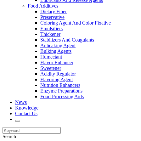
Lubricants And Release Agents
Food Additives
Dietary Fiber
Preservative
Coloring Agent And Color Fixative
Emulsifiers
Thickener
Stabilizers And Coagulants
Anticaking Agent
Bulking Agents
Humectant
Flavor Enhancer
Sweetener
Acidity Regulator
Flavoring Agent
Nutrition Enhancers
Enzyme Preparations
Food Processing Aids
News
Knowledge
Contact Us
Search