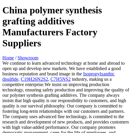
China polymer synthesis
grafting additives
Manufacturers Factory
Suppliers
Home
/
Showroom
We continue to learn advanced technology at home and abroad to
open up and develop new markets. We have established a good
business reputation and brand image in the
Isopropylxanthic
disulfide
,
C19H26N2S2
,
C7H5NS2
industry, making us a
competitive enterprise.We insist on improving production
technology, ensuring safety production and improving the quality of
our polymer synthesis grafting additives. The company always
insists that high quality is our responsibility to customers, and high
quality is our survival philosophy. Our company is committed to
fostering long-term relationships with our customers and partners.
The company uses advanced fine technology, is committed to the
research and development of new products, and provides customers
with high value-added performance. Our company promotes
democratic management, cares for the life of employees, and