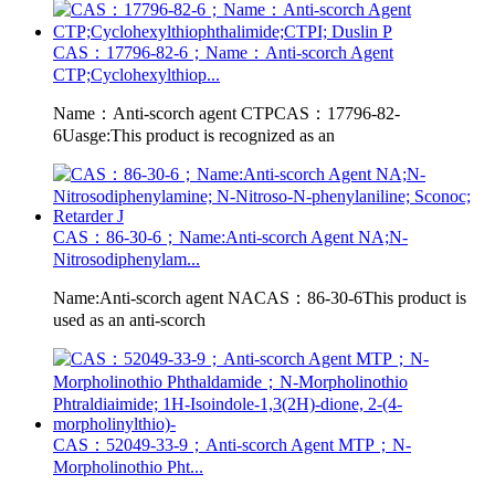
CAS：17796-82-6；Name：Anti-scorch Agent
CTP;Cyclohexylthiop...
Name：Anti-scorch agent CTPCAS：17796-82-
6Uasge:This product is recognized as an
CAS：86-30-6；Name:Anti-scorch Agent NA;N-
Nitrosodiphenylam...
Name:Anti-scorch agent NACAS：86-30-6This product is
used as an anti-scorch
CAS：52049-33-9；Anti-scorch Agent MTP；N-
Morpholinothio Pht...