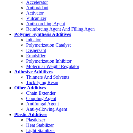
Accelerator
Antioxidant
Activator
Vulcanizer
Antiscorching Agent
Reinforcing Agent And Filling Agen
Polymer Synthesis Additives
Initiator
Polymerization Catalyst
Dispersant
Emulsifier
Polymerization Inhibitor
Molecular Weight Regulator
Adhesive Additives
Thinners And Solvents
Tackifying Resin
Other Additives
Chain Extender
Coupling Agent
Antifungal Agent
Anti-yellowing Agent
Plastic Additives
Plasticizer
Heat Stabilizer
Light Stabilizer