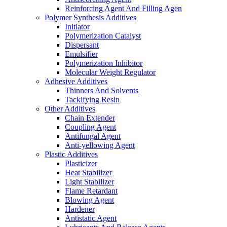
Reinforcing Agent And Filling Agen
Polymer Synthesis Additives
Initiator
Polymerization Catalyst
Dispersant
Emulsifier
Polymerization Inhibitor
Molecular Weight Regulator
Adhesive Additives
Thinners And Solvents
Tackifying Resin
Other Additives
Chain Extender
Coupling Agent
Antifungal Agent
Anti-yellowing Agent
Plastic Additives
Plasticizer
Heat Stabilizer
Light Stabilizer
Flame Retardant
Blowing Agent
Hardener
Antistatic Agent