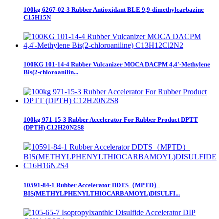
100kg 6267-02-3 Rubber Antioxidant BLE 9,9-dimethylcarbazine
C15H15N
100KG 101-14-4 Rubber Vulcanizer MOCA DACPM 4,4'-Methylene
Bis(2-chloroanilin...
100kg 971-15-3 Rubber Accelerator For Rubber Product DPTT
(DPTH) C12H20N2S8
10591-84-1 Rubber Accelerator DDTS（MPTD）
BIS(METHYLPHENYLTHIOCARBAMOYL)DISULFI...