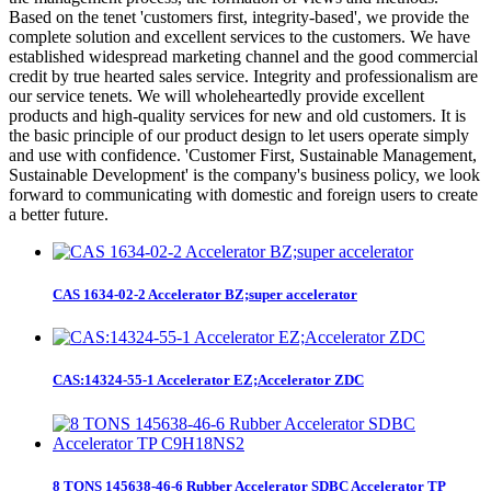
Based on the tenet 'customers first, integrity-based', we provide the
complete solution and excellent services to the customers. We have
established widespread marketing channel and the good commercial
credit by true hearted sales service. Integrity and professionalism are
our service tenets. We will wholeheartedly provide excellent
products and high-quality services for new and old customers. It is
the basic principle of our product design to let users operate simply
and use with confidence. 'Customer First, Sustainable Management,
Sustainable Development' is the company's business policy, we look
forward to communicating with domestic and foreign users to create
a better future.
CAS 1634-02-2 Accelerator BZ;super accelerator
CAS:14324-55-1 Accelerator EZ;Accelerator ZDC
8 TONS 145638-46-6 Rubber Accelerator SDBC Accelerator TP