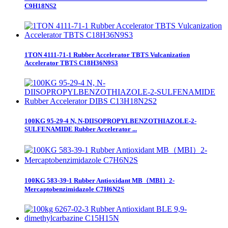
C9H18NS2
1TON 4111-71-1 Rubber Accelerator TBTS Vulcanization
Accelerator TBTS C18H36N9S3
100KG 95-29-4 N, N-DIISOPROPYLBENZOTHIAZOLE-2-
SULFENAMIDE Rubber Accelerator ...
100KG 583-39-1 Rubber Antioxidant MB（MBI）2-
Mercaptobenzimidazole C7H6N2S