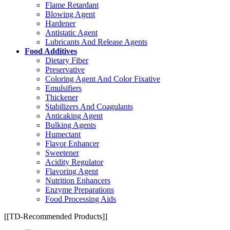
Flame Retardant
Blowing Agent
Hardener
Antistatic Agent
Lubricants And Release Agents
Food Additives
Dietary Fiber
Preservative
Coloring Agent And Color Fixative
Emulsifiers
Thickener
Stabilizers And Coagulants
Anticaking Agent
Bulking Agents
Humectant
Flavor Enhancer
Sweetener
Acidity Regulator
Flavoring Agent
Nutrition Enhancers
Enzyme Preparations
Food Processing Aids
[[TD-Recommended Products]]