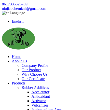
8617335526789
niujiaochemical@gmail.com
Language
English
Home
About Us
Company Profile
Our Product
Why Choose Us
Our Certificate
Products
Rubber Additives
Accelerator
Antioxidant
Activator
Vulcanizer
Antiscorching Agent