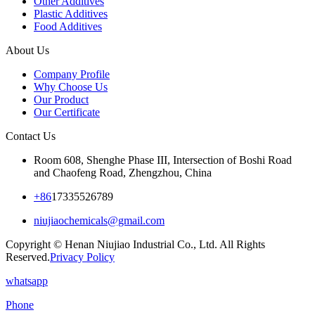
Other Additives
Plastic Additives
Food Additives
About Us
Company Profile
Why Choose Us
Our Product
Our Certificate
Contact Us
Room 608, Shenghe Phase III, Intersection of Boshi Road
and Chaofeng Road, Zhengzhou, China
+86
17335526789
niujiaochemicals@gmail.com
Copyright © Henan Niujiao Industrial Co., Ltd. All Rights
Reserved.
Privacy Policy
whatsapp
Phone