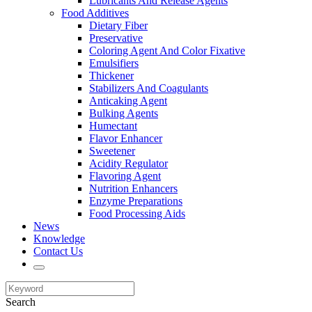
Lubricants And Release Agents
Food Additives
Dietary Fiber
Preservative
Coloring Agent And Color Fixative
Emulsifiers
Thickener
Stabilizers And Coagulants
Anticaking Agent
Bulking Agents
Humectant
Flavor Enhancer
Sweetener
Acidity Regulator
Flavoring Agent
Nutrition Enhancers
Enzyme Preparations
Food Processing Aids
News
Knowledge
Contact Us
Search