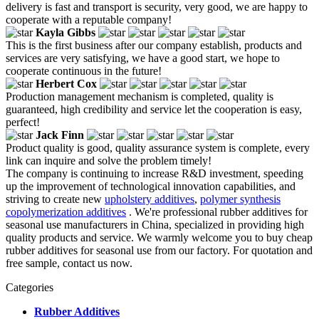
delivery is fast and transport is security, very good, we are happy to
cooperate with a reputable company!
Kayla Gibbs
This is the first business after our company establish, products and
services are very satisfying, we have a good start, we hope to
cooperate continuous in the future!
Herbert Cox
Production management mechanism is completed, quality is
guaranteed, high credibility and service let the cooperation is easy,
perfect!
Jack Finn
Product quality is good, quality assurance system is complete, every
link can inquire and solve the problem timely!
The company is continuing to increase R&D investment, speeding
up the improvement of technological innovation capabilities, and
striving to create new
upholstery additives
,
polymer synthesis
copolymerization additives
. We're professional rubber additives for
seasonal use manufacturers in China, specialized in providing high
quality products and service. We warmly welcome you to buy cheap
rubber additives for seasonal use from our factory. For quotation and
free sample, contact us now.
Categories
Rubber Additives