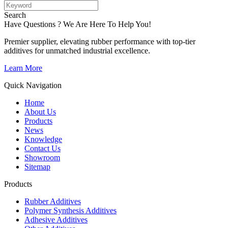
Search
Have Questions ? We Are Here To Help You!
Premier supplier, elevating rubber performance with top-tier
additives for unmatched industrial excellence.
Learn More
Quick Navigation
Home
About Us
Products
News
Knowledge
Contact Us
Showroom
Sitemap
Products
Rubber Additives
Polymer Synthesis Additives
Adhesive Additives