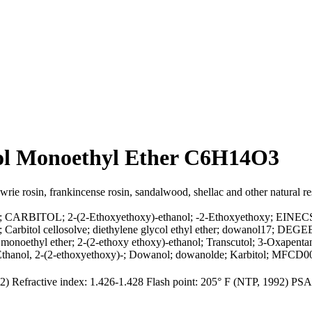
col Monoethyl Ether C6H14O3
owrie rosin, frankincense rosin, sandalwood, shellac and other natural re
col; CARBITOL; 2-(2-Ethoxyethoxy)-ethanol; -2-Ethoxyethoxy; EINECS
bitol cellosolve; diethylene glycol ethyl ether; dowanol17; DEGEE; D
ethyl ether; 2-(2-ethoxy ethoxy)-ethanol; Transcutol; 3-Oxapentane-
; Ethanol, 2-(2-ethoxyethoxy)-; Dowanol; dowanolde; Karbitol; MFCD
992) Refractive index: 1.426-1.428 Flash point: 205° F (NTP, 1992) 