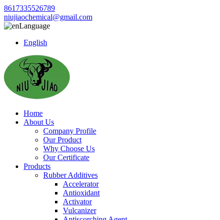
8617335526789
niujiaochemical@gmail.com
Language
English
Home
About Us
Company Profile
Our Product
Why Choose Us
Our Certificate
Products
Rubber Additives
Accelerator
Antioxidant
Activator
Vulcanizer
Antiscorching Agent