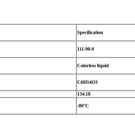
Specification
111-90-0
Colorless liquid
C6H14O3
134.18
-80°C