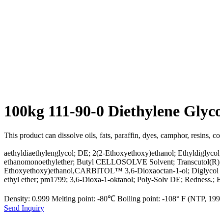
100kg 111-90-0 Diethylene Gly
This product can dissolve oils, fats, paraffin, dyes, camphor, resins, c
aethyldiaethylenglycol; DE; 2(2-Ethoxyethoxy)ethanol; Ethyldigly
ethanomonoethylether; Butyl CELLOSOLVE Solvent; Transcutol(R); Car
Ethoxyethoxy)ethanol,CARBITOL™ 3,6-Dioxaoctan-1-ol; Diglycol mono
ethyl ether; pm1799; 3,6-Dioxa-1-oktanol; Poly-Solv DE; Redness.
Density: 0.999 Melting point: -80℃ Boiling point: -108° F (NTP, 1
Send Inquiry