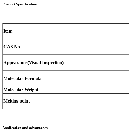
Product Specification
Item
CAS No.
Appearance(Visual Inspection)
Molecular Formula
Molecular Weight
Melting point
Application and advantages