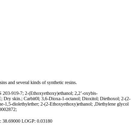
sins and several kinds of synthetic resins.
 203-919-7; 2-(Ethoxyethoxy)ethanol; 2,2’-oxybis-
ry skin.; Carbit0l; 3,6-Dioxa-1-octanol; Dioxitol; Diethoxol; 2-(2-
1,5-diolethylether; 2-(2-Ethoxyethoxy)ethanol; ,Diethylene glycol
00002872;
PSA: 38.69000 LOGP: 0.03180