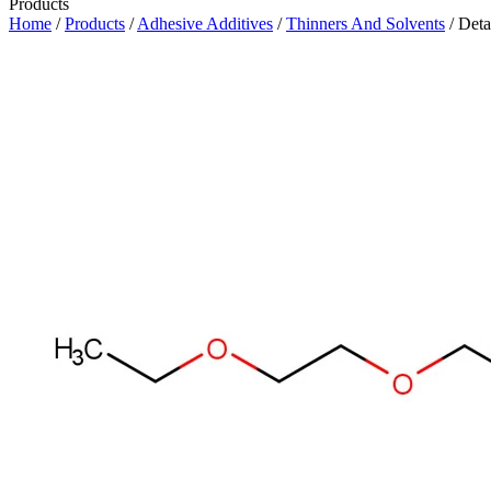
Products
Home
/
Products
/
Adhesive Additives
/
Thinners And Solvents
/ Deta