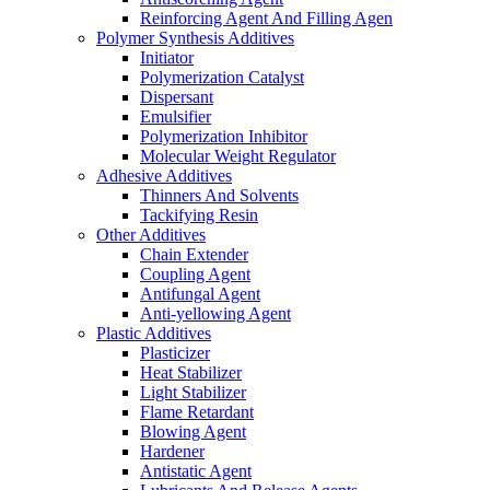
Reinforcing Agent And Filling Agen
Polymer Synthesis Additives
Initiator
Polymerization Catalyst
Dispersant
Emulsifier
Polymerization Inhibitor
Molecular Weight Regulator
Adhesive Additives
Thinners And Solvents
Tackifying Resin
Other Additives
Chain Extender
Coupling Agent
Antifungal Agent
Anti-yellowing Agent
Plastic Additives
Plasticizer
Heat Stabilizer
Light Stabilizer
Flame Retardant
Blowing Agent
Hardener
Antistatic Agent