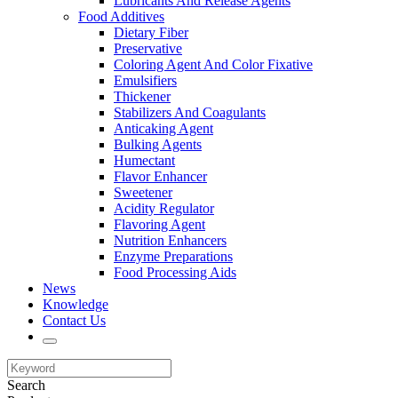
Lubricants And Release Agents
Food Additives
Dietary Fiber
Preservative
Coloring Agent And Color Fixative
Emulsifiers
Thickener
Stabilizers And Coagulants
Anticaking Agent
Bulking Agents
Humectant
Flavor Enhancer
Sweetener
Acidity Regulator
Flavoring Agent
Nutrition Enhancers
Enzyme Preparations
Food Processing Aids
News
Knowledge
Contact Us
Search