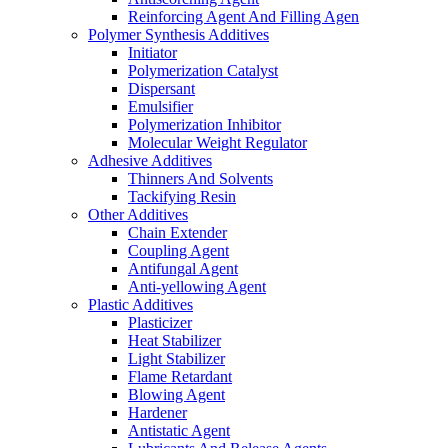
Reinforcing Agent And Filling Agen
Polymer Synthesis Additives
Initiator
Polymerization Catalyst
Dispersant
Emulsifier
Polymerization Inhibitor
Molecular Weight Regulator
Adhesive Additives
Thinners And Solvents
Tackifying Resin
Other Additives
Chain Extender
Coupling Agent
Antifungal Agent
Anti-yellowing Agent
Plastic Additives
Plasticizer
Heat Stabilizer
Light Stabilizer
Flame Retardant
Blowing Agent
Hardener
Antistatic Agent