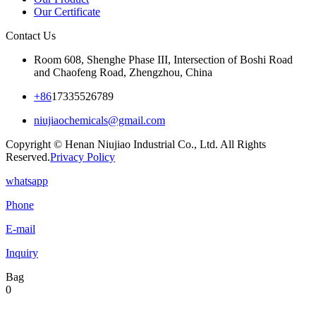
Our Certificate
Contact Us
Room 608, Shenghe Phase III, Intersection of Boshi Road
and Chaofeng Road, Zhengzhou, China
+86
17335526789
niujiaochemicals@gmail.com
Copyright © Henan Niujiao Industrial Co., Ltd. All Rights
Reserved.
Privacy Policy
whatsapp
Phone
E-mail
Inquiry
Bag
0