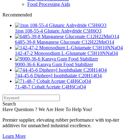
Food Processing Aids
Recommended
1ton 108-55-4 Glutaric Anhydride C5H6O3
6485-39-8 Manganese Gluconate C12H22MnO14
142-47-2 Monosodium L-Glutamate C5H10NNaO4
9000-36-6 Karaya Gum Food Stabilizer
744-45-6 Diphenyl Isophthalate C20H14O4
71-48-7 Cobalt Acetate C4H6CoO4
Search
Have Questions ? We Are Here To Help You!
Premier supplier, elevating rubber performance with top-tier
additives for unmatched industrial excellence.
Learn More