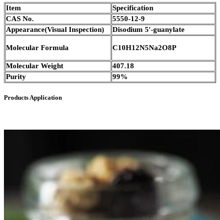
Item
Specification
CAS No.
5550-12-9
Appearance(Visual Inspection)
Disodium 5′-guanylate
Molecular Formula
C10H12N5Na2O8P
Molecular Weight
407.18
Purity
99%
Products Application