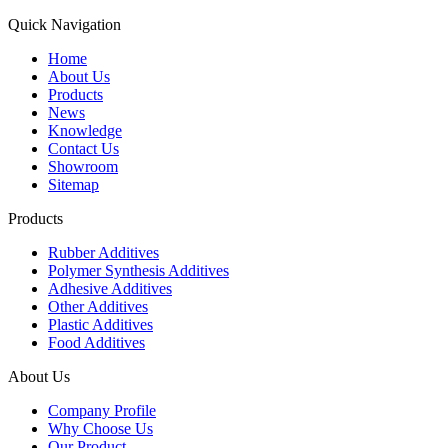
Quick Navigation
Home
About Us
Products
News
Knowledge
Contact Us
Showroom
Sitemap
Products
Rubber Additives
Polymer Synthesis Additives
Adhesive Additives
Other Additives
Plastic Additives
Food Additives
About Us
Company Profile
Why Choose Us
Our Product