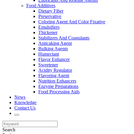
Lubricants And Release Agents
Food Additives
Dietary Fiber
Preservative
Coloring Agent And Color Fixative
Emulsifiers
Thickener
Stabilizers And Coagulants
Anticaking Agent
Bulking Agents
Humectant
Flavor Enhancer
Sweetener
Acidity Regulator
Flavoring Agent
Nutrition Enhancers
Enzyme Preparations
Food Processing Aids
News
Knowledge
Contact Us
Search