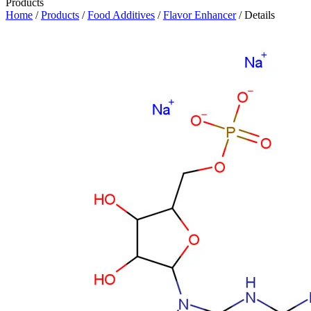
Products
Home
/
Products
/
Food Additives
/
Flavor Enhancer
/ Details