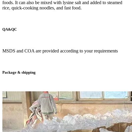
foods. It can also be mixed with lysine salt and added to steamed
rice, quick-cooking noodles, and fast food.
QA&QC
MSDS and COA are provided according to your requirements
Package & shipping