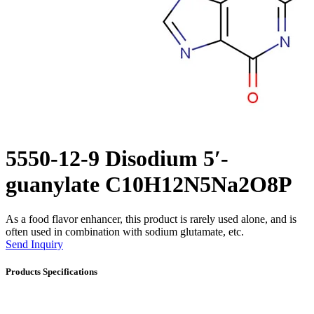
5550-12-9 Disodium 5′-
guanylate C10H12N5Na2O8P
As a food flavor enhancer, this product is rarely used alone, and is
often used in combination with sodium glutamate, etc.
Send Inquiry
Products Specifications