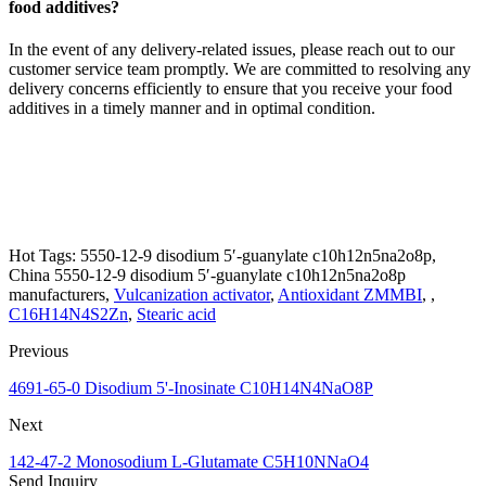
food additives?
In the event of any delivery-related issues, please reach out to our
customer service team promptly. We are committed to resolving any
delivery concerns efficiently to ensure that you receive your food
additives in a timely manner and in optimal condition.
Hot Tags: 5550-12-9 disodium 5′-guanylate c10h12n5na2o8p,
China 5550-12-9 disodium 5′-guanylate c10h12n5na2o8p
manufacturers,
Vulcanization activator
,
Antioxidant ZMMBI
, ,
C16H14N4S2Zn
,
Stearic acid
Previous
4691-65-0 Disodium 5'-Inosinate C10H14N4NaO8P
Next
142-47-2 Monosodium L-Glutamate C5H10NNaO4
Send Inquiry