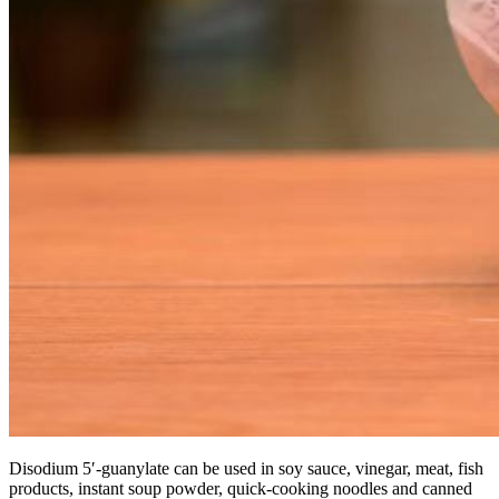
Disodium 5′-guanylate can be used in soy sauce, vinegar, meat, fish
products, instant soup powder, quick-cooking noodles and canned