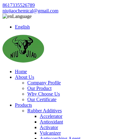
8617335526789
niujiaochemical@gmail.com
Language
English
Home
About Us
Company Profile
Our Product
Why Choose Us
Our Certificate
Products
Rubber Additives
Accelerator
Antioxidant
Activator
Vulcanizer
Antiscorching Agent