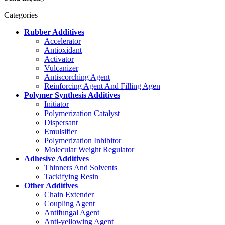
Categories
Rubber Additives
Accelerator
Antioxidant
Activator
Vulcanizer
Antiscorching Agent
Reinforcing Agent And Filling Agen
Polymer Synthesis Additives
Initiator
Polymerization Catalyst
Dispersant
Emulsifier
Polymerization Inhibitor
Molecular Weight Regulator
Adhesive Additives
Thinners And Solvents
Tackifying Resin
Other Additives
Chain Extender
Coupling Agent
Antifungal Agent
Anti-yellowing Agent