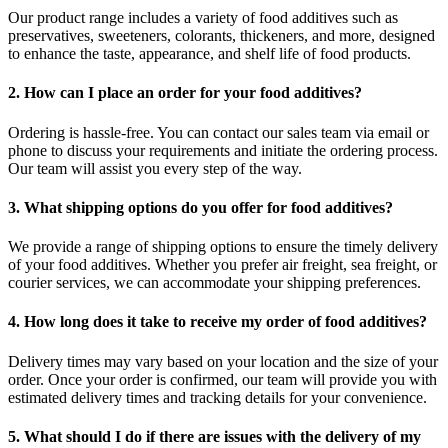
Our product range includes a variety of food additives such as
preservatives, sweeteners, colorants, thickeners, and more, designed
to enhance the taste, appearance, and shelf life of food products.
2. How can I place an order for your food additives?
Ordering is hassle-free. You can contact our sales team via email or
phone to discuss your requirements and initiate the ordering process.
Our team will assist you every step of the way.
3. What shipping options do you offer for food additives?
We provide a range of shipping options to ensure the timely delivery
of your food additives. Whether you prefer air freight, sea freight, or
courier services, we can accommodate your shipping preferences.
4. How long does it take to receive my order of food additives?
Delivery times may vary based on your location and the size of your
order. Once your order is confirmed, our team will provide you with
estimated delivery times and tracking details for your convenience.
5. What should I do if there are issues with the delivery of my