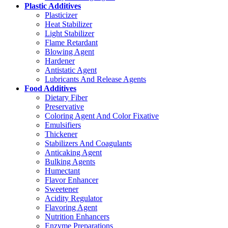
Plastic Additives
Plasticizer
Heat Stabilizer
Light Stabilizer
Flame Retardant
Blowing Agent
Hardener
Antistatic Agent
Lubricants And Release Agents
Food Additives
Dietary Fiber
Preservative
Coloring Agent And Color Fixative
Emulsifiers
Thickener
Stabilizers And Coagulants
Anticaking Agent
Bulking Agents
Humectant
Flavor Enhancer
Sweetener
Acidity Regulator
Flavoring Agent
Nutrition Enhancers
Enzyme Preparations