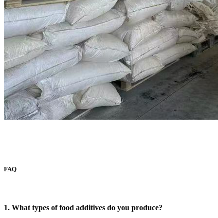
FAQ
1. What types of food additives do you produce?