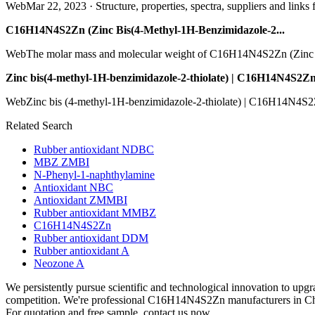
WebMar 22, 2023 · Structure, properties, spectra, suppliers and links 
C16H14N4S2Zn (Zinc Bis(4-Methyl-1H-Benzimidazole-2...
WebThe molar mass and molecular weight of C16H14N4S2Zn (Zinc Bi
Zinc bis(4-methyl-1H-benzimidazole-2-thiolate) | C16H14N4S2Zn
WebZinc bis (4-methyl-1H-benzimidazole-2-thiolate) | C16H14N4S2Zn |
Related Search
Rubber antioxidant NDBC
MBZ ZMBI
N-Phenyl-1-naphthylamine
Antioxidant NBC
Antioxidant ZMMBI
Rubber antioxidant MMBZ
C16H14N4S2Zn
Rubber antioxidant DDM
Rubber antioxidant A
Neozone A
We persistently pursue scientific and technological innovation to upg
competition. We're professional C16H14N4S2Zn manufacturers in Chi
For quotation and free sample, contact us now.