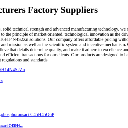
rers Factory Suppliers
, solid technical strength and advanced manufacturing technology, we 
 to the principle of market-oriented, technological innovation as the d
6H14N4S2Zn solutions. Our company offers affordable pricing without
re and mission as well as the scientific system and incentive mechanism
eve that details determine quality, and make it adhere to excellence a
d efficient transactions for our clients. Our products are designed to b
t regulations and standards.
Zn
usaci C45H4...