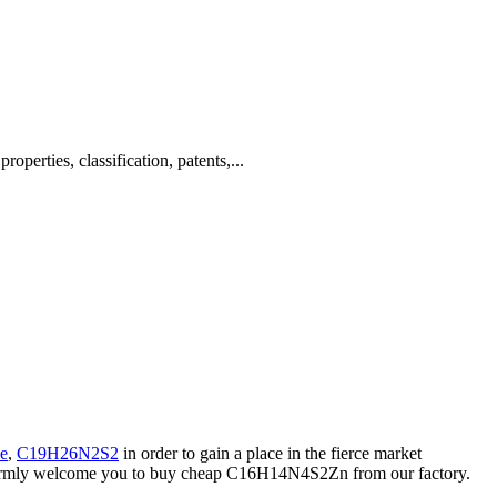
rties, classification, patents,...
ne
,
C19H26N2S2
in order to gain a place in the fierce market
 warmly welcome you to buy cheap C16H14N4S2Zn from our factory.