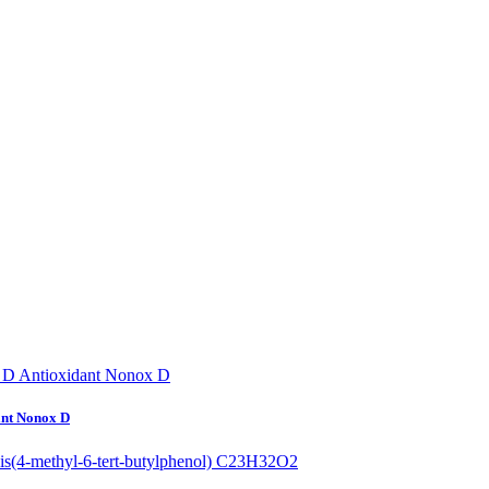
ant Nonox D