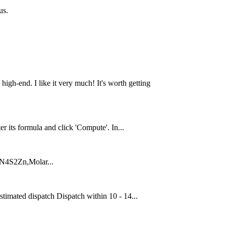
us.
 high-end. I like it very much! It's worth getting
ts formula and click 'Compute'. In...
4N4S2Zn,Molar...
ated dispatch Dispatch within 10 - 14...