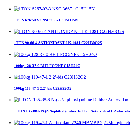
1TON 6267-02-3 NSC 36671 C15H15N
1TON 90-66-4 ANTIOXIDANT LK-1081 C22H30O2S
100kg 128-37-0 BHT FCC/NF C15H24O
100kg 119-47-1 2,2’-bis C23H32O2
1 TON 135-88-6 N-(2-Naphthyl)aniline Rubber Antioxidant D Antioxid