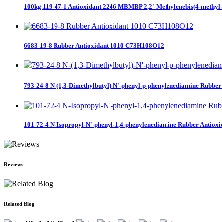
100kg 119-47-1 Antioxidant 2246 MBMBP 2,2'-Methylenebis(4-methyl-6-
6683-19-8 Rubber Antioxidant 1010 C73H108O12
793-24-8 N-(1,3-Dimethylbutyl)-N'-phenyl-p-phenylenediamine Rubber 
101-72-4 N-Isopropyl-N'-phenyl-1,4-phenylenediamine Rubber Antioxid
Reviews
Related Blog