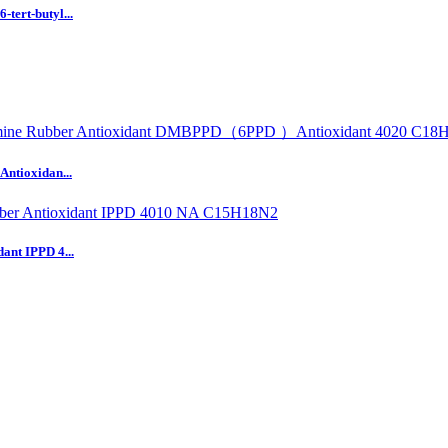
tert-butyl...
Antioxidan...
ant IPPD 4...