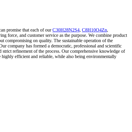
can promise that each of our
C30H28N2S4
,
C8H10O4Zn
,
riving force, and customer service as the purpose. We combine product
 compromising on quality. The sustainable operation of the
. Our company has formed a democratic, professional and scientific
nd strict refinement of the process. Our comprehensive knowledge of
e highly efficient and reliable, while also being environmentally