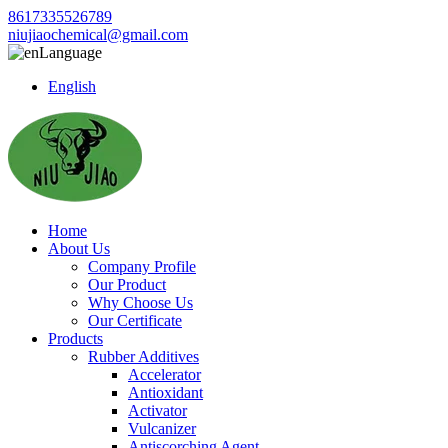
8617335526789
niujiaochemical@gmail.com
Language
English
Home
About Us
Company Profile
Our Product
Why Choose Us
Our Certificate
Products
Rubber Additives
Accelerator
Antioxidant
Activator
Vulcanizer
Antiscorching Agent