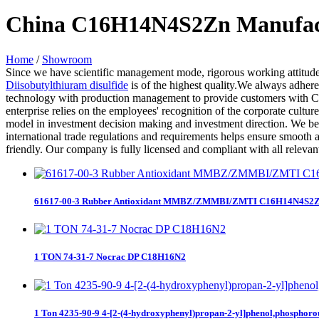
China C16H14N4S2Zn Manufactu
Home
/
Showroom
Since we have scientific management mode, rigorous working attitude
Diisobutylthiuram disulfide
is of the highest quality.We always adhere
technology with production management to provide customers with C1
enterprise relies on the employees' recognition of the corporate cultu
model in investment decision making and investment direction. We beli
international trade regulations and requirements helps ensure smooth an
friendly. Our company is fully licensed and compliant with all relevan
61617-00-3 Rubber Antioxidant MMBZ/ZMMBI/ZMTI C16H14N4S2
1 TON 74-31-7 Nocrac DP C18H16N2
1 Ton 4235-90-9 4-[2-(4-hydroxyphenyl)propan-2-yl]phenol,phosphoro