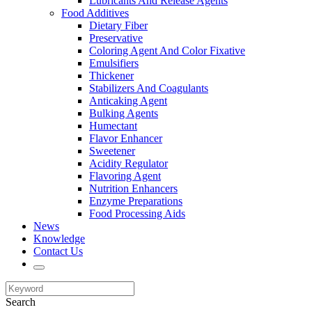
Lubricants And Release Agents
Food Additives
Dietary Fiber
Preservative
Coloring Agent And Color Fixative
Emulsifiers
Thickener
Stabilizers And Coagulants
Anticaking Agent
Bulking Agents
Humectant
Flavor Enhancer
Sweetener
Acidity Regulator
Flavoring Agent
Nutrition Enhancers
Enzyme Preparations
Food Processing Aids
News
Knowledge
Contact Us
Search