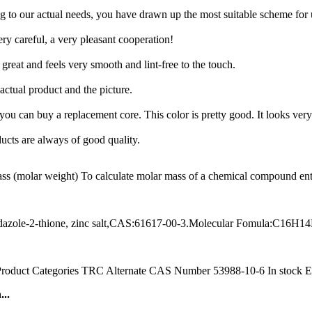
 to our actual needs, you have drawn up the most suitable scheme for 
ry careful, a very pleasant cooperation!
great and feels very smooth and lint-free to the touch.
 actual product and the picture.
, you can buy a replacement core. This color is pretty good. It looks very
ucts are always of good quality.
molar weight) To calculate molar mass of a chemical compound enter i
azole-2-thione, zinc salt,CAS:61617-00-3.Molecular Fomula:C16H1
ct Categories TRC Alternate CAS Number 53988-10-6 In stock Estim
..