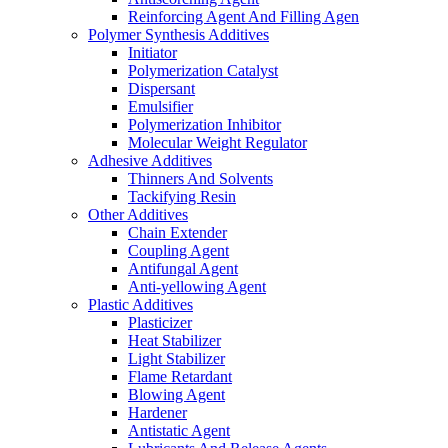
Reinforcing Agent And Filling Agen
Polymer Synthesis Additives
Initiator
Polymerization Catalyst
Dispersant
Emulsifier
Polymerization Inhibitor
Molecular Weight Regulator
Adhesive Additives
Thinners And Solvents
Tackifying Resin
Other Additives
Chain Extender
Coupling Agent
Antifungal Agent
Anti-yellowing Agent
Plastic Additives
Plasticizer
Heat Stabilizer
Light Stabilizer
Flame Retardant
Blowing Agent
Hardener
Antistatic Agent