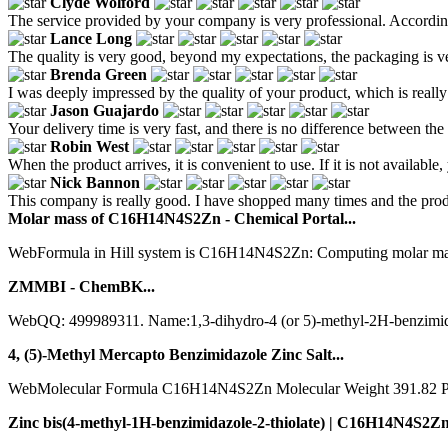
Clyde Wolford
The service provided by your company is very professional. According
Lance Long
The quality is very good, beyond my expectations, the packaging is ve
Brenda Green
I was deeply impressed by the quality of your product, which is really 
Jason Guajardo
Your delivery time is very fast, and there is no difference between the
Robin West
When the product arrives, it is convenient to use. If it is not available
Nick Bannon
This company is really good. I have shopped many times and the prod
Molar mass of C16H14N4S2Zn - Chemical Portal...
WebFormula in Hill system is C16H14N4S2Zn: Computing molar mass (
ZMMBI - ChemBK...
WebQQ: 499989311. Name:1,3-dihydro-4 (or 5)-methyl-2H-benzimid
4, (5)-Methyl Mercapto Benzimidazole Zinc Salt...
WebMolecular Formula C16H14N4S2Zn Molecular Weight 391.82 Produ
Zinc bis(4-methyl-1H-benzimidazole-2-thiolate) | C16H14N4S2Zn.