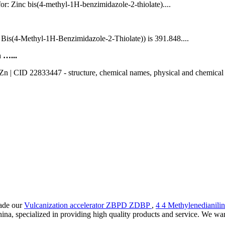
for: Zinc bis(4-methyl-1H-benzimidazole-2-thiolate)....
s(4-Methyl-1H-Benzimidazole-2-Thiolate)) is 391.848....
 …...
 CID 22833447 - structure, chemical names, physical and chemical prope
rade our
Vulcanization accelerator ZBPD ZDBP
,
4 4 Methylenedianili
na, specialized in providing high quality products and service. We