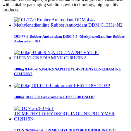
with suitable packaging solutions with technology, high quality
products.
101-77-9 Rubber Antioxidant DDM 4,4'-Methylenedianiline Rubber
Antioxidant DD...
100kg 93-46-9 N,N-DI-2-NAPHTHYL-P-PHENYLENEDIAMINE
C26H20N2
100kg 101-02-0 Lankromark LE65 C18H15O3P
1TON 26780-96-1 TRIMETHYLDIHYDROQUINOLINE POL