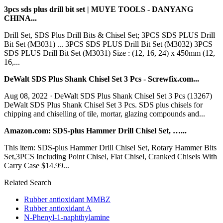
3pcs sds plus drill bit set | MUYE TOOLS - DANYANG
CHINA...
Drill Set, SDS Plus Drill Bits & Chisel Set; 3PCS SDS PLUS Drill
Bit Set (M3031) ... 3PCS SDS PLUS Drill Bit Set (M3032) 3PCS
SDS PLUS Drill Bit Set (M3031) Size : (12, 16, 24) x 450mm (12,
16,...
DeWalt SDS Plus Shank Chisel Set 3 Pcs - Screwfix.com...
Aug 08, 2022 · DeWalt SDS Plus Shank Chisel Set 3 Pcs (13267)
DeWalt SDS Plus Shank Chisel Set 3 Pcs. SDS plus chisels for
chipping and chiselling of tile, mortar, glazing compounds and...
Amazon.com: SDS-plus Hammer Drill Chisel Set, …...
This item: SDS-plus Hammer Drill Chisel Set, Rotary Hammer Bits
Set,3PCS Including Point Chisel, Flat Chisel, Cranked Chisels With
Carry Case $14.99...
Related Search
Rubber antioxidant MMBZ
Rubber antioxidant A
N-Phenyl-1-naphthylamine