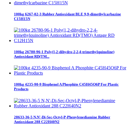
100kg 6267-02-3 Rubber Antioxidant BLE 9,9-dimethylcarbazine
C15H15N
100kg 26780-96-1 Poly(1,2-dihydro-2,2,4-trimethylquinoline)
Antioxidant RD(TM...
100kg 4235-90-9 Bisphenol A Phosphite C45H45O6P For Plastic
Products
28633-36-5 N,N'-Di-Sec-Octyl-P-Phenylenediamine Rubber
Antioxidant 288 C22H40N2