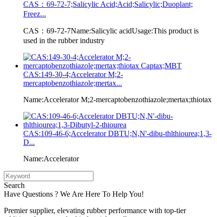
CAS：69-72-7;Salicylic Acid;Acid;Salicylic;Duoplant;
Freez...
CAS：69-72-7Name:Salicylic acidUsage:This product is
used in the rubber industry
CAS:149-30-4;Accelerator M;2-
mercaptobenzothiazole;mertax...
Name:Accelerator M;2-mercaptobenzothiazole;mertax;thiotax
CAS:109-46-6;Accelerator DBTU;N,N'-dibu-thlthiourea;1,3-
D...
Name:Accelerator
Search
Have Questions ? We Are Here To Help You!
Premier supplier, elevating rubber performance with top-tier