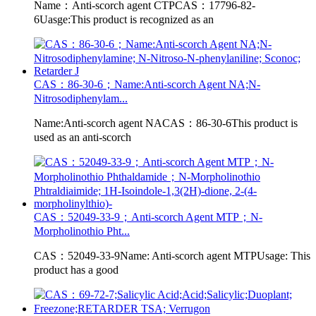
Name：Anti-scorch agent CTPCAS：17796-82-
6Uasge:This product is recognized as an
CAS：86-30-6；Name:Anti-scorch Agent NA;N-
Nitrosodiphenylam...
Name:Anti-scorch agent NACAS：86-30-6This product is
used as an anti-scorch
CAS：52049-33-9；Anti-scorch Agent MTP；N-
Morpholinothio Pht...
CAS：52049-33-9Name: Anti-scorch agent MTPUsage: This
product has a good