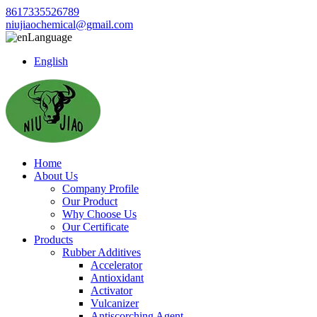
8617335526789
niujiaochemical@gmail.com
Language
English
Home
About Us
Company Profile
Our Product
Why Choose Us
Our Certificate
Products
Rubber Additives
Accelerator
Antioxidant
Activator
Vulcanizer
Antiscorching Agent