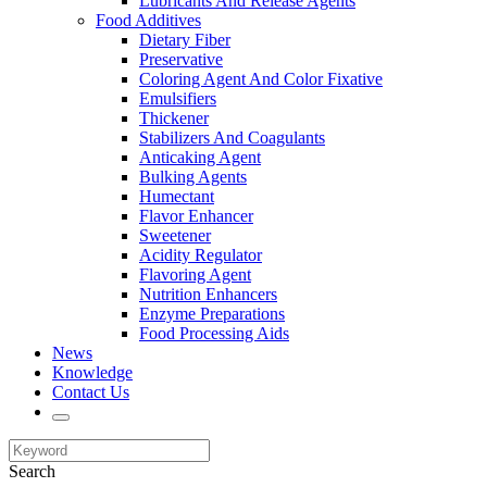
Lubricants And Release Agents
Food Additives
Dietary Fiber
Preservative
Coloring Agent And Color Fixative
Emulsifiers
Thickener
Stabilizers And Coagulants
Anticaking Agent
Bulking Agents
Humectant
Flavor Enhancer
Sweetener
Acidity Regulator
Flavoring Agent
Nutrition Enhancers
Enzyme Preparations
Food Processing Aids
News
Knowledge
Contact Us
Search