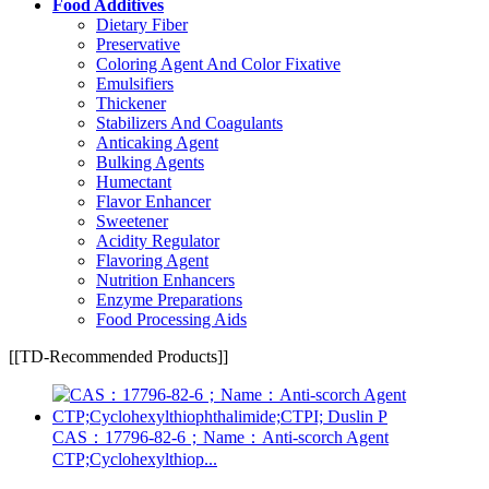
Food Additives
Dietary Fiber
Preservative
Coloring Agent And Color Fixative
Emulsifiers
Thickener
Stabilizers And Coagulants
Anticaking Agent
Bulking Agents
Humectant
Flavor Enhancer
Sweetener
Acidity Regulator
Flavoring Agent
Nutrition Enhancers
Enzyme Preparations
Food Processing Aids
[[TD-Recommended Products]]
CAS：17796-82-6；Name：Anti-scorch Agent
CTP;Cyclohexylthiop...