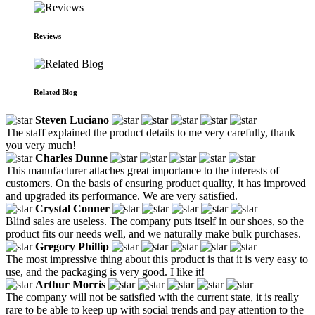
Reviews
Related Blog
Steven Luciano
The staff explained the product details to me very carefully, thank
you very much!
Charles Dunne
This manufacturer attaches great importance to the interests of
customers. On the basis of ensuring product quality, it has improved
and upgraded its performance. We are very satisfied.
Crystal Conner
Blind sales are useless. The company puts itself in our shoes, so the
product fits our needs well, and we naturally make bulk purchases.
Gregory Phillip
The most impressive thing about this product is that it is very easy to
use, and the packaging is very good. I like it!
Arthur Morris
The company will not be satisfied with the current state, it is really
rare to be able to keep up with social trends and pay attention to the