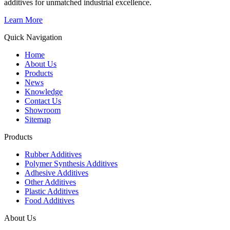
additives for unmatched industrial excellence.
Learn More
Quick Navigation
Home
About Us
Products
News
Knowledge
Contact Us
Showroom
Sitemap
Products
Rubber Additives
Polymer Synthesis Additives
Adhesive Additives
Other Additives
Plastic Additives
Food Additives
About Us