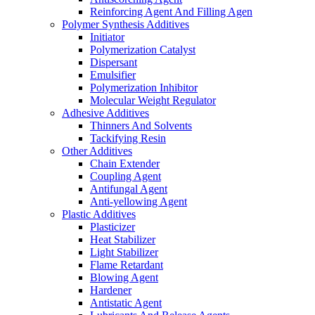
Reinforcing Agent And Filling Agen
Polymer Synthesis Additives
Initiator
Polymerization Catalyst
Dispersant
Emulsifier
Polymerization Inhibitor
Molecular Weight Regulator
Adhesive Additives
Thinners And Solvents
Tackifying Resin
Other Additives
Chain Extender
Coupling Agent
Antifungal Agent
Anti-yellowing Agent
Plastic Additives
Plasticizer
Heat Stabilizer
Light Stabilizer
Flame Retardant
Blowing Agent
Hardener
Antistatic Agent