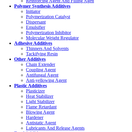
Reinforcing Agent And Filling Agen
Polymer Synthesis Additives
Initiator
Polymerization Catalyst
Dispersant
Emulsifier
Polymerization Inhibitor
Molecular Weight Regulator
Adhesive Additives
Thinners And Solvents
Tackifying Resin
Other Additives
Chain Extender
Coupling Agent
Antifungal Agent
Anti-yellowing Agent
Plastic Additives
Plasticizer
Heat Stabilizer
Light Stabilizer
Flame Retardant
Blowing Agent
Hardener
Antistatic Agent
Lubricants And Release Agents