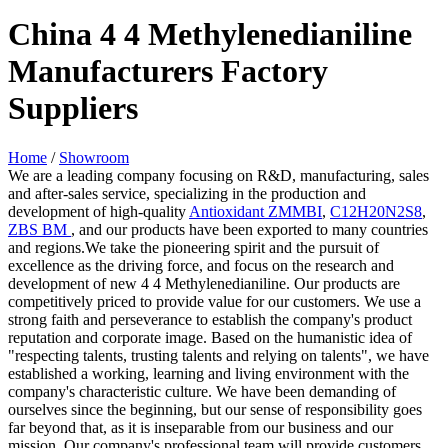
China 4 4 Methylenedianiline
Manufacturers Factory
Suppliers
Home
/
Showroom
We are a leading company focusing on R&D, manufacturing, sales
and after-sales service, specializing in the production and
development of high-quality
Antioxidant ZMMBI
,
C12H20N2S8
,
ZBS BM
, and our products have been exported to many countries
and regions.We take the pioneering spirit and the pursuit of
excellence as the driving force, and focus on the research and
development of new 4 4 Methylenedianiline. Our products are
competitively priced to provide value for our customers. We use a
strong faith and perseverance to establish the company's product
reputation and corporate image. Based on the humanistic idea of
"respecting talents, trusting talents and relying on talents", we have
established a working, learning and living environment with the
company's characteristic culture. We have been demanding of
ourselves since the beginning, but our sense of responsibility goes
far beyond that, as it is inseparable from our business and our
mission. Our company's professional team will provide customers