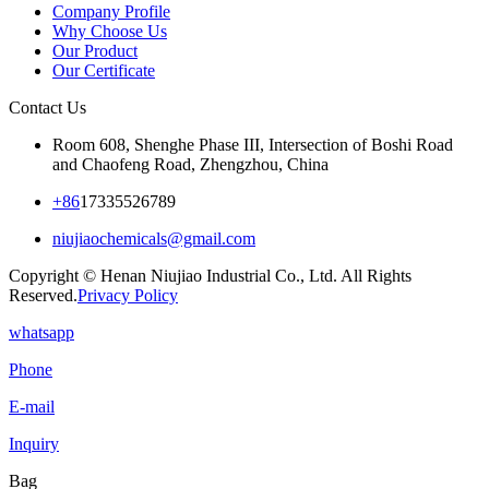
Company Profile
Why Choose Us
Our Product
Our Certificate
Contact Us
Room 608, Shenghe Phase III, Intersection of Boshi Road
and Chaofeng Road, Zhengzhou, China
+86
17335526789
niujiaochemicals@gmail.com
Copyright © Henan Niujiao Industrial Co., Ltd. All Rights
Reserved.
Privacy Policy
whatsapp
Phone
E-mail
Inquiry
Bag