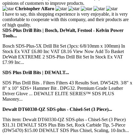
opinions of customers to improve products.
Christopher Alfaro
I have to say, this shopping experience is very enjoyable, it is very
comfortable to cooperate with this company, and their products are
of high quality.
SDS-Plus Drill Bits | Bosch, DeWalt, Festool - Kelvin Power
Tools...
Bosch SDS-Plus-5X Drill Bit Set (3pcs: 6/8/10mm x 100mm) In
Stock Ex VAT £6.80 Inc VAT £8.16 View Now Add To Basket
DeWalt EXTREME 2 SDS-Plus Drill Bit Set In Stock Ex VAT
£7.99 Inc...
SDS Plus Drill Bits | DEWALT...
SDS Plus Drill Bits . Filters Filters 43 Results Sort. DW5429. 3/8" x
8" x 10" SDS+ Hammer Bit . DPG32. Premium Grade Leather
Driver Glove ... DEWALT ELITE SERIES™ SDS PLUS
Masonry...
Dewalt DT60330-QZ SDS-plus - Chisel-Set (3 Piece)...
This item: Dewalt DT60330-QZ SDS-plus - Chisel-Set (3 Piece)
$31.31 DEWALT SDS Plus Bits Set, Rock Carbide Tip, 5-Piece
(DW5470) $15.00 DEWALT SDS Plus Chisel, Scaling, 10-Inch...