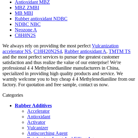
Antioxidant MBZ
MBZ ZMBI
MB MBI
Rubber antioxidant NDBC
NDBC NBC
Neozone A
C8H8N2S
We always rely on providing the most perfect
Vulcanization
accelerator NS
,
C18H20N2S4
,
Rubber antioxidant A
,
TMTM TS
and the most perfect services to pursue the greatest customer
satisfaction and thus realize the value of our enterprise! We're
professional 4 4 Methylenedianiline manufacturers in China,
specialized in providing high quality products and service. We
warmly welcome you to buy cheap 4 4 Methylenedianiline from our
factory. For quotation and free sample, contact us now.
Categories
Rubber Additives
Accelerator
Antioxidant
Activator
Vulcanizer
Antiscorching Agent