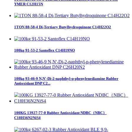
YMER C12H15N
1TON 88-58-4 Di-Tertiary Butylhydroquinone C14H22O2
100kg 91-53-2 Santoflex C14H19NO
100kg 93-46-9 N,N'-Di-2-naphthyl-p-phenylenediamine Rubber
Antioxidant DNP C2...
100KG 13927-77-0 Rubber Antioxidant NDBC（NBC）
C18H36N2NiS4