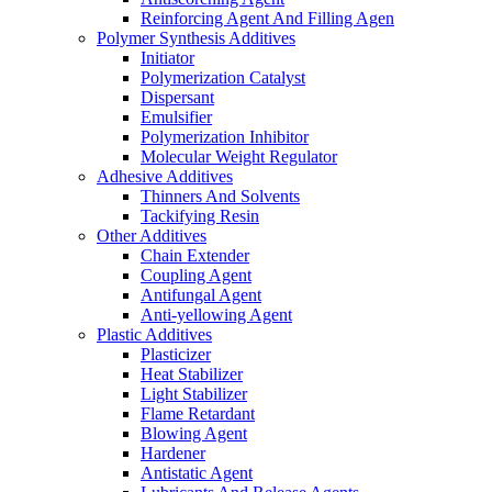
Reinforcing Agent And Filling Agen
Polymer Synthesis Additives
Initiator
Polymerization Catalyst
Dispersant
Emulsifier
Polymerization Inhibitor
Molecular Weight Regulator
Adhesive Additives
Thinners And Solvents
Tackifying Resin
Other Additives
Chain Extender
Coupling Agent
Antifungal Agent
Anti-yellowing Agent
Plastic Additives
Plasticizer
Heat Stabilizer
Light Stabilizer
Flame Retardant
Blowing Agent
Hardener
Antistatic Agent