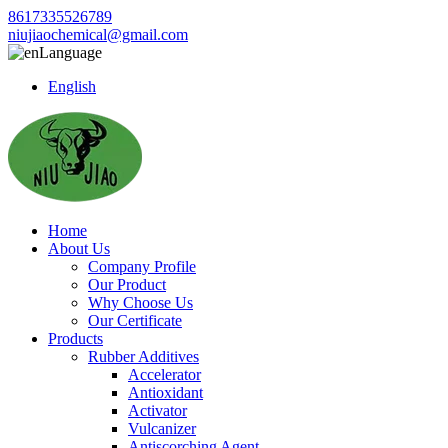
8617335526789
niujiaochemical@gmail.com
Language
English
Home
About Us
Company Profile
Our Product
Why Choose Us
Our Certificate
Products
Rubber Additives
Accelerator
Antioxidant
Activator
Vulcanizer
Antiscorching Agent