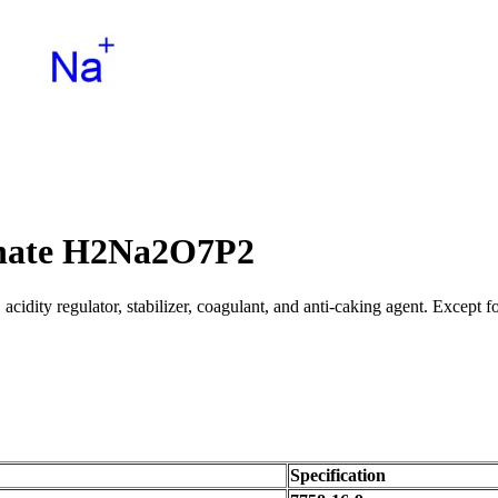
phate H2Na2O7P2
cidity regulator, stabilizer, coagulant, and anti-caking agent. Except for
Specification