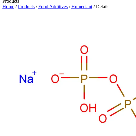
Products
Home
/
Products
/
Food Additives
/
Humectant
/ Details