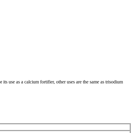
 its use as a calcium fortifier, other uses are the same as trisodium