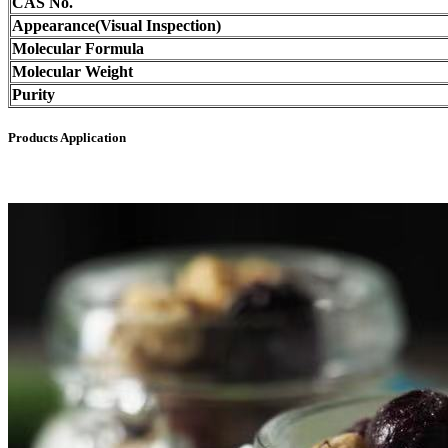
CAS No.
Appearance(Visual Inspection)
Molecular Formula
Molecular Weight
Purity
Products Application