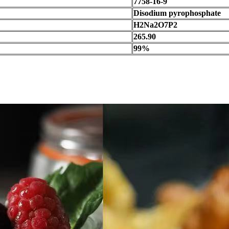
7758-16-9
Disodium pyrophosphate
H2Na2O7P2
265.90
99%