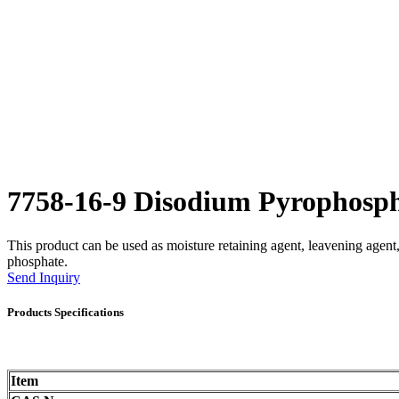
7758-16-9 Disodium Pyrophos
This product can be used as moisture retaining agent, leavening agent, a
phosphate.
Send Inquiry
Products Specifications
Item