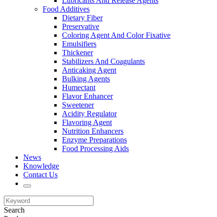
Lubricants And Release Agents
Food Additives
Dietary Fiber
Preservative
Coloring Agent And Color Fixative
Emulsifiers
Thickener
Stabilizers And Coagulants
Anticaking Agent
Bulking Agents
Humectant
Flavor Enhancer
Sweetener
Acidity Regulator
Flavoring Agent
Nutrition Enhancers
Enzyme Preparations
Food Processing Aids
News
Knowledge
Contact Us
Search