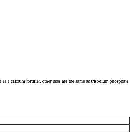
 as a calcium fortifier, other uses are the same as trisodium phosphate.