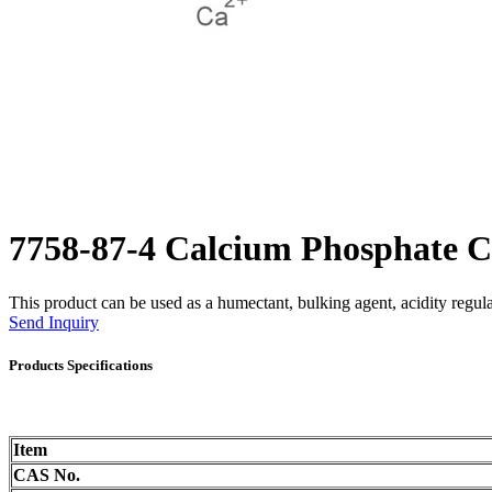
7758-87-4 Calcium Phosphate 
This product can be used as a humectant, bulking agent, acidity regulat
Send Inquiry
Products Specifications
Item
CAS No.