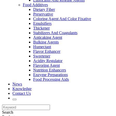
Lubricants And Release Agents
Food Additives
Dietary Fiber
Preservative
Coloring Agent And Color Fixative
Emulsifiers
Thickener
Stabilizers And Coagulants
Anticaking Agent
Bulking Agents
Humectant
Flavor Enhancer
Sweetener
Acidity Regulator
Flavoring Agent
Nutrition Enhancers
Enzyme Preparations
Food Processing Aids
News
Knowledge
Contact Us
Search