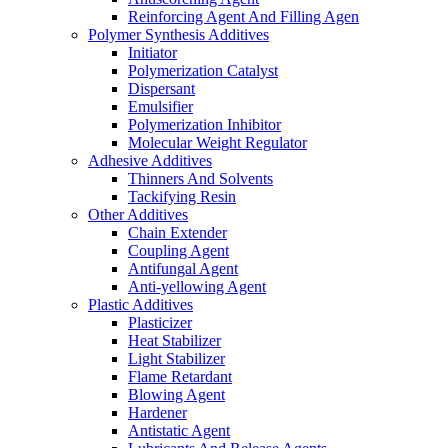
Reinforcing Agent And Filling Agen
Polymer Synthesis Additives
Initiator
Polymerization Catalyst
Dispersant
Emulsifier
Polymerization Inhibitor
Molecular Weight Regulator
Adhesive Additives
Thinners And Solvents
Tackifying Resin
Other Additives
Chain Extender
Coupling Agent
Antifungal Agent
Anti-yellowing Agent
Plastic Additives
Plasticizer
Heat Stabilizer
Light Stabilizer
Flame Retardant
Blowing Agent
Hardener
Antistatic Agent