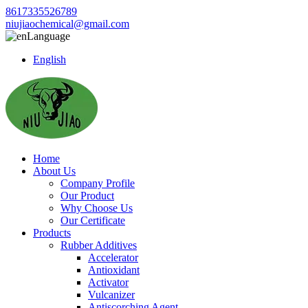
8617335526789
niujiaochemical@gmail.com
Language
English
Home
About Us
Company Profile
Our Product
Why Choose Us
Our Certificate
Products
Rubber Additives
Accelerator
Antioxidant
Activator
Vulcanizer
Antiscorching Agent