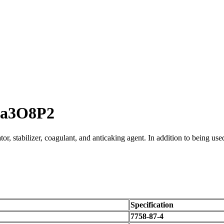
Ca3O8P2
or, stabilizer, coagulant, and anticaking agent. In addition to being used
Specification
7758-87-4