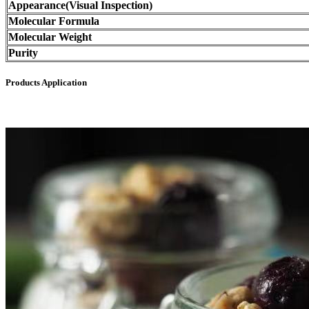
Appearance(Visual Inspection)
Molecular Formula
Molecular Weight
Purity
Products Application