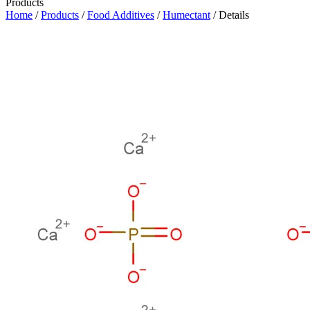
Products
Home
/
Products
/
Food Additives
/
Humectant
/ Details