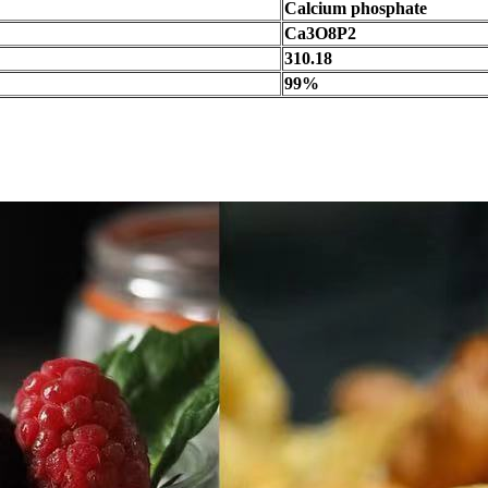
Calcium phosphate
Ca3O8P2
310.18
99%