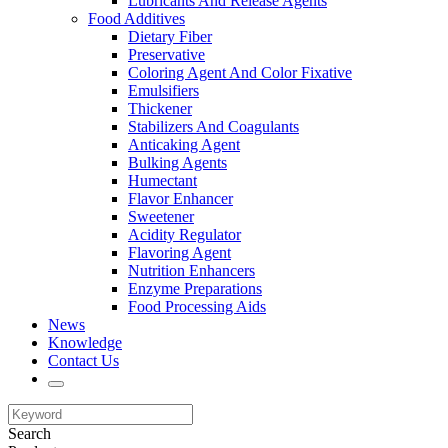
Lubricants And Release Agents
Food Additives
Dietary Fiber
Preservative
Coloring Agent And Color Fixative
Emulsifiers
Thickener
Stabilizers And Coagulants
Anticaking Agent
Bulking Agents
Humectant
Flavor Enhancer
Sweetener
Acidity Regulator
Flavoring Agent
Nutrition Enhancers
Enzyme Preparations
Food Processing Aids
News
Knowledge
Contact Us
Search