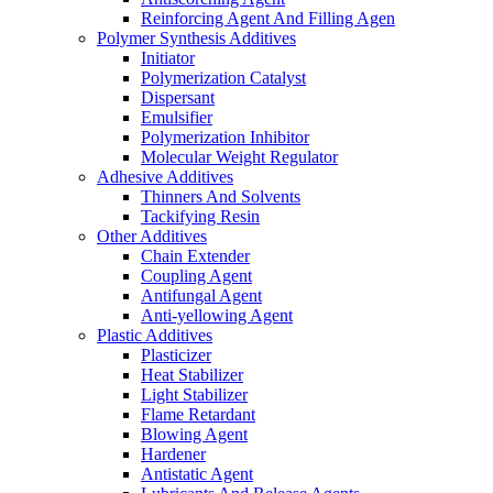
Reinforcing Agent And Filling Agen
Polymer Synthesis Additives
Initiator
Polymerization Catalyst
Dispersant
Emulsifier
Polymerization Inhibitor
Molecular Weight Regulator
Adhesive Additives
Thinners And Solvents
Tackifying Resin
Other Additives
Chain Extender
Coupling Agent
Antifungal Agent
Anti-yellowing Agent
Plastic Additives
Plasticizer
Heat Stabilizer
Light Stabilizer
Flame Retardant
Blowing Agent
Hardener
Antistatic Agent