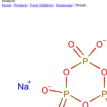
Products
Home
/
Products
/
Food Additives
/
Humectant
/ Details