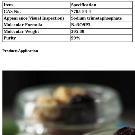
Item
Specification
CAS No.
7785-84-4
Appearance(Visual Inspection)
Sodium trimetaphosphate
Molecular Formula
Na3O9P3
Molecular Weight
305.88
Purity
99%
Products Application