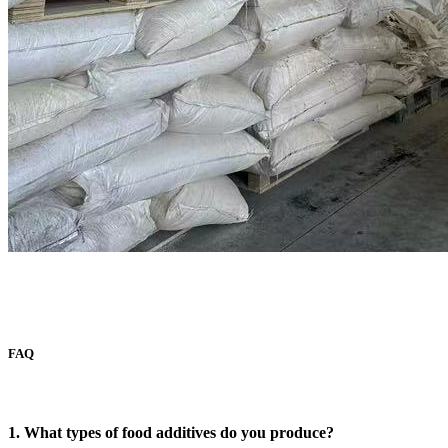
FAQ
1. What types of food additives do you produce?