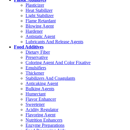
Plasticizer
Heat Stabilizer
Light Stabilizer
Flame Retardant
Blowing Agent
Hardener
Antistatic Agent
Lubricants And Release Agents
Food Additives
Dietary Fiber
Preservative
Coloring Agent And Color Fixative
Emulsifiers
Thickener
Stabilizers And Coagulants
Anticaking Agent
Bulking Agents
Humectant
Flavor Enhancer
Sweetener
Acidity Regulator
Flavoring Agent
Nutrition Enhancers
Enzyme Preparations