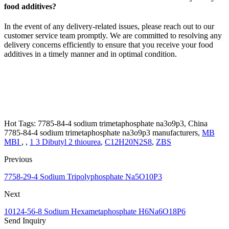
food additives?
In the event of any delivery-related issues, please reach out to our
customer service team promptly. We are committed to resolving any
delivery concerns efficiently to ensure that you receive your food
additives in a timely manner and in optimal condition.
Hot Tags: 7785-84-4 sodium trimetaphosphate na3o9p3, China
7785-84-4 sodium trimetaphosphate na3o9p3 manufacturers,
MB
MBI
, ,
1 3 Dibutyl 2 thiourea
,
C12H20N2S8
,
ZBS
Previous
7758-29-4 Sodium Tripolyphosphate Na5O10P3
Next
10124-56-8 Sodium Hexametaphosphate H6Na6O18P6
Send Inquiry