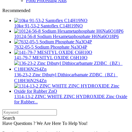
Food Processing Aids
Recommended
10kg 91-53-2 Santoflex C14H19NO
10124-56-8 Sodium Hexametaphosphate H6Na6O18P6
7632-05-5 Sodium Phosphate Na3O4P
141-79-7 MESITYL OXIDE C6H10O
136-23-2 Zinc Dibutyl Dithiocarbamate ZDBC（BZ）
C18H36N2S4Zn
1314-13-2 ZINC WHITE ZINC HYDROXIDE Zinc Oxide
for Rubber...
Search
Have Questions ? We Are Here To Help You!