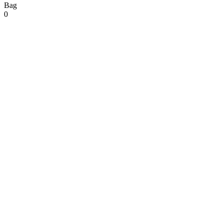
Bag
0