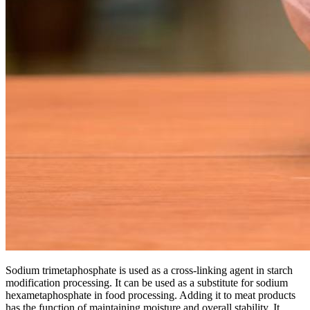
Sodium trimetaphosphate is used as a cross-linking agent in starch
modification processing. It can be used as a substitute for sodium
hexametaphosphate in food processing. Adding it to meat products
has the function of maintaining moisture and overall stability. It