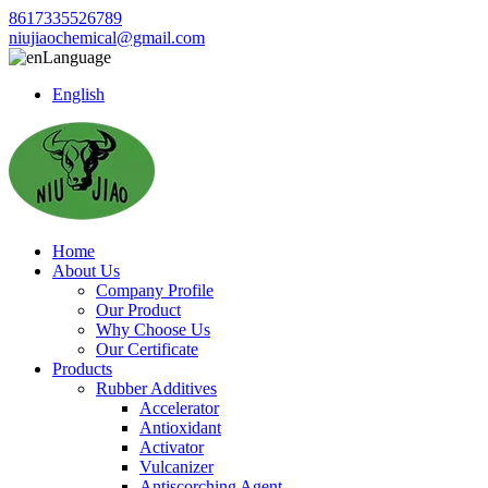
8617335526789
niujiaochemical@gmail.com
Language
English
Home
About Us
Company Profile
Our Product
Why Choose Us
Our Certificate
Products
Rubber Additives
Accelerator
Antioxidant
Activator
Vulcanizer
Antiscorching Agent