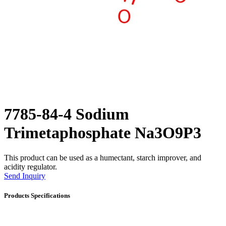
7785-84-4 Sodium
Trimetaphosphate Na3O9P3
This product can be used as a humectant, starch improver, and
acidity regulator.
Send Inquiry
Products Specifications