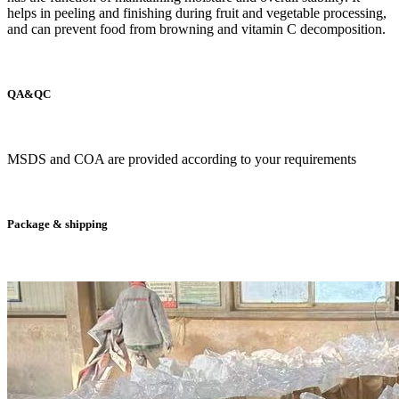
helps in peeling and finishing during fruit and vegetable processing,
and can prevent food from browning and vitamin C decomposition.
QA&QC
MSDS and COA are provided according to your requirements
Package & shipping