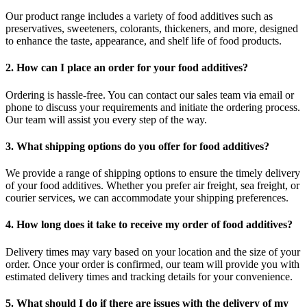
Our product range includes a variety of food additives such as
preservatives, sweeteners, colorants, thickeners, and more, designed
to enhance the taste, appearance, and shelf life of food products.
2. How can I place an order for your food additives?
Ordering is hassle-free. You can contact our sales team via email or
phone to discuss your requirements and initiate the ordering process.
Our team will assist you every step of the way.
3. What shipping options do you offer for food additives?
We provide a range of shipping options to ensure the timely delivery
of your food additives. Whether you prefer air freight, sea freight, or
courier services, we can accommodate your shipping preferences.
4. How long does it take to receive my order of food additives?
Delivery times may vary based on your location and the size of your
order. Once your order is confirmed, our team will provide you with
estimated delivery times and tracking details for your convenience.
5. What should I do if there are issues with the delivery of my