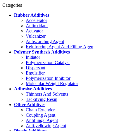
Categories
Rubber Additives
Accelerator
Antioxidant
Activator
Vulcanizer
Antiscorching Agent
Reinforcing Agent And Filling Agen
Polymer Synthesis Additives
Initiator
Polymerization Catalyst
Dispersant
Emulsifier
Polymerization Inhibitor
Molecular Weight Regulator
Adhesive Additives
Thinners And Solvents
Tackifying Resin
Other Additives
Chain Extender
Coupling Agent
Antifungal Agent
Anti-yellowing Agent
Plastic Additives