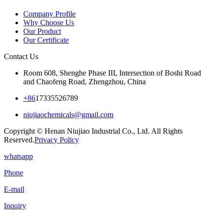
Company Profile
Why Choose Us
Our Product
Our Certificate
Contact Us
Room 608, Shenghe Phase III, Intersection of Boshi Road
and Chaofeng Road, Zhengzhou, China
+86
17335526789
niujiaochemicals@gmail.com
Copyright © Henan Niujiao Industrial Co., Ltd. All Rights
Reserved.
Privacy Policy
whatsapp
Phone
E-mail
Inquiry