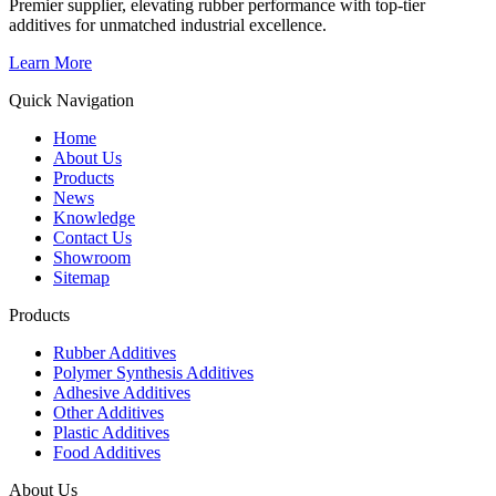
Premier supplier, elevating rubber performance with top-tier
additives for unmatched industrial excellence.
Learn More
Quick Navigation
Home
About Us
Products
News
Knowledge
Contact Us
Showroom
Sitemap
Products
Rubber Additives
Polymer Synthesis Additives
Adhesive Additives
Other Additives
Plastic Additives
Food Additives
About Us