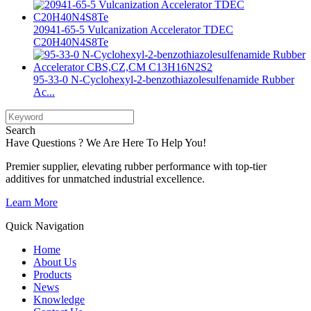
20941-65-5 Vulcanization Accelerator TDEC
C20H40N4S8Te
95-33-0 N-Cyclohexyl-2-benzothiazolesulfenamide Rubber
Ac...
Search
Have Questions ? We Are Here To Help You!
Premier supplier, elevating rubber performance with top-tier
additives for unmatched industrial excellence.
Learn More
Quick Navigation
Home
About Us
Products
News
Knowledge