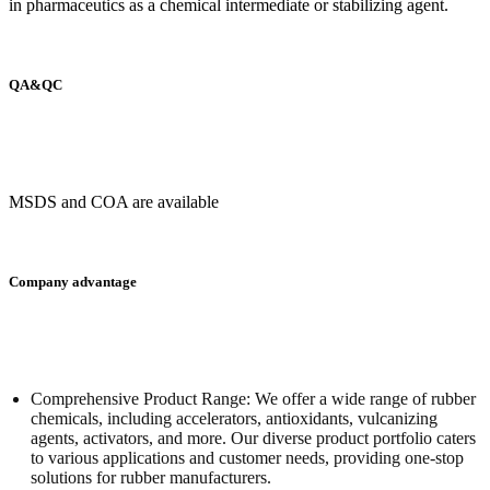
in pharmaceutics as a chemical intermediate or stabilizing agent.
QA&QC
MSDS and COA are available
Company advantage
Comprehensive Product Range: We offer a wide range of rubber
chemicals, including accelerators, antioxidants, vulcanizing
agents, activators, and more. Our diverse product portfolio caters
to various applications and customer needs, providing one-stop
solutions for rubber manufacturers.