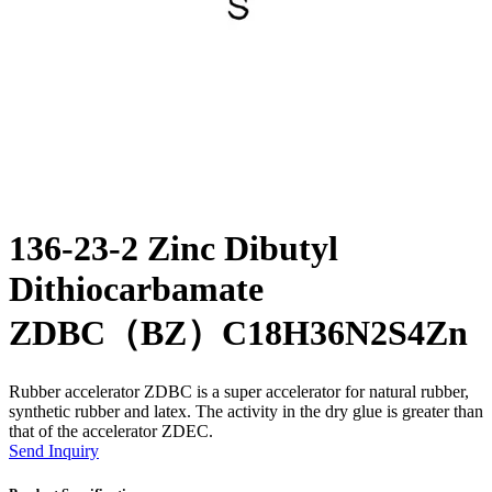
136-23-2 Zinc Dibutyl
Dithiocarbamate
ZDBC（BZ）C18H36N2S4Zn
Rubber accelerator ZDBC is a super accelerator for natural rubber,
synthetic rubber and latex. The activity in the dry glue is greater than
that of the accelerator ZDEC.
Send Inquiry