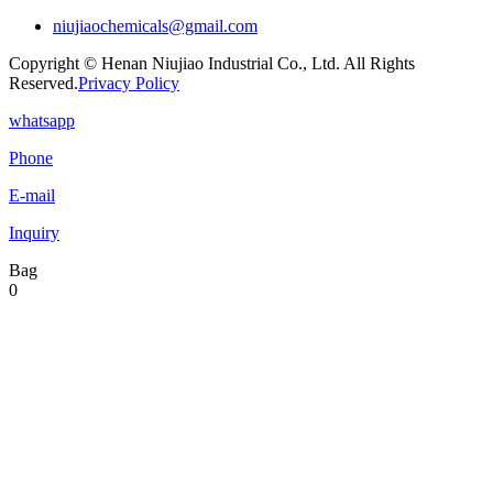
niujiaochemicals@gmail.com
Copyright © Henan Niujiao Industrial Co., Ltd. All Rights
Reserved.
Privacy Policy
whatsapp
Phone
E-mail
Inquiry
Bag
0