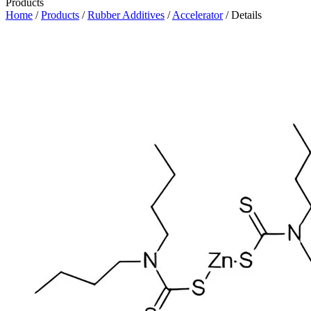
Products
Home
/
Products
/
Rubber Additives
/
Accelerator
/ Details