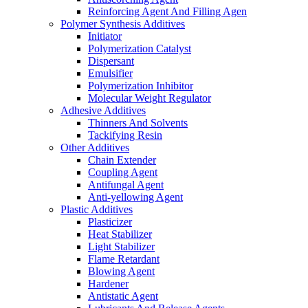
Reinforcing Agent And Filling Agen
Polymer Synthesis Additives
Initiator
Polymerization Catalyst
Dispersant
Emulsifier
Polymerization Inhibitor
Molecular Weight Regulator
Adhesive Additives
Thinners And Solvents
Tackifying Resin
Other Additives
Chain Extender
Coupling Agent
Antifungal Agent
Anti-yellowing Agent
Plastic Additives
Plasticizer
Heat Stabilizer
Light Stabilizer
Flame Retardant
Blowing Agent
Hardener
Antistatic Agent