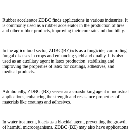
Rubber accelerator ZDBC finds applications in various industries. It
is commonly used as a rubber accelerator in the production of tires
and other rubber products, improving their cure rate and durability.
In the agricultural sector, ZDBC(BZ)acts as a fungicide, controlling
fungal diseases in crops and enhancing yield and quality. It is also
used as an auxiliary agent in latex production, stabilizing and
improving the properties of latex for coatings, adhesives, and
medical products.
Additionally, ZDBC (BZ) serves as a crosslinking agent in industrial
applications, enhancing the strength and resistance properties of
materials like coatings and adhesives.
In water treatment, it acts as a biocidal agent, preventing the growth
of harmful microorganisms. ZDBC (BZ) may also have applications