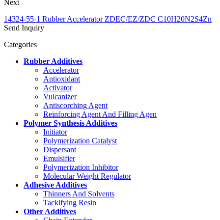
Next
14324-55-1 Rubber Accelerator ZDEC/EZ/ZDC C10H20N2S4Zn
Send Inquiry
Categories
Rubber Additives
Accelerator
Antioxidant
Activator
Vulcanizer
Antiscorching Agent
Reinforcing Agent And Filling Agen
Polymer Synthesis Additives
Initiator
Polymerization Catalyst
Dispersant
Emulsifier
Polymerization Inhibitor
Molecular Weight Regulator
Adhesive Additives
Thinners And Solvents
Tackifying Resin
Other Additives