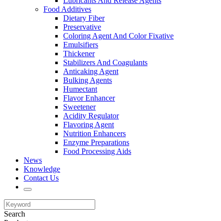
Lubricants And Release Agents
Food Additives
Dietary Fiber
Preservative
Coloring Agent And Color Fixative
Emulsifiers
Thickener
Stabilizers And Coagulants
Anticaking Agent
Bulking Agents
Humectant
Flavor Enhancer
Sweetener
Acidity Regulator
Flavoring Agent
Nutrition Enhancers
Enzyme Preparations
Food Processing Aids
News
Knowledge
Contact Us
Search