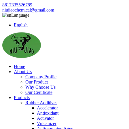
8617335526789
niujiaochemical@gmail.com
Language
English
Home
About Us
Company Profile
Our Product
Why Choose Us
Our Certificate
Products
Rubber Additives
Accelerator
Antioxidant
Activator
Vulcanizer
Antiscorching Agent