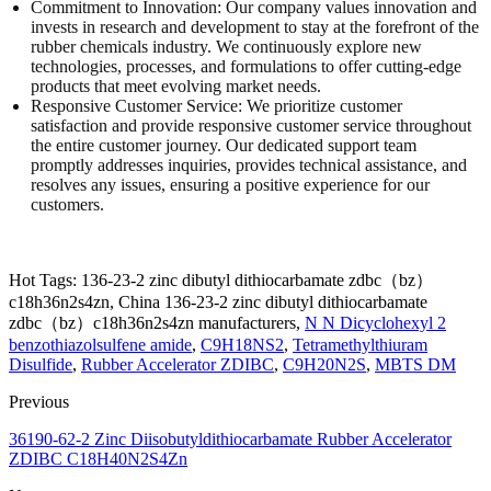
Commitment to Innovation: Our company values innovation and
invests in research and development to stay at the forefront of the
rubber chemicals industry. We continuously explore new
technologies, processes, and formulations to offer cutting-edge
products that meet evolving market needs.
Responsive Customer Service: We prioritize customer
satisfaction and provide responsive customer service throughout
the entire customer journey. Our dedicated support team
promptly addresses inquiries, provides technical assistance, and
resolves any issues, ensuring a positive experience for our
customers.
Hot Tags: 136-23-2 zinc dibutyl dithiocarbamate zdbc（bz）
c18h36n2s4zn, China 136-23-2 zinc dibutyl dithiocarbamate
zdbc（bz）c18h36n2s4zn manufacturers,
N N Dicyclohexyl 2
benzothiazolsulfene amide
,
C9H18NS2
,
Tetramethylthiuram
Disulfide
,
Rubber Accelerator ZDIBC
,
C9H20N2S
,
MBTS DM
Previous
36190-62-2 Zinc Diisobutyldithiocarbamate Rubber Accelerator
ZDIBC C18H40N2S4Zn