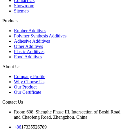
Contact Us
Showroom
Sitemap
Products
Rubber Additives
Polymer Synthesis Additives
Adhesive Additives
Other Additives
Plastic Additives
Food Additives
About Us
Company Profile
Why Choose Us
Our Product
Our Certificate
Contact Us
Room 608, Shenghe Phase III, Intersection of Boshi Road
and Chaofeng Road, Zhengzhou, China
+86
17335526789