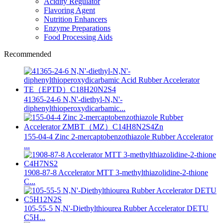
Acidity Regulator
Flavoring Agent
Nutrition Enhancers
Enzyme Preparations
Food Processing Aids
Recommended
41365-24-6 N,N'-diethyl-N,N'-
diphenylthioperoxydicarbamic...
155-04-4 Zinc 2-mercaptobenzothiazole Rubber Accelerator
...
1908-87-8 Accelerator MTT 3-methylthiazolidine-2-thione
C...
105-55-5 N,N'-Diethylthiourea Rubber Accelerator DETU
C5H...