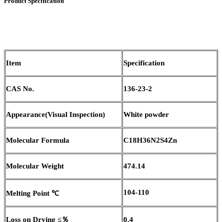
Product Specification
Item
Specification
CAS No.
136-23-2
Appearance
(
Visual Inspection)
White powder
Molecular Formula
C18H36N2S4Zn
Molecular Weight
474.14
104-110
Melting Point
℃
Loss on Drying
≤％
0.4