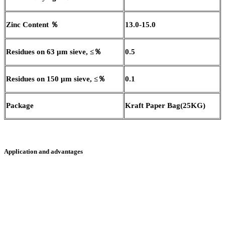
Zinc Content
％
13.0-15.0
Residues on 63
μ
m sieve,
≤％
0.5
Residues on 150
μ
m sieve,
≤％
0.1
Package
Kraft Paper Bag
(
25KG
)
Application and advantages