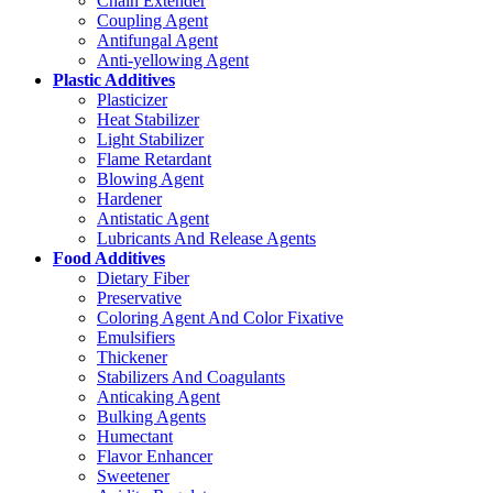
Chain Extender
Coupling Agent
Antifungal Agent
Anti-yellowing Agent
Plastic Additives
Plasticizer
Heat Stabilizer
Light Stabilizer
Flame Retardant
Blowing Agent
Hardener
Antistatic Agent
Lubricants And Release Agents
Food Additives
Dietary Fiber
Preservative
Coloring Agent And Color Fixative
Emulsifiers
Thickener
Stabilizers And Coagulants
Anticaking Agent
Bulking Agents
Humectant
Flavor Enhancer
Sweetener