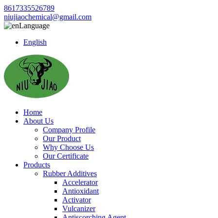
8617335526789
niujiaochemical@gmail.com
Language
English
Home
About Us
Company Profile
Our Product
Why Choose Us
Our Certificate
Products
Rubber Additives
Accelerator
Antioxidant
Activator
Vulcanizer
Antiscorching Agent