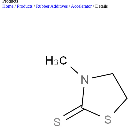
Products
Home
/
Products
/
Rubber Additives
/
Accelerator
/ Details