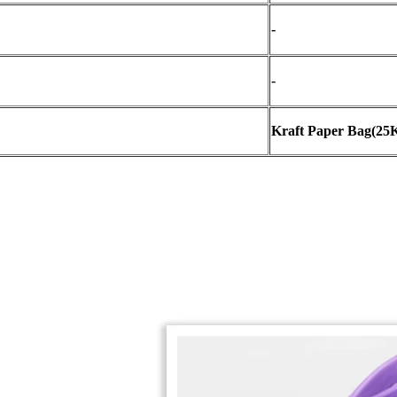
-
-
Kraft Paper Bag
(
25