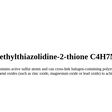
ethylthiazolidine-2-thione C4H
ntains active sulfur atoms and can cross-link halogen-containing polym
metal oxides (such as zinc oxide, magnesium oxide or lead oxide) to achi