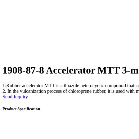
1908-87-8 Accelerator MTT 3-m
1.Rubber accelerator MTT is a thiazole heterocyclic compound that co
2. In the vulcanization process of chloroprene rubber, it is used with 
Send Inquiry
Product Specification