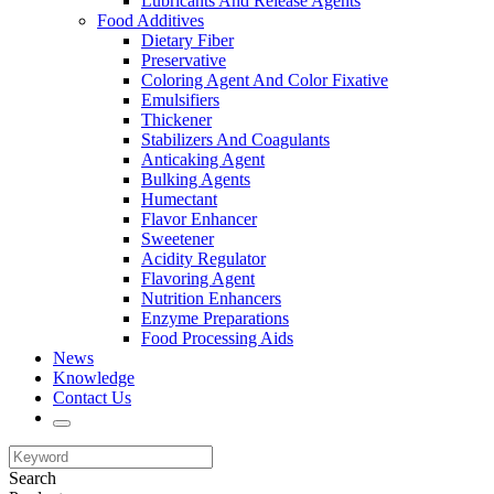
Lubricants And Release Agents
Food Additives
Dietary Fiber
Preservative
Coloring Agent And Color Fixative
Emulsifiers
Thickener
Stabilizers And Coagulants
Anticaking Agent
Bulking Agents
Humectant
Flavor Enhancer
Sweetener
Acidity Regulator
Flavoring Agent
Nutrition Enhancers
Enzyme Preparations
Food Processing Aids
News
Knowledge
Contact Us
Search