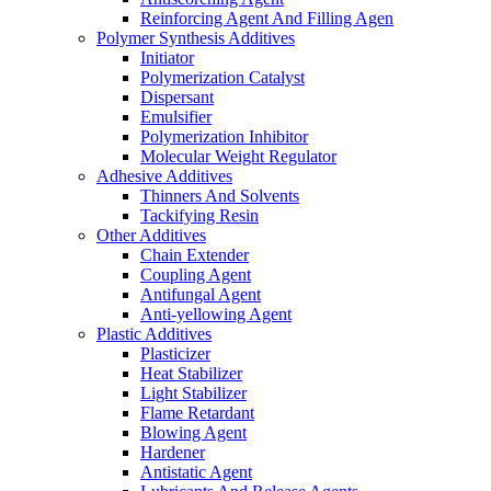
Reinforcing Agent And Filling Agen
Polymer Synthesis Additives
Initiator
Polymerization Catalyst
Dispersant
Emulsifier
Polymerization Inhibitor
Molecular Weight Regulator
Adhesive Additives
Thinners And Solvents
Tackifying Resin
Other Additives
Chain Extender
Coupling Agent
Antifungal Agent
Anti-yellowing Agent
Plastic Additives
Plasticizer
Heat Stabilizer
Light Stabilizer
Flame Retardant
Blowing Agent
Hardener
Antistatic Agent