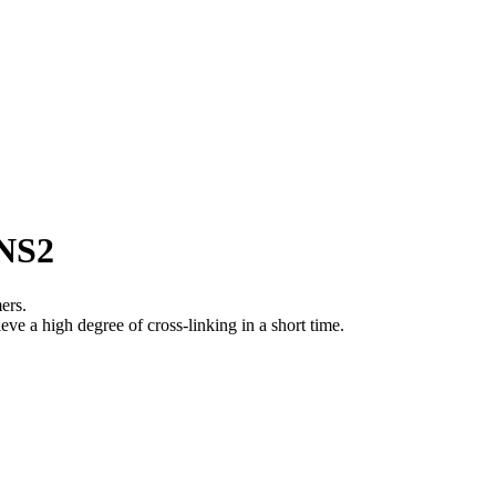
7NS2
ers.
eve a high degree of cross-linking in a short time.