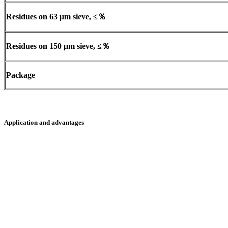
Residues on 63
μ
m sieve,
≤％
Residues on 150
μ
m sieve,
≤％
Package
Application and advantages