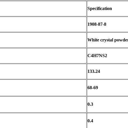
Specification
1908-87-8
White crystal powde
C4H7NS2
133.24
68-69
0.3
0.4