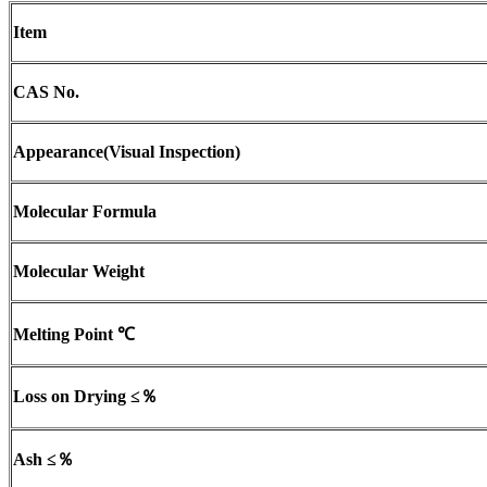
Item
CAS No.
Appearance
(
Visual Inspection)
Molecular Formula
Molecular Weight
Melting Point
℃
Loss on Drying
≤％
Ash
≤％