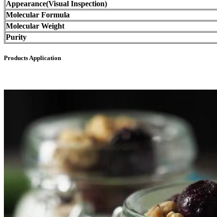
Appearance(Visual Inspection)
Molecular Formula
Molecular Weight
Purity
Products Application