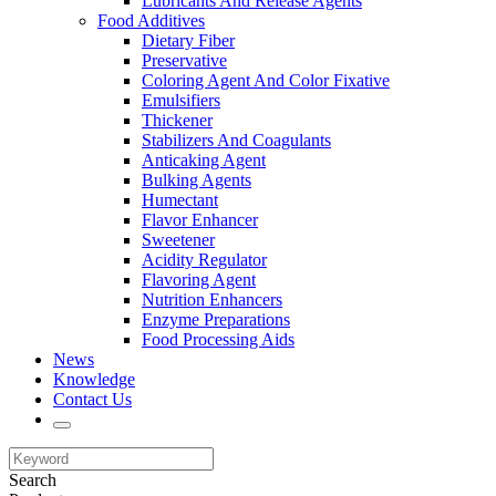
Lubricants And Release Agents
Food Additives
Dietary Fiber
Preservative
Coloring Agent And Color Fixative
Emulsifiers
Thickener
Stabilizers And Coagulants
Anticaking Agent
Bulking Agents
Humectant
Flavor Enhancer
Sweetener
Acidity Regulator
Flavoring Agent
Nutrition Enhancers
Enzyme Preparations
Food Processing Aids
News
Knowledge
Contact Us
Search