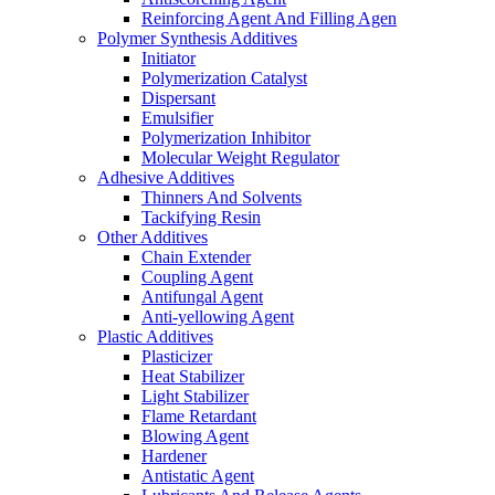
Reinforcing Agent And Filling Agen
Polymer Synthesis Additives
Initiator
Polymerization Catalyst
Dispersant
Emulsifier
Polymerization Inhibitor
Molecular Weight Regulator
Adhesive Additives
Thinners And Solvents
Tackifying Resin
Other Additives
Chain Extender
Coupling Agent
Antifungal Agent
Anti-yellowing Agent
Plastic Additives
Plasticizer
Heat Stabilizer
Light Stabilizer
Flame Retardant
Blowing Agent
Hardener
Antistatic Agent