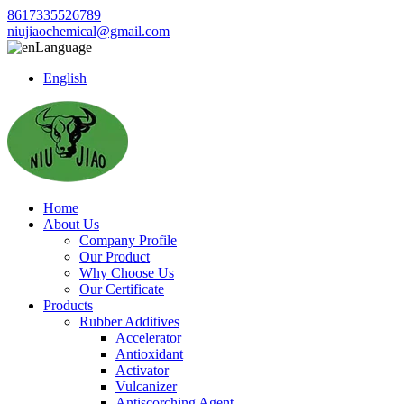
8617335526789
niujiaochemical@gmail.com
Language
English
Home
About Us
Company Profile
Our Product
Why Choose Us
Our Certificate
Products
Rubber Additives
Accelerator
Antioxidant
Activator
Vulcanizer
Antiscorching Agent