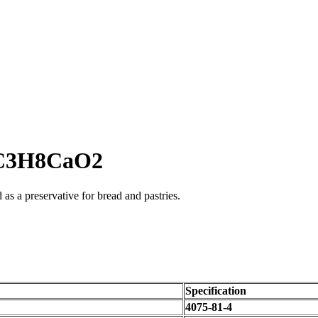
e C3H8CaO2
as a preservative for bread and pastries.
Specification
4075-81-4