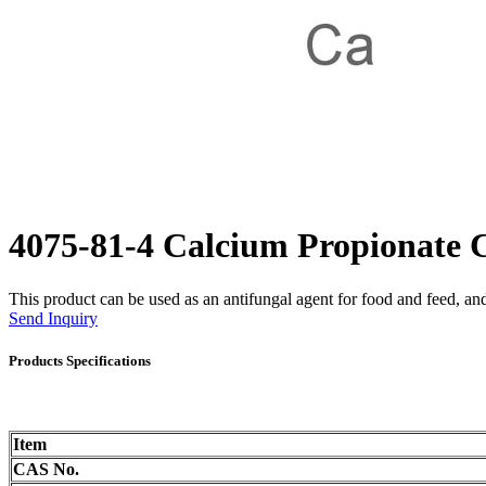
4075-81-4 Calcium Propionat
This product can be used as an antifungal agent for food and feed, and 
Send Inquiry
Products Specifications
Item
CAS No.