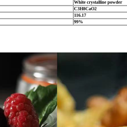
White crystalline powder
C3H8CaO2
116.17
99%