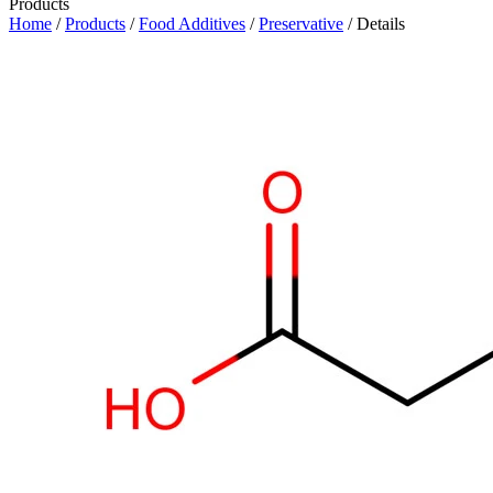
Products
Home
/
Products
/
Food Additives
/
Preservative
/ Details