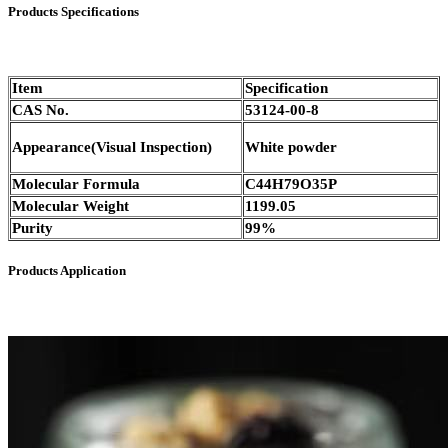
Products Specifications
Item
Specification
CAS No.
53124-00-8
Appearance(Visual Inspection)
White powder
Molecular Formula
C44H79O35P
Molecular Weight
1199.05
Purity
99%
Products Application