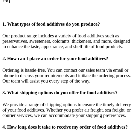
FAQ
1. What types of food additives do you produce?
Our product range includes a variety of food additives such as
preservatives, sweeteners, colorants, thickeners, and more, designed
to enhance the taste, appearance, and shelf life of food products.
2. How can I place an order for your food additives?
Ordering is hassle-free. You can contact our sales team via email or
phone to discuss your requirements and initiate the ordering process.
Our team will assist you every step of the way.
3. What shipping options do you offer for food additives?
We provide a range of shipping options to ensure the timely delivery
of your food additives. Whether you prefer air freight, sea freight, or
courier services, we can accommodate your shipping preferences.
4. How long does it take to receive my order of food additives?