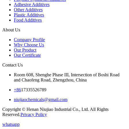
Adhesive Additives
Other Additives
Plastic Additives
Food Additives
About Us
Company Profile
Why Choose Us
Our Product
Our Certificate
Contact Us
Room 608, Shenghe Phase III, Intersection of Boshi Road
and Chaofeng Road, Zhengzhou, China
+86
17335526789
niujiaochemicals@gmail.com
Copyright © Henan Niujiao Industrial Co., Ltd. All Rights
Reserved.
Privacy Policy
whatsapp