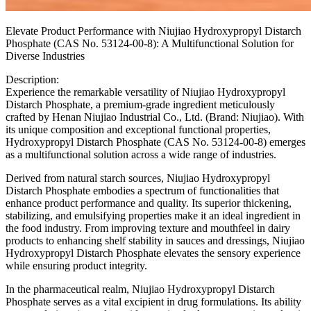
Elevate Product Performance with Niujiao Hydroxypropyl Distarch
Phosphate (CAS No. 53124-00-8): A Multifunctional Solution for
Diverse Industries
Description:
Experience the remarkable versatility of Niujiao Hydroxypropyl
Distarch Phosphate, a premium-grade ingredient meticulously
crafted by Henan Niujiao Industrial Co., Ltd. (Brand: Niujiao). With
its unique composition and exceptional functional properties,
Hydroxypropyl Distarch Phosphate (CAS No. 53124-00-8) emerges
as a multifunctional solution across a wide range of industries.
Derived from natural starch sources, Niujiao Hydroxypropyl
Distarch Phosphate embodies a spectrum of functionalities that
enhance product performance and quality. Its superior thickening,
stabilizing, and emulsifying properties make it an ideal ingredient in
the food industry. From improving texture and mouthfeel in dairy
products to enhancing shelf stability in sauces and dressings, Niujiao
Hydroxypropyl Distarch Phosphate elevates the sensory experience
while ensuring product integrity.
In the pharmaceutical realm, Niujiao Hydroxypropyl Distarch
Phosphate serves as a vital excipient in drug formulations. Its ability