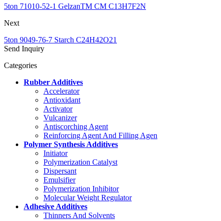
5ton 71010-52-1 GelzanTM CM C13H7F2N
Next
5ton 9049-76-7 Starch C24H42O21
Send Inquiry
Categories
Rubber Additives
Accelerator
Antioxidant
Activator
Vulcanizer
Antiscorching Agent
Reinforcing Agent And Filling Agen
Polymer Synthesis Additives
Initiator
Polymerization Catalyst
Dispersant
Emulsifier
Polymerization Inhibitor
Molecular Weight Regulator
Adhesive Additives
Thinners And Solvents