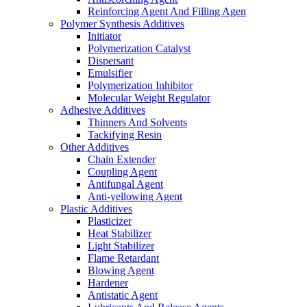
Reinforcing Agent And Filling Agen
Polymer Synthesis Additives
Initiator
Polymerization Catalyst
Dispersant
Emulsifier
Polymerization Inhibitor
Molecular Weight Regulator
Adhesive Additives
Thinners And Solvents
Tackifying Resin
Other Additives
Chain Extender
Coupling Agent
Antifungal Agent
Anti-yellowing Agent
Plastic Additives
Plasticizer
Heat Stabilizer
Light Stabilizer
Flame Retardant
Blowing Agent
Hardener
Antistatic Agent