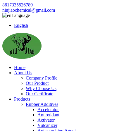
8617335526789
niujiaochemical@gmail.com
Language
English
Home
About Us
Company Profile
Our Product
Why Choose Us
Our Certificate
Products
Rubber Additives
Accelerator
Antioxidant
Activator
Vulcanizer
Antiscorching Agent