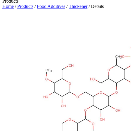
Products
Home
/
Products
/
Food Additives
/
Thickener
/ Details