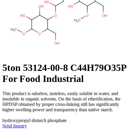
5ton 53124-00-8 C44H79O35P
For Food Industrial
This product is odorless, tasteless, easily soluble in water, and
insoluble in organic solvents. On the basis of etherification, the
HPDSP obtained by proper cross-linking still has significantly
higher swelling power and transparency than native starch.
hydroxypropyl distarch phosphate
Send Inquiry