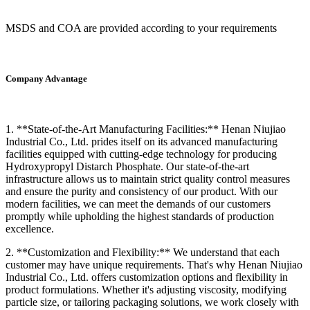
MSDS and COA are provided according to your requirements
Company Advantage
1. **State-of-the-Art Manufacturing Facilities:** Henan Niujiao
Industrial Co., Ltd. prides itself on its advanced manufacturing
facilities equipped with cutting-edge technology for producing
Hydroxypropyl Distarch Phosphate. Our state-of-the-art
infrastructure allows us to maintain strict quality control measures
and ensure the purity and consistency of our product. With our
modern facilities, we can meet the demands of our customers
promptly while upholding the highest standards of production
excellence.
2. **Customization and Flexibility:** We understand that each
customer may have unique requirements. That's why Henan Niujiao
Industrial Co., Ltd. offers customization options and flexibility in
product formulations. Whether it's adjusting viscosity, modifying
particle size, or tailoring packaging solutions, we work closely with