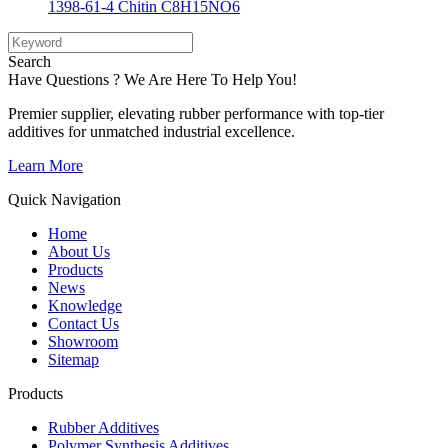
1398-61-4 Chitin C8H15NO6
Search
Have Questions ? We Are Here To Help You!
Premier supplier, elevating rubber performance with top-tier
additives for unmatched industrial excellence.
Learn More
Quick Navigation
Home
About Us
Products
News
Knowledge
Contact Us
Showroom
Sitemap
Products
Rubber Additives
Polymer Synthesis Additives