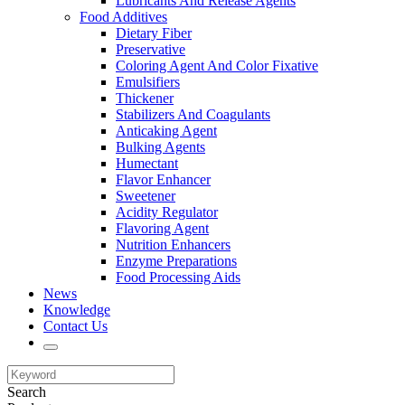
Lubricants And Release Agents
Food Additives
Dietary Fiber
Preservative
Coloring Agent And Color Fixative
Emulsifiers
Thickener
Stabilizers And Coagulants
Anticaking Agent
Bulking Agents
Humectant
Flavor Enhancer
Sweetener
Acidity Regulator
Flavoring Agent
Nutrition Enhancers
Enzyme Preparations
Food Processing Aids
News
Knowledge
Contact Us
Search