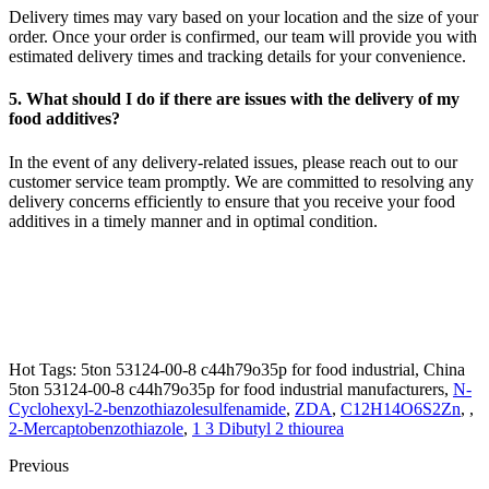
Delivery times may vary based on your location and the size of your
order. Once your order is confirmed, our team will provide you with
estimated delivery times and tracking details for your convenience.
5. What should I do if there are issues with the delivery of my
food additives?
In the event of any delivery-related issues, please reach out to our
customer service team promptly. We are committed to resolving any
delivery concerns efficiently to ensure that you receive your food
additives in a timely manner and in optimal condition.
Hot Tags: 5ton 53124-00-8 c44h79o35p for food industrial, China
5ton 53124-00-8 c44h79o35p for food industrial manufacturers,
N-
Cyclohexyl-2-benzothiazolesulfenamide
,
ZDA
,
C12H14O6S2Zn
, ,
2-Mercaptobenzothiazole
,
1 3 Dibutyl 2 thiourea
Previous