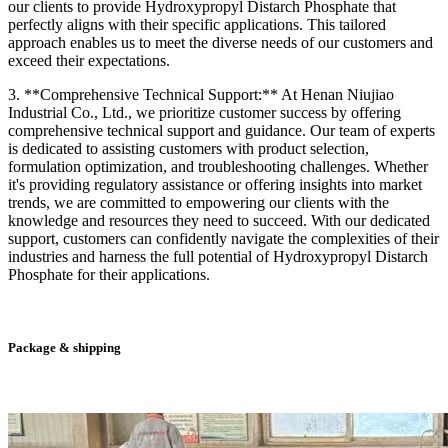
our clients to provide Hydroxypropyl Distarch Phosphate that
perfectly aligns with their specific applications. This tailored
approach enables us to meet the diverse needs of our customers and
exceed their expectations.
3. **Comprehensive Technical Support:** At Henan Niujiao
Industrial Co., Ltd., we prioritize customer success by offering
comprehensive technical support and guidance. Our team of experts
is dedicated to assisting customers with product selection,
formulation optimization, and troubleshooting challenges. Whether
it's providing regulatory assistance or offering insights into market
trends, we are committed to empowering our clients with the
knowledge and resources they need to succeed. With our dedicated
support, customers can confidently navigate the complexities of their
industries and harness the full potential of Hydroxypropyl Distarch
Phosphate for their applications.
Package & shipping