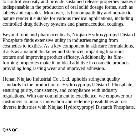
to control viscosity and provide sustained release properties makes it
indispensable in the production of oral solid dosage forms, such as
tablets and capsules. Moreover, its biocompatibility and non-toxic
nature render it suitable for various medical applications, including
controlled drug delivery systems and pharmaceutical coatings.
Beyond food and pharmaceuticals, Niujiao Hydroxypropyl Distarch
Phosphate finds extensive utility in industries ranging from
cosmetics to textiles. As a key component in skincare formulations,
it acts as a natural thickener and stabilizer, imparting luxurious
texture and improving product efficacy. Additionally, its film-
forming properties make it an ideal additive in cosmetic products,
providing long-lasting wear and improved adhesion.
Henan Niujiao Industrial Co., Ltd. upholds stringent quality
standards in the production of Hydroxypropyl Distarch Phosphate,
ensuring purity, consistency, and compliance with industry
regulations. With our commitment to excellence, we empower our
customers to unlock innovation and redefine possibilities across
diverse industries with Niujiao Hydroxypropyl Distarch Phosphate.
QA&QC