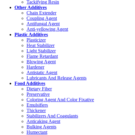
Tackifying Resin
Other Additives
Chain Extender
Coupling Agent
Antifungal Agent
Anti-yellowing Agent
Plastic Additives
Plasticizer
Heat Stabilizer
Light Stabilizer
Flame Retardant
Blowing Agent
Hardener
Antistatic Agent
Lubricants And Release Agents
Food Additives
Dietary Fiber
Preservative
Coloring Agent And Color Fixative
Emulsifiers
Thickener
Stabilizers And Coagulants
Anticaking Agent
Bulking Agents
Humectant