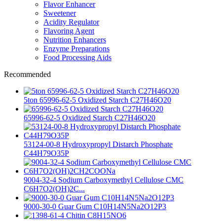
Flavor Enhancer
Sweetener
Acidity Regulator
Flavoring Agent
Nutrition Enhancers
Enzyme Preparations
Food Processing Aids
Recommended
5ton 65996-62-5 Oxidized Starch C27H46O20
65996-62-5 Oxidized Starch C27H46O20
53124-00-8 Hydroxypropyl Distarch Phosphate
C44H79O35P
9004-32-4 Sodium Carboxymethyl Cellulose CMC
C6H7O2(OH)2C...
9000-30-0 Guar Gum C10H14N5Na2O12P3