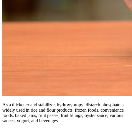
As a thickener and stabilizer, hydroxypropyl distarch phosphate is
widely used in rice and flour products, frozen foods, convenience
foods, baked jams, fruit pastes, fruit fillings, oyster sauce, various
sauces, yogurt, and beverages