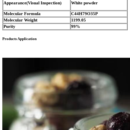
Appearance(Visual Inspection)
White powder
Molecular Formula
C44H79O35P
Molecular Weight
1199.05
Purity
99%
Products Application