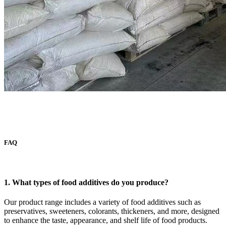
FAQ
1. What types of food additives do you produce?
Our product range includes a variety of food additives such as
preservatives, sweeteners, colorants, thickeners, and more, designed
to enhance the taste, appearance, and shelf life of food products.