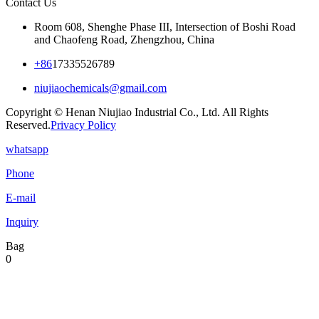
Contact Us
Room 608, Shenghe Phase III, Intersection of Boshi Road
and Chaofeng Road, Zhengzhou, China
+86
17335526789
niujiaochemicals@gmail.com
Copyright © Henan Niujiao Industrial Co., Ltd. All Rights
Reserved.
Privacy Policy
whatsapp
Phone
E-mail
Inquiry
Bag
0