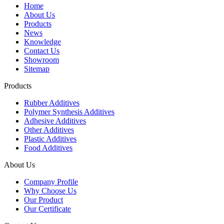
Home
About Us
Products
News
Knowledge
Contact Us
Showroom
Sitemap
Products
Rubber Additives
Polymer Synthesis Additives
Adhesive Additives
Other Additives
Plastic Additives
Food Additives
About Us
Company Profile
Why Choose Us
Our Product
Our Certificate