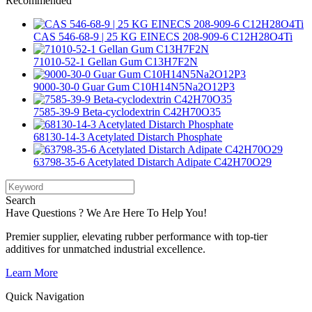
Recommended
CAS 546-68-9 | 25 KG EINECS 208-909-6 C12H28O4Ti
71010-52-1 Gellan Gum C13H7F2N
9000-30-0 Guar Gum C10H14N5Na2O12P3
7585-39-9 Beta-cyclodextrin C42H70O35
68130-14-3 Acetylated Distarch Phosphate
63798-35-6 Acetylated Distarch Adipate C42H70O29
Search
Have Questions ? We Are Here To Help You!
Premier supplier, elevating rubber performance with top-tier
additives for unmatched industrial excellence.
Learn More
Quick Navigation