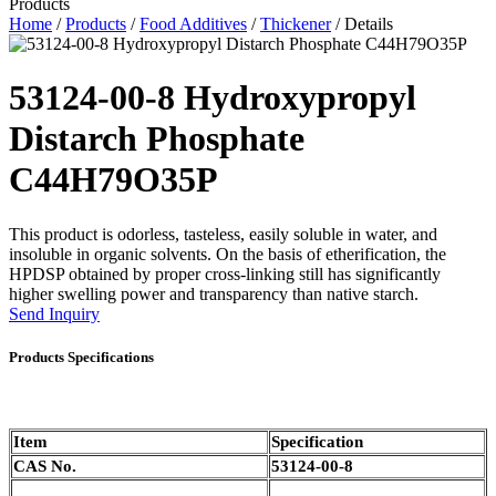
Products
Home
/
Products
/
Food Additives
/
Thickener
/ Details
53124-00-8 Hydroxypropyl
Distarch Phosphate
C44H79O35P
This product is odorless, tasteless, easily soluble in water, and
insoluble in organic solvents. On the basis of etherification, the
HPDSP obtained by proper cross-linking still has significantly
higher swelling power and transparency than native starch.
Send Inquiry
Products Specifications
Item
Specification
CAS No.
53124-00-8