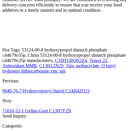
delivery concerns efficiently to ensure that you receive your food
additives in a timely manner and in optimal condition.
Hot Tags: 53124-00-8 hydroxypropyl distarch phosphate
c44h79o35p, China 53124-00-8 hydroxypropyl distarch phosphate
c44h79o35p manufacturers,
C16H14N4S2Zn
,
Tonox 22
,
Antioxidant MMB
,
C13H12N2S
,
Zinc methacrylate
,
O butyl
hydrogen dithiocarbonate zinc salt
Previous
9049-76-7 Hydroxypropyl Starch C24H42O21
Next
71010-52-1 Gellan Gum C13H7F2N
Send Inquiry
Categories