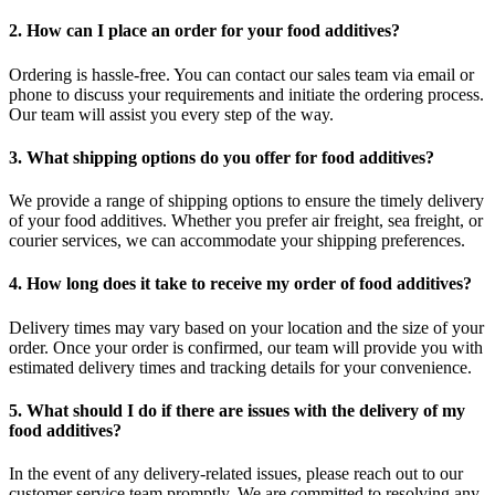
2. How can I place an order for your food additives?
Ordering is hassle-free. You can contact our sales team via email or
phone to discuss your requirements and initiate the ordering process.
Our team will assist you every step of the way.
3. What shipping options do you offer for food additives?
We provide a range of shipping options to ensure the timely delivery
of your food additives. Whether you prefer air freight, sea freight, or
courier services, we can accommodate your shipping preferences.
4. How long does it take to receive my order of food additives?
Delivery times may vary based on your location and the size of your
order. Once your order is confirmed, our team will provide you with
estimated delivery times and tracking details for your convenience.
5. What should I do if there are issues with the delivery of my
food additives?
In the event of any delivery-related issues, please reach out to our
customer service team promptly. We are committed to resolving any