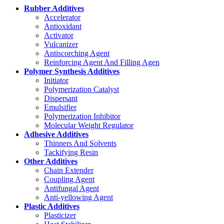
Rubber Additives
Accelerator
Antioxidant
Activator
Vulcanizer
Antiscorching Agent
Reinforcing Agent And Filling Agen
Polymer Synthesis Additives
Initiator
Polymerization Catalyst
Dispersant
Emulsifier
Polymerization Inhibitor
Molecular Weight Regulator
Adhesive Additives
Thinners And Solvents
Tackifying Resin
Other Additives
Chain Extender
Coupling Agent
Antifungal Agent
Anti-yellowing Agent
Plastic Additives
Plasticizer