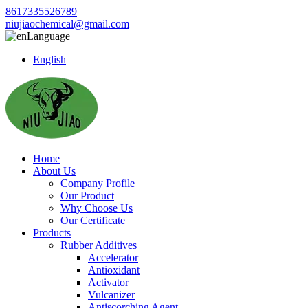
8617335526789
niujiaochemical@gmail.com
Language
English
Home
About Us
Company Profile
Our Product
Why Choose Us
Our Certificate
Products
Rubber Additives
Accelerator
Antioxidant
Activator
Vulcanizer
Antiscorching Agent