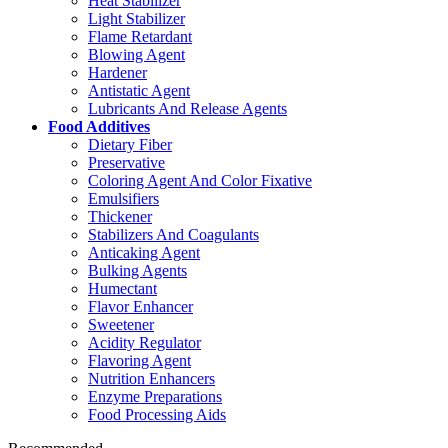
Heat Stabilizer
Light Stabilizer
Flame Retardant
Blowing Agent
Hardener
Antistatic Agent
Lubricants And Release Agents
Food Additives
Dietary Fiber
Preservative
Coloring Agent And Color Fixative
Emulsifiers
Thickener
Stabilizers And Coagulants
Anticaking Agent
Bulking Agents
Humectant
Flavor Enhancer
Sweetener
Acidity Regulator
Flavoring Agent
Nutrition Enhancers
Enzyme Preparations
Food Processing Aids