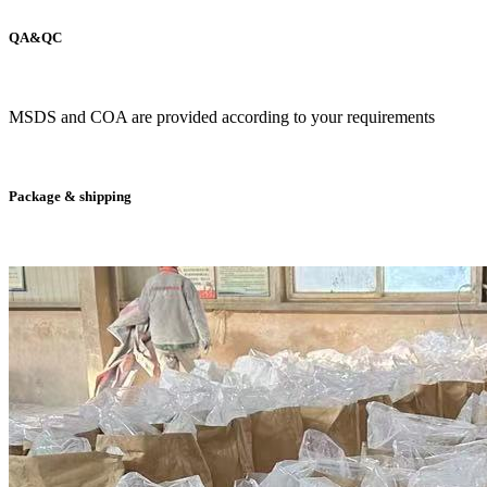
QA&QC
MSDS and COA are provided according to your requirements
Package & shipping