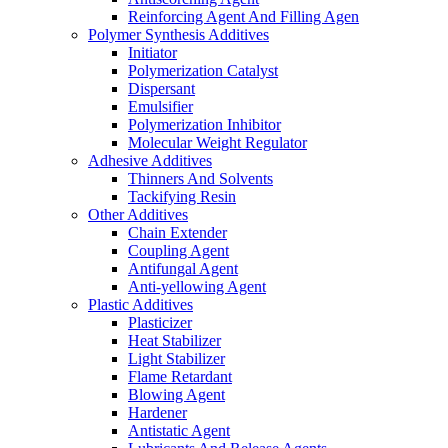
Reinforcing Agent And Filling Agen
Polymer Synthesis Additives
Initiator
Polymerization Catalyst
Dispersant
Emulsifier
Polymerization Inhibitor
Molecular Weight Regulator
Adhesive Additives
Thinners And Solvents
Tackifying Resin
Other Additives
Chain Extender
Coupling Agent
Antifungal Agent
Anti-yellowing Agent
Plastic Additives
Plasticizer
Heat Stabilizer
Light Stabilizer
Flame Retardant
Blowing Agent
Hardener
Antistatic Agent