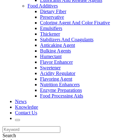
Lubricants And Release Agents
Food Additives
Dietary Fiber
Preservative
Coloring Agent And Color Fixative
Emulsifiers
Thickener
Stabilizers And Coagulants
Anticaking Agent
Bulking Agents
Humectant
Flavor Enhancer
Sweetener
Acidity Regulator
Flavoring Agent
Nutrition Enhancers
Enzyme Preparations
Food Processing Aids
News
Knowledge
Contact Us
Search