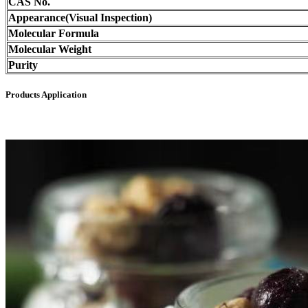
CAS No.
Appearance(Visual Inspection)
Molecular Formula
Molecular Weight
Purity
Products Application