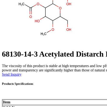
68130-14-3 Acetylated Distarch
The viscosity of this product is stable at high temperatures and low pH v
power and transparency are significantly higher than those of natural s
Send Inquiry
Products Specifications
Item