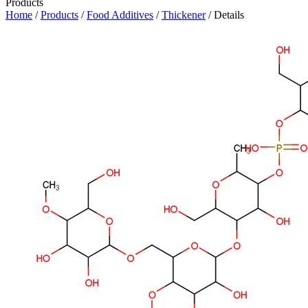
Products
Home
/
Products
/
Food Additives
/
Thickener
/ Details