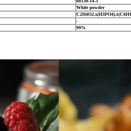
68130-14-3
White powder
C2H4O2.x(H3PO4).x(C6H
-
99%