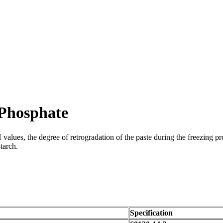
 Phosphate
alues, the degree of retrogradation of the paste during the freezing proce
tarch.
Specification