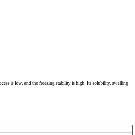
ss is low, and the freezing stability is high. Its solubility, swelling