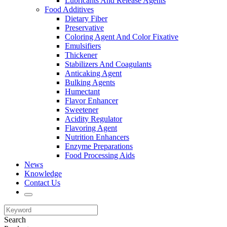
Lubricants And Release Agents
Food Additives
Dietary Fiber
Preservative
Coloring Agent And Color Fixative
Emulsifiers
Thickener
Stabilizers And Coagulants
Anticaking Agent
Bulking Agents
Humectant
Flavor Enhancer
Sweetener
Acidity Regulator
Flavoring Agent
Nutrition Enhancers
Enzyme Preparations
Food Processing Aids
News
Knowledge
Contact Us
Search