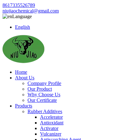
8617335526789
niujiaochemical@gmail.com
Language
English
Home
About Us
Company Profile
Our Product
Why Choose Us
Our Certificate
Products
Rubber Additives
Accelerator
Antioxidant
Activator
Vulcanizer
Antiscorching Agent