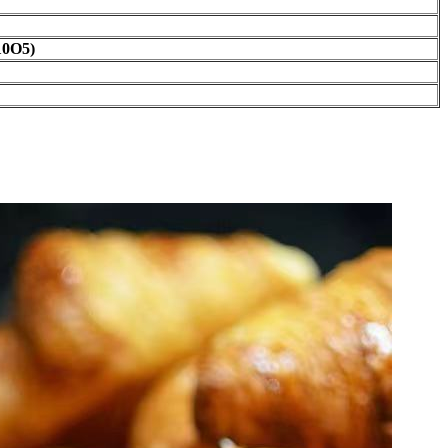
10O5)