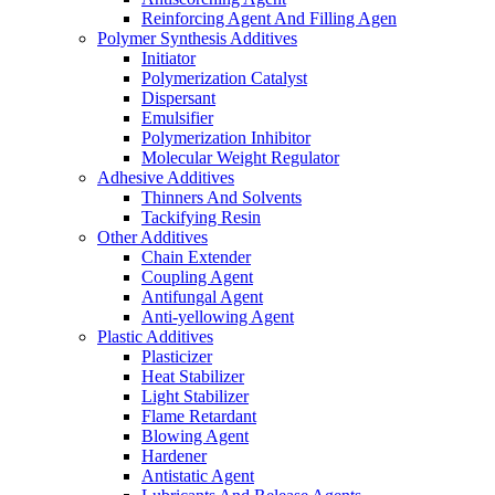
Reinforcing Agent And Filling Agen
Polymer Synthesis Additives
Initiator
Polymerization Catalyst
Dispersant
Emulsifier
Polymerization Inhibitor
Molecular Weight Regulator
Adhesive Additives
Thinners And Solvents
Tackifying Resin
Other Additives
Chain Extender
Coupling Agent
Antifungal Agent
Anti-yellowing Agent
Plastic Additives
Plasticizer
Heat Stabilizer
Light Stabilizer
Flame Retardant
Blowing Agent
Hardener
Antistatic Agent