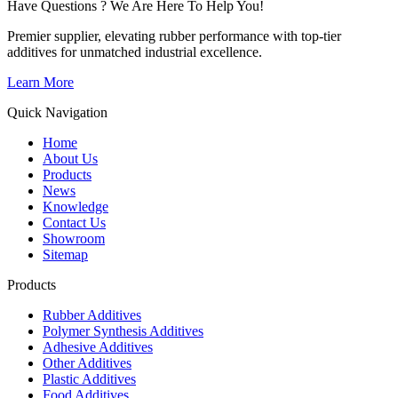
Have Questions ? We Are Here To Help You!
Premier supplier, elevating rubber performance with top-tier
additives for unmatched industrial excellence.
Learn More
Quick Navigation
Home
About Us
Products
News
Knowledge
Contact Us
Showroom
Sitemap
Products
Rubber Additives
Polymer Synthesis Additives
Adhesive Additives
Other Additives
Plastic Additives
Food Additives