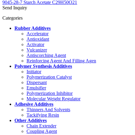
9045-28-7 Starch Acetate C29H50O21
Send Inquiry
Categories
Rubber Additives
Accelerator
Antioxidant
Activator
Vulcanizer
Antiscorching Agent
Reinforcing Agent And Filling Agen
Polymer Synthesis Additives
Initiator
Polymerization Catalyst
Dispersant
Emulsifier
Polymerization Inhibitor
Molecular Weight Regulator
Adhesive Additives
Thinners And Solvents
Tackifying Resin
Other Additives
Chain Extender
Coupling Agent