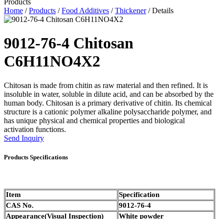
Products
Home
/
Products
/
Food Additives
/
Thickener
/ Details
9012-76-4 Chitosan
C6H11NO4X2
Chitosan is made from chitin as raw material and then refined. It is
insoluble in water, soluble in dilute acid, and can be absorbed by the
human body.
Chitosan is a primary derivative of chitin. Its chemical
structure is a cationic polymer alkaline polysaccharide polymer, and
has unique physical and chemical properties and biological
activation functions.
Send Inquiry
Products Specifications
Item
Specification
CAS No.
9012-76-4
Appearance(Visual Inspection)
White powder