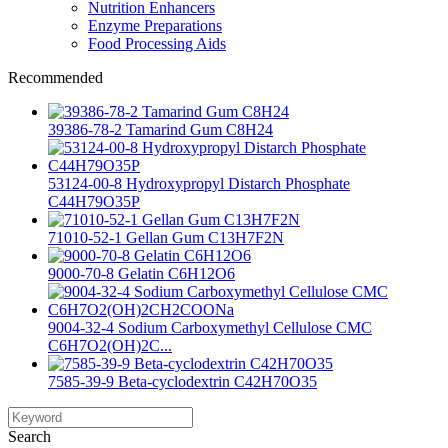
Nutrition Enhancers
Enzyme Preparations
Food Processing Aids
Recommended
39386-78-2 Tamarind Gum C8H24
53124-00-8 Hydroxypropyl Distarch Phosphate
C44H79O35P
71010-52-1 Gellan Gum C13H7F2N
9000-70-8 Gelatin C6H12O6
9004-32-4 Sodium Carboxymethyl Cellulose CMC
C6H7O2(OH)2C...
7585-39-9 Beta-cyclodextrin C42H70O35
Search