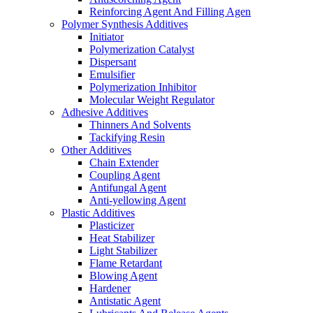
Reinforcing Agent And Filling Agen
Polymer Synthesis Additives
Initiator
Polymerization Catalyst
Dispersant
Emulsifier
Polymerization Inhibitor
Molecular Weight Regulator
Adhesive Additives
Thinners And Solvents
Tackifying Resin
Other Additives
Chain Extender
Coupling Agent
Antifungal Agent
Anti-yellowing Agent
Plastic Additives
Plasticizer
Heat Stabilizer
Light Stabilizer
Flame Retardant
Blowing Agent
Hardener
Antistatic Agent