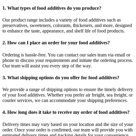
1. What types of food additives do you produce?
Our product range includes a variety of food additives such as
preservatives, sweeteners, colorants, thickeners, and more, designed
to enhance the taste, appearance, and shelf life of food products.
2. How can I place an order for your food additives?
Ordering is hassle-free. You can contact our sales team via email or
phone to discuss your requirements and initiate the ordering process.
Our team will assist you every step of the way.
3. What shipping options do you offer for food additives?
We provide a range of shipping options to ensure the timely delivery
of your food additives. Whether you prefer air freight, sea freight, or
courier services, we can accommodate your shipping preferences.
4. How long does it take to receive my order of food additives?
Delivery times may vary based on your location and the size of your
order. Once your order is confirmed, our team will provide you with
estimated delivery times and tracking details for your convenience.