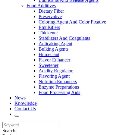
Lubricants And Release Agents
Food Additives
Dietary Fiber
Preservative
Coloring Agent And Color Fixative
Emulsifiers
Thickener
Stabilizers And Coagulants
Anticaking Agent
Bulking Agents
Humectant
Flavor Enhancer
Sweetener
Acidity Regulator
Flavoring Agent
Nutrition Enhancers
Enzyme Preparations
Food Processing Aids
News
Knowledge
Contact Us
Search