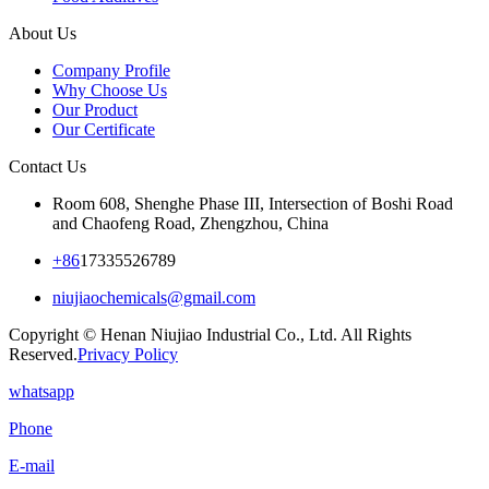
About Us
Company Profile
Why Choose Us
Our Product
Our Certificate
Contact Us
Room 608, Shenghe Phase III, Intersection of Boshi Road
and Chaofeng Road, Zhengzhou, China
+86
17335526789
niujiaochemicals@gmail.com
Copyright © Henan Niujiao Industrial Co., Ltd. All Rights
Reserved.
Privacy Policy
whatsapp
Phone
E-mail