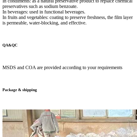
In condiments: as a natural preservative product to replace chemical
preservatives such as sodium benzoate.
In beverages: used in functional beverages.
In fruits and vegetables: coating to preserve freshness, the film layer
is permeable, water-blocking, and effective.
QA&QC
MSDS and COA are provided according to your requirements
Package & shipping