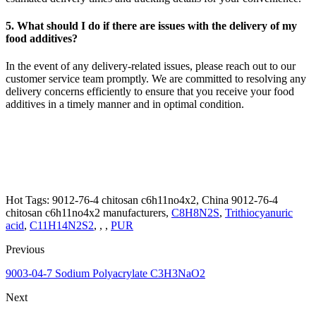
5. What should I do if there are issues with the delivery of my
food additives?
In the event of any delivery-related issues, please reach out to our
customer service team promptly. We are committed to resolving any
delivery concerns efficiently to ensure that you receive your food
additives in a timely manner and in optimal condition.
Hot Tags: 9012-76-4 chitosan c6h11no4x2, China 9012-76-4
chitosan c6h11no4x2 manufacturers,
C8H8N2S
,
Trithiocyanuric
acid
,
C11H14N2S2
, , ,
PUR
Previous
9003-04-7 Sodium Polyacrylate C3H3NaO2
Next