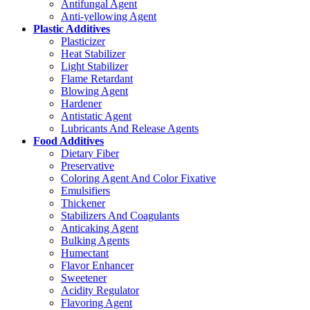
Antifungal Agent
Anti-yellowing Agent
Plastic Additives
Plasticizer
Heat Stabilizer
Light Stabilizer
Flame Retardant
Blowing Agent
Hardener
Antistatic Agent
Lubricants And Release Agents
Food Additives
Dietary Fiber
Preservative
Coloring Agent And Color Fixative
Emulsifiers
Thickener
Stabilizers And Coagulants
Anticaking Agent
Bulking Agents
Humectant
Flavor Enhancer
Sweetener
Acidity Regulator
Flavoring Agent