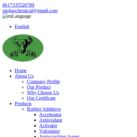
8617335526789
niujiaochemical@gmail.com
Language
English
Home
About Us
Company Profile
Our Product
Why Choose Us
Our Certificate
Products
Rubber Additives
Accelerator
Antioxidant
Activator
Vulcanizer
Antiscorching Agent