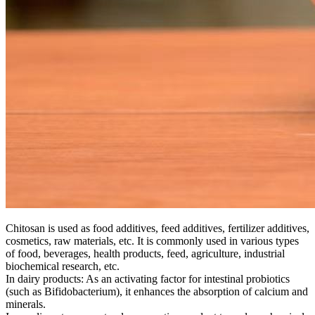
Chitosan is used as food additives, feed additives, fertilizer additives,
cosmetics, raw materials, etc. It is commonly used in various types
of food, beverages, health products, feed, agriculture, industrial
biochemical research, etc.
In dairy products: As an activating factor for intestinal probiotics
(such as Bifidobacterium), it enhances the absorption of calcium and
minerals.