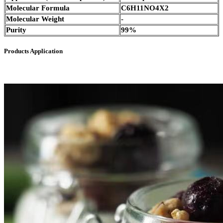
Molecular Formula
C6H11NO4X2
Molecular Weight
-
Purity
99%
Products Application